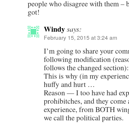
people who disagree with them – be
got!
Windy
says:
February 15, 2015 at 3:24 am
I’m going to share your com
following modification (reaso
follows the changed section):
This is why (in my experience
huffy and hurt …
Reason — I too have had exp
prohibitches, and they come 
experience, from BOTH wings
we call the political parties.