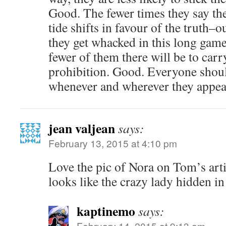
Good. The fewer times they say thei
tide shifts in favour of the truth–o
they get whacked in this long gam
fewer of them there will be to carr
prohibition. Good. Everyone shoul
whenever and wherever they appea
jean valjean
says:
February 13, 2015 at 4:10 pm
Love the pic of Nora on Tom’s ar
looks like the crazy lady hidden in 
kaptinemo
says:
February 14, 2015 at 9:13 am