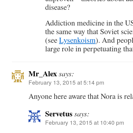
disease?
Addiction medicine in the U
the same way that Soviet sci
(see
Lysenkoism
). And peopl
large role in perpetuating tha
Mr_Alex
says:
February 13, 2015 at 5:14 pm
Anyone here aware that Nora is rel
Servetus
says:
February 13, 2015 at 10:40 pm