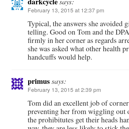
darkcycle
says:
February 13, 2015 at 12:37 pm
Typical, the answers she avoided 
telling. Good on Tom and the DPA f
firmly in her corner as regards ar
she was asked what other health pr
handcuffs would help.
primus
says:
February 13, 2015 at 2:39 pm
Tom did an excellent job of corner
preventing her from wiggling out 
the prohibitutes get their heads ha
way, they are less likely to stick th