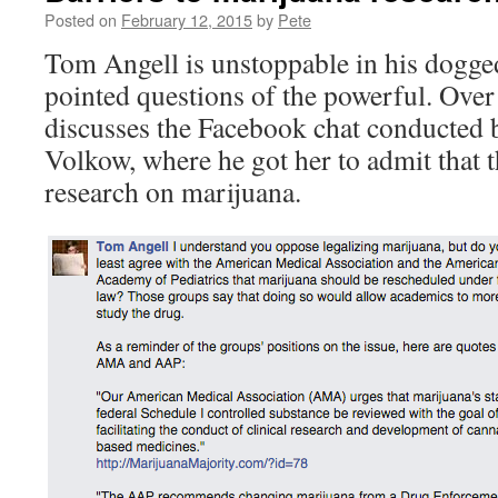
Posted on
February 12, 2015
by
Pete
Tom Angell is unstoppable in his dogge
pointed questions of the powerful. Over
discusses the Facebook chat conducted
Volkow, where he got her to admit that t
research on marijuana.