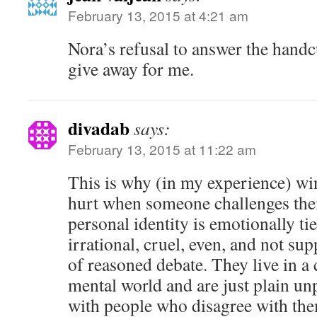
February 13, 2015 at 4:21 am
Nora’s refusal to answer the handcu
give away for me.
divadab
says:
February 13, 2015 at 11:22 am
This is why (in my experience) win
hurt when someone challenges their
personal identity is emotionally tie
irrational, cruel, even, and not su
of reasoned debate. They live in a
mental world and are just plain un
with people who disagree with th