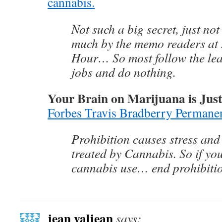
cannabis.
Not such a big secret, just no
much by the memo readers at
Hour… So most follow the lea
jobs and do nothing.
Your Brain on Marijuana is Just
Forbes Travis Bradberry Permane
Prohibition causes stress an
treated by Cannabis. So if yo
cannabis use… end prohibiti
jean valjean
says: