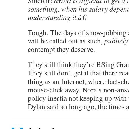
Sinclair:
â€œIt is difficult to get 
something, when his salary depend
understanding it.â€
Tough. The days of snow-jobbing 
will be called out as such,
publicly
contempt they deserve.
They still think they’re BSing G
They still don’t get it that there rea
thing as an Internet, where fact-che
mouse-click away. Nora’s non-ans
policy inertia not keeping up with
Dylan said so long ago, the times a