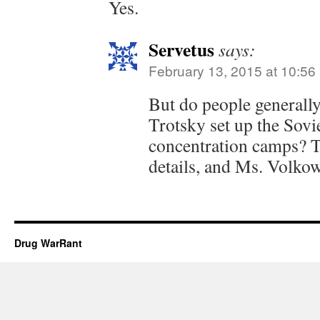
Yes.
Servetus
says:
February 13, 2015 at 10:56
But do people generall
Trotsky set up the Sov
concentration camps? Th
details, and Ms. Volkow
Drug WarRant