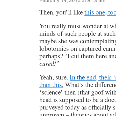
Then, you’ll like
this one, too
You really must wonder at w
minds of such people at suc
maybe she was contemplating
lobotomies on captured cann
perhaps? “I cut them here an
cured!
”
Yeah, sure.
In the end, their 
than this.
What’s the differen
‘science’ then (that goof wit
head is supposed to be a doc
purveyed today as officially 
unproven – theories about ad