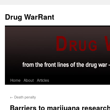
Skip
to
Drug WarRant
content
Home
About
Articles
←
Death penalty
Barriers to marijuana resear