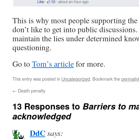
This is why most people supporting the
don’t like to get into public discussions.
maintain the lies under determined kno
questioning.
Go to
Tom’s article
for more.
This entry was posted in
Uncategorized
. Bookmark the
permalin
←
Death penalty
13 Responses to
Barriers to m
acknowledged
DdC
says: