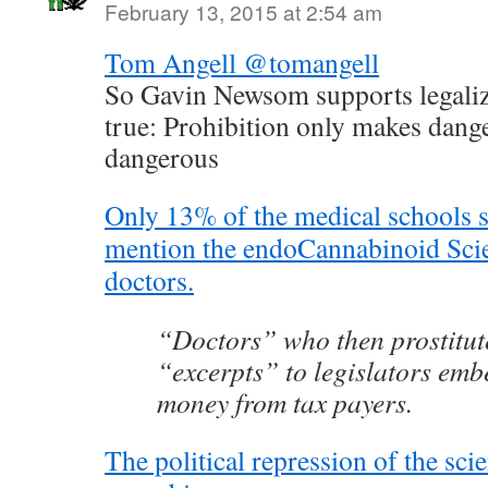
February 13, 2015 at 2:54 am
Tom Angell @tomangell
So Gavin Newsom supports legaliz
true: Prohibition only makes dan
dangerous
Only 13% of the medical schools 
mention the endoCannabinoid Scie
doctors.
“Doctors” who then prostitut
“excerpts” to legislators emb
money from tax payers.
The political repression of the scie