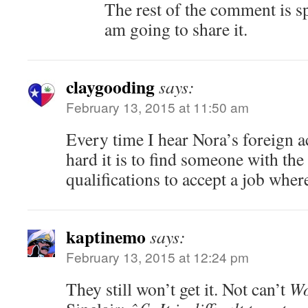
The rest of the comment is s
am going to share it.
claygooding
says:
February 13, 2015 at 11:50 am
Every time I hear Nora’s foreign a
hard it is to find someone with the
qualifications to accept a job where
kaptinemo
says:
February 13, 2015 at 12:24 pm
They still won’t get it. Not can’t
Wo