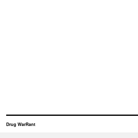
Drug WarRant