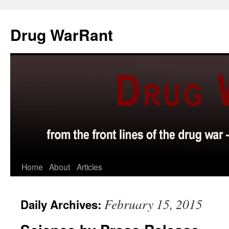
Skip
to
Drug WarRant
content
Home
About
Articles
February 15, 2015
Daily Archives: