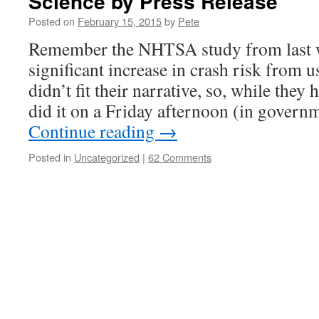
Science by Press Release
Posted on
February 15, 2015
by
Pete
Remember the NHTSA study from last 
significant increase in crash risk from u
didn’t fit their narrative, so, while they h
did it on a Friday afternoon (in gover
Continue reading
→
Posted in
Uncategorized
|
62 Comments