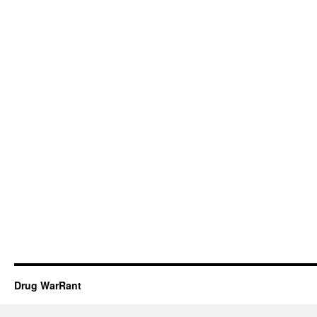
Drug WarRant