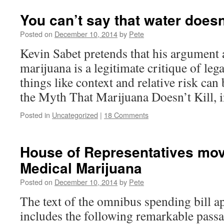
You can’t say that water doesn
Posted on
December 10, 2014
by
Pete
Kevin Sabet pretends that his argument 
marijuana is a legitimate critique of lega
things like context and relative risk can
the Myth That Marijuana Doesn’t Kill, 
Posted in
Uncategorized
|
18 Comments
House of Representatives mov
Medical Marijuana
Posted on
December 10, 2014
by
Pete
The text of the omnibus spending bill 
includes the following remarkable pass