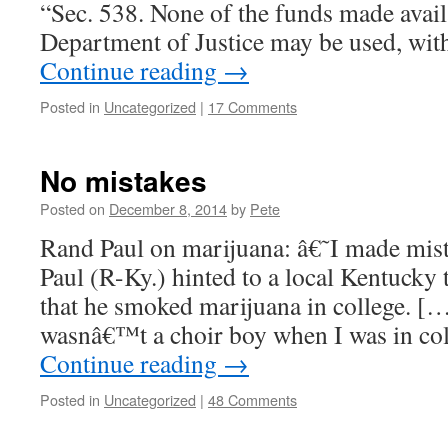
“Sec. 538. None of the funds made availa
Department of Justice may be used, wit
Continue reading
→
Posted in
Uncategorized
|
17 Comments
No mistakes
Posted on
December 8, 2014
by
Pete
Rand Paul on marijuana: â€˜I made mi
Paul (R-Ky.) hinted to a local Kentucky 
that he smoked marijuana in college. […
wasnâ€™t a choir boy when I was in col
Continue reading
→
Posted in
Uncategorized
|
48 Comments