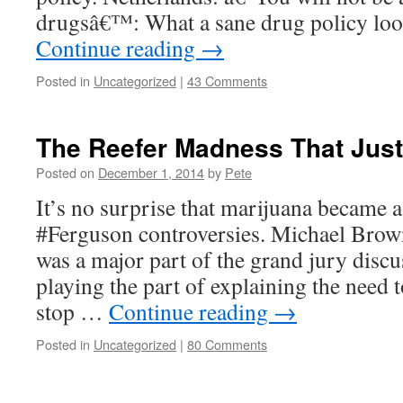
drugsâ€™: What a sane drug policy lo
Continue reading
→
Posted in
Uncategorized
|
43 Comments
The Reefer Madness That Just
Posted on
December 1, 2014
by
Pete
It’s no surprise that marijuana became a
#Ferguson controversies. Michael Brown
was a major part of the grand jury discus
playing the part of explaining the need 
stop …
Continue reading
→
Posted in
Uncategorized
|
80 Comments