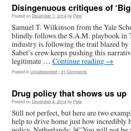
Disingenuous critiques of ‘Big
Posted on
December 7, 2014
by
Pete
Samuel T. Wilkinson from the Yale Sch
blindly follows the S.A.M. playbook in
industry is following the trail blazed b
Sabet’s crew keeps pushing this narrative
legitimate …
Continue reading
→
Posted in
Uncategorized
|
21 Comments
Drug policy that shows us up
Posted on
December 4, 2014
by
Pete
Still not perfect, but here are two examp
help to drive home just how incredibly 
policy. Netherlands: â€˜You will not be 