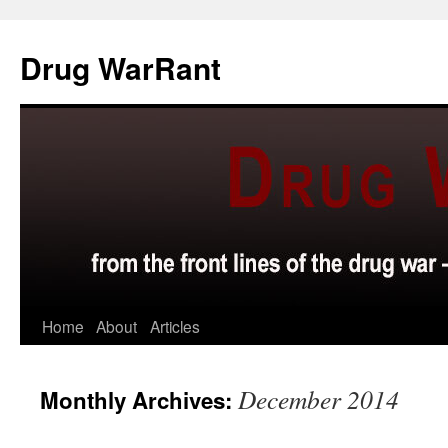
Skip
to
Drug WarRant
content
Home
About
Articles
December 2014
Monthly Archives: