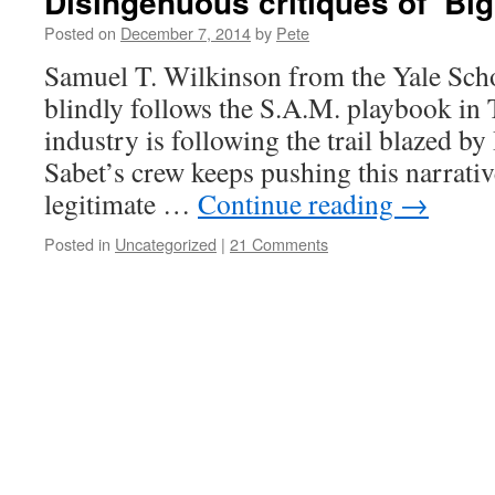
Disingenuous critiques of ‘Big
Posted on
December 7, 2014
by
Pete
Samuel T. Wilkinson from the Yale Sch
blindly follows the S.A.M. playbook in
industry is following the trail blazed b
Sabet’s crew keeps pushing this narrative
legitimate …
Continue reading
→
Posted in
Uncategorized
|
21 Comments