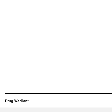
Drug WarRant