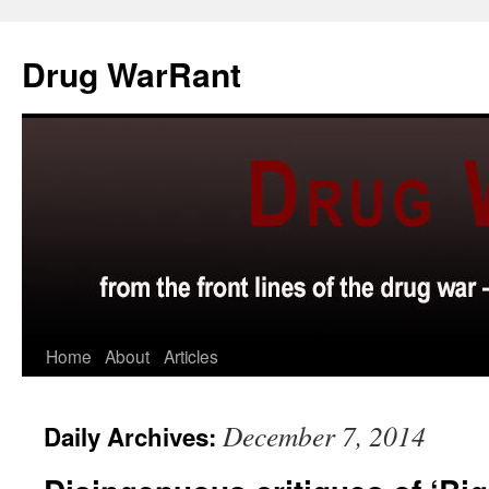
Skip
to
Drug WarRant
content
Home
About
Articles
December 7, 2014
Daily Archives: