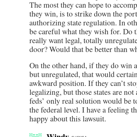
The most they can hope to accompli
they win, is to strike down the por
authorizing state regulation. In ot
be careful what they wish for. Do
really want legal, totally unregula
door? Would that be better than w
On the other hand, if they do win
but unregulated, that would certain
awkward position. If they can’t sto
legalizing, but those states are not
feds’ only real solution would be t
the federal level. I have a feeling th
happy about this lawsuit.
Windy
says: