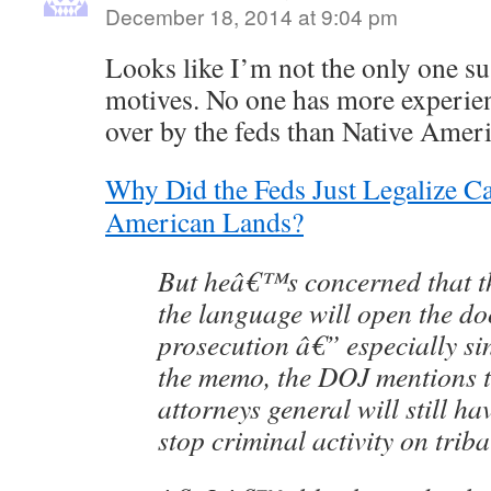
December 18, 2014 at 9:04 pm
Looks like I’m not the only one su
motives. No one has more experie
over by the feds than Native Amer
Why Did the Feds Just Legalize C
American Lands?
But heâ€™s concerned that t
the language will open the d
prosecution â€” especially sin
the memo, the DOJ mentions th
attorneys general will still ha
stop criminal activity on triba