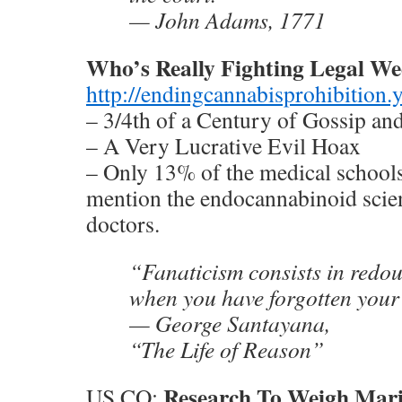
— John Adams, 1771
Who’s Really Fighting Legal W
http://endingcannabisprohibition
– 3/4th of a Century of Gossip an
– A Very Lucrative Evil Hoax
– Only 13% of the medical school
mention the endocannabinoid scien
doctors.
“Fanaticism consists in redou
when you have forgotten your
— George Santayana,
“The Life of Reason”
Research To Weigh Mari
US CO: