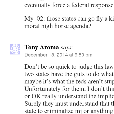
eventually force a federal response
My .02: those states can go fly a k
moral high horse agenda?
Tony Aroma
says:
December 18, 2014 at 6:50 pm
Don’t be so quick to judge this laws
two states have the guts to do what
maybe it’s what the feds aren’t stu
Unfortunately for them, I don’t th
or OK really understand the implica
Surely they must understand that th
state to criminalize mj or anything 