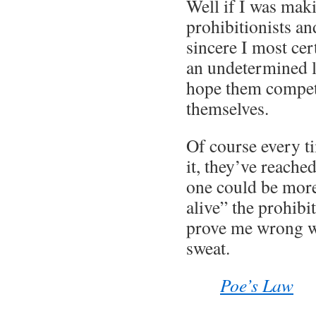
Well if I was mak
prohibitionists an
sincere I most ce
an undetermined l
hope them compet
themselves.
Of course every ti
it, they’ve reached
one could be mor
alive” the prohibi
prove me wrong w
sweat.
Poe’s Law