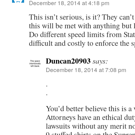
December 18, 2014 at 4:18 pm
This isn’t serious, is it? They can’t
this will be met with anything but 
Do different speed limits from Stat
difficult and costly to enforce the 
Duncan20903
says:
December 18, 2014 at 7:08 pm
.
.
You’d better believe this is a
Attorneys have an ethical dut
lawsuits without any merit 
9 stuffed shirts on the Supr