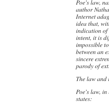
Poe’s law, na
author Natha
Internet adag
idea that, wi
indication of
intent, it is di
impossible to 
between an e
sincere extr
parody of ex
The law and 
Poe’s law, in
states: