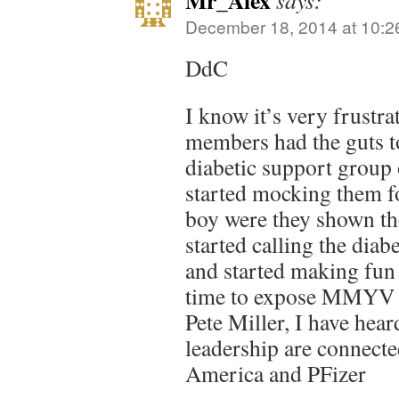
Mr_Alex
says:
December 18, 2014 at 10:2
DdC
I know it’s very frust
members had the guts t
diabetic support group
started mocking them f
boy were they shown th
started calling the diab
and started making fun o
time to expose MMYV a
Pete Miller, I have h
leadership are connect
America and PFizer