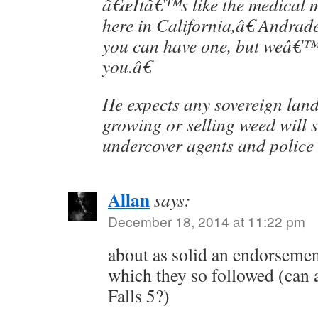
â€œItâ€™s like the medical m
here in California,â€ Andrad
you can have one, but weâ€™ll
you.â€
He expects any sovereign land
growing or selling weed will 
undercover agents and police a
Allan
says:
December 18, 2014 at 11:22 pm
about as solid an endorsemen
which they so followed (can 
Falls 5?)