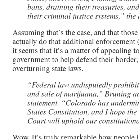
bans, draining their treasuries, and
their criminal justice systems,” the 
Assuming that’s the case, and that those 
actually do that additional enforcement (
it seems that it’s a matter of appealing t
government to help defend their border,
overturning state laws.
“Federal law undisputedly prohibit
and sale of marijuana,” Bruning a
statement. “Colorado has undermi
States Constitution, and I hope th
Court will uphold our constitutiona
Wow. It’s truly remarkable how people l