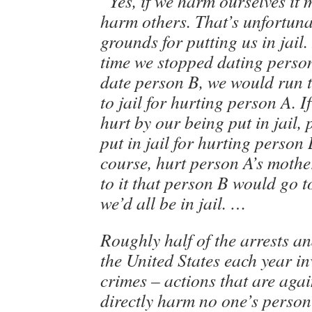
“Yes, if we harm ourselves it
harm others. That’s unfortuna
grounds for putting us in jail. 
time we stopped dating person
date person B, we would run t
to jail for hurting person A. 
hurt by our being put in jail,
put in jail for hurting person 
course, hurt person A’s mothe
to it that person B would go to
we’d all be in jail. …
Roughly half of the arrests an
the United States each year i
crimes – actions that are agai
directly harm no one’s person