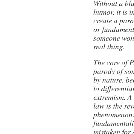
Without a bla
humor, it is 
create a par
or fundament
someone won’
real thing.
The core of P
parody of so
by nature, b
to differentia
extremism. A 
law is the re
phenomenon:
fundamentalis
mistaken for 