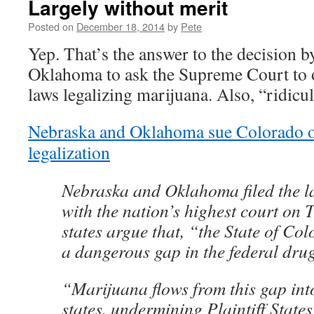
Largely without merit
Posted on
December 18, 2014
by
Pete
Yep. That’s the answer to the decision 
Oklahoma to ask the Supreme Court to 
laws legalizing marijuana. Also, “ridicu
Nebraska and Oklahoma sue Colorado o
legalization
Nebraska and Oklahoma filed the la
with the nation’s highest court on
states argue that, “the State of Co
a dangerous gap in the federal drug
“Marijuana flows from this gap in
states, undermining Plaintiff Stat