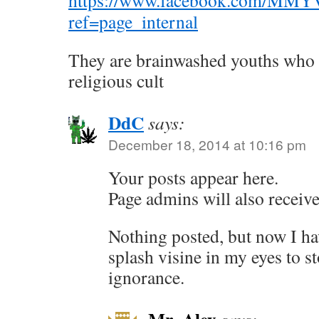
https://www.facebook.com/MMYVof
ref=page_internal
They are brainwashed youths who b
religious cult
DdC
says:
December 18, 2014 at 10:16 pm
Your posts appear here.
Page admins will also receive 
Nothing posted, but now I ha
splash visine in my eyes to s
ignorance.