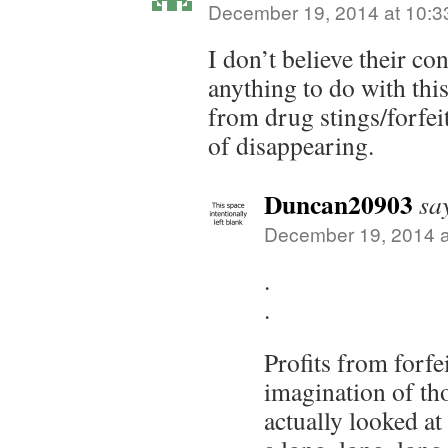
December 19, 2014 at 10:3
I don’t believe their co
anything to do with this 
from drug stings/forfeit
of disappearing.
Duncan20903
sa
December 19, 2014 a
.
.
Profits from forfei
imagination of th
actually looked a