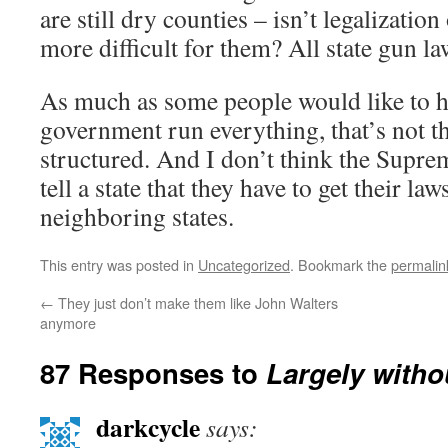
are still dry counties – isn’t legalizatio
more difficult for them? All state gun l
As much as some people would like to h
government run everything, that’s not t
structured. And I don’t think the Supre
tell a state that they have to get their l
neighboring states.
This entry was posted in
Uncategorized
. Bookmark the
permalin
←
They just don’t make them like John Walters
anymore
87 Responses to
Largely witho
darkcycle
says: