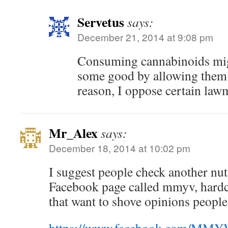
Servetus
says:
December 21, 2014 at 9:08 pm
Consuming cannabinoids migh
some good by allowing them t
reason, I oppose certain la
Mr_Alex
says:
December 18, 2014 at 10:02 pm
I suggest people check another nut
Facebook page called mmyv, hardco
that want to shove opinions peopl