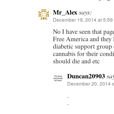
Mr_Alex
says:
December 19, 2014 at 5:59
No I have seen that pa
Free America and they 
diabetic support group
cannabis for their condi
should die and etc
Duncan20903
sa
December 20, 2014 a
.
.