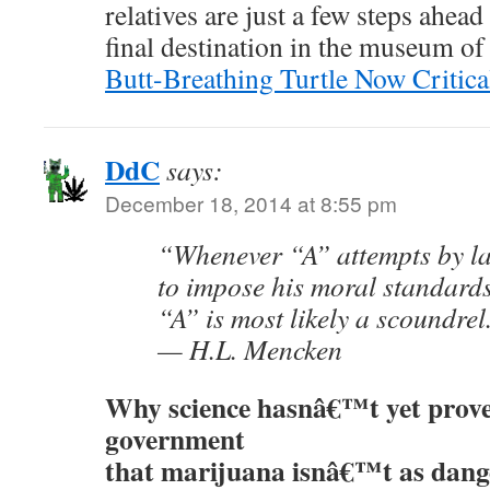
relatives are just a few steps ahead
final destination in the museum of 
Butt-Breathing Turtle Now Critic
DdC
says:
December 18, 2014 at 8:55 pm
“Whenever “A” attempts by l
to impose his moral standard
“A” is most likely a scoundrel
— H.L. Mencken
Why science hasnâ€™t yet prove
government
that marijuana isnâ€™t as dang