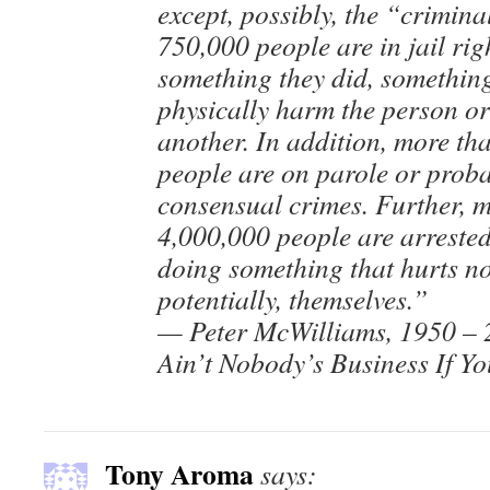
except, possibly, the “crimina
750,000 people are in jail ri
something they did, something
physically harm the person or
another. In addition, more th
people are on parole or proba
consensual crimes. Further, 
4,000,000 people are arrested
doing something that hurts no
potentially, themselves.”
— Peter McWilliams, 1950 –
Ain’t Nobody’s Business If Y
Tony Aroma
says: