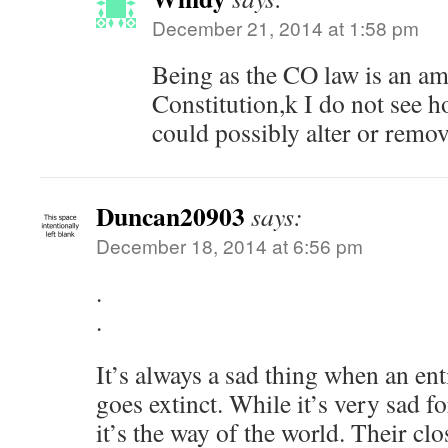
December 21, 2014 at 1:58 pm
Being as the CO law is an a
Constitution,k I do not see h
could possibly alter or remove
Duncan20903
says:
December 18, 2014 at 6:56 pm
.
.
It’s always a sad thing when an ent
goes extinct. While it’s very sad fo
it’s the way of the world. Their cl