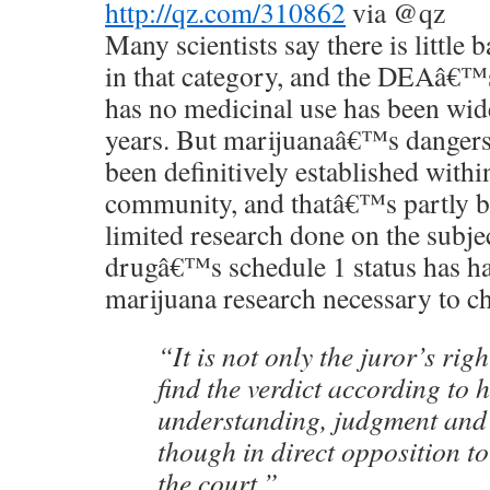
http://qz.com/310862
via @qz
Many scientists say there is little 
in that category, and the DEAâ€™s
has no medicinal use has been wid
years. But marijuanaâ€™s dangers
been definitively established within
community, and thatâ€™s partly b
limited research done on the subjec
drugâ€™s schedule 1 status has h
marijuana research necessary to cha
“It is not only the juror’s righ
find the verdict according to 
understanding, judgment and
though in direct opposition to
the court.”