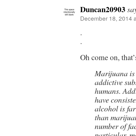
Duncan20903
sa
December 18, 2014 a
.
.
Oh come on, that’
Marijuana is
addictive su
humans. Addi
have consiste
alcohol is far
than marijua
number of fac
particular, m