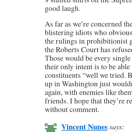
good laugh.
As far as we’re concerned th
blistering idiots who obvious
the rulings in prohibitionist 
the Roberts Court has refused
Those would be every single 
their only intent is to be able 
constituents “well we tried. 
up in Washington just wouldn
again, with enemies like the
friends. I hope that they’re 
without comment.
Vincent Nunes
says: