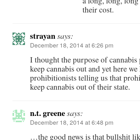
a long, long, lon
their cost.
strayan
says:
December 18, 2014 at 6:26 pm
I thought the purpose of cannabis 
keep cannabis out and yet here we
prohibitionists telling us that proh
keep cannabis out of their state.
n.t. greene
says:
December 18, 2014 at 6:48 pm
…the good news is that bullshit lik