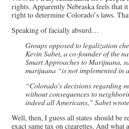
rights. Apparently Nebraska feels that it
right to determine Colorado’s laws. That’
Speaking of facially absurd…
Groups opposed to legalization che
Kevin Sabet, a co-founder of the n
Smart Approaches to Marijuana, sai
marijuana “is not implemented in 
“Colorado’s decisions regarding m
without consequences to neighborin
indeed all Americans,” Sabet wrote
Well, then, I guess all states should be 
exact same tax on cigarettes. And what 