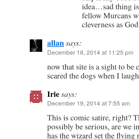
idea…sad thing is
fellow Murcans wh
cleverness as G
allan
says:
December 18, 2014 at 11:25 pm
now that site is a sight to b
scared the dogs when I laugh
Irie
says:
December 19, 2014 at 7:55 am
This is comic satire, right? 
possibly be serious, are we in
has the wizard set the flying