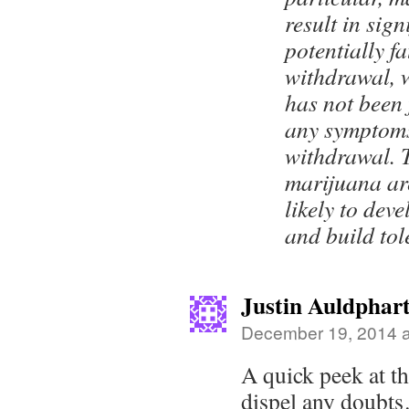
result in sign
potentially fa
withdrawal, 
has not been
any symptoms
withdrawal. 
marijuana ar
likely to dev
and build tol
Justin Auldphar
December 19, 2014 a
A quick peek at t
dispel any doubts