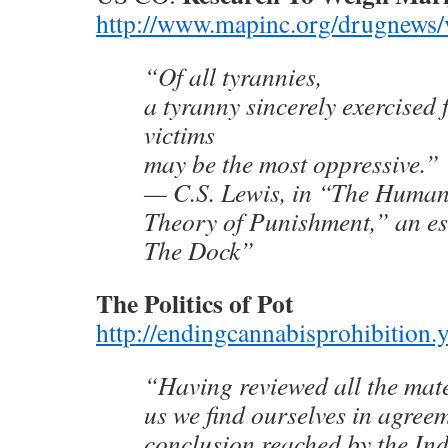
http://www.mapinc.org/drugnews/
“Of all tyrannies,
a tyranny sincerely exercised f
victims
may be the most oppressive.”
— C.S. Lewis, in “The Human
Theory of Punishment,” an e
The Dock”
The Politics of Pot
http://endingcannabisprohibition
“Having reviewed all the mate
us we find ourselves in agree
conclusion reached by the I