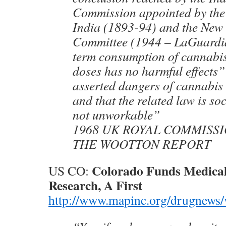
Commission appointed by the
India (1893-94) and the New
Committee (1944 – LaGuardia
term consumption of cannabi
doses has no harmful effects”
asserted dangers of cannabis
and that the related law is so
not unworkable”
1968 UK ROYAL COMMISSI
THE WOOTTON REPORT
Colorado Funds Medica
US CO:
Research, A First
http://www.mapinc.org/drugnews/