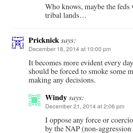
Who knows, maybe the feds w
tribal lands…
Pricknick
says:
December 18, 2014 at 10:00 pm
It becomes more evident every day
should be forced to smoke some m
making any decisions.
Windy
says:
December 21, 2014 at 2:06 pm
I oppose any force or coerc
by the NAP (non-aggression 