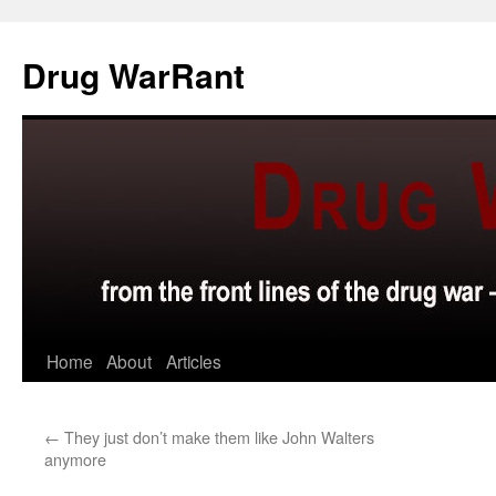
Skip
to
Drug WarRant
content
Home
About
Articles
←
They just don’t make them like John Walters
anymore