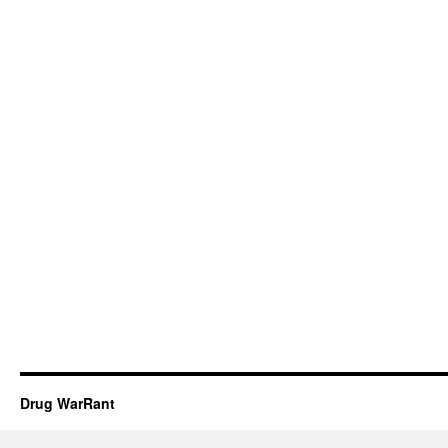
Drug WarRant