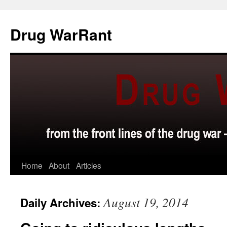
Skip
to
Drug WarRant
content
Home
About
Articles
August 19, 2014
Daily Archives: