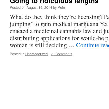
Going to ridiculous lengths
Posted on
August 19, 2014
by
Pete
What do they think they’re licensing? Pa
jumping’ to gain medical marijuana Yet 
enacted a medicinal cannabis law and ju
distributing applications for would-be p
woman is still deciding …
Continue re
Posted in
Uncategorized
|
29 Comments