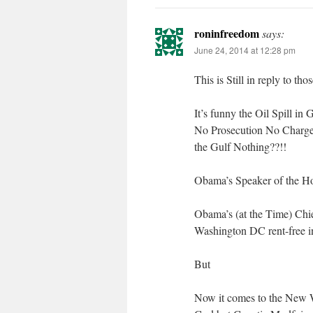
roninfreedom
says:
June 24, 2014 at 12:28 pm
This is Still in reply to t
It’s funny the Oil Spill 
No Prosecution No Charges 
the Gulf Nothing??!!
Obama’s Speaker of the Ho
Obama’s (at the Time) Chi
Washington DC rent-free 
But
Now it comes to the New W