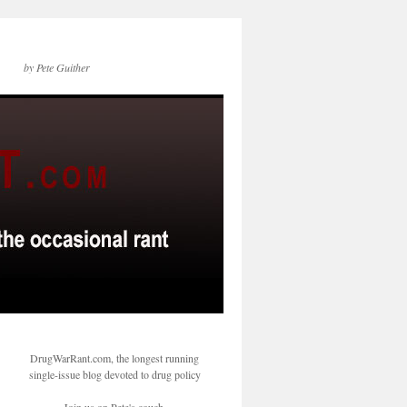
by Pete Guither
DrugWarRant.com, the longest running
single-issue blog devoted to drug policy