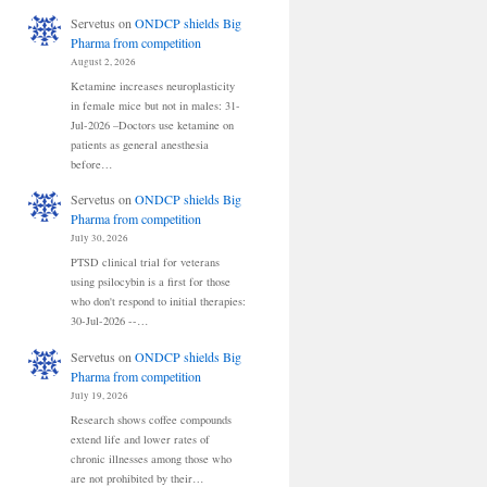
Servetus
on
ONDCP shields Big
Pharma from competition
August 2, 2026
Ketamine increases neuroplasticity
in female mice but not in males: 31-
Jul-2026 –Doctors use ketamine on
patients as general anesthesia
before…
Servetus
on
ONDCP shields Big
Pharma from competition
July 30, 2026
PTSD clinical trial for veterans
using psilocybin is a first for those
who don't respond to initial therapies:
30-Jul-2026 --…
Servetus
on
ONDCP shields Big
Pharma from competition
July 19, 2026
Research shows coffee compounds
extend life and lower rates of
chronic illnesses among those who
are not prohibited by their…