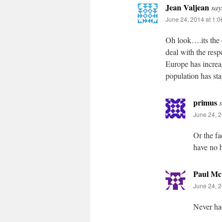
Jean Valjean
say
June 24, 2014 at 1:
Oh look….its the 
deal with the res
Europe has increas
population has sta
primus
June 24, 2
Or the fa
have no h
Paul Mc
June 24, 2
Never ha