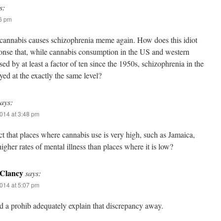
s:
06 pm
cannabis causes schizophrenia meme again. How does this idiot
ponse that, while cannabis consumption in the US and western
ed by at least a factor of ten since the 1950s, schizophrenia in the
yed at the exactly the same level?
says:
014 at 3:48 pm
ct that places where cannabis use is very high, such as Jamaica,
igher rates of mental illness than places where it is low?
Clancy
says:
014 at 5:07 pm
d a prohib adequately explain that discrepancy away.