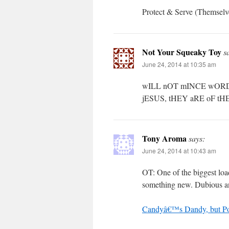
Protect & Serve (Themselv
Not Your Squeaky Toy
s
June 24, 2014 at 10:35 am
wILL nOT mINCE wOR
jESUS, tHEY aRE oF t
Tony Aroma
says:
June 24, 2014 at 10:43 am
OT: One of the biggest load
something new. Dubious and 
Candyâ€™s Dandy, but P