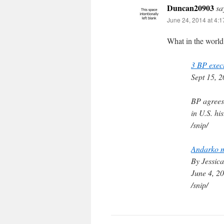
Duncan20903
sa
June 24, 2014 at 4:
What in the world
3 BP execu
Sept 15, 
BP agrees 
in U.S. his
/snip/
Andarko mu
By Jessic
June 4, 2
/snip/