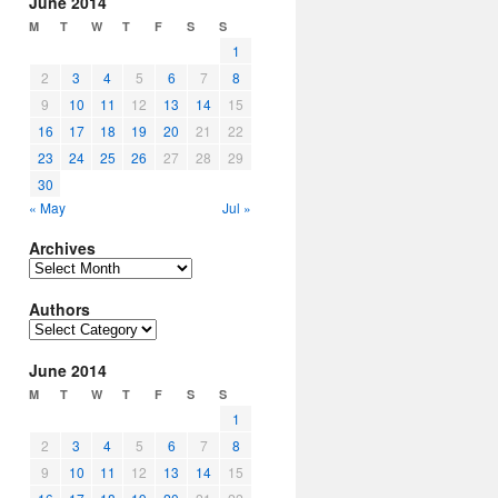
June 2014
M
T
W
T
F
S
S
1
2
3
4
5
6
7
8
9
10
11
12
13
14
15
16
17
18
19
20
21
22
23
24
25
26
27
28
29
30
« May
Jul »
Archives
Archives
Authors
Authors
June 2014
M
T
W
T
F
S
S
1
2
3
4
5
6
7
8
9
10
11
12
13
14
15