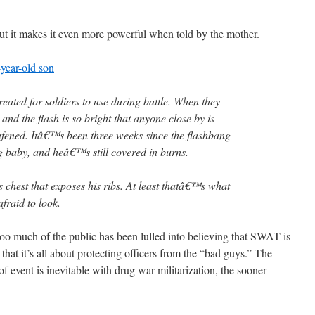
but it makes it even more powerful when told by the mother.
year-old son
ated for soldiers to use during battle. When they
 and the flash is so bright that anyone close by is
fened. Itâ€™s been three weeks since the flashbang
g baby, and heâ€™s still covered in burns.
s chest that exposes his ribs. At least thatâ€™s what
raid to look.
 Too much of the public has been lulled into believing that SWAT is
 that it’s all about protecting officers from the “bad guys.” The
 of event is inevitable with drug war militarization, the sooner