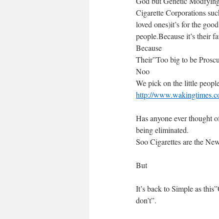
God but Genetic Modfying o
Cigarette Corporations such
loved ones)it’s for the good
people.Because it’s their f
Because
Their”Too big to be Prosc
Noo
We pick on the little peopl
http://www.wakingtimes.co
Has anyone ever thought o
being eliminated.
Soo Cigarettes are the N
But
It’s back to Simple as this
don’t”.