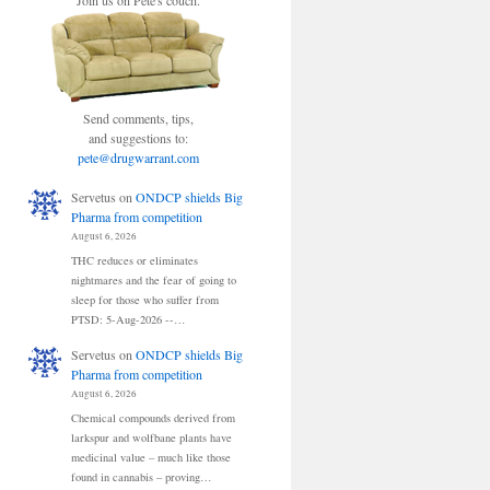
Join us on Pete's couch.
Send comments, tips,
and suggestions to:
pete@drugwarrant.com
Servetus
on
ONDCP shields Big
Pharma from competition
August 6, 2026
THC reduces or eliminates
nightmares and the fear of going to
sleep for those who suffer from
PTSD: 5-Aug-2026 --…
Servetus
on
ONDCP shields Big
Pharma from competition
August 6, 2026
Chemical compounds derived from
larkspur and wolfbane plants have
medicinal value – much like those
found in cannabis – proving…