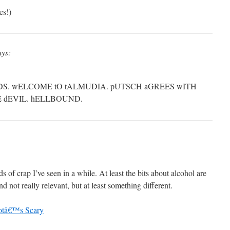
es!)
ays:
DS. wELCOME tO tALMUDIA. pUTSCH aGREES wITH
HE dEVIL. hELLBOUND.
s of crap I’ve seen in a while. At least the bits about alcohol are
not really relevant, but at least something different.
otâ€™s Scary