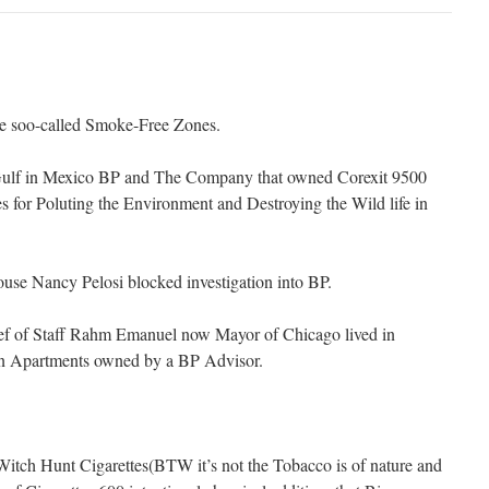
hose soo-called Smoke-Free Zones.
in Gulf in Mexico BP and The Company that owned Corexit 9500
for Poluting the Environment and Destroying the Wild life in
use Nancy Pelosi blocked investigation into BP.
ef of Staff Rahm Emanuel now Mayor of Chicago lived in
in Apartments owned by a BP Advisor.
itch Hunt Cigarettes(BTW it’s not the Tobacco is of nature and