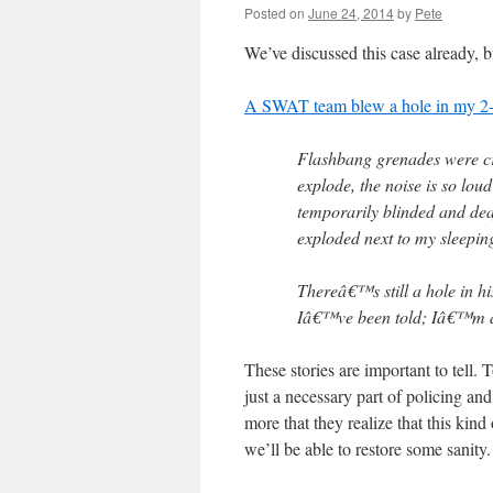
Posted on
June 24, 2014
by
Pete
We’ve discussed this case already, 
A SWAT team blew a hole in my 2-
Flashbang grenades were cre
explode, the noise is so loud
temporarily blinded and dea
exploded next to my sleepin
Thereâ€™s still a hole in hi
Iâ€™ve been told; Iâ€™m af
These stories are important to tell.
just a necessary part of policing and
more that they realize that this kind
we’ll be able to restore some sanity.