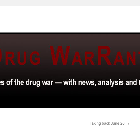
Taking back June 26
→