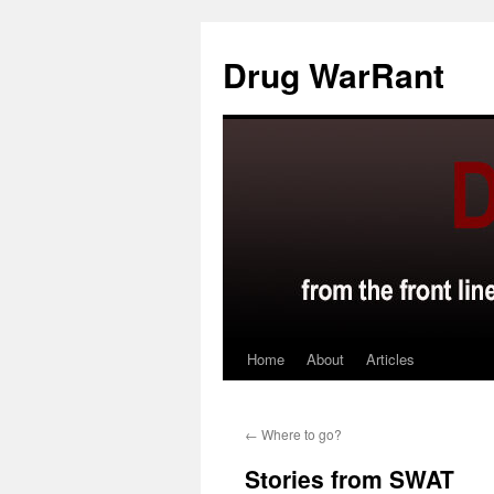
Skip
to
Drug WarRant
content
Home
About
Articles
←
Where to go?
Stories from SWAT