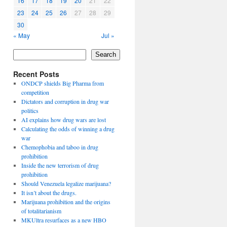
16
17
18
19
20
21
22
23
24
25
26
27
28
29
30
« May
Jul »
Search
Recent Posts
ONDCP shields Big Pharma from
competition
Dictators and corruption in drug war
politics
AI explains how drug wars are lost
Calculating the odds of winning a drug
war
Chemophobia and taboo in drug
prohibition
Inside the new terrorism of drug
prohibition
Should Venezuela legalize marijuana?
It isn’t about the drugs.
Marijuana prohibition and the origins
of totalitarianism
MKUltra resurfaces as a new HBO