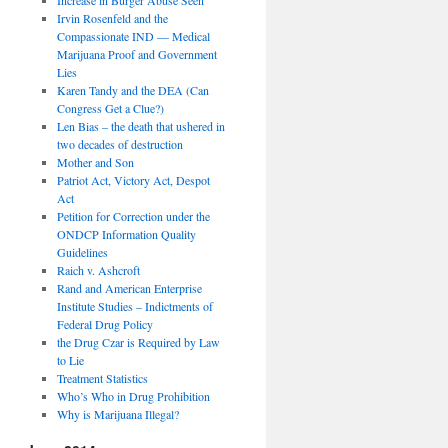
Irvin Rosenfeld and the
Compassionate IND — Medical
Marijuana Proof and Government
Lies
Karen Tandy and the DEA (Can
Congress Get a Clue?)
Len Bias – the death that ushered in
two decades of destruction
Mother and Son
Patriot Act, Victory Act, Despot
Act
Petition for Correction under the
ONDCP Information Quality
Guidelines
Raich v. Ashcroft
Rand and American Enterprise
Institute Studies – Indictments of
Federal Drug Policy
the Drug Czar is Required by Law
to Lie
Treatment Statistics
Who’s Who in Drug Prohibition
Why is Marijuana Illegal?