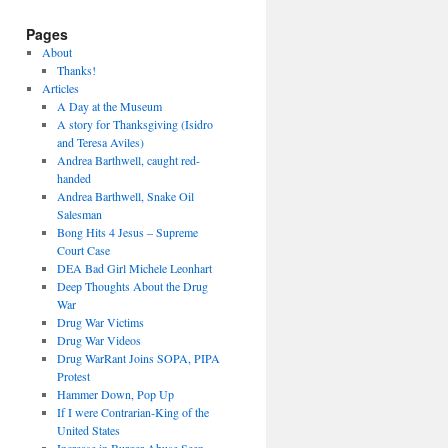
Pages
About
Thanks!
Articles
A Day at the Museum
A story for Thanksgiving (Isidro
and Teresa Aviles)
Andrea Barthwell, caught red-
handed
Andrea Barthwell, Snake Oil
Salesman
Bong Hits 4 Jesus – Supreme
Court Case
DEA Bad Girl Michele Leonhart
Deep Thoughts About the Drug
War
Drug War Victims
Drug War Videos
Drug WarRant Joins SOPA, PIPA
Protest
Hammer Down, Pop Up
If I were Contrarian-King of the
United States
Increase in Burger Abuse Seen