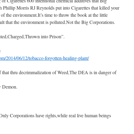
f Cigarettes 600 intentional chemical additives that Big
 Phillip Morris RJ Reynolds put into Cigarettes that killed your
 of the environment.It’s time to throw the book at the little
ault that the environment is polluted.Not the Big Corporations.
uted,Charged,Thrown into Prison”.
e
m/2014/06/12/tobacco-forgotten-healing-plant/
f that thru decrimmalization of Weed,The DEA is in danger of
ew Demon.
”Only Corporations have rights,while real live human beings