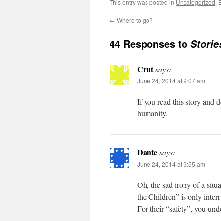
This entry was posted in
Uncategorized
. 
←
Where to go?
44 Responses to
Stori
Crut
says:
June 24, 2014 at 9:07 am
If you read this story and 
humanity.
Dante
says:
June 24, 2014 at 9:55 am
Oh, the sad irony of a sit
the Children” is only inter
For their “safety”, you und