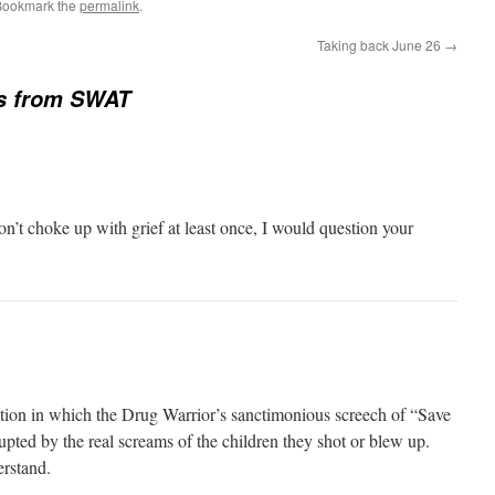
Bookmark the
permalink
.
Taking back June 26
→
es from SWAT
don’t choke up with grief at least once, I would question your
uation in which the Drug Warrior’s sanctimonious screech of “Save
rupted by the real screams of the children they shot or blew up.
erstand.