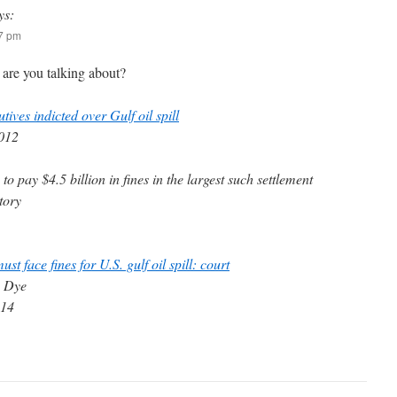
ys:
17 pm
 are you talking about?
tives indicted over Gulf oil spill
2012
to pay $4.5 billion in fines in the largest such settlement
tory
st face fines for U.S. gulf oil spill: court
a Dye
014