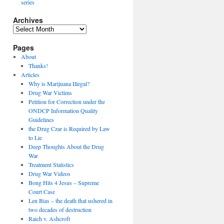
series
Archives
Archives
Pages
About
Thanks!
Articles
Why is Marijuana Illegal?
Drug War Victims
Petition for Correction under the
ONDCP Information Quality
Guidelines
the Drug Czar is Required by Law
to Lie
Deep Thoughts About the Drug
War
Treatment Statistics
Drug War Videos
Bong Hits 4 Jesus – Supreme
Court Case
Len Bias – the death that ushered in
two decades of destruction
Raich v. Ashcroft