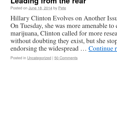
Leading from the rear
Posted on
June 18, 2014
by
Pete
Hillary Clinton Evolves on Another Issu
On Tuesday, she was more amenable to 
marijuana, Clinton called for more resear
without doubting they exist, but she sto
endorsing the widespread …
Continue 
Posted in
Uncategorized
|
50 Comments