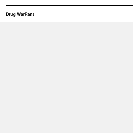
Drug WarRant