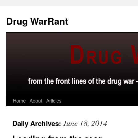
Skip
to
Drug WarRant
content
Home
About
Articles
June 18, 2014
Daily Archives: