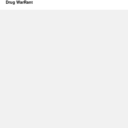
Drug WarRant