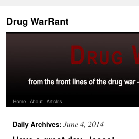
Skip
to
Drug WarRant
content
Home
About
Articles
June 4, 2014
Daily Archives: