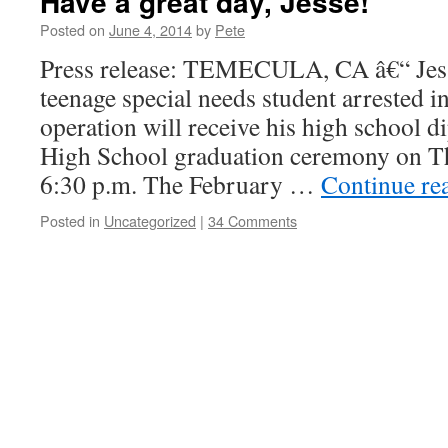
Have a great day, Jesse!
Posted on
June 4, 2014
by
Pete
Press release: TEMECULA, CA â€“ Jess
teenage special needs student arrested i
operation will receive his high school d
High School graduation ceremony on Th
6:30 p.m. The February …
Continue re
Posted in
Uncategorized
|
34 Comments