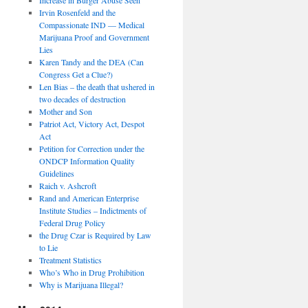
Irvin Rosenfeld and the
Compassionate IND — Medical
Marijuana Proof and Government
Lies
Karen Tandy and the DEA (Can
Congress Get a Clue?)
Len Bias – the death that ushered in
two decades of destruction
Mother and Son
Patriot Act, Victory Act, Despot
Act
Petition for Correction under the
ONDCP Information Quality
Guidelines
Raich v. Ashcroft
Rand and American Enterprise
Institute Studies – Indictments of
Federal Drug Policy
the Drug Czar is Required by Law
to Lie
Treatment Statistics
Who’s Who in Drug Prohibition
Why is Marijuana Illegal?