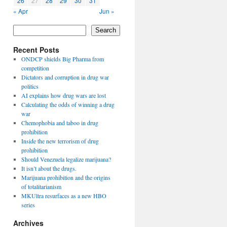
26
27
28
29
30
31
« Apr
Jun »
Search
Recent Posts
ONDCP shields Big Pharma from
competition
Dictators and corruption in drug war
politics
AI explains how drug wars are lost
Calculating the odds of winning a drug
war
Chemophobia and taboo in drug
prohibition
Inside the new terrorism of drug
prohibition
Should Venezuela legalize marijuana?
It isn’t about the drugs.
Marijuana prohibition and the origins
of totalitarianism
MKUltra resurfaces as a new HBO
series
Archives