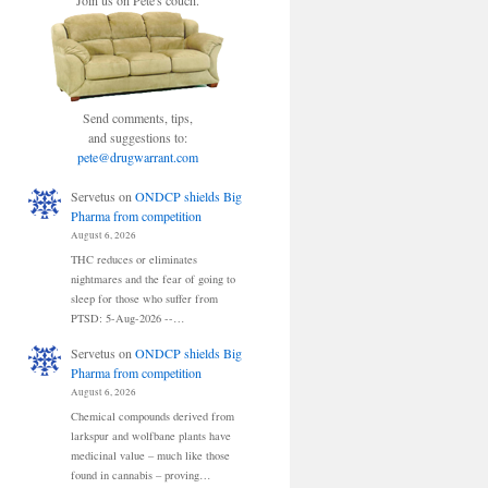
Join us on Pete's couch.
Send comments, tips,
and suggestions to:
pete@drugwarrant.com
Servetus
on
ONDCP shields Big
Pharma from competition
August 6, 2026
THC reduces or eliminates
nightmares and the fear of going to
sleep for those who suffer from
PTSD: 5-Aug-2026 --…
Servetus
on
ONDCP shields Big
Pharma from competition
August 6, 2026
Chemical compounds derived from
larkspur and wolfbane plants have
medicinal value – much like those
found in cannabis – proving…