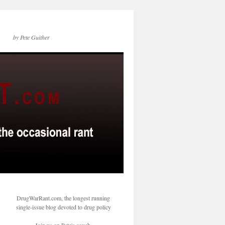
by Pete Guither
DrugWarRant.com, the longest running
single-issue blog devoted to drug policy