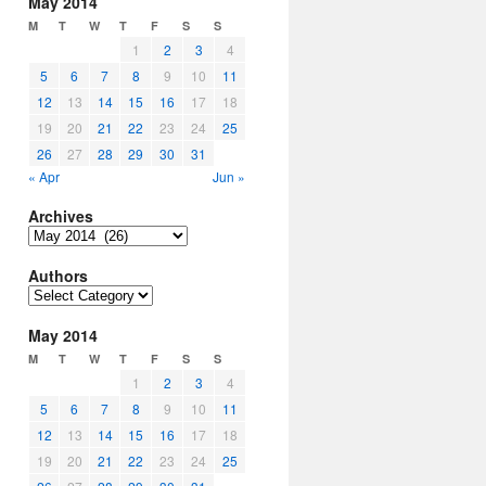
May 2014
M
T
W
T
F
S
S
1
2
3
4
5
6
7
8
9
10
11
12
13
14
15
16
17
18
19
20
21
22
23
24
25
26
27
28
29
30
31
« Apr
Jun »
Archives
Archives
Authors
Authors
May 2014
M
T
W
T
F
S
S
1
2
3
4
5
6
7
8
9
10
11
12
13
14
15
16
17
18
19
20
21
22
23
24
25