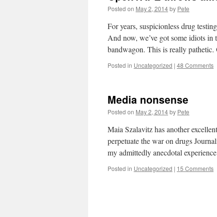
Posted on
May 2, 2014
by
Pete
For years, suspicionless drug testi
And now, we’ve got some idiots in 
bandwagon. This is really patheti
Posted in
Uncategorized
|
48 Comments
Media nonsense
Posted on
May 2, 2014
by
Pete
Maia Szalavitz has another excellen
perpetuate the war on drugs Journali
my admittedly anecdotal experienc
Posted in
Uncategorized
|
15 Comments