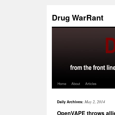
Skip
to
Drug WarRant
content
Home
About
Articles
May 2, 2014
Daily Archives:
OpenVAPE throws alli