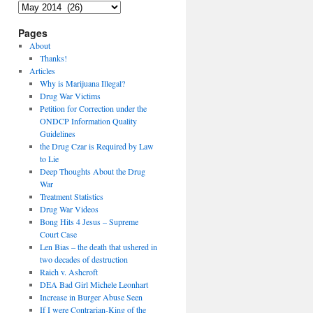
Archives
Pages
About
Thanks!
Articles
Why is Marijuana Illegal?
Drug War Victims
Petition for Correction under the
ONDCP Information Quality
Guidelines
the Drug Czar is Required by Law
to Lie
Deep Thoughts About the Drug
War
Treatment Statistics
Drug War Videos
Bong Hits 4 Jesus – Supreme
Court Case
Len Bias – the death that ushered in
two decades of destruction
Raich v. Ashcroft
DEA Bad Girl Michele Leonhart
Increase in Burger Abuse Seen
If I were Contrarian-King of the