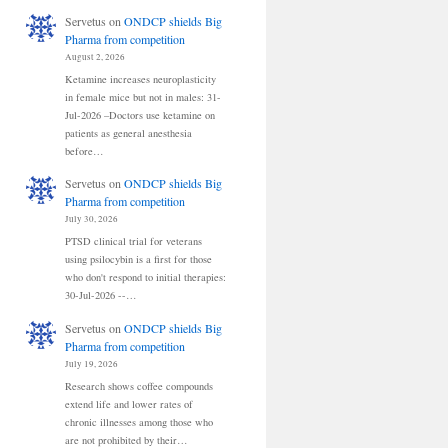
Servetus
on
ONDCP shields Big
Pharma from competition
August 2, 2026
Ketamine increases neuroplasticity
in female mice but not in males: 31-
Jul-2026 –Doctors use ketamine on
patients as general anesthesia
before…
Servetus
on
ONDCP shields Big
Pharma from competition
July 30, 2026
PTSD clinical trial for veterans
using psilocybin is a first for those
who don't respond to initial therapies:
30-Jul-2026 --…
Servetus
on
ONDCP shields Big
Pharma from competition
July 19, 2026
Research shows coffee compounds
extend life and lower rates of
chronic illnesses among those who
are not prohibited by their…