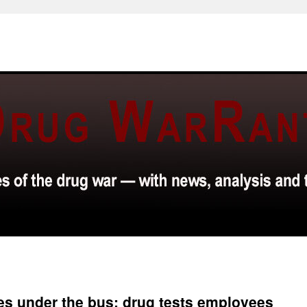
es under the bus; drug tests employees