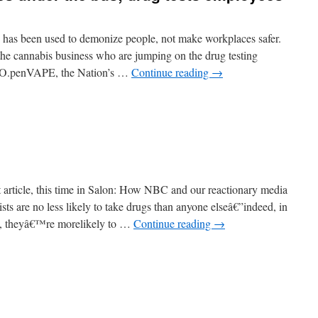
ng has been used to demonize people, not make workplaces safer.
the cannabis business who are jumping on the drug testing
c. O.penVAPE, the Nation’s …
Continue reading
→
t article, this time in Salon: How NBC and our reactionary media
sts are no less likely to take drugs than anyone elseâ€”indeed, in
e, theyâ€™re morelikely to …
Continue reading
→