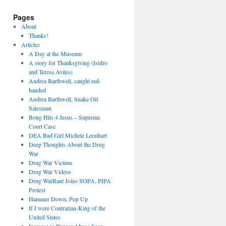
Pages
About
Thanks!
Articles
A Day at the Museum
A story for Thanksgiving (Isidro
and Teresa Aviles)
Andrea Barthwell, caught red-
handed
Andrea Barthwell, Snake Oil
Salesman
Bong Hits 4 Jesus – Supreme
Court Case
DEA Bad Girl Michele Leonhart
Deep Thoughts About the Drug
War
Drug War Victims
Drug War Videos
Drug WarRant Joins SOPA, PIPA
Protest
Hammer Down, Pop Up
If I were Contrarian-King of the
United States
Increase in Burger Abuse Seen