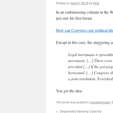
Posted on
April 8, 2014
by
Pete
In an embarrassing column in the 
just saw his first breast.
How can Congress cure political il
Except in this case, the sniggering 
Legal marijuana is spreadin
movement. […] There were 
provided […] If the pot pro
horizontal. […] Congress sh
a joint resolution: Everybo
You get the idea.
This entry was posted in
Uncategorized
. 
←
Desperately Seeking Calamity