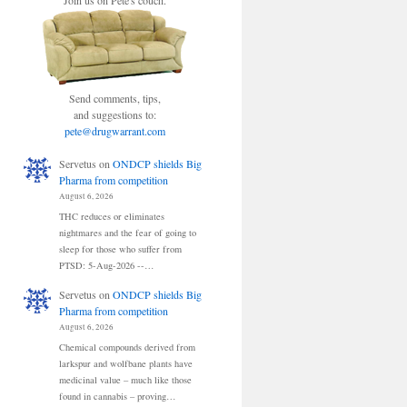
Join us on Pete's couch.
Send comments, tips,
and suggestions to:
pete@drugwarrant.com
Servetus
on
ONDCP shields Big
Pharma from competition
August 6, 2026
THC reduces or eliminates
nightmares and the fear of going to
sleep for those who suffer from
PTSD: 5-Aug-2026 --…
Servetus
on
ONDCP shields Big
Pharma from competition
August 6, 2026
Chemical compounds derived from
larkspur and wolfbane plants have
medicinal value – much like those
found in cannabis – proving…