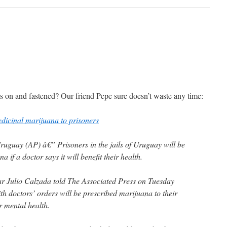
s on and fastened? Our friend Pepe sure doesn’t waste any time:
dicinal marijuana to prisoners
ay (AP) â€” Prisoners in the jails of Uruguay will be
a if a doctor says it will benefit their health.
r Julio Calzada told The Associated Press on Tuesday
th doctors’ orders will be prescribed marijuana to their
r mental health.