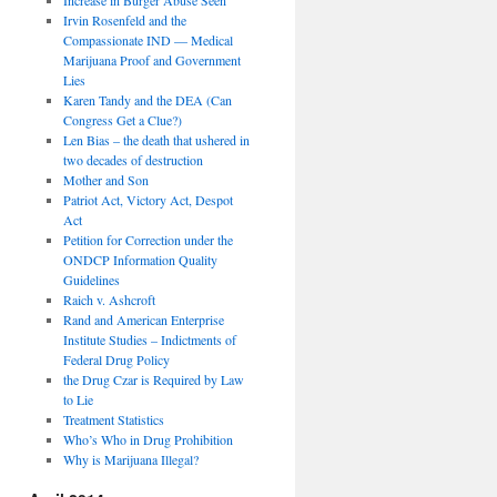
Irvin Rosenfeld and the
Compassionate IND — Medical
Marijuana Proof and Government
Lies
Karen Tandy and the DEA (Can
Congress Get a Clue?)
Len Bias – the death that ushered in
two decades of destruction
Mother and Son
Patriot Act, Victory Act, Despot
Act
Petition for Correction under the
ONDCP Information Quality
Guidelines
Raich v. Ashcroft
Rand and American Enterprise
Institute Studies – Indictments of
Federal Drug Policy
the Drug Czar is Required by Law
to Lie
Treatment Statistics
Who’s Who in Drug Prohibition
Why is Marijuana Illegal?