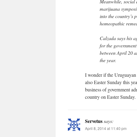
Meanwhile, social 
marijuana symposiu
into the country’s 
homeopathic remed
Calzada says his a
for the government
between April 20 an
the year.
I wonder if the Uruguayan a
also Easter Sunday this ye
business of government adm
country on Easter Sunday. Y
Servetus
says:
April 8, 2014 at 11:40 pm