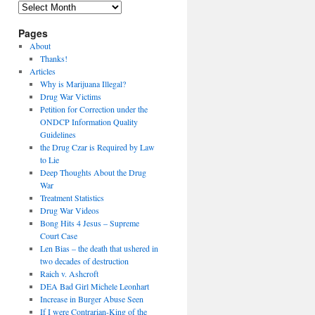
Archives
Pages
About
Thanks!
Articles
Why is Marijuana Illegal?
Drug War Victims
Petition for Correction under the
ONDCP Information Quality
Guidelines
the Drug Czar is Required by Law
to Lie
Deep Thoughts About the Drug
War
Treatment Statistics
Drug War Videos
Bong Hits 4 Jesus – Supreme
Court Case
Len Bias – the death that ushered in
two decades of destruction
Raich v. Ashcroft
DEA Bad Girl Michele Leonhart
Increase in Burger Abuse Seen
If I were Contrarian-King of the