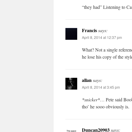
“they had” Listening to Ca
Francis
says:
April 8, 2014 at 12:37 pm
What? Not a single referen
he lose his copy of the sty
allan
says:
April 8, 2014 at 3:45 pm
*snicker*
… Pete said Boo
tho’ he sooo obviously is.
Duncan20903
says: