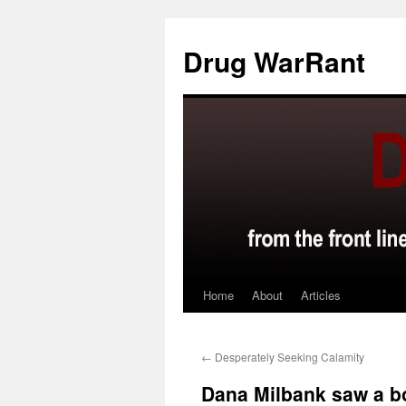
Skip
to
Drug WarRant
content
Home
About
Articles
←
Desperately Seeking Calamity
Dana Milbank saw a b