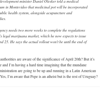
development minister Daniel Olesker told a medical
m in Montevideo that medicinal pot will be incorporated
public health system, alongside acupuncture and
ies.
gency needs two more weeks to complete the regulations
’s legal marijuana market, which he now expects to issue
d 25. He says the actual rollout won’t be until the end of
uthorities are aware of the significance of April 20th? But it’s
ar and I’m having a hard time imagining that the mundane
inistration are going to be up and running in a Latin American
es, I’m aware that Pepe is an atheist but is the rest of Uruguay?