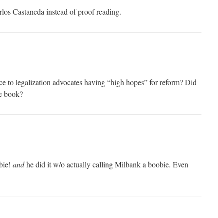
rlos Castaneda instead of proof reading.
ce to legalization advocates having “high hopes” for reform? Did
le book?
bie!
and
he did it w/o actually calling Milbank a boobie. Even