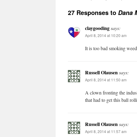
27 Responses to
Dana M
claygooding
says:
April 8, 2014 at 10:20 am
It is too bad smoking weed d
Russell Olausen
says:
April 8, 2014 at 11:50 am
A clown fronting the indust
that had to get this ball ro
Russell Olausen
says:
April 8, 2014 at 11:57 am