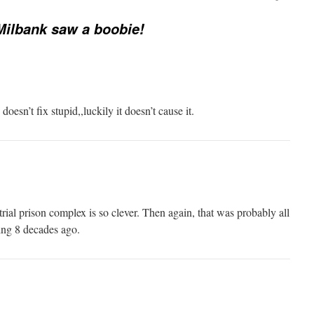
ilbank saw a boobie!
oesn’t fix stupid,,luckily it doesn’t cause it.
rial prison complex is so clever. Then again, that was probably all
lling 8 decades ago.