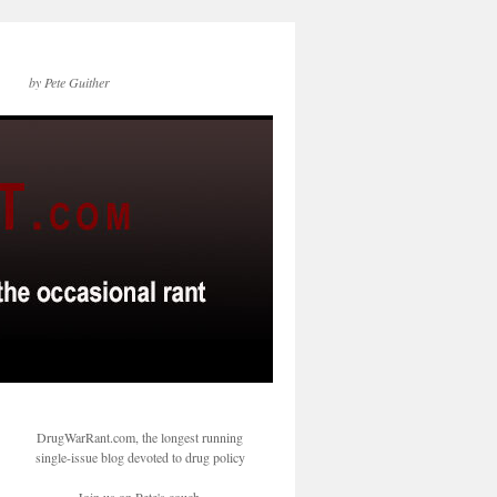
by Pete Guither
DrugWarRant.com, the longest running
single-issue blog devoted to drug policy