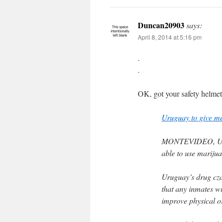
Duncan20903
says:
April 8, 2014 at 5:16 pm
.
.
OK, got your safety helmet
Uruguay to give me
MONTEVIDEO, Urugu
able to use marijuan
Uruguay’s drug cza
that any inmates wi
improve physical o