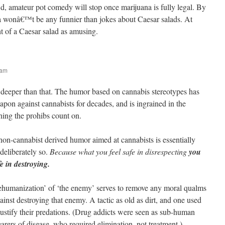
wd, amateur pot comedy will stop once marijuana is fully legal. By
a wonâ€™t be any funnier than jokes about Caesar salads. At
t of a Caesar salad as amusing.
 am
n deeper than that. The humor based on cannabis stereotypes has
pon against cannabists for decades, and is ingrained in the
thing the prohibs count on.
non-cannabist derived humor aimed at cannabists is essentially
 deliberately so.
Because what you feel safe in disrespecting
you
fe in destroying.
ehumanization’ of ‘the enemy’ serves to remove any moral qualms
gainst destroying that enemy. A tactic as old as dirt, and one used
justify their predations. (Drug addicts were seen as sub-human
arers of disease, who required elimination, not treatment.)