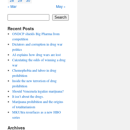
28
29
30
« Mar
May »
Search
Recent Posts
ONDCP shields Big Pharma from
competition
Dictators and corruption in drug war
politics
AI explains how drug wars are lost
Calculating the odds of winning a drug
war
Chemophobia and taboo in drug
prohibition
Inside the new terrorism of drug
prohibition
Should Venezuela legalize marijuana?
It isn’t about the drugs.
Marijuana prohibition and the origins
of totalitarianism
MKUltra resurfaces as a new HBO
series
Archives