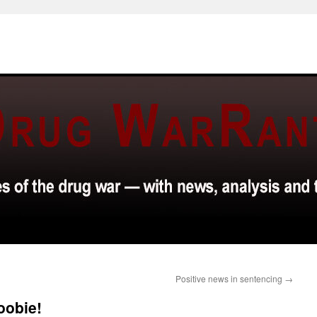
Positive news in sentencing
→
oobie!