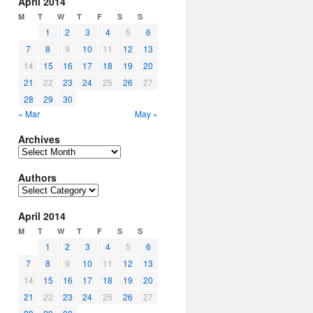
April 2014
M
T
W
T
F
S
S
1
2
3
4
5
6
7
8
9
10
11
12
13
14
15
16
17
18
19
20
21
22
23
24
25
26
27
28
29
30
« Mar
May »
Archives
Archives
Authors
Authors
April 2014
M
T
W
T
F
S
S
1
2
3
4
5
6
7
8
9
10
11
12
13
14
15
16
17
18
19
20
21
22
23
24
25
26
27