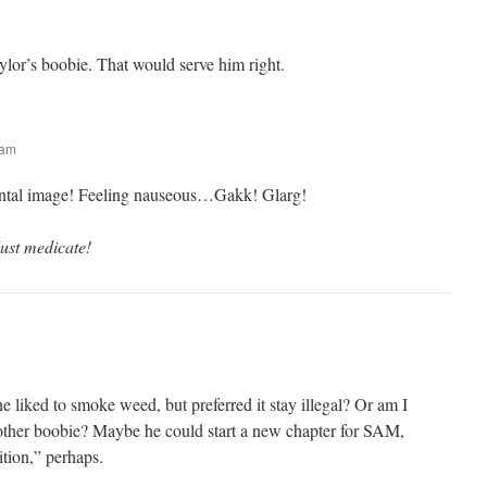
ylor’s boobie. That would serve him right.
 am
tal image! Feeling nauseous…Gakk! Glarg!
ust medicate!
he liked to smoke weed, but preferred it stay illegal? Or am I
ther boobie? Maybe he could start a new chapter for SAM,
tion,” perhaps.