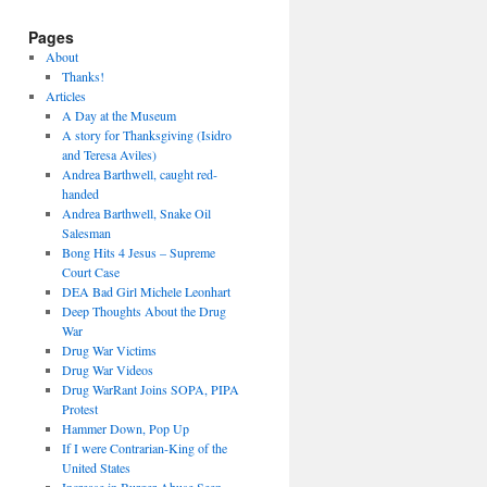
Pages
About
Thanks!
Articles
A Day at the Museum
A story for Thanksgiving (Isidro
and Teresa Aviles)
Andrea Barthwell, caught red-
handed
Andrea Barthwell, Snake Oil
Salesman
Bong Hits 4 Jesus – Supreme
Court Case
DEA Bad Girl Michele Leonhart
Deep Thoughts About the Drug
War
Drug War Victims
Drug War Videos
Drug WarRant Joins SOPA, PIPA
Protest
Hammer Down, Pop Up
If I were Contrarian-King of the
United States
Increase in Burger Abuse Seen