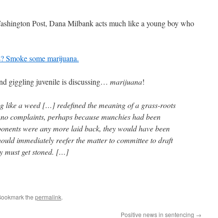
Washington Post, Dana Milbank acts much like a young boy who
ls? Smoke some marijuana.
and giggling juvenile is discussing…
marijuana
!
g like a weed […] redefined the meaning of a grass-roots
no complaints, perhaps because munchies had been
ponents were any more laid back, they would have been
ould immediately reefer the matter to committee to draft
dy must get stoned. […]
Bookmark the
permalink
.
Positive news in sentencing
→