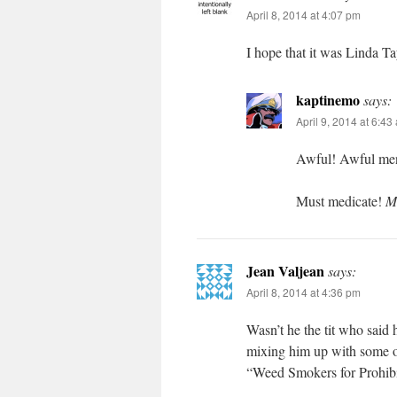
April 8, 2014 at 4:07 pm
I hope that it was Linda Ta
kaptinemo
says:
April 9, 2014 at 6:43
Awful! Awful men
Must medicate!
M
Jean Valjean
says:
April 8, 2014 at 4:36 pm
Wasn’t he the tit who said 
mixing him up with some o
“Weed Smokers for Prohibi