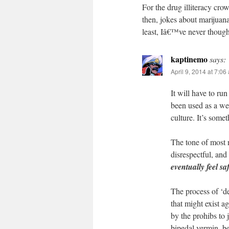
For the drug illiteracy cro
then, jokes about marijuan
least, Iâ€™ve never though
kaptinemo
says:
April 9, 2014 at 7:06
It will have to ru
been used as a wea
culture. It’s some
The tone of most 
disrespectful, and
eventually feel sa
The process of ‘d
that might exist a
by the prohibs to 
bipedal vermin, be