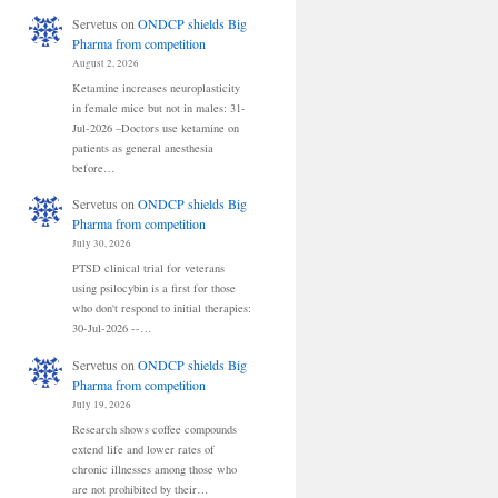
Servetus
on
ONDCP shields Big
Pharma from competition
August 2, 2026
Ketamine increases neuroplasticity
in female mice but not in males: 31-
Jul-2026 –Doctors use ketamine on
patients as general anesthesia
before…
Servetus
on
ONDCP shields Big
Pharma from competition
July 30, 2026
PTSD clinical trial for veterans
using psilocybin is a first for those
who don't respond to initial therapies:
30-Jul-2026 --…
Servetus
on
ONDCP shields Big
Pharma from competition
July 19, 2026
Research shows coffee compounds
extend life and lower rates of
chronic illnesses among those who
are not prohibited by their…