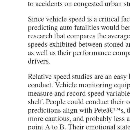
to accidents on congested urban str
Since vehicle speed is a critical fac
predicting auto fatalities would be
research that compares the average
speeds exhibited between stoned a
as well as their performance compa
drivers.
Relative speed studies are an easy 
conduct. Vehicle monitoring equi
measure and record speed variables 
shelf. People could conduct their 
predictions align with Peteâ€™s, t
more cautious, and probably less 
point A to B. Their emotional sta