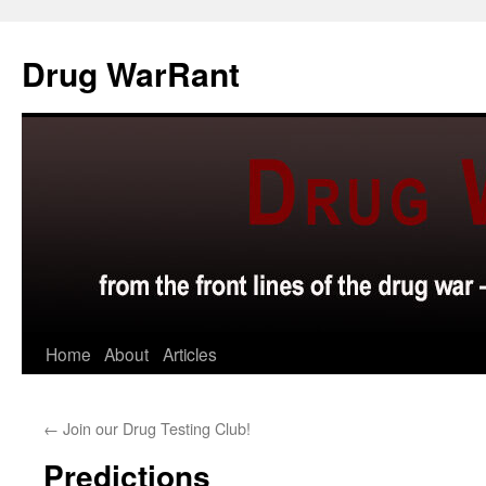
Skip
to
Drug WarRant
content
Home
About
Articles
←
Join our Drug Testing Club!
Predictions