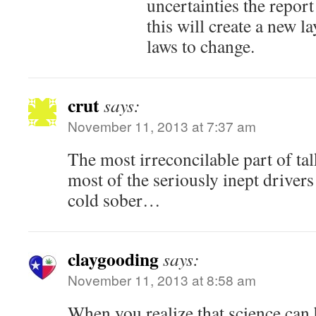
uncertainties the report
this will create a new la
laws to change.
crut
says:
November 11, 2013 at 7:37 am
The most irreconcilable part of tal
most of the seriously inept drivers
cold sober…
claygooding
says:
November 11, 2013 at 8:58 am
When you realize that science can