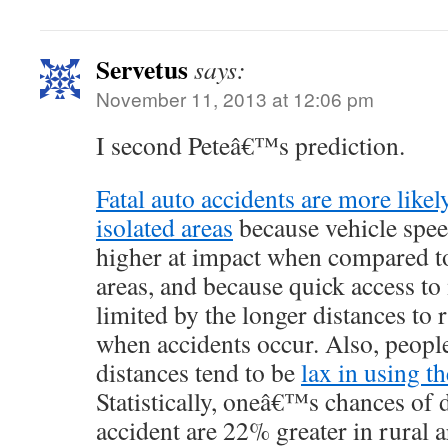
Servetus
says:
November 11, 2013 at 12:06 pm
I second Peteâ€™s prediction.
Fatal auto accidents are more likel
isolated areas
because vehicle spee
higher at impact when compared to
areas, and because quick access to 
limited by the longer distances to r
when accidents occur. Also, peopl
distances tend to be
lax in using th
Statistically, oneâ€™s chances of 
accident are 22% greater in rural