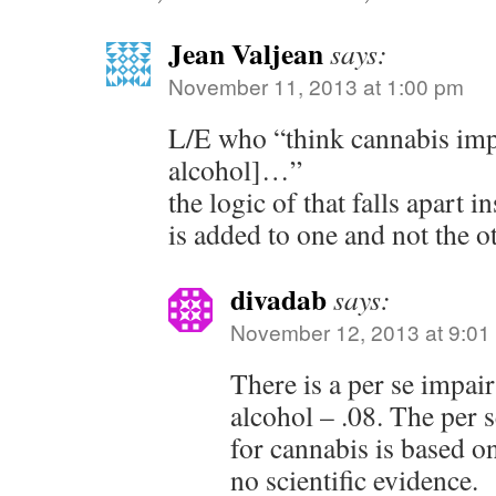
Jean Valjean
says:
November 11, 2013 at 1:00 pm
L/E who “think cannabis impa
alcohol]…”
the logic of that falls apart 
is added to one and not the 
divadab
says:
November 12, 2013 at 9:01
There is a per se impai
alcohol – .08. The per 
for cannabis is based o
no scientific evidence.