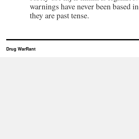
warnings have never been based in
they are past tense.
Drug WarRant