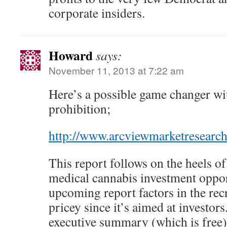
corporate insiders.
Howard
says:
November 11, 2013 at 7:22 am
Here’s a possible game changer wit
prohibition;
http://www.arcviewmarketresearc
This report follows on the heels o
medical cannabis investment oppor
upcoming report factors in the recr
pricey since it’s aimed at investor
executive summary (which is free) b