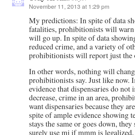
November 11, 2013 at 1:29 pm
My predictions: In spite of data s
fatalities, prohibitionists will warn t
will go up. In spite of data showin
reduced crime, and a variety of ot
prohibitionists will report just the
In other words, nothing will chang
prohibitionists say. Just like now. 
evidence that dispensaries do not i
decrease, crime in an area, prohibi
want dispensaries because they ar
spite of ample evidence showing t
stays the same or goes down, they 
surely use mj if mmm is legalized. 