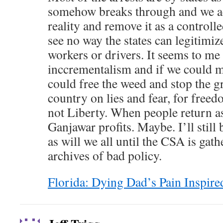
somehow breaks through and we ac
reality and remove it as a controll
see no way the states can legitimize
workers or drivers. It seems to me
inccrementalism and if we could m
could free the weed and stop the gr
country on lies and fear, for freedo
not Liberty. When people return as
Ganjawar profits. Maybe. I’ll still 
as will we all until the CSA is gath
archives of bad policy.
Florida: Dying Dad’s Pain Inspire