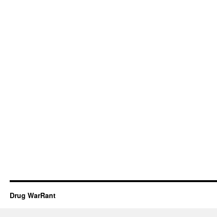
Drug WarRant