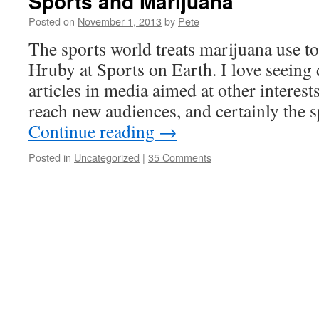
Sports and Marijuana
Posted on
November 1, 2013
by
Pete
The sports world treats marijuana use to
Hruby at Sports on Earth. I love seeing
articles in media aimed at other interests
reach new audiences, and certainly the 
Continue reading
→
Posted in
Uncategorized
|
35 Comments