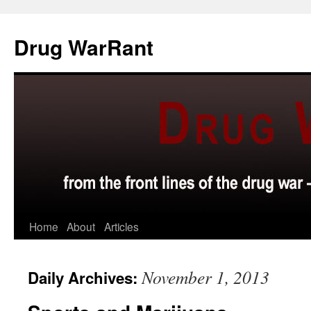
Skip
to
Drug WarRant
content
Home
About
Articles
November 1, 2013
Daily Archives: