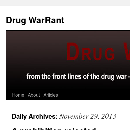
Skip
to
Drug WarRant
content
Home
About
Articles
November 29, 2013
Daily Archives: