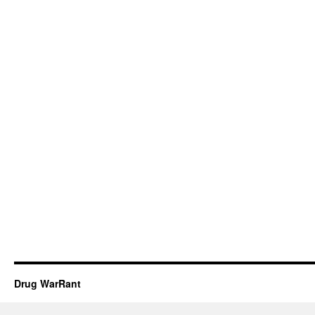
Drug WarRant