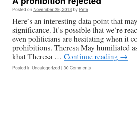
A prohibition rejected
Posted on
November 29, 2013
by
Pete
Here’s an interesting data point that ma
significance. It’s possible that we’re re
even politicians are hesitating when it 
prohibitions. Theresa May humiliated as
khat Theresa …
Continue reading
→
Posted in
Uncategorized
|
30 Comments