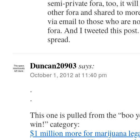
semi-private fora, too, it wil
other fora and shared to more 
via email to those who are no
fora. And I tweeted this post
spread.
Duncan20903
says:
October 1, 2012 at 11:40 pm
.
.
This one is pulled from the “boo 
win!” category:
$1 million more for marijuana leg