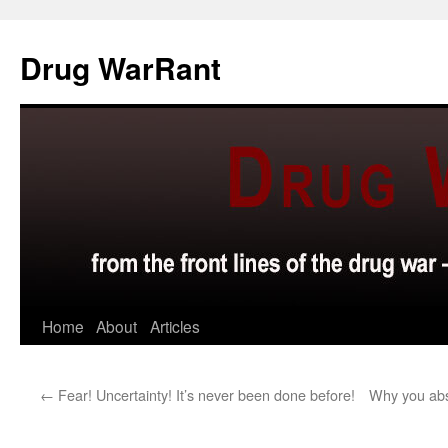
Skip
to
Drug WarRant
content
Home
About
Articles
←
Fear! Uncertainty! It’s never been done before!
Why you abso