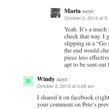
Maria
says:
October 2, 2012 at 5
Yeah. It’s a much 
check that way. I g
slipping in a “Go
the end would che
piece less effective
apt to be sent out
Windy
says:
October 2, 2012 at 3:28 am
I shared it on facebook (right
your comment on Pete’s prev