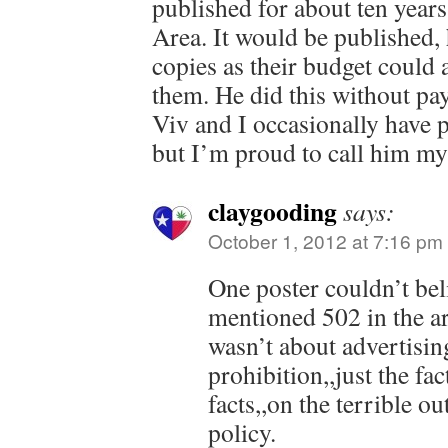
published for about ten years 
Area. It would be published,
copies as their budget could a
them. He did this without pay
Viv and I occasionally have p
but I’m proud to call him my
claygooding
says:
October 1, 2012 at 7:16 pm
One poster couldn’t bel
mentioned 502 in the art
wasn’t about advertising
prohibition,,just the fa
facts,,on the terrible o
policy.