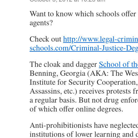
Want to know which schools offer
agents?
Check out
http://www.legal-crimin
schools.com/Criminal-Justice-De
The cloak and dagger
School of t
Benning, Georgia (AKA: The Wes
Institute for Security Cooperation
Assassins, etc.) receives protests 
a regular basis. But not drug enf
of which offer online degrees.
Anti-prohibitionists have neglecte
institutions of lower learning and 