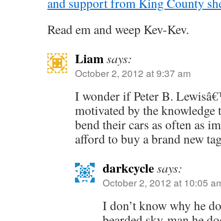
and support from King County she
Read em and weep Kev-Kev.
Liam
says:
October 2, 2012 at 9:37 am
I wonder if Peter B. Lewisâ€™
motivated by the knowledge 
bend their cars as often as i
afford to buy a brand new tag
darkcycle
says:
October 2, 2012 at 10:05 a
I don’t know why he doe
bearded sky-man he do