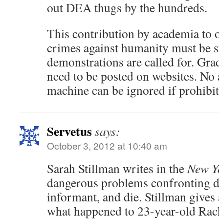
out DEA thugs by the hundreds.
This contribution by academia to
crimes against humanity must be 
demonstrations are called for. Gra
need to be posted on websites. No 
machine can be ignored if prohibit
Servetus
says:
October 3, 2012 at 10:40 am
Sarah Stillman writes in the
New Y
dangerous problems confronting d
informant, and die. Stillman gives 
what happened to 23-year-old Ra