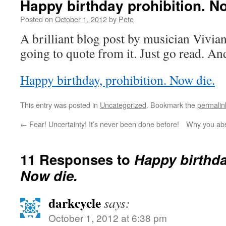
Happy birthday prohibition. N
Posted on
October 1, 2012
by
Pete
A brilliant blog post by musician Vivi
going to quote from it. Just go read. An
Happy birthday, prohibition. Now die.
This entry was posted in
Uncategorized
. Bookmark the
permalin
←
Fear! Uncertainty! It’s never been done before!
Why you abso
11 Responses to
Happy birthda
Now die.
darkcycle
says:
October 1, 2012 at 6:38 pm