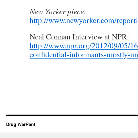
New Yorker piece
:
http://www.newyorker.com/report
Neal Connan Interview at NPR:
http://www.npr.org/2012/09/05/1
confidential-informants-mostly-un
Drug WarRant