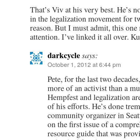
That’s Viv at his very best. He’s n
in the legalization movement for t
reason. But I must admit, this one 
attention. I’ve linked it all over. K
darkcycle
says:
October 1, 2012 at 6:44 pm
Pete, for the last two decade
more of an activist than a m
Hempfest and legalization ar
of his efforts. He’s done tr
community organizer in Seatt
on the first issue of a comp
resource guide that was prov