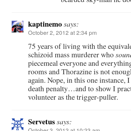
kaptinemo
says:
October 2, 2012 at 2:34 pm
75 years of living with the equivale
schizoid mass murderer who
soun
piecemeal everyone and everythin
rooms and Thorazine is not enough
again. Nope, in this one instance, 
death penalty…and to show I pract
volunteer as the trigger-puller.
Servetus
says:
October 3, 2012 at 10:23 am