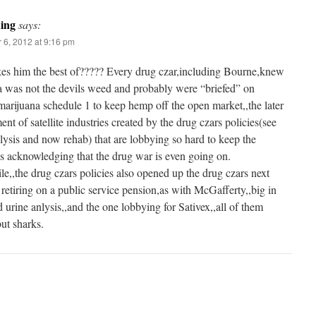
ding
says:
 6, 2012 at 9:16 pm
es him the best of????? Every drug czar,including Bourne,knew
a was not the devils weed and probably were “briefed” on
arijuana schedule 1 to keep hemp off the open market,,the later
nt of satellite industries created by the drug czars policies(see
lysis and now rehab) that are lobbying so hard to keep the
ns acknowledging that the drug war is even going on.
,,the drug czars policies also opened up the drug czars next
r retiring on a public service pension,as with McGafferty,,big in
 urine anlysis,,and the one lobbying for Sativex,,all of them
ut sharks.