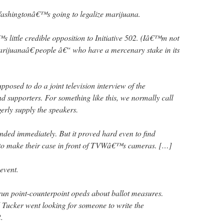
ashingtonâ€™s going to legalize marijuana.
™s little credible opposition to Initiative 502. (Iâ€™m not
rijuanaâ€ people â€“ who have a mercenary stake in its
osed to do a joint television interview of the
d supporters. For something like this, we normally call
erly supply the speakers.
nded immediately. But it proved hard even to find
 to make their case in front of TVWâ€™s cameras. […]
event.
 run point-counterpoint opeds about ballot measures.
Tucker went looking for someone to write the
.