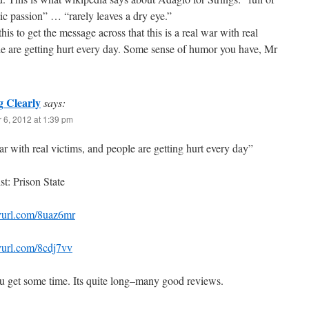
ic passion” … “rarely leaves a dry eye.”
is to get the message across that this is a real war with real
le are getting hurt every day. Some sense of humor you have, Mr
g Clearly
says:
 6, 2012 at 1:39 pm
ar with real victims, and people are getting hurt every day”
t: Prison State
nyurl.com/8uaz6mr
nyurl.com/8cdj7vv
 get some time. Its quite long–many good reviews.