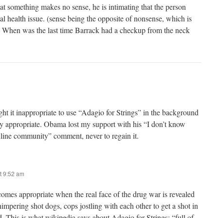
at something makes no sense, he is intimating that the person
l health issue. (sense being the opposite of nonsense, which is
) When was the last time Barrack had a checkup from the neck
ought it inappropriate to use “Adagio for Strings” in the background
ery appropriate. Obama lost my support with his “I don’t know
nline community” comment, never to regain it.
t 9:52 am
comes appropriate when the real face of the drug war is revealed
impering shot dogs, cops jostling with each other to get a shot in
d. This is what wikipedia says about Adagio for Strings: “full of