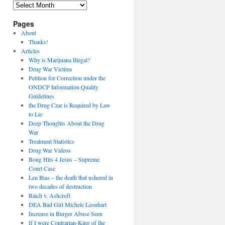
Archives
Pages
About
Thanks!
Articles
Why is Marijuana Illegal?
Drug War Victims
Petition for Correction under the
ONDCP Information Quality
Guidelines
the Drug Czar is Required by Law
to Lie
Deep Thoughts About the Drug
War
Treatment Statistics
Drug War Videos
Bong Hits 4 Jesus – Supreme
Court Case
Len Bias – the death that ushered in
two decades of destruction
Raich v. Ashcroft
DEA Bad Girl Michele Leonhart
Increase in Burger Abuse Seen
If I were Contrarian-King of the