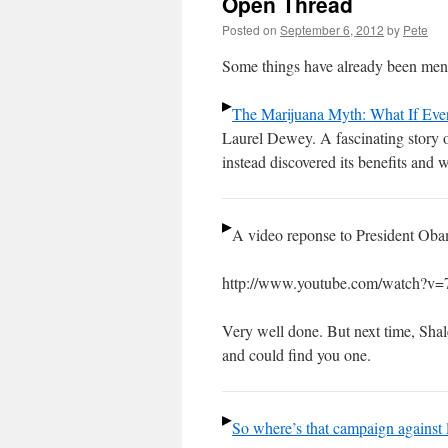
Open Thread
Posted on
September 6, 2012
by
Pete
Some things have already been ment
The Marijuana Myth: What If Eve
Laurel Dewey. A fascinating story 
instead discovered its benefits and w
A video reponse to President Oba
http://www.youtube.com/watch?v
Very well done. But next time, Shalee
and could find you one.
So where’s that campaign against 