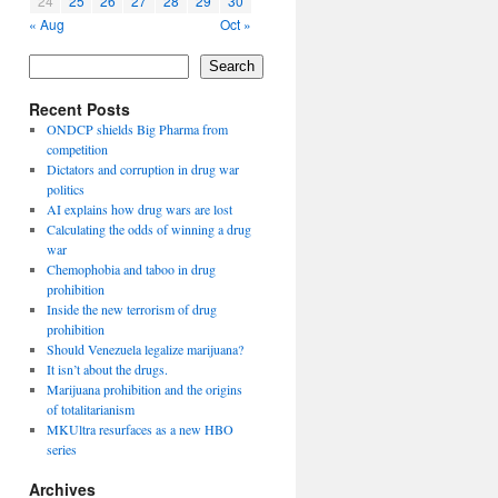
24
25
26
27
28
29
30
« Aug
Oct »
Search
Recent Posts
ONDCP shields Big Pharma from
competition
Dictators and corruption in drug war
politics
AI explains how drug wars are lost
Calculating the odds of winning a drug
war
Chemophobia and taboo in drug
prohibition
Inside the new terrorism of drug
prohibition
Should Venezuela legalize marijuana?
It isn’t about the drugs.
Marijuana prohibition and the origins
of totalitarianism
MKUltra resurfaces as a new HBO
series
Archives