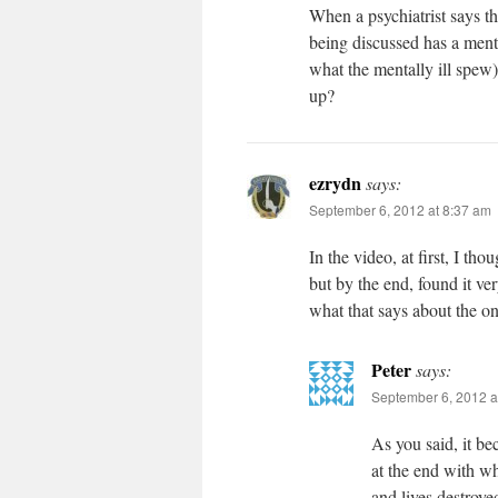
When a psychiatrist says th
being discussed has a menta
what the mentally ill spew
up?
ezrydn
says:
September 6, 2012 at 8:37 am
In the video, at first, I th
but by the end, found it v
what that says about the o
Peter
says:
September 6, 2012 a
As you said, it be
at the end with wh
and lives destroye