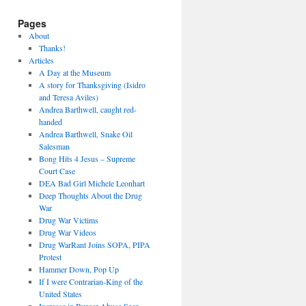
Pages
About
Thanks!
Articles
A Day at the Museum
A story for Thanksgiving (Isidro
and Teresa Aviles)
Andrea Barthwell, caught red-
handed
Andrea Barthwell, Snake Oil
Salesman
Bong Hits 4 Jesus – Supreme
Court Case
DEA Bad Girl Michele Leonhart
Deep Thoughts About the Drug
War
Drug War Victims
Drug War Videos
Drug WarRant Joins SOPA, PIPA
Protest
Hammer Down, Pop Up
If I were Contrarian-King of the
United States
Increase in Burger Abuse Seen