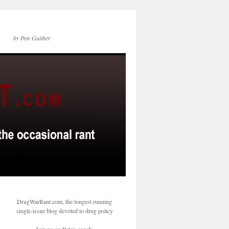
by Pete Guither
DrugWarRant.com, the longest running
single-issue blog devoted to drug policy