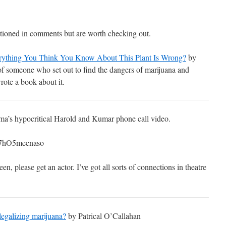
ioned in comments but are worth checking out.
rything You Think You Know About This Plant Is Wrong?
by
of someone who set out to find the dangers of marijuana and
rote a book about it.
ma’s hypocritical Harold and Kumar phone call video.
=7hO5meenaso
n, please get an actor. I’ve got all sorts of connections in theatre
legalizing marijuana?
by Patrical O’Callahan