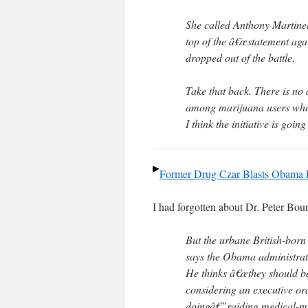
She called Anthony Martine
top of the â€œstatement agai
dropped out of the battle.
Take that back. There is no 
among marijuana users who w
I think the initiative is goin
Former Drug Czar Blasts Obama Po
I had forgotten about Dr. Peter Bou
But the urbane British-born 
says the Obama administrat
He thinks â€œthey should be
considering an executive or
doingâ€”raiding medical-ma