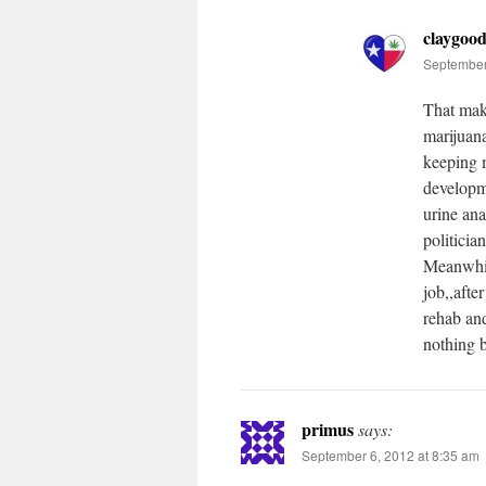
claygoo
September
That mak
marijuan
keeping m
developme
urine ana
politicia
Meanwhile
job,,afte
rehab and
nothing b
primus
says:
September 6, 2012 at 8:35 am