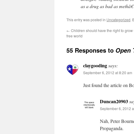
as a drug as bad as methâ€
This entry was posted in
Uncategorized
. 
←
Children should have the right to grow u
free world
55 Responses to
Open 
claygooding
says:
September 6, 2012 at 8:20 am
Just found the article on B
Duncan20903
sa
September 6, 2012 a
Nah, Peter Bourne
Propaganda.