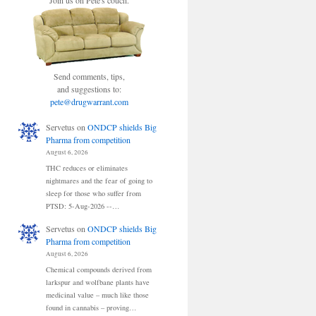
Join us on Pete's couch.
Send comments, tips,
and suggestions to:
pete@drugwarrant.com
Servetus
on
ONDCP shields Big
Pharma from competition
August 6, 2026
THC reduces or eliminates
nightmares and the fear of going to
sleep for those who suffer from
PTSD: 5-Aug-2026 --…
Servetus
on
ONDCP shields Big
Pharma from competition
August 6, 2026
Chemical compounds derived from
larkspur and wolfbane plants have
medicinal value – much like those
found in cannabis – proving…