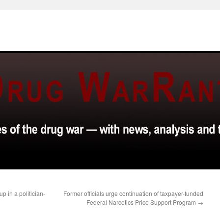
p in a politician-
Former officials urge continuation of taxpayer-funded
Federal Narcotics Price Support Program
→