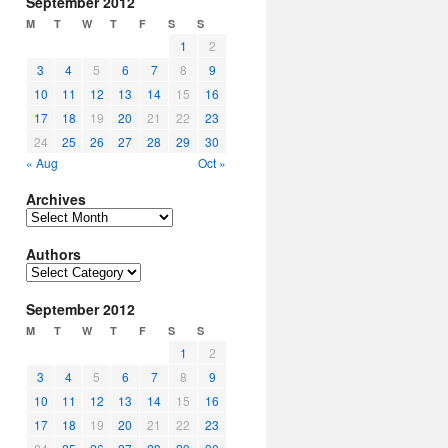
September 2012
M
T
W
T
F
S
S
1
2
3
4
5
6
7
8
9
10
11
12
13
14
15
16
17
18
19
20
21
22
23
24
25
26
27
28
29
30
« Aug
Oct »
Archives
Archives
Authors
Authors
September 2012
M
T
W
T
F
S
S
1
2
3
4
5
6
7
8
9
10
11
12
13
14
15
16
17
18
19
20
21
22
23