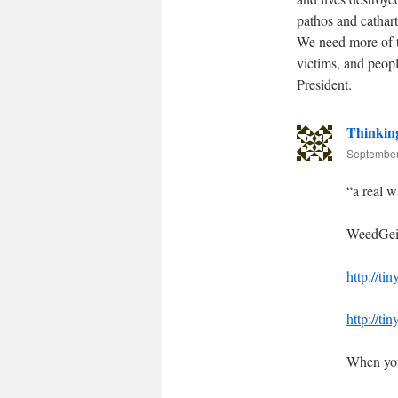
pathos and cathart
We need more of th
victims, and peop
President.
Thinkin
September
“a real w
WeedGeis
http://ti
http://ti
When you