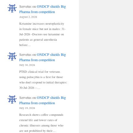
Servetus
on
ONDCP shields Big
Pharma from competition
August 2, 2026
Ketamine increases neuroplasticity
in female mice but not in males: 31-
Jul-2026 –Doctors use ketamine on
patients as general anesthesia
before…
Servetus
on
ONDCP shields Big
Pharma from competition
July 30, 2026
PTSD clinical trial for veterans
using psilocybin is a first for those
who don't respond to initial therapies:
30-Jul-2026 --…
Servetus
on
ONDCP shields Big
Pharma from competition
July 19, 2026
Research shows coffee compounds
extend life and lower rates of
chronic illnesses among those who
are not prohibited by their…