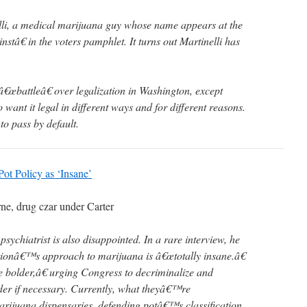
lli, a medical marijuana guy whose name appears at the
nstâ€ in the voters pamphlet. It turns out Martinelli has
â€œbattleâ€ over legalization in Washington, except
ant it legal in different ways and for different reasons.
g to pass by default.
t Policy as ‘Insane’
rne, drug czar under Carter
psychiatrist is also disappointed. In a rare interview, he
ionâ€™s approach to marijuana is â€œtotally insane.â€
 bolder,â€ urging Congress to decriminalize and
der if necessary. Currently, what theyâ€™re
rijuana dispensaries, defending potâ€™s classification