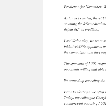
Prediction for November: W
As far as I can tell, thereâ€
counting the â€œmedical ma
defeat â€“ as credible.)
Last Wednesday, we were supp
initiativeâ€™s opponents an
the campaigns, and they eag
The sponsors of I-502 respo
opponents willing and able
We wound up canceling the 
Prior to elections, we often
Today, my colleague Cheryl 
counterpoint opposing I-502