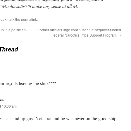
”â€œdoesnâ€™t make any sense at all.â€
Bookmark the
permalink
.
p in a politician-
Former officials urge continuation of taxpayer-funded
Federal Narcotics Price Support Program
→
Thread
ourne,,rats leaving the ship????
ys:
t 10:06 am
 is a stand up guy. Not a rat and he was never on the good ship