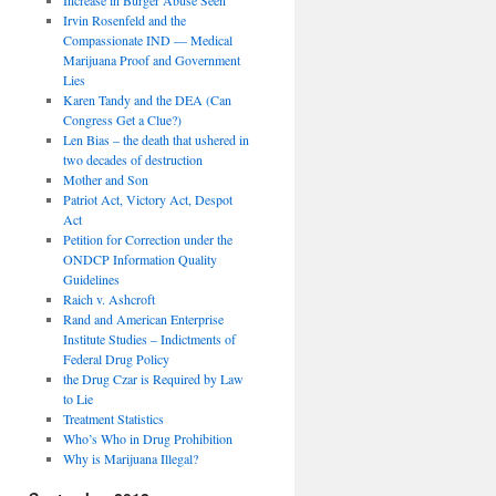
Irvin Rosenfeld and the
Compassionate IND — Medical
Marijuana Proof and Government
Lies
Karen Tandy and the DEA (Can
Congress Get a Clue?)
Len Bias – the death that ushered in
two decades of destruction
Mother and Son
Patriot Act, Victory Act, Despot
Act
Petition for Correction under the
ONDCP Information Quality
Guidelines
Raich v. Ashcroft
Rand and American Enterprise
Institute Studies – Indictments of
Federal Drug Policy
the Drug Czar is Required by Law
to Lie
Treatment Statistics
Who’s Who in Drug Prohibition
Why is Marijuana Illegal?