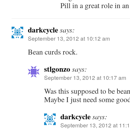
Pill in a great role in 
darkcycle
says:
September 13, 2012 at 10:12 am
Bean curds rock.
stlgonzo
says:
September 13, 2012 at 10:17 am
Was this supposed to be bean 
Maybe I just need some good
darkcycle
says:
September 13, 2012 at 11: