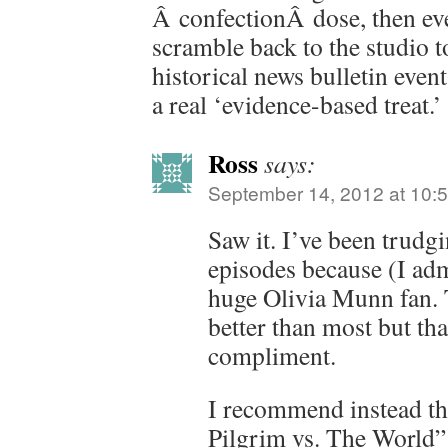
Â confectionÂ dose, then ev
scramble back to the studio t
historical news bulletin event
a real ‘evidence-based treat.’
Ross
says:
September 14, 2012 at 10:
Saw it. I’ve been trudg
episodes because (I adm
huge Olivia Munn fan. 
better than most but tha
compliment.
I recommend instead tha
Pilgrim vs. The World” 