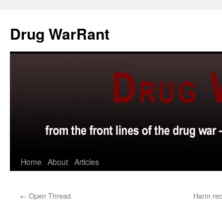
Skip
to
Drug WarRant
content
Home
About
Articles
←
Open Thread
Harm red