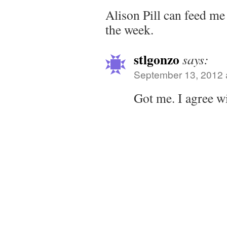
Alison Pill can feed me
the week.
stlgonzo
says:
September 13, 2012 
Got me. I agree wi