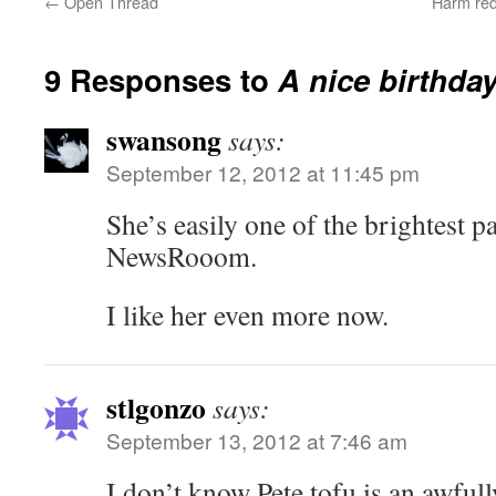
←
Open Thread
Harm red
9 Responses to
A nice birthda
swansong
says:
September 12, 2012 at 11:45 pm
She’s easily one of the brightest pa
NewsRooom.
I like her even more now.
stlgonzo
says:
September 13, 2012 at 7:46 am
I don’t know Pete tofu is an awfull