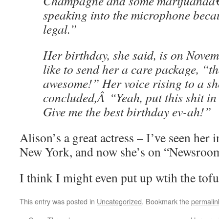
Champagne and some marijuanaâ
speaking into the microphone becau
legal.”
Her birthday, she said, is on Novem
like to send her a care package, “t
awesome!” Her voice rising to a sh
concluded,Â “Yeah, put this shit in
Give me the best birthday ev-ah!”
Alison’s a great actress – I’ve seen her i
New York, and now she’s on “Newsroo
I think I might even put up wtih the tofu
This entry was posted in
Uncategorized
. Bookmark the
permalin