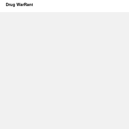
Drug WarRant