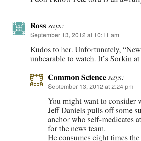
Ross
says:
September 13, 2012 at 10:11 am
Kudos to her. Unfortunately, “Ne
unbearable to watch. It’s Sorkin at
Common Science
says:
September 13, 2012 at 2:24 pm
You might want to consider 
Jeff Daniels pulls off some su
anchor who self-medicates at
for the news team.
He consumes eight times th