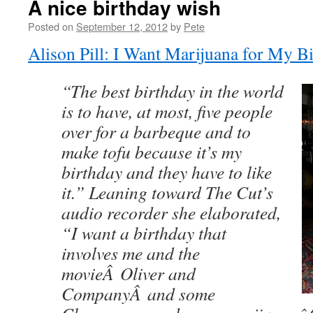
A nice birthday wish
Posted on
September 12, 2012
by
Pete
Alison Pill: I Want Marijuana for My B
“The best birthday in the world
is to have, at most, five people
over for a barbeque and to
make tofu because it’s my
birthday and they have to like
it.” Leaning toward The Cut’s
audio recorder she elaborated,
“I want a birthday that
involves me and the
movieÂ Oliver and
CompanyÂ and some