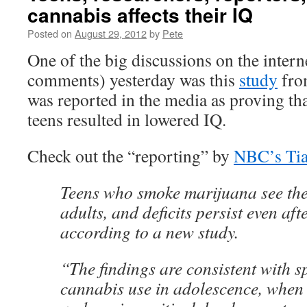
cannabis affects their IQ
Posted on
August 29, 2012
by
Pete
One of the big discussions on the intern
comments) yesterday was this
study
fro
was reported in the media as proving th
teens resulted in lowered IQ.
Check out the “reporting” by
NBC’s Ti
Teens who smoke marijuana see the
adults, and deficits persist even afte
according to a new study.
“The findings are consistent with s
cannabis use in adolescence, when 