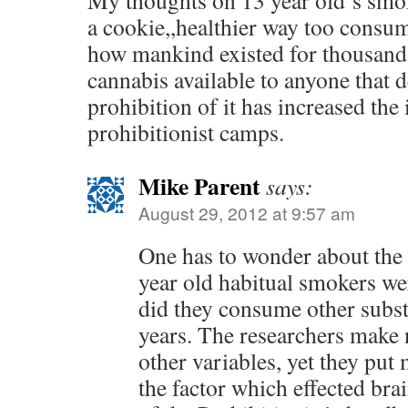
My thoughts on 13 year old’s smok
a cookie,,healthier way too consu
how mankind existed for thousands
cannabis available to anyone that de
prohibition of it has increased the i
prohibitionist camps.
Mike Parent
says:
August 29, 2012 at 9:57 am
One has to wonder about the
year old habitual smokers we
did they consume other subst
years. The researchers make
other variables, yet they put
the factor which effected brai