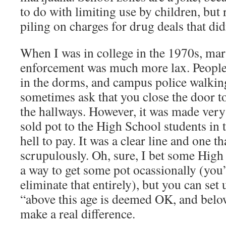
to do with limiting use by children, but 
piling on charges for drug deals that didn
When I was in college in the 1970s, mari
enforcement was much more lax. People
in the dorms, and campus police walki
sometimes ask that you close the door to
the hallways. However, it was made very 
sold pot to the High School students in
hell to pay. It was a clear line and one t
scrupulously. Oh, sure, I bet some High
a way to get some pot ocassionally (you’
eliminate that entirely), but you can set
“above this age is deemed OK, and below
make a real difference.