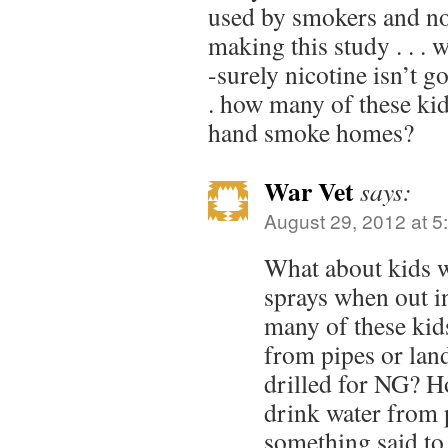
used by smokers and 
making this study . . .
-surely nicotine isn’t g
. how many of these ki
hand smoke homes?
War Vet
says:
August 29, 2012 at 5
What about kids
sprays when out in
many of these kid
from pipes or lan
drilled for NG? H
drink water from p
something said to