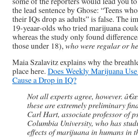
some of the reporters would lead you to 
the lead sentence by Ghose: “Teens wh
their IQs drop as adults” is false. The im
19-yeaar-olds who tried marijuana could
whereas the study only found differences
those under 18),
who were regular or h
Maia Szalavitz explains why the breathle
place here.
Does Weekly Marijuana Use 
Cause a Drop in IQ?
Not all experts agree, however. â€œS
these are extremely preliminary fin
Carl Hart, associate professor of p
Columbia University, who has studi
effects of marijuana in humans in 