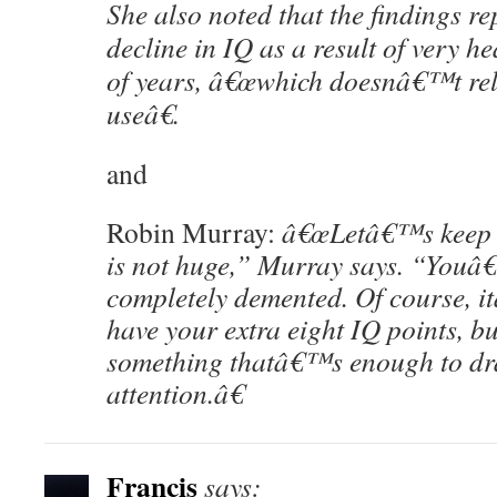
She also noted that the findings re
decline in IQ as a result of very 
of years, â€œwhich doesnâ€™t rela
useâ€.
and
Robin Murray:
â€œLetâ€™s keep s
is not huge,” Murray says. “You
completely demented. Of course, it
have your extra eight IQ points, b
something thatâ€™s enough to dr
attention.â€
Francis
says: