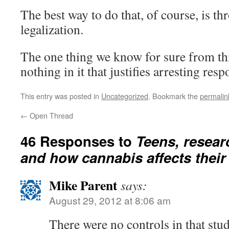
The best way to do that, of course, is t
legalization.
The one thing we know for sure from this
nothing in it that justifies arresting resp
This entry was posted in
Uncategorized
. Bookmark the
permalin
←
Open Thread
46 Responses to
Teens, resear
and how cannabis affects their
Mike Parent
says:
August 29, 2012 at 8:06 am
There were no controls in that stud