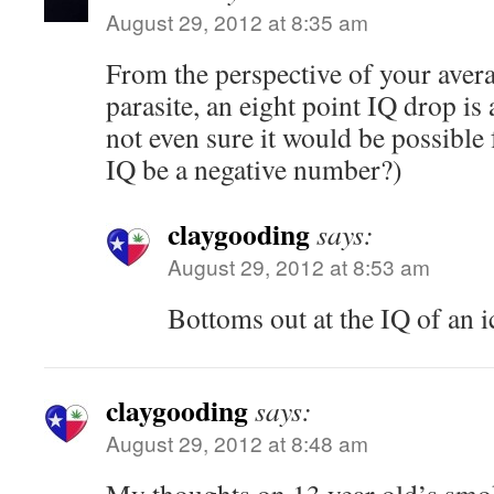
August 29, 2012 at 8:35 am
From the perspective of your avera
parasite, an eight point IQ drop is
not even sure it would be possible
IQ be a negative number?)
claygooding
says:
August 29, 2012 at 8:53 am
Bottoms out at the IQ of an ic
claygooding
says:
August 29, 2012 at 8:48 am