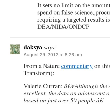
It sets no limit on the amou
spend on false science,,proc
requiring a targeted results 
DEA/NIDA/ONDCP
daksya
says:
August 29, 2012 at 8:26 am
From a Nature
commentary
on this
Transform):
Valerie Curran:
â€œAlthough the o
excellent, the data on adolescent o
based on just over 50 people.â€