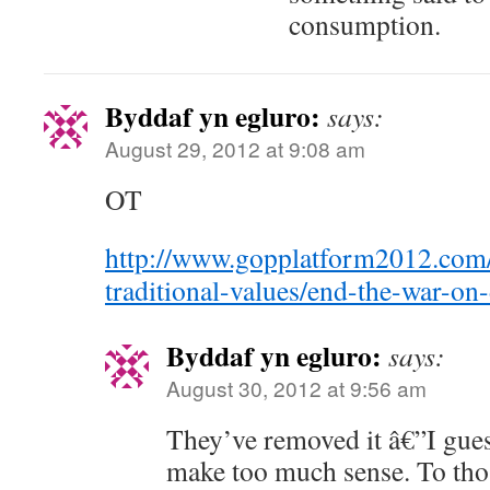
consumption.
Byddaf yn egluro:
says:
August 29, 2012 at 9:08 am
OT
http://www.gopplatform2012.com
traditional-values/end-the-war-on
Byddaf yn egluro:
says:
August 30, 2012 at 9:56 am
They’ve removed it â€”I guess
make too much sense. To tho