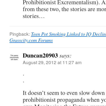
Prohibitionist Excrementalism). A
from these two, the stories are more
stories…
Pingback:
Teen Pot Smoking Linked to IQ Decline
Grasscity.com Forums
Duncan20903
says:
August 29, 2012 at 11:27 am
.
.
It doesn’t seem to even slow down
prohibitionist propaganda when you