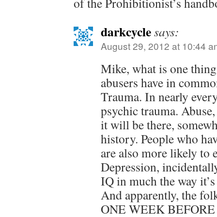
of the Prohibitionist’s handb
darkcycle
says:
August 29, 2012 at 10:44 a
Mike, what is one thing
abusers have in commo
Trauma. In nearly every
psychic trauma. Abuse,
it will be there, somewh
history. People who ha
are also more likely to
Depression, incidentall
IQ in much the way it’s
And apparently, the fo
ONE WEEK BEFORE T