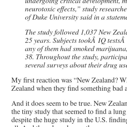
undergoing critical development, 
neurotoxic effects,” study researc
of Duke University said in a statem
The study followed 1,037 New Zeala
25 years. Subjects tookÂ IQ testsÂ 
any of them had smoked marijuana,
38. Throughout the study, particip
several surveys about their drug us
My first reaction was “New Zealand? Wh
Zealand when they find something bad 
And it does seem to be true. New Zeala
the tiny study that seemed to find a lun
despite the huge study in the U.S. findin