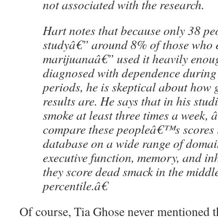
not associated with the research.
Hart notes that because only 38 peo
studyâ€” around 8% of those who e
marijuanaâ€” used it heavily enoug
diagnosed with dependence during 
periods, he is skeptical about how 
results are. He says that in his stu
smoke at least three times a week
compare these peopleâ€™s scores 
database on a wide range of domai
executive function, memory, and inh
they score dead smack in the middle
percentile.â€
Of course, Tia Ghose never mentioned t