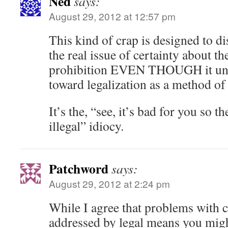
Ned
says:
August 29, 2012 at 12:57 pm
This kind of crap is designed to di
the real issue of certainty about th
prohibition EVEN THOUGH it unin
toward legalization as a method of 
It’s the, “see, it’s bad for you so 
illegal” idiocy.
Patchword
says:
August 29, 2012 at 2:24 pm
While I agree that problems with 
addressed by legal means you might