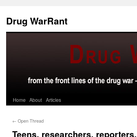
Skip
to
Drug WarRant
content
Home
About
Articles
←
Open Thread
Teens, researchers, reporters