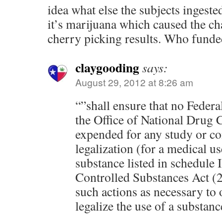
idea what else the subjects ingeste
it’s marijuana which caused the ch
cherry picking results. Who funde
claygooding
says:
August 29, 2012 at 8:26 am
“”shall ensure that no Federa
the Office of National Drug C
expended for any study or con
legalization (for a medical us
substance listed in schedule I
Controlled Substances Act (2
such actions as necessary to
legalize the use of a substan