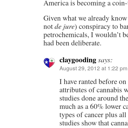
America is becoming a coin-
Given what we already know
not
de jure
) conspiracy to ba
petrochemicals, I wouldn’t be 
had been deliberate.
claygooding
says:
August 29, 2012 at 1:22 pm
I have ranted before on
attributes of cannabis wi
studies done around the
much as a 60% lower can
types of cancer plus all
studies show that cannab