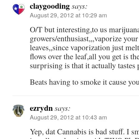
claygooding
says:
August 29, 2012 at 10:29 am
O/T but interesting,to us marijuan
growers/enthusiast,,,vaporize your
leaves,,since vaporization just melt
flows over the leaf,all you get is th
surprising is that it actually tastes
Beats having to smoke it cause you
ezrydn
says:
August 29, 2012 at 10:43 am
Yep, dat Cannabis is bad stuff. I 