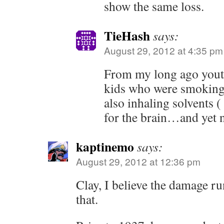
show the same loss.
TieHash
says:
August 29, 2012 at 4:35 pm
From my long ago yout
kids who were smoking
also inhaling solvents 
for the brain…and yet n
kaptinemo
says:
August 29, 2012 at 12:36 pm
Clay, I believe the damage ru
that.