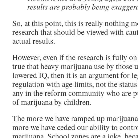
results are probably being exaggera
So, at this point, this is really nothing 
research that should be viewed with cau
actual results.
However, even if the research is fully on ta
true that heavy marijuana use by those 
lowered IQ, then it is an argument for le
regulation with age limits, not the statu
any in the reform community who are p
of marijuana by children.
The more we have ramped up marijuana
more we have ceded our ability to contro
marijuana. School zones are a joke, bec