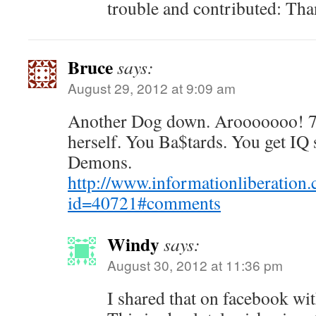
trouble and contributed: Th
Bruce
says:
August 29, 2012 at 9:09 am
Another Dog down. Arooooooo! 7
herself. You Ba$tards. You get IQ 
Demons.
http://www.informationliberation
id=40721#comments
Windy
says:
August 30, 2012 at 11:36 pm
I shared that on facebook wi