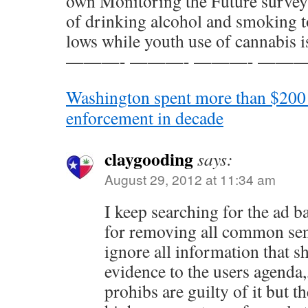
own Monitoring the Future survey
of drinking alcohol and smoking t
lows while youth use of cannabis is
———- ———- ———- ———
Washington spent more than $200 
enforcement in decade
claygooding
says:
August 29, 2012 at 11:34 am
I keep searching for the ad ba
for removing all common sens
ignore all information that s
evidence to the users agenda,,
prohibs are guilty of it but t