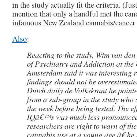
in the study actually fit the criteria. (Ju
mention that only a handful met the cance
infamous New Zealand cannabis/cancer 
Also
:
Reacting to the study, Wim van den
of Psychiatry and Addiction at the 
Amsterdam said it was interesting r
findings should not be overestimate
Dutch daily de Volkskrant he pointe
from a sub-group in the study who
the week before being tested. The ef
IQâ€™s was much less pronounce
researchers are right to warn of th
cannabis use at a young age,â€ he 