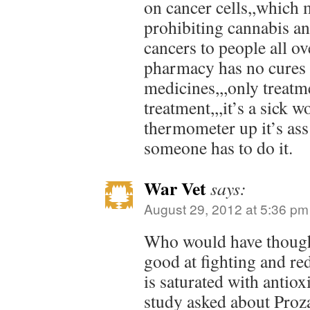
on cancer cells,,which
prohibiting cannabis a
cancers to people all ov
pharmacy has no cures 
medicines,,,only treatm
treatment,,,it’s a sick 
thermometer up it’s ass 
someone has to do it.
War Vet
says:
August 29, 2012 at 5:36 pm
Who would have thought
good at fighting and r
is saturated with antiox
study asked about Proza