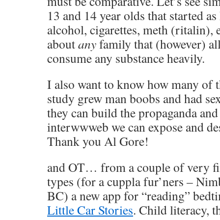
must be comparative. Let’s see sim
13 and 14 year olds that started a
alcohol, cigarettes, meth (ritalin),
about
any
family that (however) al
consume any substance heavily.
I also want to know how many of t
study grew man boobs and had se
they can build the propaganda and
interwwweb we can expose and des
Thank you Al Gore!
and OT… from a couple of very fi
types (for a cuppla fur’ners – Ni
BC) a new app for “reading” bedtim
Little Car Stories
. Child literacy,