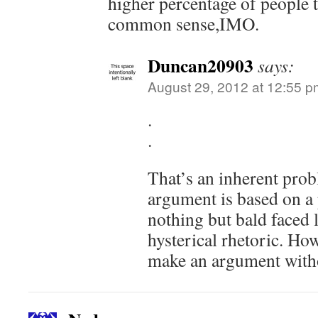
higher percentage of people 
common sense,IMO.
Duncan20903
says:
August 29, 2012 at 12:55 p
.
.
That’s an inherent pro
argument is based on a 
nothing but bald faced l
hysterical rhetoric. Ho
make an argument witho