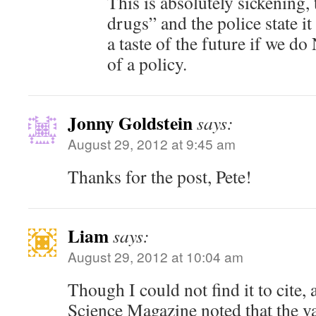
This is absolutely sickening, 
drugs” and the police state it 
a taste of the future if we do
of a policy.
Jonny Goldstein
says:
August 29, 2012 at 9:45 am
Thanks for the post, Pete!
Liam
says:
August 29, 2012 at 10:04 am
Though I could not find it to cite, a
Science Magazine noted that the va