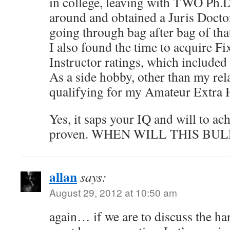
in college, leaving with TWO Ph.D
around and obtained a Juris Doctor
going through bag after bag of th
I also found the time to acquire 
Instructor ratings, which included
As a side hobby, other than my re
qualifying for my Amateur Extra 
Yes, it saps your IQ and will to ac
proven. WHEN WILL THIS BUL
allan
says:
August 29, 2012 at 10:50 am
again… if we are to discuss the ha