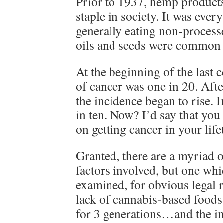
Prior to 1937, hemp products
staple in society. It was eve
generally eating non-proces
oils and seeds were common 
At the beginning of the last 
of cancer was one in 20. Afte
the incidence began to rise. 
in ten. Now? I’d say that you
on getting cancer in your life
Granted, there are a myriad 
factors involved, but one wh
examined, for obvious legal 
lack of cannabis-based foods
for 3 generations…and the in