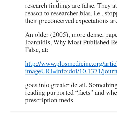
research findings are false. They a
reason to researcher bias, i.e., st
their preconceived expectations ar
An older (2005), more dense, pape
Ioannidis, Why Most Published Re
False, at:
http://www.plosmedicine.org/arti
imageURI=info:doi/10.1371/jour
goes into greater detail. Somethi
reading purported “facts” and whe
prescription meds.