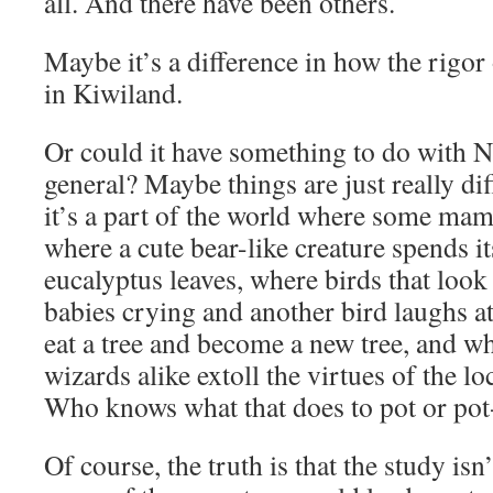
all. And there have been others.
Maybe it’s a difference in how the rigor 
in Kiwiland.
Or could it have something to do with 
general? Maybe things are just really diff
it’s a part of the world where some ma
where a cute bear-like creature spends it
eucalyptus leaves, where birds that look
babies crying and another bird laughs a
eat a tree and become a new tree, and w
wizards alike extoll the virtues of the l
Who knows what that does to pot or po
Of course, the truth is that the study isn’