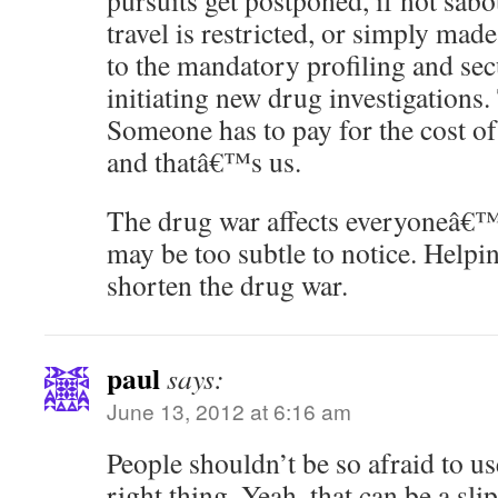
pursuits get postponed, if not sabo
travel is restricted, or simply ma
to the mandatory profiling and sec
initiating new drug investigations.
Someone has to pay for the cost o
and thatâ€™s us.
The drug war affects everyoneâ€™s
may be too subtle to notice. Helpi
shorten the drug war.
paul
says:
June 13, 2012 at 6:16 am
People shouldn’t be so afraid to us
right thing. Yeah, that can be a sli