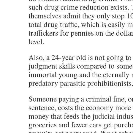
such drug crime reduction exists. 
themselves admit they only stop 10
total drug traffic, which is easily 
traffickers for pennies on the dolla
level.
Also, a 24-year old is not going t
judgment skills compared to some
immortal young and the eternally n
predatory parasitic prohibitionists
Someone paying a criminal fine, or
sentence, costs the economy more t
money that feeds the judicial indu
groceries and fewer cars get purch