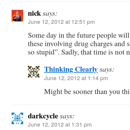
nick
says:
June 12, 2012 at 12:51 pm
Some day in the future people will 
these involving drug charges and 
so stupid”. Sadly, that time is not 
Thinking Clearly
says:
June 12, 2012 at 1:14 pm
Might be sooner than you thi
darkcycle
says:
June 12, 2012 at 1:31 pm