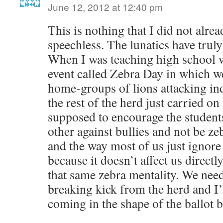
June 12, 2012 at 12:40 pm
This is nothing that I did not alre
speechless. The lunatics have truly
When I was teaching high school w
event called Zebra Day in which w
home-groups of lions attacking ind
the rest of the herd just carried on
supposed to encourage the students
other against bullies and not be ze
and the way most of us just ignore 
because it doesn’t affect us directl
that same zebra mentality. We need 
breaking kick from the herd and I’
coming in the shape of the ballot 