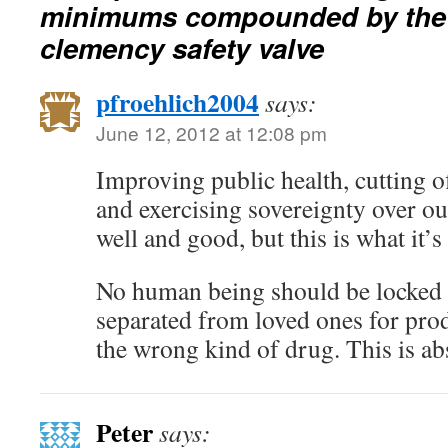
minimums compounded by the l
clemency safety valve
pfroehlich2004
says:
June 12, 2012 at 12:08 pm
Improving public health, cutting of
and exercising sovereignty over ou
well and good, but this is what it’s
No human being should be locked 
separated from loved ones for pro
the wrong kind of drug. This is ab
Peter
says: