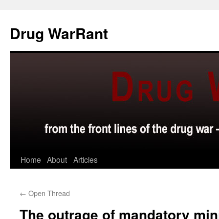
Skip
to
Drug WarRant
content
Home
About
Articles
←
Open Thread
The outrage of mandatory mi