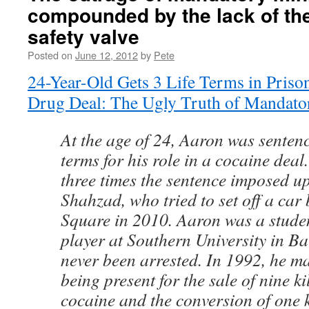
compounded by the lack of th
safety valve
Posted on
June 12, 2012
by
Pete
24-Year-Old Gets 3 Life Terms in Priso
Drug Deal: The Ugly Truth of Mandato
At the age of 24, Aaron was sentence
terms for his role in a cocaine deal.
three times the sentence imposed u
Shahzad, who tried to set off a car
Square in 2010. Aaron was a studen
player at Southern University in B
never been arrested. In 1992, he ma
being present for the sale of nine k
cocaine and the conversion of one k