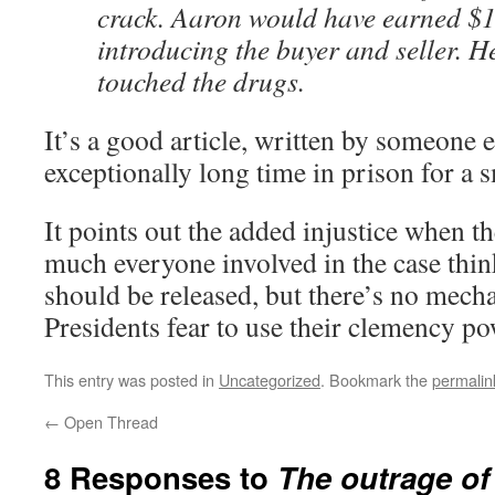
crack. Aaron would have earned $1
introducing the buyer and seller. H
touched the drugs.
It’s a good article, written by someone 
exceptionally long time in prison for a 
It points out the added injustice when t
much everyone involved in the case think
should be released, but there’s no mec
Presidents fear to use their clemency po
This entry was posted in
Uncategorized
. Bookmark the
permalin
←
Open Thread
8 Responses to
The outrage o