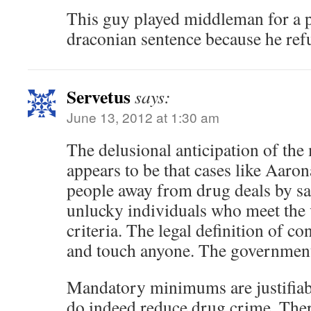
This guy played middleman for a pi
draconian sentence because he ref
Servetus
says:
June 13, 2012 at 1:30 am
The delusional anticipation of t
appears to be that cases like Aaro
people away from drug deals by sa
unlucky individuals who meet the
criteria. The legal definition of c
and touch anyone. The government
Mandatory minimums are justifiabl
do indeed reduce drug crime. Ther