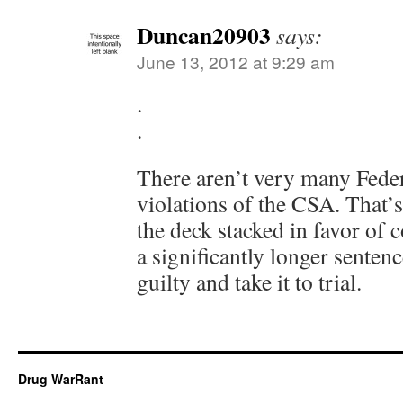
Duncan20903
says:
June 13, 2012 at 9:29 am
.
.
There aren’t very many Federa
violations of the CSA. That’
the deck stacked in favor of 
a significantly longer sentenc
guilty and take it to trial.
Drug WarRant