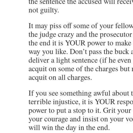
the sentence the accused will rece
not guilty.
It may piss off some of your fello
the judge crazy and the prosecutor 
the end it is YOUR power to make 
way you like. Don’t pass the buck 
deliver a light sentence (if he even
acquit on some of the charges but 
acquit on all charges.
If you see something awful about 
terrible injustice, it is YOUR res
power to put a stop to it. Grit you
your courage and insist on your vo
will win the day in the end.