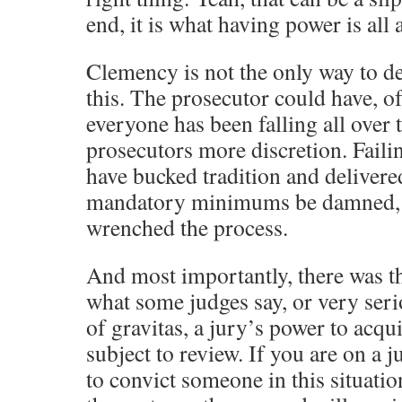
end, it is what having power is all 
Clemency is not the only way to der
this. The prosecutor could have, of
everyone has been falling all over
prosecutors more discretion. Failin
have bucked tradition and delivered
mandatory minimums be damned, 
wrenched the process.
And most importantly, there was th
what some judges say, or very seri
of gravitas, a jury’s power to acqui
subject to review. If you are on a 
to convict someone in this situatio