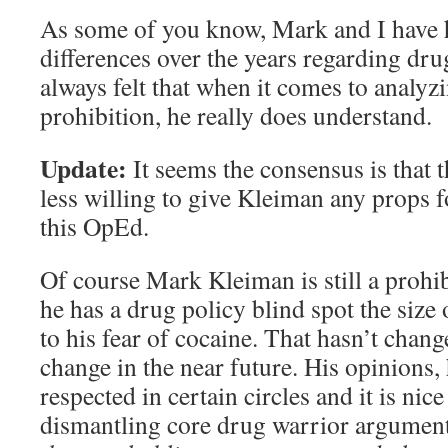
As some of you know, Mark and I have 
differences over the years regarding drug
always felt that when it comes to analyz
prohibition, he really does understand.
Update:
It seems the consensus is that 
less willing to give Kleiman any props f
this OpEd.
Of course Mark Kleiman is still a prohib
he has a drug policy blind spot the size
to his fear of cocaine. That hasn’t change
change in the near future. His opinions,
respected in certain circles and it is nic
dismantling core drug warrior argumen