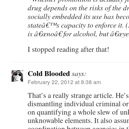
drug depends on the risks of the d
socially embedded its use has bec
stateâ€™s capacity to enforce it. 
is â€œnoâ€ for alcohol, but â€œyes
I stopped reading after that!
Cold Blooded
says:
February 22, 2012 at 8:38 am
That’s a really strange article. He’
dismantling individual criminal org
on quantifying a whole slew of u
unknowable elements. It also assum
coordination between agencies in 