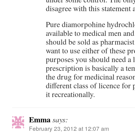
disagree with this statement a
Pure diamorpohine hydrochl
available to medical men and
should be sold as pharmacist
want to use either of these pr
purposes you should need a l
prescription is basically a t
the drug for medicinal reaso
different class of licence fo
it recreationally.
Emma
says:
February 23, 2012 at 12:07 am