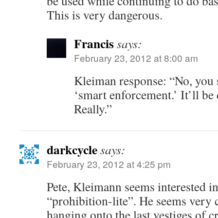
be used while continuing to do bas
This is very dangerous.
Francis
says:
February 23, 2012 at 8:00 am
Kleiman response: “No, you 
‘smart enforcement.’ It’ll be 
Really.”
darkcycle
says:
February 23, 2012 at 4:25 pm
Pete, Kleimann seems interested i
“prohibition-lite”. He seems very
hanging onto the last vestiges of c