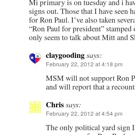
Mi primary is on tuesday and i ha
signs out. Those that I have seen 
for Ron Paul. I’ve also taken sever
“Ron Paul for president” stamped 
only seem to talk about Mitt and 
claygooding
says:
February 22, 2012 at 4:18 pm
MSM will not support Ron Pau
and will report that a recount
Chris
says:
February 22, 2012 at 4:54 pm
The only political yard sign I