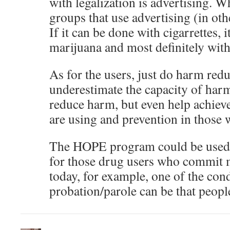
with legalization is advertising. Wh
groups that use advertising (in oth
If it can be done with cigarrettes, 
marijuana and most definitely with
As for the users, just do harm redu
underestimate the capacity of harm
reduce harm, but even help achiev
are using and prevention in those 
The HOPE program could be used u
for those drug users who commit 
today, for example, one of the cond
probation/parole can be that peopl