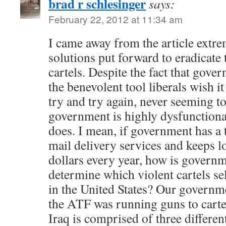
brad r schlesinger
says:
February 22, 2012 at 11:34 am
I came away from the article extre
solutions put forward to eradicate 
cartels. Despite the fact that gove
the benevolent tool liberals wish it
try and try again, never seeming to
government is highly dysfunctional
does. I mean, if government has a
mail delivery services and keeps l
dollars every year, how is govern
determine which violent cartels s
in the United States? Our governm
the ATF was running guns to carte
Iraq is comprised of three differen