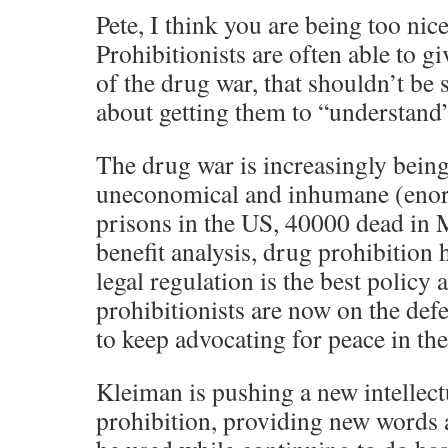
Pete, I think you are being too nic
Prohibitionists are often able to gi
of the drug war, that shouldn’t be s
about getting them to “understand
The drug war is increasingly bein
uneconomical and inhumane (enor
prisons in the US, 40000 dead in M
benefit analysis, drug prohibition 
legal regulation is the best policy 
prohibitionists are now on the def
to keep advocating for peace in th
Kleiman is pushing a new intellect
prohibition, providing new words a