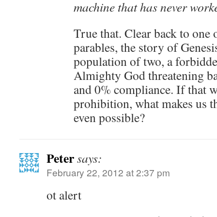
machine that has never worke
True that. Clear back to one 
parables, the story of Genesi
population of two, a forbidde
Almighty God threatening ba
and 0% compliance. If that wa
prohibition, what makes us th
even possible?
Peter
says:
February 22, 2012 at 2:37 pm
ot alert