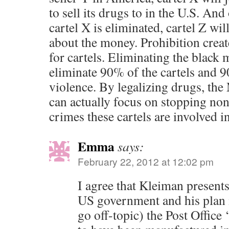
to sell its drugs to in the U.S. And
cartel X is eliminated, cartel Z will 
about the money. Prohibition creat
for cartels. Eliminating the black 
eliminate 90% of the cartels and 9
violence. By legalizing drugs, th
can actually focus on stopping non
crimes these cartels are involved in
Emma
says:
February 22, 2012 at 12:02 pm
I agree that Kleiman presents
US government and his plan i
go off-topic) the Post Office 