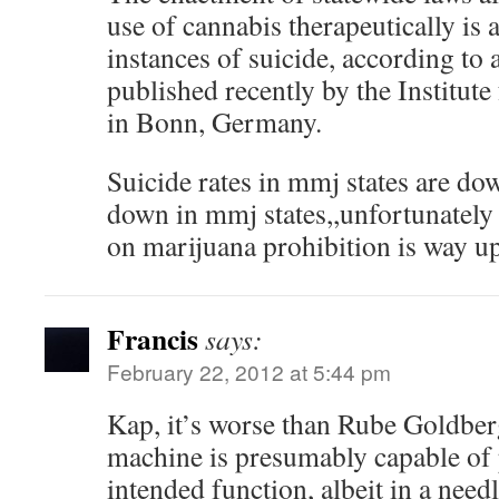
use of cannabis therapeutically is
instances of suicide, according to 
published recently by the Institute
in Bonn, Germany.
Suicide rates in mmj states are down,
down in mmj states,,unfortunately
on marijuana prohibition is way up
Francis
says:
February 22, 2012 at 5:44 pm
Kap, it’s worse than Rube Goldbe
machine is presumably capable of 
intended function, albeit in a need