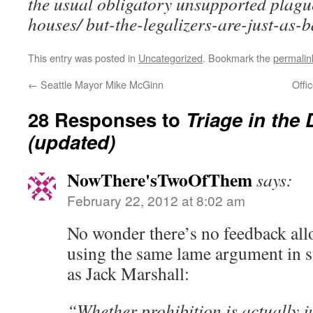
the usual obligatory unsupported plag
houses/ but-the-legalizers-are-just-as-
This entry was posted in
Uncategorized
. Bookmark the
permalin
←
Seattle Mayor Mike McGinn
Offi
28 Responses to
Triage in the
(updated)
NowThere'sTwoOfThem
says:
February 22, 2012 at 8:02 am
No wonder there’s no feedback all
using the same lame argument in s
as Jack Marshall:
“Whether prohibition is actually ju