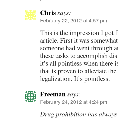
Chris
says:
February 22, 2012 at 4:57 pm
This is the impression I got 
article. First it was somewhat
someone had went through an
these tasks to accomplish d
it’s all pointless when there 
that is proven to alleviate the
legalization. It’s pointless.
Freeman
says:
February 24, 2012 at 4:24 pm
Drug prohibition has alway