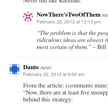
Never did like Kleiman.
NowThere'sTwoOfThem
sa
February 22, 2012 at 12:13 pm
“The problem is that the peo
ridiculous ideas are always 
most certain of them.”
– Bill
Dante
says:
February 22, 2012 at 9:00 am
From the article: (comments mine
“Now, there are at least five unsu
behind this strategy: