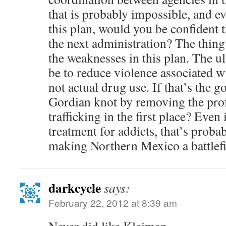
that is probably impossible, and 
this plan, would you be confident t
the next administration? The thing 
the weaknesses in this plan. The u
be to reduce violence associated wi
not actual drug use. If that’s the g
Gordian knot by removing the pro
trafficking in the first place? Even
treatment for addicts, that’s probab
making Northern Mexico a battlefi
darkcycle
says:
February 22, 2012 at 8:39 am