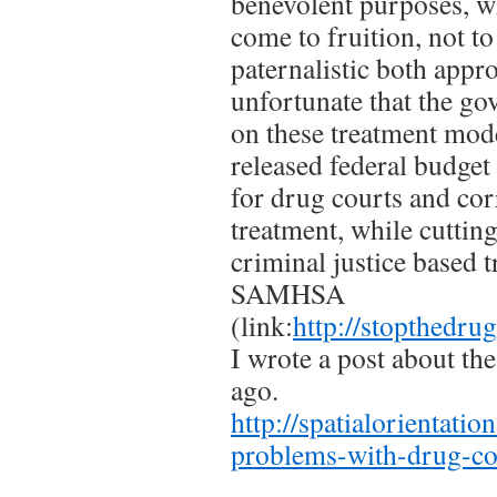
benevolent purposes, wh
come to fruition, not t
paternalistic both appro
unfortunate that the go
on these treatment mode
released federal budget
for drug courts and cor
treatment, while cuttin
criminal justice based 
SAMHSA
(link:
http://stopthedr
I wrote a post about th
ago.
http://spatialorientati
problems-with-drug-co