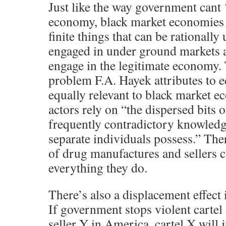
Just like the way government cant ‘
economy, black market economies 
finite things that can be rationall
engaged in under ground markets a
engage in the legitimate economy
problem F.A. Hayek attributes to e
equally relevant to black market 
actors rely on “the dispersed bits 
frequently contradictory knowledg
separate individuals possess.” The
of drug manufactures and sellers 
everything they do.
There’s also a displacement effect 
If government stops violent cartel
seller Y in America, cartel X will 