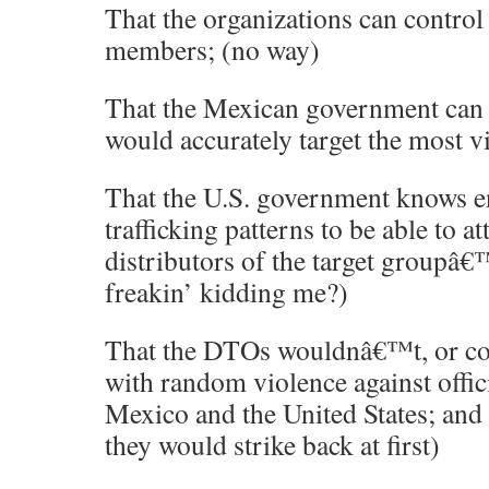
That the organizations can control 
members; (no way)
That the Mexican government can d
would accurately target the most v
That the U.S. government knows 
trafficking patterns to be able to at
distributors of the target groupâ€
freakin’ kidding me?)
That the DTOs wouldnâ€™t, or co
with random violence against offici
Mexico and the United States; and
they would strike back at first)