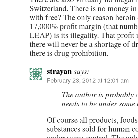
Switzerland. There is no money in
with free? The only reason heroin
17,000% profit margin (that numb
LEAP) is its illegality. That profi
there will never be a shortage of d
there is drug prohibition.
strayan
says:
February 23, 2012 at 12:01 am
The author is probably c
needs to be under some k
Of course all products, food
substances sold for human c
under some control. The on