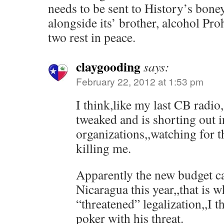
needs to be sent to History’s boney
alongside its’ brother, alcohol Proh
two rest in peace.
claygooding
says:
February 22, 2012 at 1:53 pm
I think,like my last CB radio,
tweaked and is shorting out i
organizations,,watching for t
killing me.
Apparently the new budget ca
Nicaragua this year,,that is 
“threatened” legalization,,I 
poker with his threat.