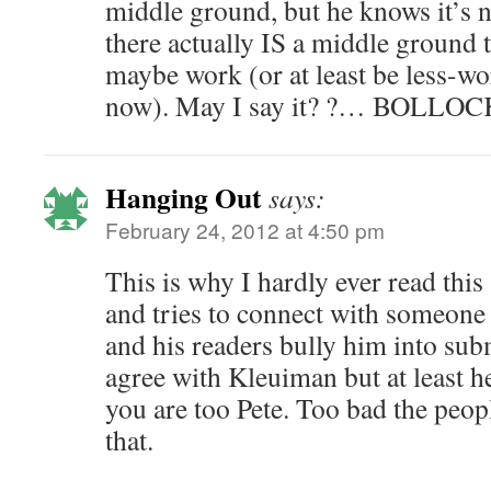
middle ground, but he knows it’s 
there actually IS a middle ground
maybe work (or at least be less-w
now). May I say it? ?… BOLLOC
Hanging Out
says:
February 24, 2012 at 4:50 pm
This is why I hardly ever read this 
and tries to connect with someone 
and his readers bully him into sub
agree with Kleuiman but at least he
you are too Pete. Too bad the peop
that.