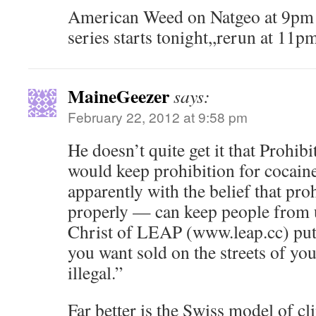
American Weed on Natgeo at 9pm 
series starts tonight,,rerun at 11p
MaineGeezer
says:
February 22, 2012 at 9:58 pm
He doesn’t quite get it that Prohi
would keep prohibition for cocaine
apparently with the belief that pr
properly — can keep people from 
Christ of LEAP (www.leap.cc) put
you want sold on the streets of yo
illegal.”
Far better is the Swiss model of cl