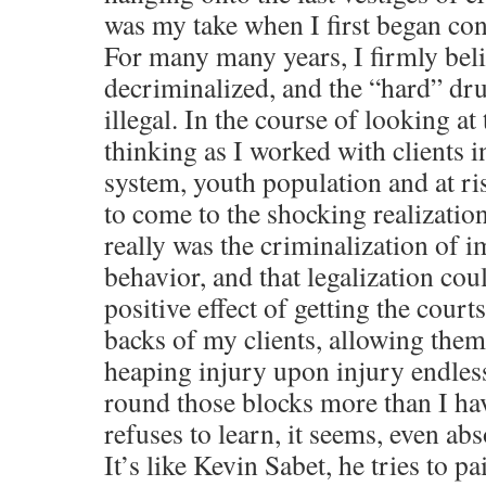
was my take when I first began con
For many many years, I firmly beli
decriminalized, and the “hard” dr
illegal. In the course of looking a
thinking as I worked with clients i
system, youth population and at ri
to come to the shocking realizatio
really was the criminalization of
behavior, and that legalization cou
positive effect of getting the court
backs of my clients, allowing them 
heaping injury upon injury endles
round those blocks more than I hav
refuses to learn, it seems, even a
It’s like Kevin Sabet, he tries to pa