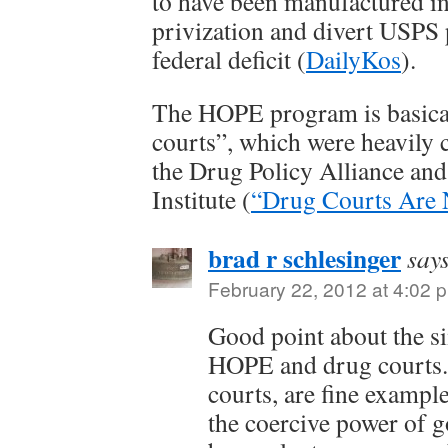
to have been manufactured in 
privization and divert USPS 
federal deficit (
DailyKos
).
The HOPE program is basical
courts”, which were heavily c
the Drug Policy Alliance and 
Institute (
“Drug Courts Are 
brad r schlesinger
say
February 22, 2012 at 4:02 
Good point about the si
HOPE and drug courts.
courts, are fine example
the coercive power of 