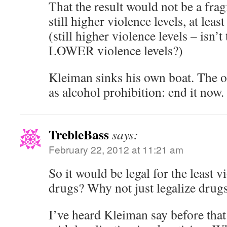
That the result would not be a fra
still higher violence levels, at least
(still higher violence levels – isn’
LOWER violence levels?)
Kleiman sinks his own boat. The o
as alcohol prohibition: end it now.
TrebleBass
says:
February 22, 2012 at 11:21 am
So it would be legal for the least vi
drugs? Why not just legalize drugs
I’ve heard Kleiman say before tha