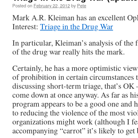
Posted on
February 22, 2012
by
Pete
Mark A.R. Kleiman has an excellent O
Interest:
Triage in the Drug War
In particular, Kleiman’s analysis of the 
of the drug war really hits the mark.
Certainly, he has a more optimistic view
of prohibition in certain circumstances th
discussing short-term triage, that’s OK –
come down at once anyway. As far as hi
program appears to be a good one and h
to reducing the violence of the most vio
organizations might work (although I fe
accompanying “carrot” it’s likely to ge