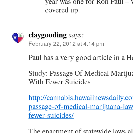
year was one for Ron Paul – 
covered up.
claygooding
says:
February 22, 2012 at 4:14 pm
Paul has a very good article in a H
Study: Passage Of Medical Mariju
With Fewer Suicides
http://cannabis.hawaiinewsdaily.c
passage-of-medical-marijuana-law
fewer-suicides/
The enactment of statewide laws al