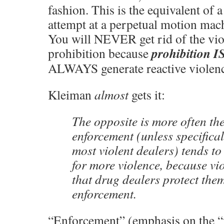
fashion. This is the equivalent of
attempt at a perpetual motion mach
You will NEVER get rid of the vio
prohibition I
prohibition because
ALWAYS generate reactive violenc
Kleiman
almost
gets it:
The opposite is more often the
enforcement (unless specifical
most violent dealers) tends to
for more violence, because vi
that drug dealers protect the
enforcement.
“Enforcement” (emphasis on the “f