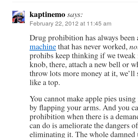
kaptinemo
says:
February 22, 2012 at 11:45 am
Drug prohibition has always been
machine
that has never worked,
no
prohibs keep thinking if we tweak i
knob, there, attach a new bell or wh
throw lots more money at it, we’ll
like a top.
You cannot make apple pies using
by flapping your arms. And you c
prohibition when there is a deman
can do is ameliorate the dangers o
eliminating it. The whole damned