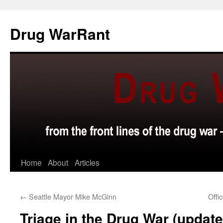
Skip
to
Drug WarRant
content
Home
About
Articles
←
Seattle Mayor Mike McGinn
Offi
Triage in the Drug War (update