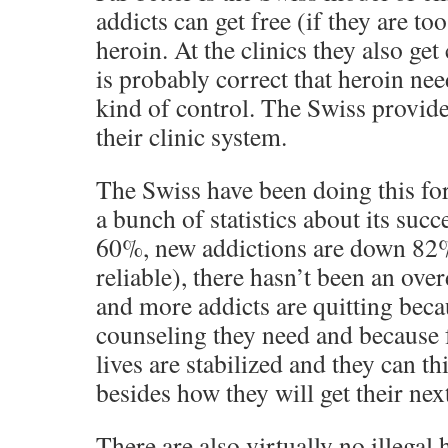
addicts can get free (if they are too
heroin. At the clinics they also ge
is probably correct that heroin ne
kind of control. The Swiss provide
their clinic system.
The Swiss have been doing this fo
a bunch of statistics about its suc
60%, new addictions are down 82
reliable), there hasn’t been an ove
and more addicts are quitting beca
counseling they need and because fo
lives are stabilized and they can 
besides how they will get their next
There are also virtually no illegal 