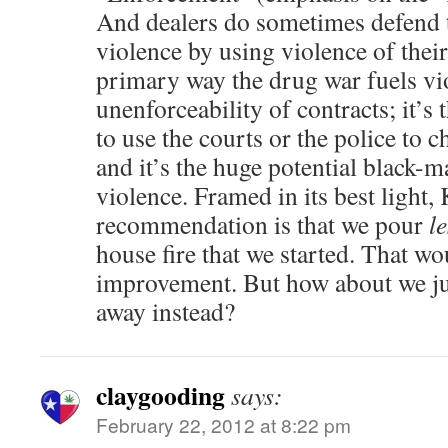
And dealers do sometimes defend 
violence by using violence of their
primary way the drug war fuels vio
unenforceability of contracts; it’s t
to use the courts or the police to c
and it’s the huge potential black-ma
violence. Framed in its best light,
recommendation is that we pour
le
house fire that we started. That wo
improvement. But how about we jus
away instead?
claygooding
says:
February 22, 2012 at 8:22 pm