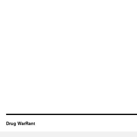
Drug WarRant