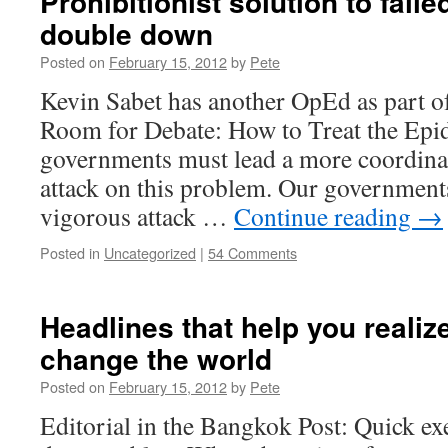
Prohibitionist solution to fail
double down
Posted on
February 15, 2012
by
Pete
Kevin Sabet has another OpEd as part 
Room for Debate: How to Treat the Epi
governments must lead a more coordina
attack on this problem. Our government
vigorous attack …
Continue reading
→
Posted in
Uncategorized
|
54 Comments
Headlines that help you realiz
change the world
Posted on
February 15, 2012
by
Pete
Editorial in the Bangkok Post: Quick ex