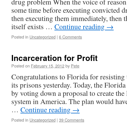
drug problem When the voice of reason 
some time before executing convicted dr
then executing them immediately, then t
itself exists …
Continue reading
→
Posted in
Uncategorized
|
6 Comments
Incarceration for Profit
Posted on
February 15, 2012
by
Pete
Congratulations to Florida for resisting 
its prisons yesterday. Today, the Florida
by voting down a proposal to create the 
system in America. The plan would have
…
Continue reading
→
Posted in
Uncategorized
|
39 Comments