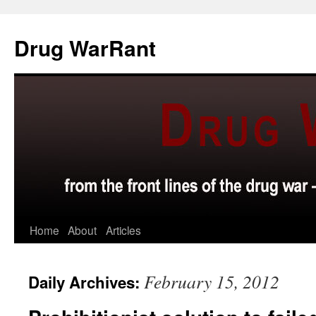
Skip
to
Drug WarRant
content
Home
About
Articles
February 15, 2012
Daily Archives: