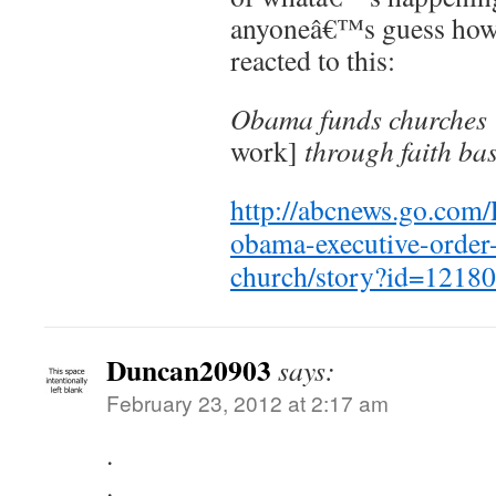
anyoneâ€™s guess how
reacted to this:
Obama funds churches
work]
through faith bas
http://abcnews.go.com/P
obama-executive-order-f
church/story?id=121
Duncan20903
says:
February 23, 2012 at 2:17 am
.
.