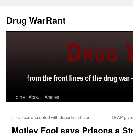
Skip
to
Drug WarRant
content
Home
About
Articles
←
Officer presented with department star
LEAP gives
Motley Fool says Prisons a S