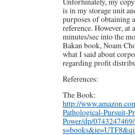
Unfortunately, my cop
is in my storage unit an
purposes of obtaining a
reference. However, at 
minutes/sec into the mo
Bakan book, Noam Chom
what I said about corpo
regarding profit distrib
References:
The Book:
http://www.amazon.co
Pathological-Pursuit-Pr
Power/dp/0743247469/
s=books&ie=UTF8&qi