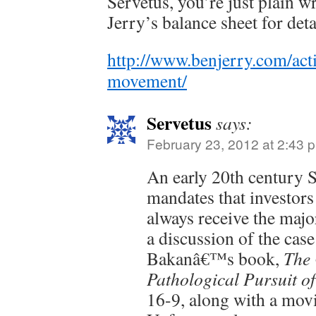
Servetus, you’re just plain 
Jerry’s balance sheet for deta
http://www.benjerry.com/act
movement/
Servetus
says:
February 23, 2012 at 2:43 
An early 20th century 
mandates that investors
always receive the major
a discussion of the case
Bakanâ€™s book,
The 
Pathological Pursuit o
16-9, along with a mov