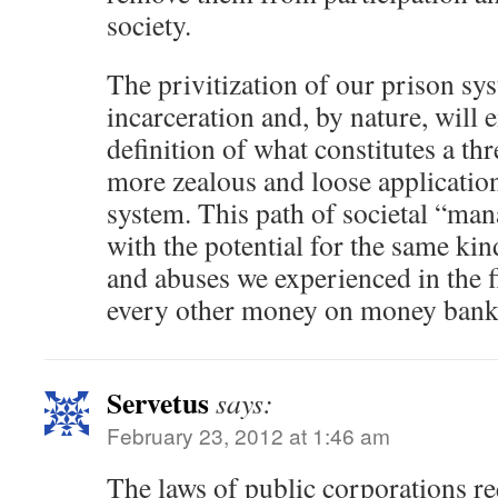
society.
The privitization of our prison s
incarceration and, by nature, will
definition of what constitutes a thr
more zealous and loose application
system. This path of societal “ma
with the potential for the same ki
and abuses we experienced in the 
every other money on money bank
Servetus
says:
February 23, 2012 at 1:46 am
The laws of public corporations re