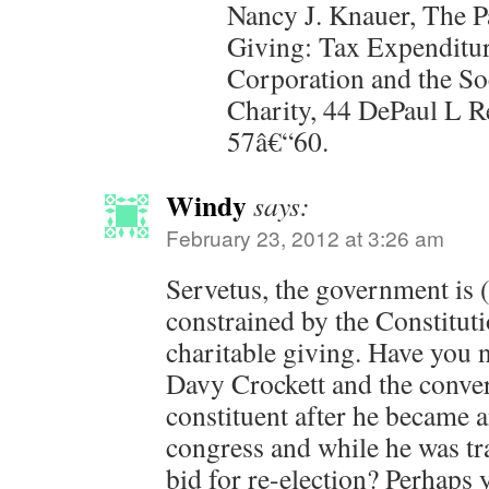
Nancy J. Knauer, The P
Giving: Tax Expenditur
Corporation and the So
Charity, 44 DePaul L Re
57â€“60.
Windy
says:
February 23, 2012 at 3:26 am
Servetus, the government is 
constrained by the Constitut
charitable giving. Have you n
Davy Crockett and the conver
constituent after he became 
congress and while he was trav
bid for re-election? Perhaps 