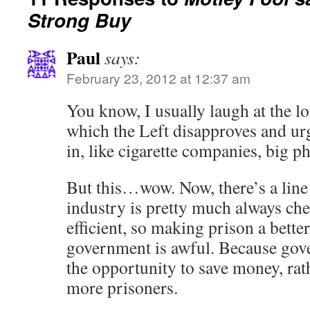
Strong Buy
Paul
says:
February 23, 2012 at 12:37 am
You know, I usually laugh at the lo
which the Left disapproves and urg
in, like cigarette companies, big ph
But this…wow. Now, there’s a line 
industry is pretty much always ch
efficient, so making prison a better
government is awful. Because gove
the opportunity to save money, rath
more prisoners.