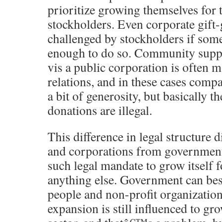
prioritize growing themselves for t
stockholders. Even corporate gift-
challenged by stockholders if some
enough to do so. Community suppo
vis a public corporation is often m
relations, and in these cases comp
a bit of generosity, but basically t
donations are illegal.
This difference in legal structure d
and corporations from governmen
such legal mandate to grow itself fo
anything else. Government can b
people and non-profit organizati
expansion is still influenced to g