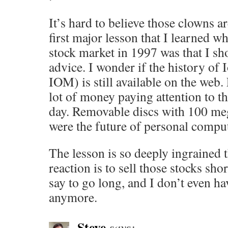
It’s hard to believe those clowns ar
first major lesson that I learned wh
stock market in 1997 was that I sh
advice. I wonder if the history o
IOM) is still available on the web. 
lot of money paying attention to th
day. Removable discs with 100 meg
were the future of personal compu
The lesson is so deeply ingrained 
reaction is to sell those stocks sh
say to go long, and I don’t even ha
anymore.
Steve
says: