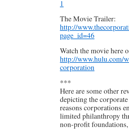
1
The Movie Trailer:
http://www.thecorpora
page_id=46
Watch the movie here o
http://www.hulu.com/w
corporation
***
Here are some other re
depicting the corporate
reasons corporations en
limited philanthropy th
non-profit foundations, 