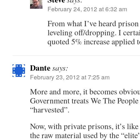
February 24, 2012 at 6:32 am
From what I’ve heard prison
leveling off/dropping. I certa
quoted 5% increase applied t
Dante
says:
February 23, 2012 at 7:25 am
More and more, it becomes obvious
Government treats We The People l
“harvested”.
Now, with private prisons, it’s lik
the raw material used by the “elit