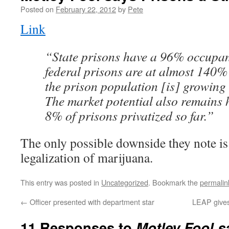
Posted on
February 22, 2012
by
Pete
Link
“State prisons have a 96% occupan
federal prisons are at almost 140%
the prison population [is] growing
The market potential also remains 
8% of prisons privatized so far.”
The only possible downside they note is 
legalization of marijuana.
This entry was posted in
Uncategorized
. Bookmark the
permalin
←
Officer presented with department star
LEAP gives
11 Responses to
Motley Fool s