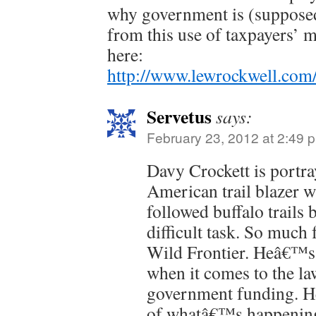
why government is (supposed
from this use of taxpayers’ m
here:
http://www.lewrockwell.com/
Servetus
says:
February 23, 2012 at 2:49 
Davy Crockett is portra
American trail blazer w
followed buffalo trails b
difficult task. So much 
Wild Frontier. Heâ€™s a
when it comes to the l
government funding. 
of whatâ€™s happening