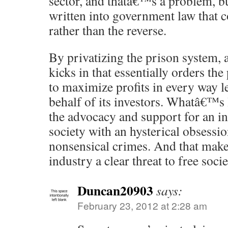
sector, and thatâ€™s a problem, bu
written into government law that c
rather than the reverse.
By privatizing the prison system, 
kicks in that essentially orders the
to maximize profits in every way l
behalf of its investors. Whatâ€™s 
the advocacy and support for an i
society with an hysterical obsessi
nonsensical crimes. And that make
industry a clear threat to free socie
Duncan20903
says:
February 23, 2012 at 2:28 am