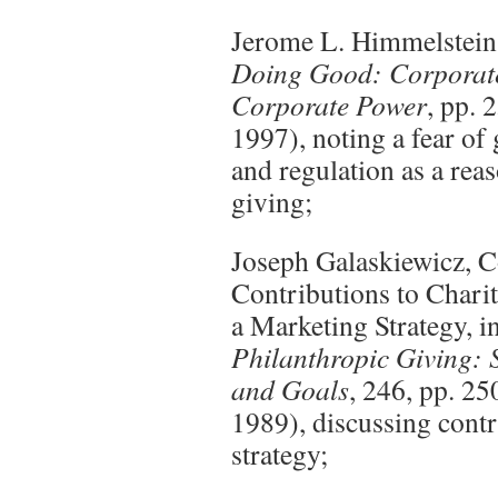
Jerome L. Himmelstein
Doing Good: Corporate
Corporate Power
, pp. 
1997), noting a fear of
and regulation as a rea
giving;
Joseph Galaskiewicz, C
Contributions to Chari
a Marketing Strategy, i
Philanthropic Giving: S
and Goals
, 246, pp. 2
1989), discussing contr
strategy;