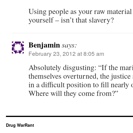
Using people as your raw materia
yourself – isn’t that slavery?
Benjamin
says:
February 23, 2012 at 8:05 am
Absolutely disgusting: “If the mar
themselves overturned, the justice 
in a difficult position to fill nearly
Where will they come from?”
Drug WarRant