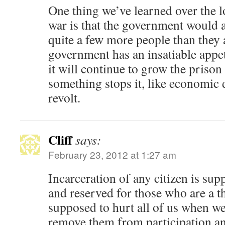
One thing we’ve learned over the l
war is that the government would ac
quite a few more people than they 
government has an insatiable appeti
it will continue to grow the prison
something stops it, like economic d
revolt.
Cliff
says:
February 23, 2012 at 1:27 am
Incarceration of any citizen is su
and reserved for those who are a thr
supposed to hurt all of us when w
remove them from participation an