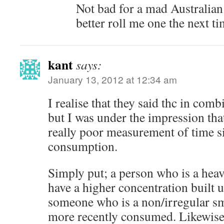
Not bad for a mad Australia
better roll me one the next t
kant
says:
January 13, 2012 at 12:34 am
I realise that they said thc in com
but I was under the impression tha
really poor measurement of time si
consumption.
Simply put; a person who is a heav
have a higher concentration built u
someone who is a non/irregular s
more recently consumed. Likewis