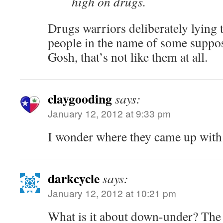
high on drugs.
Drugs warriors deliberately lying t
people in the name of some suppo
Gosh, that’s not like them at all.
claygooding
says:
January 12, 2012 at 9:33 pm
I wonder where they came up with 
darkcycle
says:
January 12, 2012 at 10:21 pm
What is it about down-under? The