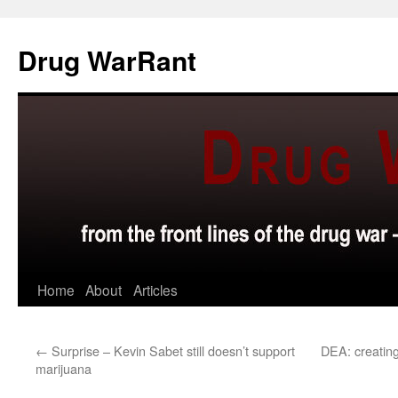
Skip
to
Drug WarRant
content
Home
About
Articles
←
Surprise – Kevin Sabet still doesn’t support
DEA: creating
marijuana