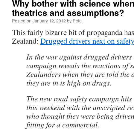
Why bother with science when
theatrics and assumptions?
Posted on
January 12, 2012
by
Pete
This fairly bizarre bit of propaganda h
Zealand:
Drugged drivers next on safety 
In the war against drugged drivers
campaign reveals the reactions of s
Zealanders when they are told the d
they are in is high on drugs.
The new road safety campaign hits 
this weekend with the unscripted r
who thought they were being driven
fitting for a commercial.