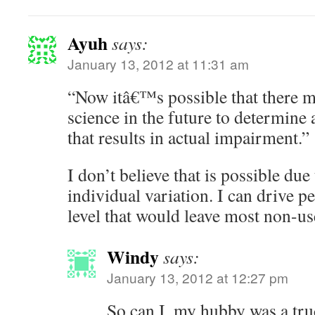
Ayuh
says:
January 13, 2012 at 11:31 am
“Now itâ€™s possible that there m
science in the future to determine
that results in actual impairment.”
I don’t believe that is possible due
individual variation. I can drive p
level that would leave most non-use
Windy
says:
January 13, 2012 at 12:27 pm
So can I, my hubby was a truc