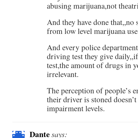
abusing marijuana,not theatri
And they have done that,,no 
from low level marijuana use
And every police department
driving test they give daily,,i
test,the amount of drugs in y
irrelevant.
The perception of people’s 
their driver is stoned doesn’t
impairment levels.
Dante
says: