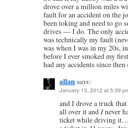
drove over a million miles wi
fault for an accident on the jo
been toking and need to go 
drives — I do. The only accid
was technically my fault (never
was when I was in my 20s, i
before I ever smoked my first
had any accidents since then
allan
says:
January 13, 2012 at 5:39 p
and I drove a truck that
all over it and
I
never ha
ticket while driving it…