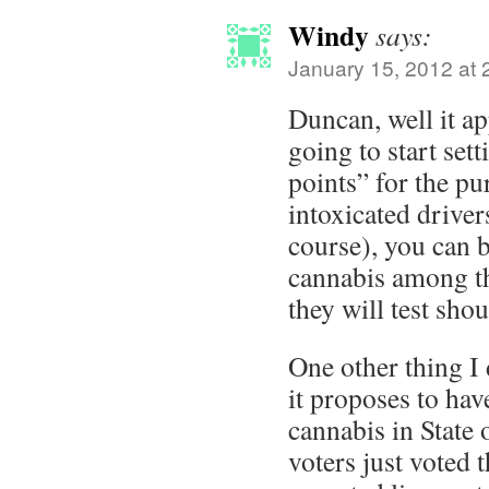
Windy
says:
January 15, 2012 at 
Duncan, well it a
going to start se
points” for the pu
intoxicated driver
course), you can b
cannabis among t
they will test sho
One other thing I 
it proposes to have
cannabis in State
voters just voted 