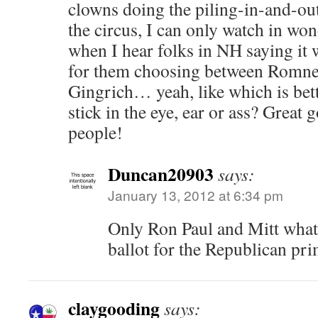
clowns doing the piling-in-and-out
the circus, I can only watch in won
when I hear folks in NH saying it 
for them choosing between Romne
Gingrich… yeah, like which is bett
stick in the eye, ear or ass? Great
people!
Duncan20903
says:
January 13, 2012 at 6:34 pm
Only Ron Paul and Mitt what
ballot for the Republican pri
claygooding
says: