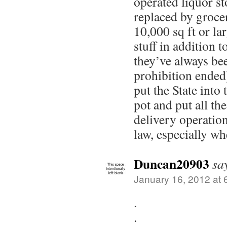
operated liquor st
replaced by grocer
10,000 sq ft or lar
stuff in addition 
they’ve always bee
prohibition ended)
put the State into 
pot and put all th
delivery operatio
law, especially w
Duncan20903
sa
January 16, 2012 at 
.
.