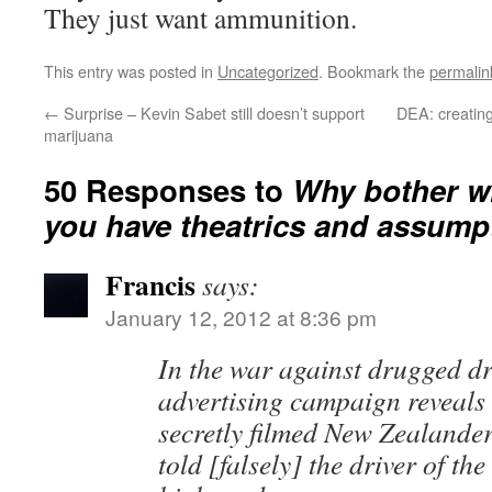
They just want ammunition.
This entry was posted in
Uncategorized
. Bookmark the
permalin
←
Surprise – Kevin Sabet still doesn’t support
DEA: creating
marijuana
50 Responses to
Why bother w
you have theatrics and assump
Francis
says:
January 12, 2012 at 8:36 pm
In the war against drugged dr
advertising campaign reveals 
secretly filmed New Zealande
told [falsely] the driver of the