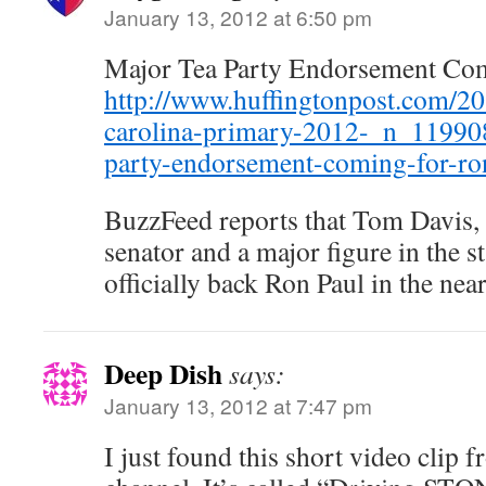
January 13, 2012 at 6:50 pm
Major Tea Party Endorsement Co
http://www.huffingtonpost.com/20
carolina-primary-2012-_n_11990
party-endorsement-coming-for-ro
BuzzFeed reports that Tom Davis, 
senator and a major figure in the st
officially back Ron Paul in the near
Deep Dish
says:
January 13, 2012 at 7:47 pm
I just found this short video clip