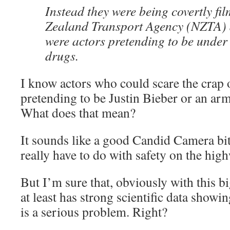
Instead they were being covertly fi
Zealand Transport Agency (NZTA) a
were actors pretending to be under 
drugs.
I know actors who could scare the crap 
pretending to be Justin Bieber or an arm
What does that mean?
It sounds like a good Candid Camera bit
really have to do with safety on the hig
But I’m sure that, obviously with this b
at least has strong scientific data showi
is a serious problem. Right?