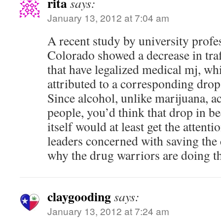
rita
says:
January 13, 2012 at 7:04 am
A recent study by university prof
Colorado showed a decrease in traffi
that have legalized medical mj, whi
attributed to a corresponding dro
Since alcohol, unlike marijuana, a
people, you’d think that drop in b
itself would at least get the attent
leaders concerned with saving the 
why the drug warriors are doing the
claygooding
says:
January 13, 2012 at 7:24 am