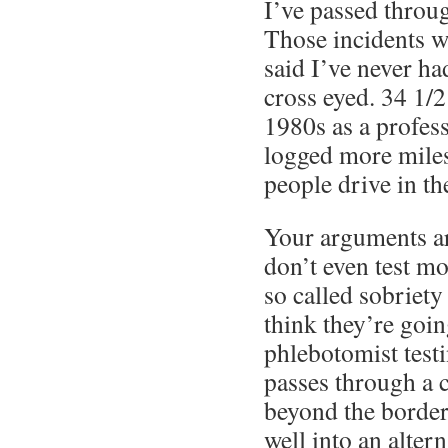
I’ve passed throug
Those incidents w
said I’ve never ha
cross eyed. 34 1/2
1980s as a profess
logged more miles
people drive in the
Your arguments a
don’t even test m
so called sobriety
think they’re goin
phlebotomist test
passes through a 
beyond the border
well into an alter