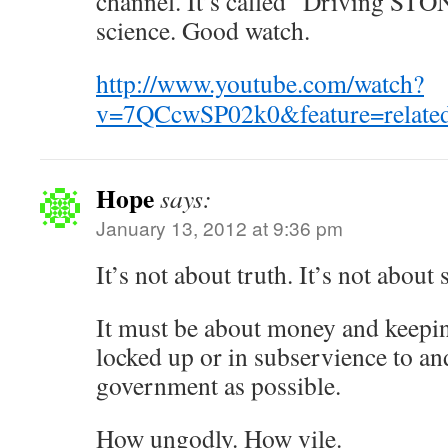
channel. It’s called “Driving ST
science. Good watch.
http://www.youtube.com/watch?
v=7QCcwSP02k0&feature=relate
Hope
says:
January 13, 2012 at 9:36 pm
It’s not about truth. It’s not about 
It must be about money and keepi
locked up or in subservience to a
government as possible.
How ungodly. How vile.