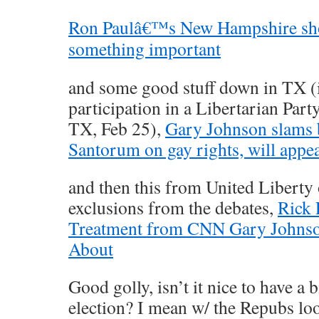
Ron Paulâ€™s New Hampshire sho
something important
and some good stuff down in TX (
participation in a Libertarian Part
TX, Feb 25),
Gary Johnson slams
Santorum on gay rights, will appea
and then this from United Liberty
exclusions from the debates,
Rick 
Treatment from CNN Gary Johns
About
Good golly, isn’t it nice to have a 
election? I mean w/ the Repubs loo