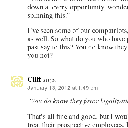
down at every opportunity, wonde
spinning this.”
I’ve seen some of our compatriots,
as well. So what do you who have 
past say to this? You do know they 
you not?
Cliff
says:
January 13, 2012 at 1:49 pm
“You do know they favor legalizat
That’s all fine and good, but I wou
treat their prospective employees. 