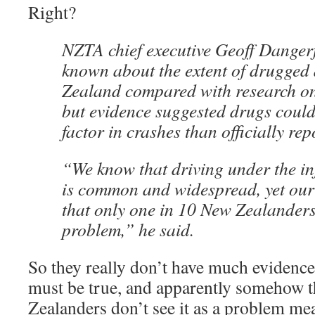
Right?
NZTA chief executive Geoff Dangerf
known about the extent of drugged 
Zealand compared with research on
but evidence suggested drugs could
factor in crashes than officially rep
“We know that driving under the in
is common and widespread, yet our
that only one in 10 New Zealanders 
problem,” he said.
So they really don’t have much evidence,
must be true, and apparently somehow t
Zealanders don’t see it as a problem mea