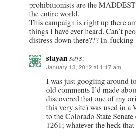
prohibitionists are the MADDEST 
the entire world.
This campaign is right up there a
things I have ever heard. Can’t pe
distress down there??? In-fucking-
stayan
says:
January 13, 2012 at 1:17 am
I was just googling around t
old comments I’d made abo
discovered that one of my o
this very site) was used in a
to the Colorado State Senate 
1261; whatever the heck that