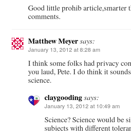
Good little prohib article,smarter 
comments.
Matthew Meyer
says:
January 13, 2012 at 8:28 am
I think some folks had privacy co
you laud, Pete. I do think it sound
science.
claygooding
says:
January 13, 2012 at 10:49 am
Science? Science would be si
subjects with different tolera