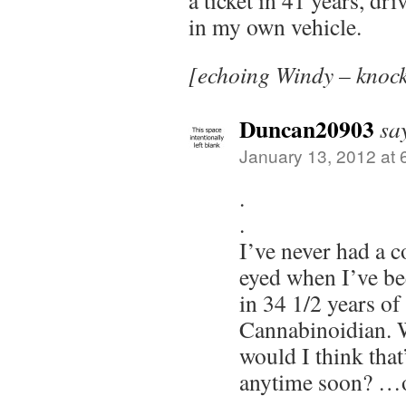
a ticket in 41 years, dr
in my own vehicle.
[echoing Windy – knoc
Duncan20903
sa
January 13, 2012 at 
.
.
I’ve never had a c
eyed when I’ve be
in 34 1/2 years of
Cannabinoidian. 
would I think tha
anytime soon? …o