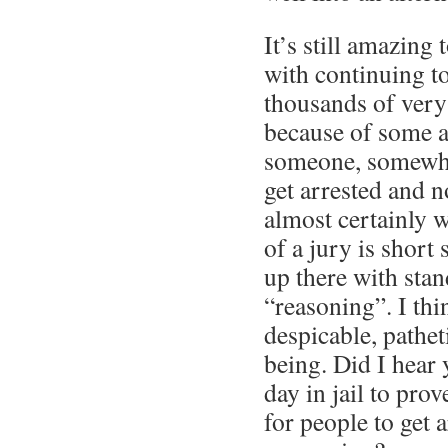
It’s still amazing
with continuing t
thousands of very
because of some a
someone, somewh
get arrested and n
almost certainly 
of a jury is short
up there with stan
“reasoning”. I thi
despicable, pathe
being. Did I hear 
day in jail to prov
for people to get a