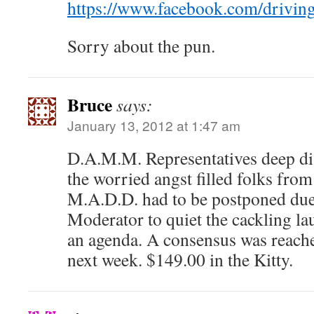
https://www.facebook.com/drivin
Sorry about the pun.
Bruce
says:
January 13, 2012 at 1:47 am
D.A.M.M. Representatives deep di
the worried angst filled folks fr
M.A.D.D. had to be postponed due t
Moderator to quiet the cackling la
an agenda. A consensus was reach
next week. $149.00 in the Kitty.