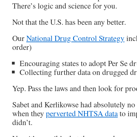
There’s logic and science for you.
Not that the U.S. has been any better.
Our
National Drug Control Strategy
incl
order)
Encouraging states to adopt Per Se d
Collecting further data on drugged d
Yep. Pass the laws and then look for pro
Sabet and Kerlikowse had absolutely no i
when they
perverted NHTSA data
to im
didn’t.