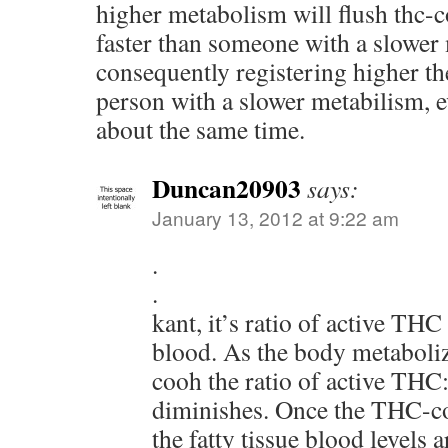
higher metabolism will flush thc-
faster than someone with a slower
consequently registering higher th
person with a slower metabilism, e
about the same time.
Duncan20903
says:
January 13, 2012 at 9:22 am
.
.
kant, it’s ratio of active TH
blood. As the body metabol
cooh the ratio of active T
diminishes. Once the THC-co
the fatty tissue blood levels