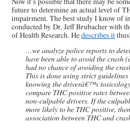
Now it’s possible that there may be some
future to determine an actual level of TH
impairment. The best study I know of in 
conducted by Dr. Jeff Brubacher with th
of Health Research. He
describes it
thus
…we analyze police reports to det
have been able to avoid the crash 
had no chance of avoiding the cras
This is done using strict guideline
knowing the driverâ€™s toxicology 
compare THC positive rates betwee
non-culpable drivers. If the culpabl
more likely to be THC positive, then
association between THC and crash