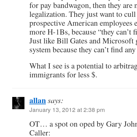
for pay bandwagon, then they are n
legalization. They just want to cull
prospective American employees ea
more H-1Bs, because “they can’t fi
Just like Bill Gates and Microsof
system because they can’t find any
What I see is a potential to arbitr
immigrants for less $.
allan
says:
January 13, 2012 at 2:38 pm
OT… a spot on oped by Gary John
Caller: