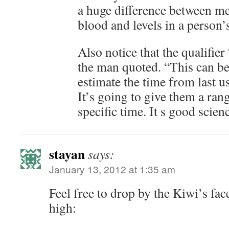
a huge difference between met
blood and levels in a person’
Also notice that the qualifie
the man quoted. “This can be
estimate the time from last us
It’s going to give them a rang
specific time. It s good scien
stayan
says:
January 13, 2012 at 1:35 am
Feel free to drop by the Kiwi’s fa
high: