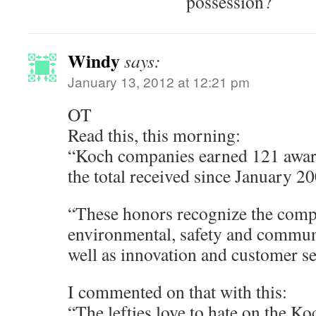
possession?
Windy
says:
January 13, 2012 at 12:21 pm
OT
Read this, this morning:
“Koch companies earned 121 award
the total received since January 2
“These honors recognize the co
environmental, safety and commun
well as innovation and customer se
I commented on that with this:
“The lefties love to hate on the K