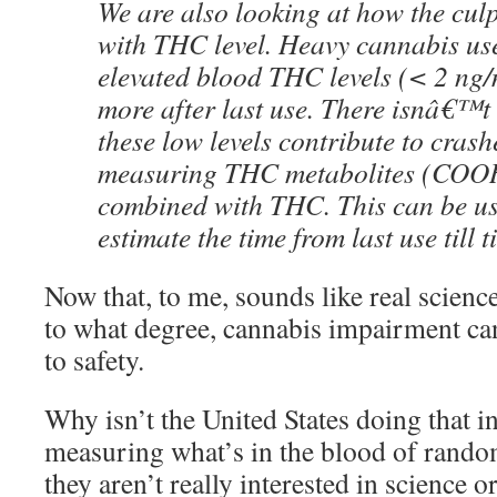
We are also looking at how the culp
with THC level. Heavy cannabis use
elevated blood THC levels (< 2 ng/
more after last use. There isnâ€™t
these low levels contribute to crash
measuring THC metabolites (CO
combined with THC. This can be us
estimate the time from last use till t
Now that, to me, sounds like real scienc
to what degree, cannabis impairment can
to safety.
Why isn’t the United States doing that in
measuring what’s in the blood of rando
they aren’t really interested in science o