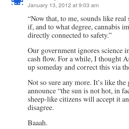
January 13, 2012 at 9:03 am
“Now that, to me, sounds like real
if, and to what degree, cannabis i
directly connected to safety.”
Our government ignores science in
cash flow. For a while, I thought
up someday and correct this via th
Not so sure any more. It’s like th
announce “the sun is not hot, in fac
sheep-like citizens will accept it
disagree.
Baaah.