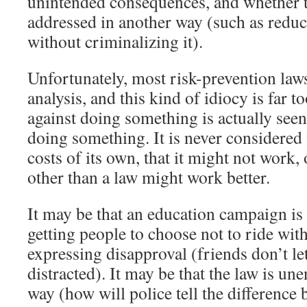
unintended consequences, and whether t
addressed in another way (such as redu
without criminalizing it).
Unfortunately, most risk-prevention laws
analysis, and this kind of idiocy is far
against doing something is actually seen
doing something. It is never considered
costs of its own, that it might not work,
other than a law might work better.
It may be that an education campaign is
getting people to choose not to ride with
expressing disapproval (friends don’t le
distracted). It may be that the law is une
way (how will police tell the differenc