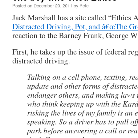
Posted on
December 20, 2011
by
Pete
Jack Marshall has a site called “Ethics
Distracted Driving, Pot, and â€œThe Gr
reaction to the Barney Frank, George Wil
First, he takes up the issue of federal re
distracted driving.
Talking on a cell phone, texting, r
update and other forms of distracte
endanger others, and making laws t
who think keeping up with the Kard
risking the lives of my family is an e
speaking. So a driver has to pull of
park before answering a call or rea