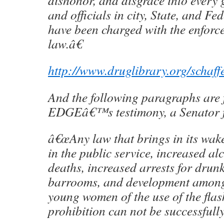
dishonor, and disgrace into every
and officials in city, State, and F
have been charged with the enforce
law.â€
http://www.druglibrary.org/schaf
And the following paragraphs ar
EDGEâ€™s testimony, a Senator 
â€œAny law that brings in its wak
in the public service, increased al
deaths, increased arrests for dru
barrooms, and development amon
young women of the use of the flas
prohibition can not be successfull