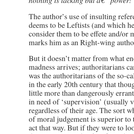
nothing is lacking but â€” power!
The author’s use of insulting refe
deems to be Leftists (and which he
consider them to be effete and/or 
marks him as an Right-wing author
But it doesn’t matter from what en
madness arrives; authoritarians can
was the authoritarians of the so-c
in the early 20th century that thou
little more than dangerously erran
in need of ‘supervision’ (usually 
regardless of their age. The sort w
of moral judgement is superior to 
act that way. But if they were to l