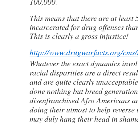
100,000.
This means that there are at least 
incarcerated for drug offenses tha
This is clearly a gross injustice!
http://www.drugwarfacts.org/cms
Whatever the exact dynamics involv
racial disparities are a direct resu
and are quite clearly unacceptabl
done nothing but breed generation
disenfranchised Afro Americans an
doing their utmost to help reverse 
may duly hang their head in sham