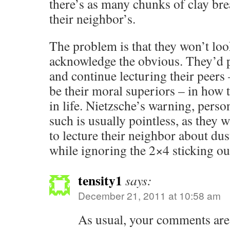
there’s as many chunks of clay brea
their neighbor’s.
The problem is that they won’t lo
acknowledge the obvious. They’d pr
and continue lecturing their peers
be their moral superiors – in how 
in life. Nietzsche’s warning, perso
such is usually pointless, as they w
to lecture their neighbor about dus
while ignoring the 2×4 sticking ou
tensity1
says:
December 21, 2011 at 10:58 am
As usual, your comments are