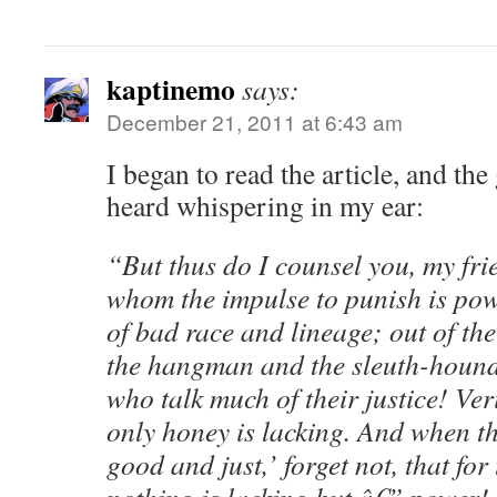
kaptinemo
says:
December 21, 2011 at 6:43 am
I began to read the article, and th
heard whispering in my ear:
“But thus do I counsel you, my frie
whom the impulse to punish is pow
of bad race and lineage; out of th
the hangman and the sleuth-hound.
who talk much of their justice! Veri
only honey is lacking. And when th
good and just,’ forget not, that fo