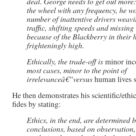
deal. George needs to get out more:
the wheel with any frequency, he w
number of inattentive drivers weavi
traffic, shifting speeds and missing
because of the Blackberry in their 
frighteningly high.
Ethically, the trade-off is
minor inc
most cases, minor to the point of
irrelevanceâ€”versus
human lives 
He then demonstrates his scientific/ethic
fides by stating:
Ethics, in the end, are determined b
conclusions, based on observation,