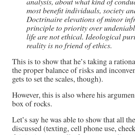
analysis, about what kind of condu
most benefit individuals, society and
Doctrinaire elevations of minor inf
principle to priority over undeniab
life are not ethical. Ideological pu
reality is no friend of ethics.
This is to show that he’s taking a ration
the proper balance of risks and inconve
gets to set the scales, though).
However, this is also where his argumen
box of rocks.
Let’s say he was able to show that all th
discussed (texting, cell phone use, check