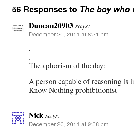
56 Responses to
The boy who c
Duncan20903
says:
December 20, 2011 at 8:31 pm
.
.
The aphorism of the day:
A person capable of reasoning is i
Know Nothing prohibitionist.
Nick
says:
December 20, 2011 at 9:38 pm