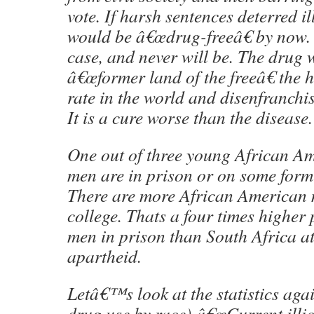
vote. If harsh sentences deterred i
would be â€œdrug-freeâ€ by now. B
case, and never will be. The drug 
â€œformer land of the freeâ€ the 
rate in the world and disenfranchis
It is a cure worse than the disease.
One out of three young African Am
men are in prison or on some form 
There are more African American 
college. Thats a four times higher
men in prison than South Africa at
apartheid.
Letâ€™s look at the statistics agai
drug use by race) â€œCurrent illi