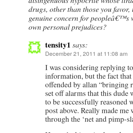
disingenuous hypocrite whose tirad
drugs, other than those you favor, 
genuine concern for peopleâ€™s w
own personal prejudices?
tensity1
says:
December 21, 2011 at 11:08 am
I was considering replying to
information, but the fact that 
offended by allan “bringing r
set off alarms that this dude
to be successfully reasoned 
post above. Really made me w
through the ‘net and pimp-sla