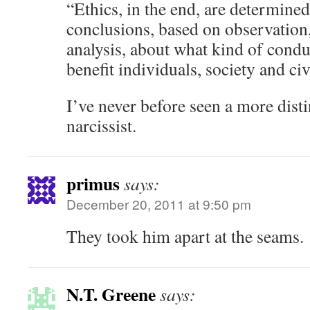
“Ethics, in the end, are determined
conclusions, based on observation
analysis, about what kind of cond
benefit individuals, society and civ
I’ve never before seen a more disti
narcissist.
primus
says:
December 20, 2011 at 9:50 pm
They took him apart at the seams.
N.T. Greene
says: