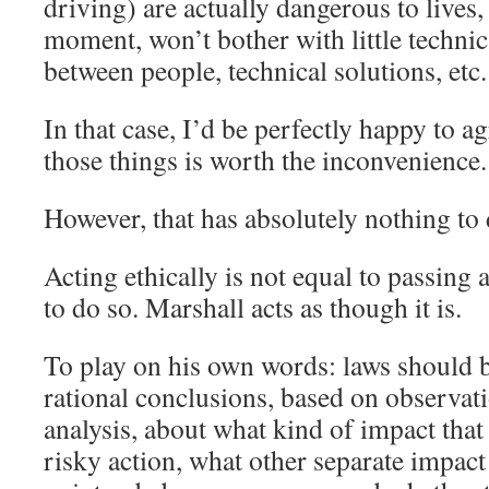
driving) are actually dangerous to lives,
moment, won’t bother with little technica
between people, technical solutions, etc.
In that case, I’d be perfectly happy to a
those things is worth the inconvenience.
However, that has absolutely nothing to 
Acting ethically is not equal to passing 
to do so. Marshall acts as though it is.
To play on his own words: laws should 
rational conclusions, based on observat
analysis, about what kind of impact that 
risky action, what other separate impact 