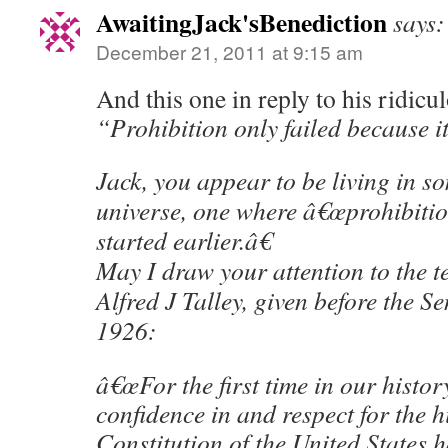
AwaitingJack'sBenediction
says:
December 21, 2011 at 9:15 am
And this one in reply to his ridicu
“Prohibition only failed because it
Jack, you appear to be living in s
universe, one where â€œprohibitio
started earlier.â€
May I draw your attention to the t
Alfred J Talley, given before the S
1926:
â€œFor the first time in our history
confidence in and respect for the h
Constitution of the United States