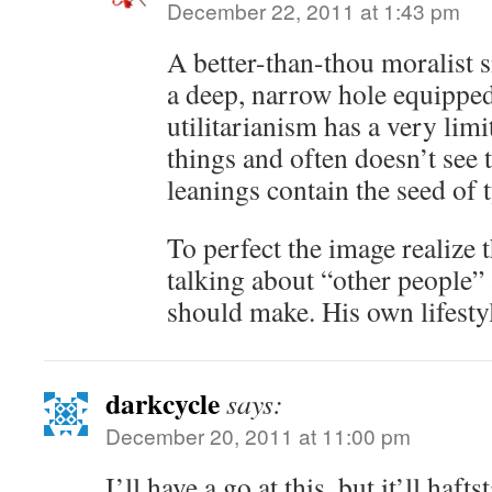
December 22, 2011 at 1:43 pm
A better-than-thou moralist s
a deep, narrow hole equippe
utilitarianism has a very limi
things and often doesn’t see 
leanings contain the seed of 
To perfect the image realize t
talking about “other people” 
should make. His own lifest
darkcycle
says:
December 20, 2011 at 11:00 pm
I’ll have a go at this, but it’ll haft