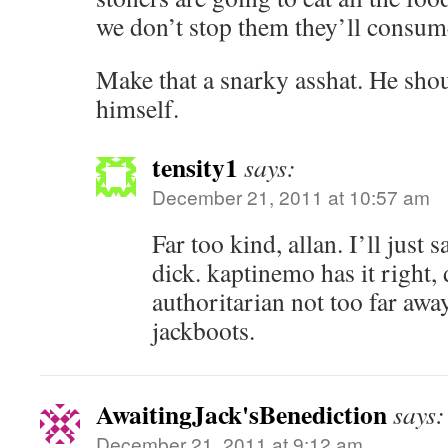
we don’t stop them they’ll consum
Make that a snarky asshat. He shou
himself.
tensity1
says:
December 21, 2011 at 10:57 am
Far too kind, allan. I’ll just s
dick. kaptinemo has it right, 
authoritarian not too far awa
jackboots.
AwaitingJack'sBenediction
says:
December 21, 2011 at 9:12 am