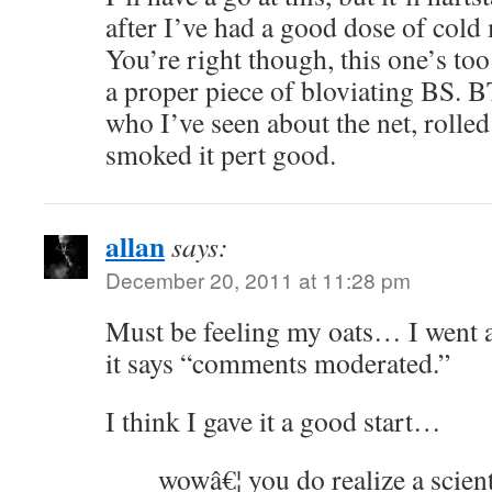
after I’ve had a good dose of cold
You’re right though, this one’s too
a proper piece of bloviating BS.
who I’ve seen about the net, rolle
smoked it pert good.
allan
says:
December 20, 2011 at 11:28 pm
Must be feeling my oats… I went a
it says “comments moderated.”
I think I gave it a good start…
wowâ€¦ you do realize a scient