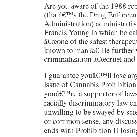
Are you aware of the 1988 r
(thatâ€™s the Drug Enforce
Administration) administrativ
Francis Young in which he ca
â€œone of the safest therapeu
known to man?â€ He further w
criminalization â€œcruel and 
I guarantee youâ€™ll lose an
issue of Cannabis Prohibition
youâ€™re a supporter of laws
racially discriminatory law e
unwilling to be swayed by scie
or common sense, any discuss
ends with Prohibition II losin