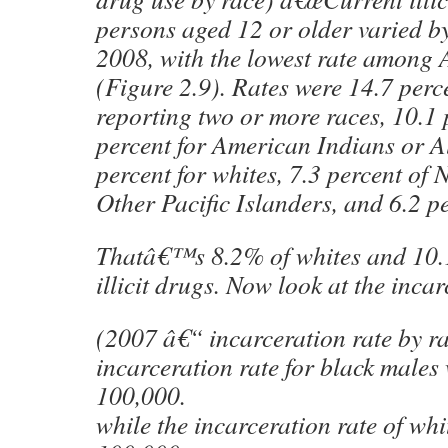
persons aged 12 or older varied by
2008, with the lowest rate among 
(Figure 2.9). Rates were 14.7 perc
reporting two or more races, 10.1 p
percent for American Indians or Al
percent for whites, 7.3 percent of
Other Pacific Islanders, and 6.2 pe
Thatâ€™s 8.2% of whites and 10.
illicit drugs. Now look at the incar
(2007 â€“ incarceration rate by 
incarceration rate for black males
100,000.
while the incarceration rate of wh