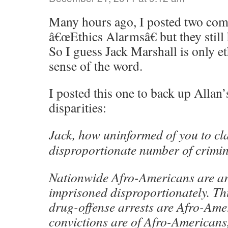
Many hours ago, I posted two com
â€œEthics Alarmsâ€ but they still
So I guess Jack Marshall is only et
sense of the word.
I posted this one to back up Allan’
disparities:
Jack, how uninformed of you to cl
disproportionate number of crimin
Nationwide Afro-Americans are ar
imprisoned disproportionately. Thi
drug-offense arrests are Afro-Amer
convictions are of Afro-Americans