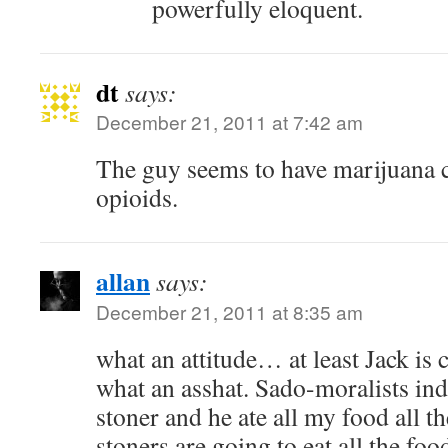
powerfully eloquent.
dt
says:
December 21, 2011 at 7:42 am
The guy seems to have marijuana 
opioids.
allan
says:
December 21, 2011 at 8:35 am
what an attitude… at least Jack is
what an asshat. Sado-moralists in
stoner and he ate all my food all th
stoners are going to eat all the foo