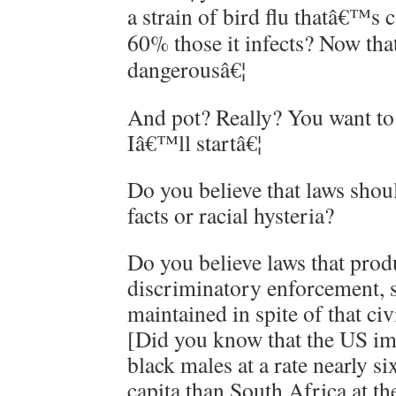
a strain of bird flu thatâ€™s c
60% those it infects? Now th
dangerousâ€¦
And pot? Really? You want to
Iâ€™ll startâ€¦
Do you believe that laws shou
facts or racial hysteria?
Do you believe laws that prod
discriminatory enforcement, 
maintained in spite of that ci
[Did you know that the US i
black males at a rate nearly si
capita than South Africa at th