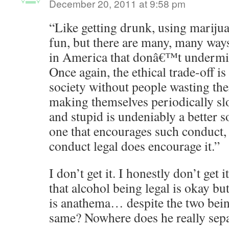
December 20, 2011 at 9:58 pm
“Like getting drunk, using mariju
fun, but there are many, many ways
in America that donâ€™t undermine
Once again, the ethical trade-off i
society without people wasting th
making themselves periodically slo
and stupid is undeniably a better so
one that encourages such conduct,
conduct legal does encourage it.”
I don’t get it. I honestly don’t get i
that alcohol being legal is okay bu
is anathema… despite the two being
same? Nowhere does he really sepa