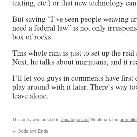
texting, etc.) or that new technology can
But saying “I’ve seen people weaving a
need a federal law” is not only irrespons
box of rocks.
This whole rant is just to set up the real 
Next, he talks about marijuana, and it rea
I’ll let you guys in comments have first 
play around with it later. There’s way t
leave alone.
This entry was posted in
Uncategorized
. Bookmark the
permalin
←
Odds and Ends