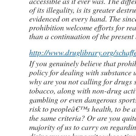
accessible as it ever was. The dif
of its illegality, is its greater dest
evidenced on every hand. The sinc
prohibition welcome efforts for re
than a continuation of the present b
http://www.druglibrary.org/scha
If you genuinely believe that prohib
policy for dealing with substance 
why are you not calling for drugs 
tobacco, along with non-drug activ
gambling or even dangerous sports
risk to peopleâ€™s health, to be 
the same criteria? Or are you quit
majority of us to carry on regardi