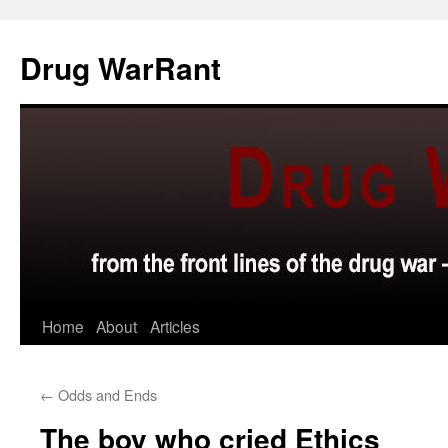
Skip
to
Drug WarRant
content
Home
About
Articles
←
Odds and Ends
The boy who cried Ethics