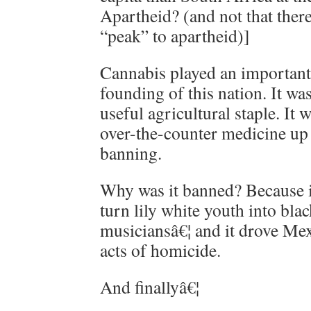
Apartheid? (and not that there
“peak” to apartheid)]
Cannabis played an important 
founding of this nation. It wa
useful agricultural staple. I
over-the-counter medicine up
banning.
Why was it banned? Because i
turn lily white youth into blac
musiciansâ€¦ and it drove Me
acts of homicide.
And finallyâ€¦