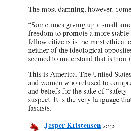
The most damning, however, comes
“Sometimes giving up a small amo
freedom to promote a more stable s
fellow citizens is the most ethical 
neither of the ideological opposite
seemed to understand that is troub
This is America. The United Stat
and women who refused to compro
and beliefs for the sake of “safety”.
suspect. It is the very language th
fascists.
Jesper Kristensen
says: