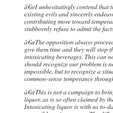
â€œI unhesitatingly contend that 
existing evils and sincerely endeav
contributing more toward tempera
stubbornly refuse to admit the facts
â€œThe opposition always proceed
give them time and they will stop t
intoxicating beverages. This can 
should recognize our problem is not
impossible, but to recognize a sit
common-sense temperance through
â€œThis is not a campaign to brin
liquor, as is so often claimed by th
Intoxicating liquor is with us to-d