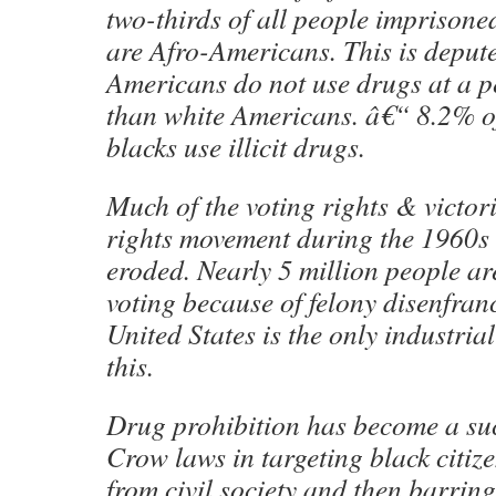
two-thirds of all people imprisone
are Afro-Americans. This is depute 
Americans do not use drugs at a p
than white Americans. â€“ 8.2% o
blacks use illicit drugs.
Much of the voting rights & victori
rights movement during the 1960s h
eroded. Nearly 5 million people a
voting because of felony disenfran
United States is the only industri
this.
Drug prohibition has become a suc
Crow laws in targeting black citiz
from civil society and then barring