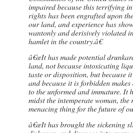
impaired because this terrifying i
rights has been engrafted upon th
our land, and experience has shown
wantonly and derisively violated in
hamlet in the country.â€
â€œIt has made potential drunkards
land, not because intoxicating liqu
taste or disposition, but because it
and because it is forbidden makes 
to the unformed and immature. It 
midst the intemperate woman, the
menacing thing for the future of our
â€œIt has brought the sickening sl