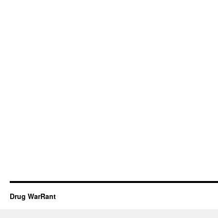
Drug WarRant