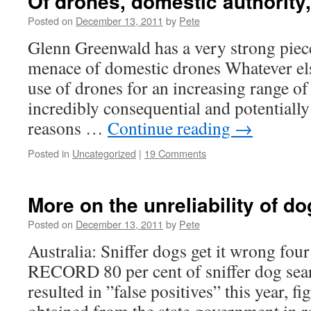
Of drones, domestic authority,
Posted on
December 13, 2011
by
Pete
Glenn Greenwald has a very strong pie
menace of domestic drones Whatever els
use of drones for an increasing range of 
incredibly consequential and potentially
reasons …
Continue reading
→
Posted in
Uncategorized
|
19 Comments
More on the unreliability of do
Posted on
December 13, 2011
by
Pete
Australia: Sniffer dogs get it wrong four
RECORD 80 per cent of sniffer dog sea
resulted in ”false positives” this year, f