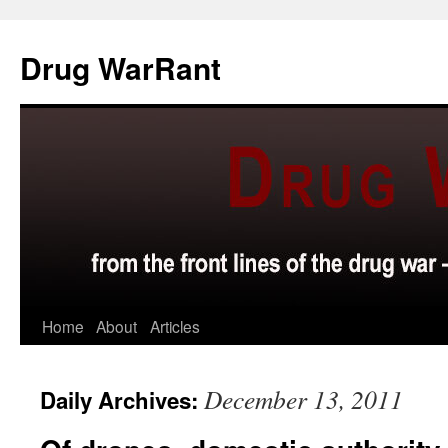
Skip
to
Drug WarRant
content
Home
About
Articles
December 13, 2011
Daily Archives: