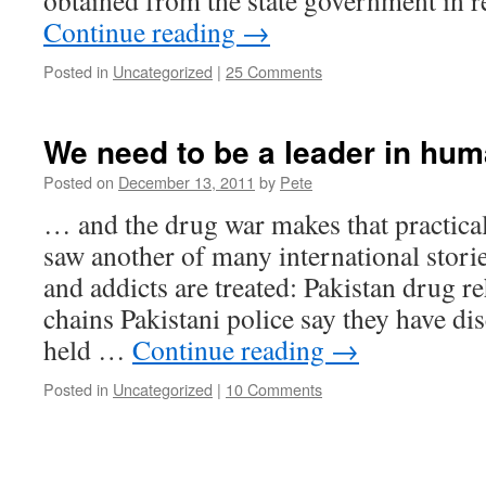
obtained from the state government in 
Continue reading
→
Posted in
Uncategorized
|
25 Comments
We need to be a leader in hum
Posted on
December 13, 2011
by
Pete
… and the drug war makes that practical
saw another of many international stori
and addicts are treated: Pakistan drug re
chains Pakistani police say they have di
held …
Continue reading
→
Posted in
Uncategorized
|
10 Comments