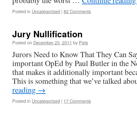
probably the worst …
Continue readin
Posted in
Uncategorized
|
82 Comments
Jury Nullification
Posted on
December 23, 2011
by
Pete
Jurors Need to Know That They Can Say
important OpEd by Paul Butler in the 
that makes it additionally important bec
This is something that we’ve talked ab
reading
→
Posted in
Uncategorized
|
17 Comments