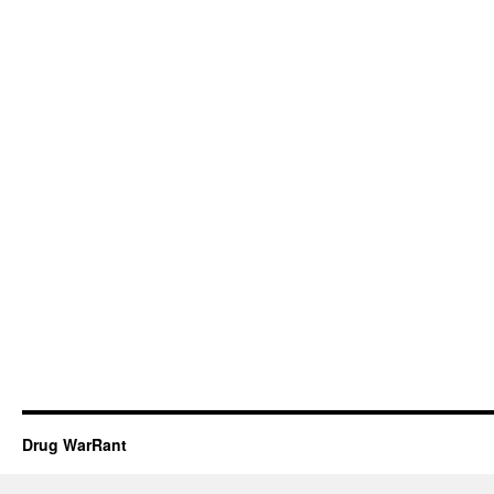
Drug WarRant