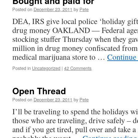
Bought and paid for
Posted on
December 23, 2011
by
Pete
DEA, IRS give local police ‘holiday gif
drug money OAKLAND — Federal agents
stocking stuffer Thursday when they ga
million in drug money confiscated fro
medical marijuana store to …
Continue
Posted in
Uncategorized
|
42 Comments
Open Thread
Posted on
December 23, 2011
by
Pete
I’ll be traveling to spend the holidays w
those who are traveling, drive safely – d
and if you get tired, pull over and take a