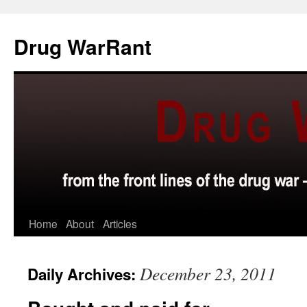
Skip
to
Drug WarRant
content
Home
About
Articles
December 23, 2011
Daily Archives: