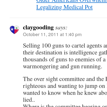
Legalizing Medical Pot
claygooding
says:
October 11, 2011 at 1:40 pm
Selling 100 guns to cartel agents 
their destination is intelligence gat
thousands of guns to enemies of a
warmongering and gun running.
The over sight committee and the R
righteous and wanting to jump on
wanted to know when he knew abou
lied..
Where is the committee hearing on