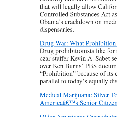
that will legally allow Califo
Controlled Substances Act as
Obama’s crackdown on medic
dispensaries.
Drug War: What Prohibition
Drug prohibitionists like f
czar staffer Kevin A. Sabet s
over Ken Burns’ PBS docume
“Prohibition” because of its 
parallel to today’s equally d
Medical Marijuana: Silver T
Americaâ€™s Senior Citize
Older Americans Overwhelm