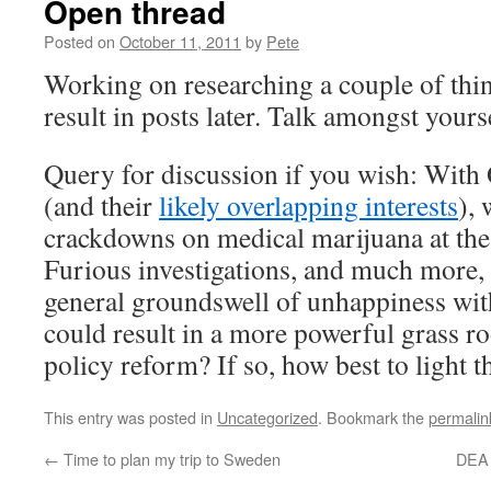
Open thread
Posted on
October 11, 2011
by
Pete
Working on researching a couple of thi
result in posts later. Talk amongst yours
Query for discussion if you wish: With
(and their
likely overlapping interests
),
crackdowns on medical marijuana at the
Furious investigations, and much more, i
general groundswell of unhappiness with
could result in a more powerful grass ro
policy reform? If so, how best to light t
This entry was posted in
Uncategorized
. Bookmark the
permalin
←
Time to plan my trip to Sweden
DEA 