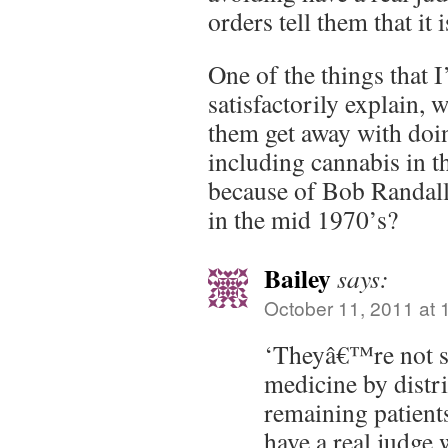
orders tell them that it i
One of the things that I
satisfactorily explain, 
them get away with doi
including cannabis in 
because of Bob Randall’
in the mid 1970’s?
Bailey
says:
October 11, 2011 at 
‘Theyâ€™re not sa
medicine by distri
remaining patien
have a real judge 