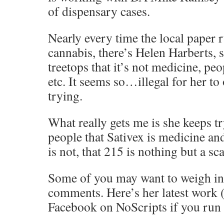
of dispensary cases.
Nearly every time the local paper r
cannabis, there’s Helen Harberts, 
treetops that it’s not medicine, pe
etc. It seems so…illegal for her to
trying.
What really gets me is she keeps t
people that Sativex is medicine an
is not, that 215 is nothing but a sc
Some of you may want to weigh in
comments. Here’s her latest work 
Facebook on NoScripts if you run i