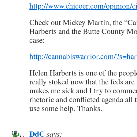
http://www.chicoer.com/opinion/
Check out Mickey Martin, the “Ca
Harberts and the Butte County Mou
case:
http://cannabiswarrior.com/?s=har
Helen Harberts is one of the peopl
really stoked now that the feds are 
makes me sick and I try to commen
rhetoric and conflicted agenda all 
use some help. Thanks.
DdC
says: