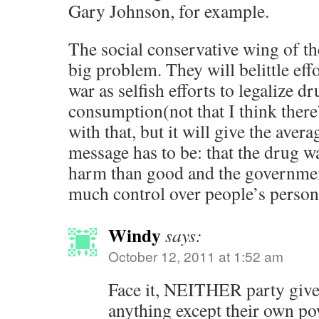
Gary Johnson, for example.
The social conservative wing of the
big problem. They will belittle eff
war as selfish efforts to legalize d
consumption(not that I think ther
with that, but it will give the aver
message has to be: that the drug 
harm than good and the governmen
much control over people’s persona
Windy
says:
October 12, 2011 at 1:52 am
Face it, NEITHER party give
anything except their own po