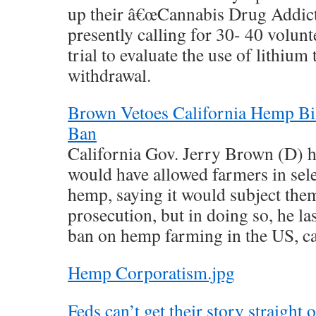
up their â€œCannabis Drug Addicti
presently calling for 30- 40 volunte
trial to evaluate the use of lithiu
withdrawal.
Brown Vetoes California Hemp Bill
Ban
California Gov. Jerry Brown (D) ha
would have allowed farmers in sele
hemp, saying it would subject them
prosecution, but in doing so, he la
ban on hemp farming in the US, cal
Hemp Corporatism.jpg
Feds can’t get their story straight 