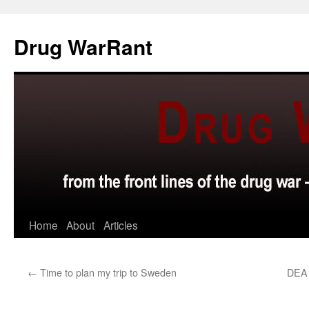
Skip
to
Drug WarRant
content
Home
About
Articles
←
Time to plan my trip to Sweden
DEA 