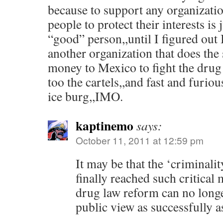
because to support any organizatio
people to protect their interests is
“good” person,,until I figured out 
another organization that does the 
money to Mexico to fight the drug 
too the cartels,,and fast and furious
ice burg,,IMO.
kaptinemo
says:
October 11, 2011 at 12:59 pm
It may be that the ‘criminali
finally reached such critical 
drug law reform can no longe
public view as successfully as