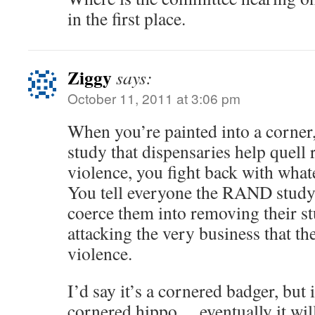
in the first place.
Ziggy
says:
October 11, 2011 at 3:06 pm
When you’re painted into a corne
study that dispensaries help quell 
violence, you fight back with wha
You tell everyone the RAND study
coerce them into removing their st
attacking the very business that th
violence.
I’d say it’s a cornered badger, but i
cornered hippo… eventually it will