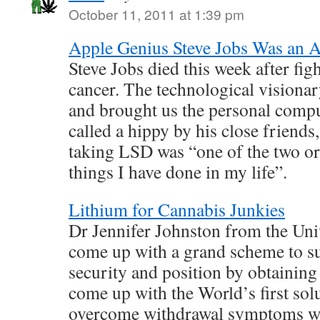
October 11, 2011 at 1:39 pm
Apple Genius Steve Jobs Was an A
Steve Jobs died this week after fig
cancer. The technological vision
and brought us the personal compu
called a hippy by his close friends
taking LSD was “one of the two or
things I have done in my life”.
Lithium for Cannabis Junkies
Dr Jennifer Johnston from the Uni
come up with a grand scheme to sus
security and position by obtaining
come up with the World’s first sol
overcome withdrawal symptoms wh