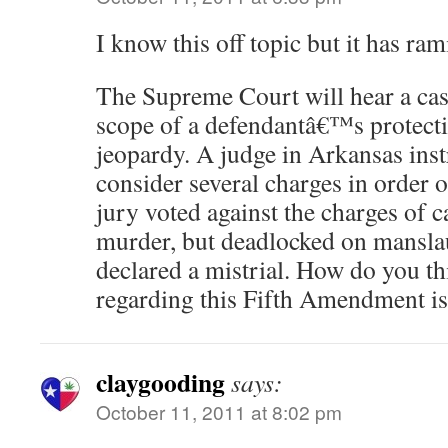
I know this off topic but it has ram
The Supreme Court will hear a cas
scope of a defendantâ€™s protect
jeopardy. A judge in Arkansas inst
consider several charges in order 
jury voted against the charges of c
murder, but deadlocked on manslau
declared a mistrial. How do you th
regarding this Fifth Amendment i
claygooding
says:
October 11, 2011 at 8:02 pm