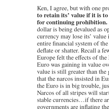
Ken, I agree, but with one p
to retain its’ value if it is 
for continuing prohibition.
dollar is being devalued as o
currency may lose its’ value 
entire financial system of the
deflate or shatter. Recall a f
Europe felt the effects of th
Euro was gaining in value ov
value is still greater than t
that the narcos insisted in 
the Euro is in big trouble, just
Narcos of all stripes will sta
stable currencies…if there ar
governments are inflating the