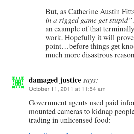
But, as Catherine Austin Fitts
in a rigged game get stupid”
an example of that terminally
work. Hopefully it will prove
point…before things get knoc
much more disastrous reason
damaged justice
says:
October 11, 2011 at 11:54 am
Government agents used paid info
mounted cameras to kidnap people 
trading in unlicensed food: