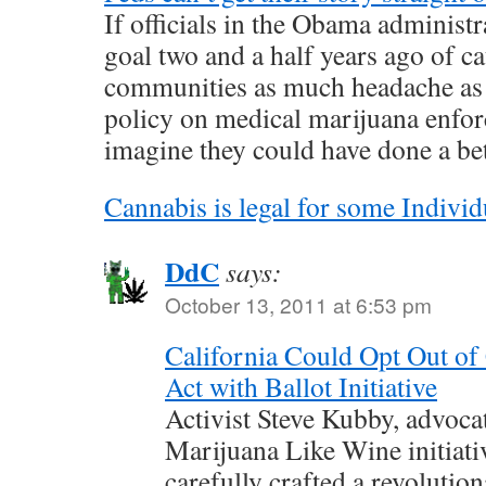
If officials in the Obama administr
goal two and a half years ago of ca
communities as much headache as p
policy on medical marijuana enforc
imagine they could have done a bet
Cannabis is legal for some Individ
DdC
says:
October 13, 2011 at 6:53 pm
California Could Opt Out of
Act with Ballot Initiative
Activist Steve Kubby, advoca
Marijuana Like Wine initiativ
carefully crafted a revolution