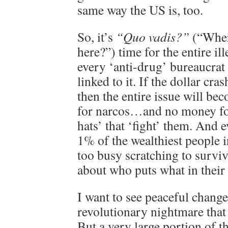
same way the US is, too.
So, it’s
“Quo vadis?”
(“Wher
here?”) time for the entire i
every ‘anti-drug’ bureaucrat
linked to it. If the dollar cras
then the entire issue will 
for narcos…and no money fo
hats’ that ‘fight’ them. And 
1% of the wealthiest people i
too busy scratching to survi
about who puts what in their
I want to see peaceful change 
revolutionary nightmare that
But a very large portion of th