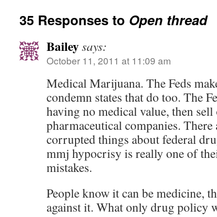
35 Responses to
Open thread
Bailey
says:
October 11, 2011 at 11:09 am
Medical Marijuana. The Feds make 
condemn states that do too. The Fe
having no medical value, then sell 
pharmaceutical companies. There ar
corrupted things about federal dr
mmj hypocrisy is really one of the
mistakes.
People know it can be medicine, th
against it. What only drug policy 