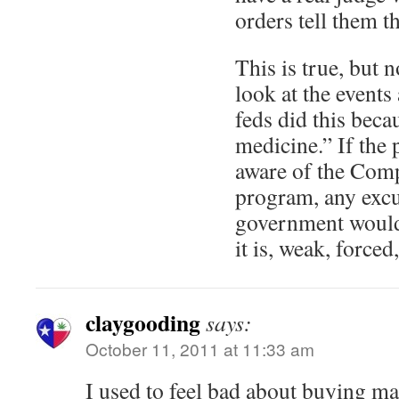
orders tell them tha
This is true, but 
look at the event
feds did this beca
medicine.” If the 
aware of the Com
program, any excu
government would
it is, weak, forced
claygooding
says:
October 11, 2011 at 11:33 am
I used to feel bad about buying mar