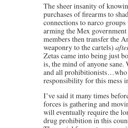
The sheer insanity of knowi
purchases of firearms to sha
connections to narco groups
arming the Mex government 
members then transfer the A
weaponry to the cartels)
afte
Zetas came into being just b
is, the mind of anyone sane.
and all prohibitionists…who 
responsibility for this mess in
I’ve said it many times befor
forces is gathering and movin
will eventually require the l
drug prohibition in this coun