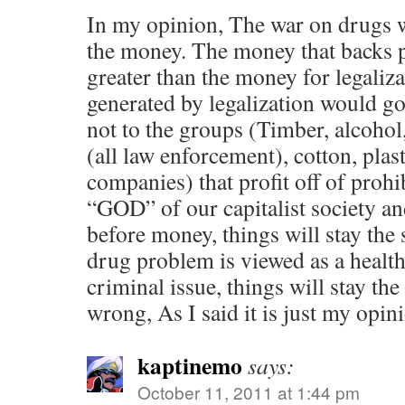
In my opinion, The war on drugs w
the money. The money that backs 
greater than the money for legali
generated by legalization would go 
not to the groups (Timber, alcoho
(all law enforcement), cotton, plast
companies) that profit off of prohi
“GOD” of our capitalist society an
before money, things will stay the 
drug problem is viewed as a health
criminal issue, things will stay the
wrong, As I said it is just my opin
kaptinemo
says:
October 11, 2011 at 1:44 pm