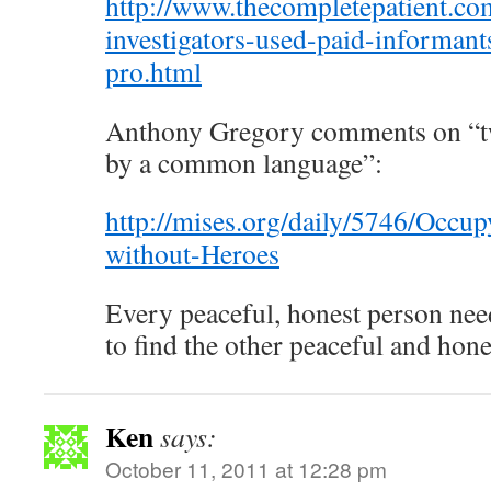
http://www.thecompletepatient.c
investigators-used-paid-informant
pro.html
Anthony Gregory comments on “tw
by a common language”:
http://mises.org/daily/5746/Occup
without-Heroes
Every peaceful, honest person nee
to find the other peaceful and hone
Ken
says:
October 11, 2011 at 12:28 pm