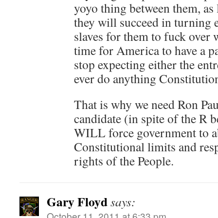
yoyo thing between them, as 
they will succeed in turning
slaves for them to fuck over 
time for America to have a p
stop expecting either the ent
ever do anything Constitution
That is why we need Ron Pau
candidate (in spite of the R
WILL force government to ab
Constitutional limits and res
rights of the People.
Gary Floyd
says:
October 11, 2011 at 6:33 pm