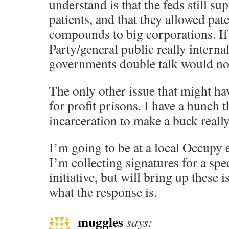
understand is that the feds still s
patients, and that they allowed pat
compounds to big corporations. I
Party/general public really internal
governments double talk would no l
The only other issue that might hav
for profit prisons. I have a hunch 
incarceration to make a buck reall
I’m going to be at a local Occupy 
I’m collecting signatures for a spec
initiative, but will bring up these i
what the response is.
muggles
says: