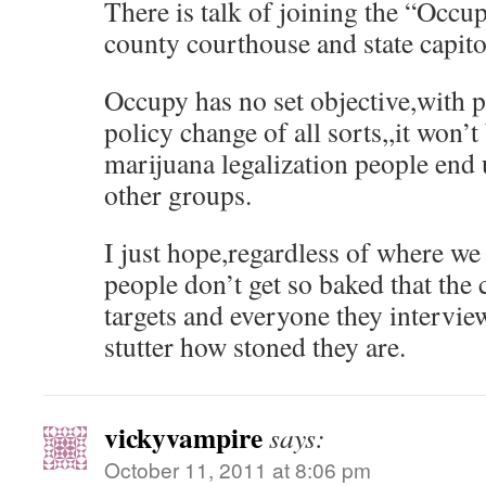
There is talk of joining the “Occup
county courthouse and state capitol
Occupy has no set objective,with 
policy change of all sorts,,it won’t 
marijuana legalization people end
other groups.
I just hope,regardless of where we 
people don’t get so baked that the
targets and everyone they intervie
stutter how stoned they are.
vickyvampire
says:
October 11, 2011 at 8:06 pm