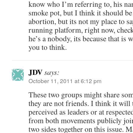
know who I’m referring to, his nam
smoke pot, but I think it should be 
abortion, but its not my place to sa
running platform, right now, check
he’s a nobody, its because that is 
you to think.
JDV
says:
October 11, 2011 at 6:12 pm
These two groups might share so
they are not friends. I think it wil
perceived as leaders or at respect
from both movements publicly join
two sides together on this issue. 