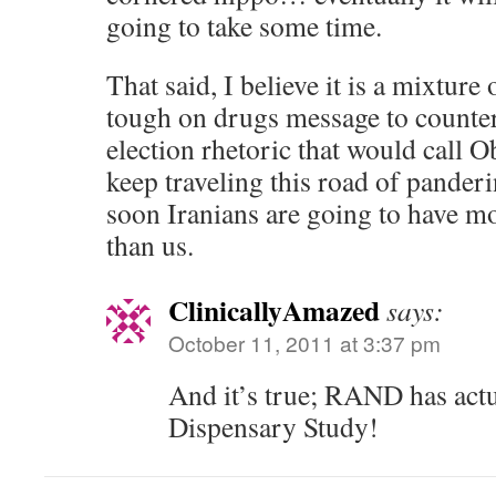
going to take some time.
That said, I believe it is a mixture
tough on drugs message to counter
election rhetoric that would call 
keep traveling this road of panderi
soon Iranians are going to have mo
than us.
ClinicallyAmazed
says:
October 11, 2011 at 3:37 pm
And it’s true; RAND has act
Dispensary Study!