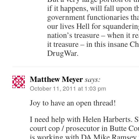
if it happens, will fall upon 
government functionaries tha
our lives Hell for squanderi
nation’s treasure – when it r
it treasure – in this insane C
DrugWar.
Matthew Meyer
says:
October 11, 2011 at 1:03 pm
Joy to have an open thread!
I need help with Helen Harberts. S
court cop / prosecutor in Butte Co
is working with DA Mike Ramsey t