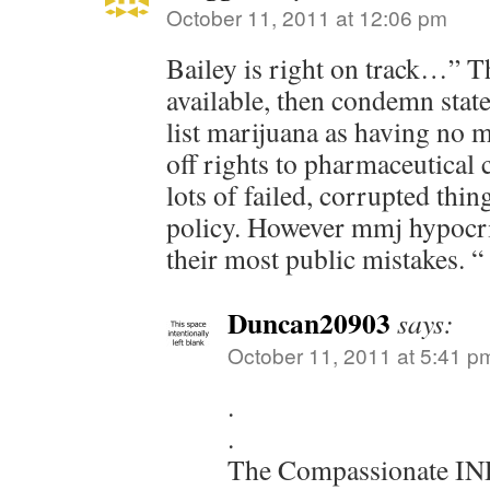
October 11, 2011 at 12:06 pm
Bailey is right on track…” T
available, then condemn state
list marijuana as having no m
off rights to pharmaceutical
lots of failed, corrupted thi
policy. However mmj hypocris
their most public mistakes. “
Duncan20903
says:
October 11, 2011 at 5:41 p
.
.
The Compassionate IN