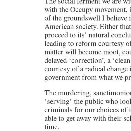
The social ferment we are wi
with the Occupy movement, i
of the groundswell I believe i
American society. Either that
proceed to its’ natural conclu
leading to reform courtesy o
matter will become moot, cou
delayed ‘correction’, a ‘clean
courtesy of a radical change 
government from what we pre
The murdering, sanctimoniou
‘serving’ the public who loo
criminals for our choices of 
able to get away with their s
time.