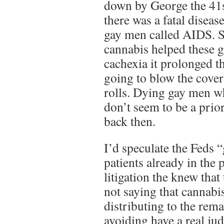
down by George the 41s
there was a fatal diseas
gay men called AIDS. S
cannabis helped these
cachexia it prolonged th
going to blow the cover
rolls. Dying gay men w
don’t seem to be a priori
back then.
I’d speculate the Feds 
patients already in the
litigation the knew that
not saying that cannabi
distributing to the rem
avoiding have a real ju