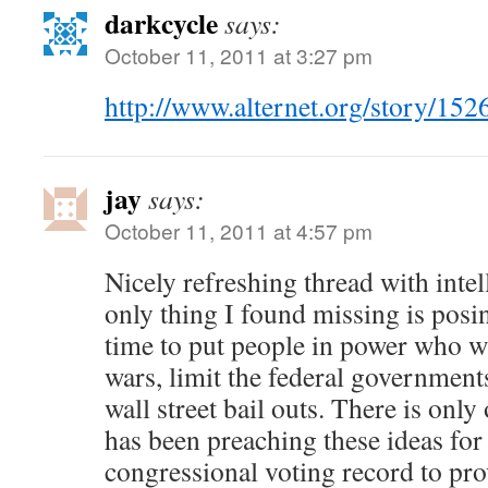
darkcycle
says:
October 11, 2011 at 3:27 pm
http://www.alternet.org/story/
jay
says:
October 11, 2011 at 4:57 pm
Nicely refreshing thread with intel
only thing I found missing is posin
time to put people in power who w
wars, limit the federal government
wall street bail outs. There is onl
has been preaching these ideas for
congressional voting record to prov