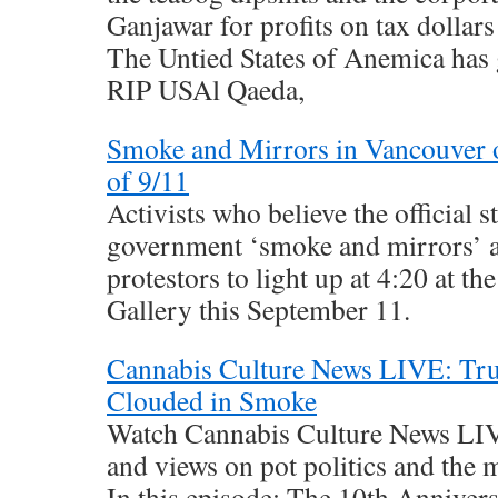
Ganjawar for profits on tax dollar
The Untied States of Anemica has
RIP USAl Qaeda,
Smoke and Mirrors in Vancouver 
of 9/11
Activists who believe the official s
government ‘smoke and mirrors’ a
protestors to light up at 4:20 at t
Gallery this September 11.
Cannabis Culture News LIVE: Trut
Clouded in Smoke
Watch Cannabis Culture News LIVE
and views on pot politics and the
In this episode: The 10th Annivers