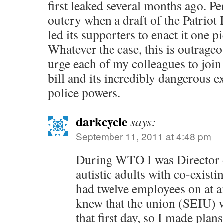
first leaked several months ago. Pe
outcry when a draft of the Patriot 
led its supporters to enact it one pi
Whatever the case, this is outrage
urge each of my colleagues to join 
bill and its incredibly dangerous 
police powers.
darkcycle
says:
September 11, 2011 at 4:48 pm
During WTO I was Director of
autistic adults with co-existi
had twelve employees on at an
knew that the union (SEIU) w
that first day, so I made plan