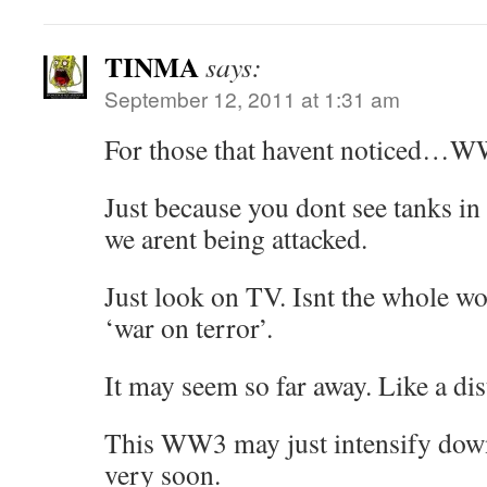
TINMA
says:
September 12, 2011 at 1:31 am
For those that havent noticed…WW
Just because you dont see tanks in
we arent being attacked.
Just look on TV. Isnt the whole wor
‘war on terror’.
It may seem so far away. Like a dis
This WW3 may just intensify do
very soon.