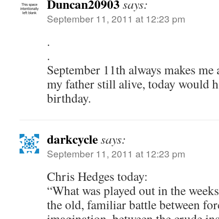
Duncan20903
says:
September 11, 2011 at 12:23 pm
.
.
September 11th always makes me 
my father still alive, today would 
birthday.
darkcycle
says:
September 11, 2011 at 12:23 pm
Chris Hedges today:
“What was played out in the weeks 
the old, familiar battle between f
imagination, between the crude in