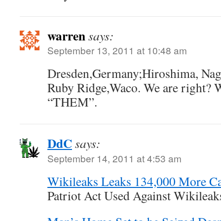
warren
says:
September 13, 2011 at 10:48 am
Dresden,Germany;Hiroshima, Naga
Ruby Ridge,Waco. We are right? We
“THEM”.
DdC
says:
September 14, 2011 at 4:53 am
Wikileaks Leaks 134,000 More Ca
Patriot Act Used Against Wikileak