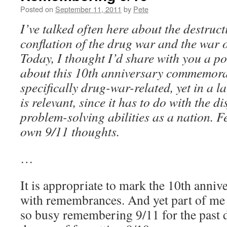
Posted on
September 11, 2011
by
Pete
I’ve talked often here about the destruc
conflation of the drug war and the war 
Today, I thought I’d share with you a p
about this 10th anniversary commemorat
specifically drug-war-related, yet in a la
is relevant, since it has to do with the d
problem-solving abilities as a nation. Fe
own 9/11 thoughts.
…
It is appropriate to mark the 10th anniv
with remembrances. And yet part of me 
so busy remembering 9/11 for the past d