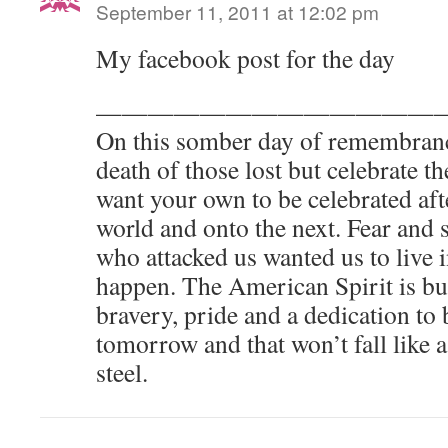
September 11, 2011 at 12:02 pm
My facebook post for the day
—————————————
On this somber day of remembranc
death of those lost but celebrate t
want your own to be celebrated aft
world and onto the next. Fear and 
who attacked us wanted us to live i
happen. The American Spirit is bui
bravery, pride and a dedication to 
tomorrow and that won’t fall like a
steel.