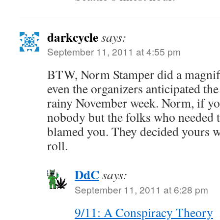
darkcycle
says:
September 11, 2011 at 4:55 pm
BTW, Norm Stamper did a magnifi
even the organizers anticipated the
rainy November week. Norm, if you
nobody but the folks who needed t
blamed you. They decided yours wa
roll.
DdC
says:
September 11, 2011 at 6:28 pm
9/11: A Conspiracy Theory