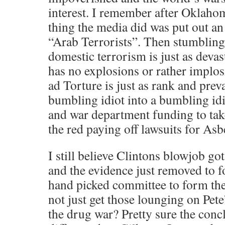
interest. I remember after Oklaho
thing the media did was put out an 
“Arab Terrorists”. Then stumblin
domestic terrorism is just as deva
has no explosions or rather implo
ad Torture is just as rank and prev
bumbling idiot into a bumbling idi
and war department funding to tak
the red paying off lawsuits for As
I still believe Clintons blowjob go
and the evidence just removed to f
hand picked committee to form the
not just get those lounging on Pete
the drug war? Pretty sure the conc