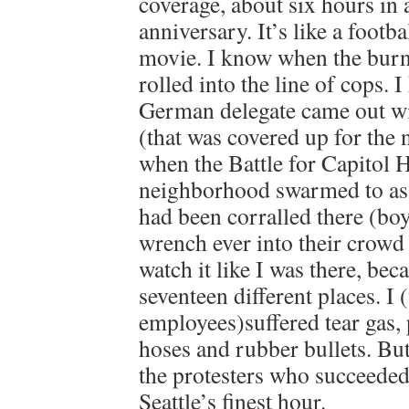
coverage, about six hours in 
anniversary. It’s like a footba
movie. I know when the burn
rolled into the line of cops.
German delegate came out wit
(that was covered up for the 
when the Battle for Capitol Hi
neighborhood swarmed to assi
had been corralled there (boy,
wrench ever into their crowd 
watch it like I was there, bec
seventeen different places. I
employees)suffered tear gas, 
hoses and rubber bullets. But 
the protesters who succeeded
Seattle’s finest hour.