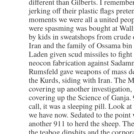
different than Gilberts. I rememb
jerking off their plastic flags pret
moments we were all a united peopl
were spasming was bought at Wall
by kids in sweatshops from crude o
Iran and the family of Ossama bin
Laden given scud missiles to fight
neocon fabrication against Sada
Rumsfeld gave weapons of mass des
the Kurds, siding with Iran. Th
covering up another investigation, 
covering up the Science of Ganja.
call, it was a sleeping pill. Look at
we have now. Sedated to the point
another 911 to herd the sheep. They
the teabog dipshits and the corpora