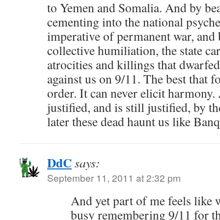
to Yemen and Somalia. And by bea
cementing into the national psyche
imperative of permanent war, and 
collective humiliation, the state ca
atrocities and killings that dwarfe
against us on 9/11. The best that f
order. It can never elicit harmony
justified, and is still justified, by 
later these dead haunt us like Ba
DdC
says:
September 11, 2011 at 2:32 pm
And yet part of me feels lik
busy remembering 9/11 for th