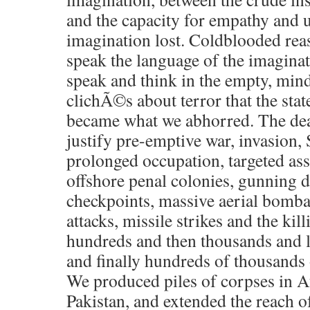
and the capacity for empathy and
imagination lost. Coldblooded rea
speak the language of the imagina
speak and think in the empty, mind
clichÃ©s about terror that the sta
became what we abhorred. The dea
justify pre-emptive war, invasion
prolonged occupation, targeted assa
offshore penal colonies, gunning d
checkpoints, massive aerial bomb
attacks, missile strikes and the ki
hundreds and then thousands and l
and finally hundreds of thousands 
We produced piles of corpses in A
Pakistan, and extended the reach o