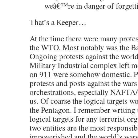
weâ€™re in danger of forgett
That’s a Keeper…
At the time there were many protest
the WTO. Most notably was the Batt
Ongoing protests against the world
Military Industrial complex left m
on 911 were somehow domestic. P
protests and posts against the wars
orchestrations, especially NAFT
us. Of coarse the logical targets
the Pentagon. I remember writing 
logical targets for any terrorist or
two entities are the most responsib
impoverished and the world’s wars