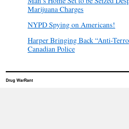
Man’s Home Set to be Seized Desp
Marijuana Charges
NYPD Spying on Americans!
Harper Bringing Back “Anti-Terro
Canadian Police
Drug WarRant