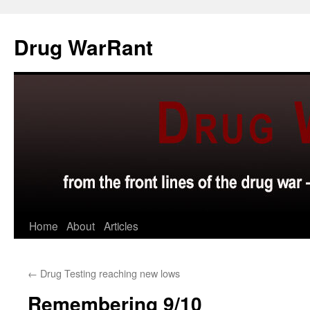
Skip
to
Drug WarRant
content
Home
About
Articles
←
Drug Testing reaching new lows
Remembering 9/10