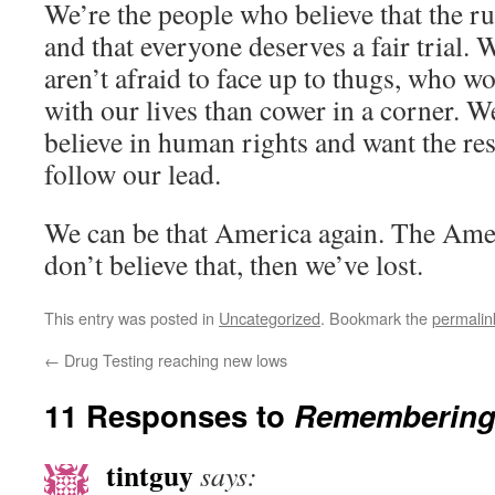
We’re the people who believe that the ru
and that everyone deserves a fair trial.
aren’t afraid to face up to thugs, who wo
with our lives than cower in a corner. 
believe in human rights and want the res
follow our lead.
We can be that America again. The Amer
don’t believe that, then we’ve lost.
This entry was posted in
Uncategorized
. Bookmark the
permalin
←
Drug Testing reaching new lows
11 Responses to
Remembering
tintguy
says: