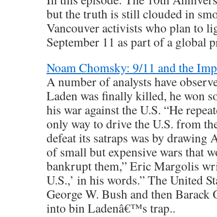
but the truth is still clouded in sm
Vancouver activists who plan to li
September 11 as part of a global pr
Noam Chomsky: 9/11 and the Impe
A number of analysts have observe
Laden was finally killed, he won 
his war against the U.S. “He repeat
only way to drive the U.S. from t
defeat its satraps was by drawing 
of small but expensive wars that w
bankrupt them,” Eric Margolis wri
U.S.,’ in his words.” The United Sta
George W. Bush and then Barack 
into bin Ladenâ€™s trap..