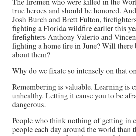
The firemen who were killed in the Wor
true heroes and should be honored. An
Josh Burch and Brett Fulton, firefighter
fighting a Florida wildfire earlier this 
firefighters Anthony Valerio and Vincen
fighting a home fire in June? Will there 
about them?
Why do we fixate so intensely on that o
Remembering is valuable. Learning is cr
unhealthy. Letting it cause you to be afr
dangerous.
People who think nothing of getting in 
people each day around the world than t