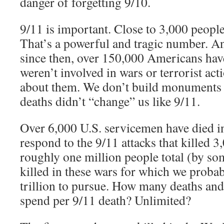
danger of forgetting 9/10.
9/11 is important. Close to 3,000 people 
That’s a powerful and tragic number. And
since then, over 150,000 Americans hav
weren’t involved in wars or terrorist act
about them. We don’t build monuments t
deaths didn’t “change” us like 9/11.
Over 6,000 U.S. servicemen have died in
respond to the 9/11 attacks that killed 
roughly one million people total (by so
killed in these wars for which we proba
trillion to pursue. How many deaths and
spend per 9/11 death? Unlimited?