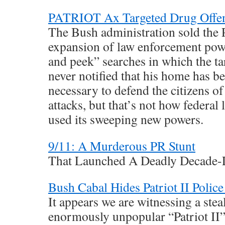
PATRIOT Ax Targeted Drug Offe
The Bush administration sold th
expansion of law enforcement pow
and peek” searches in which the tar
never notified that his home has b
necessary to defend the citizens of
attacks, but that’s not how federal
used its sweeping new powers.
9/11: A Murderous PR Stunt
That Launched A Deadly Decade
Bush Cabal Hides Patriot II Polic
It appears we are witnessing a stea
enormously unpopular “Patriot II” 