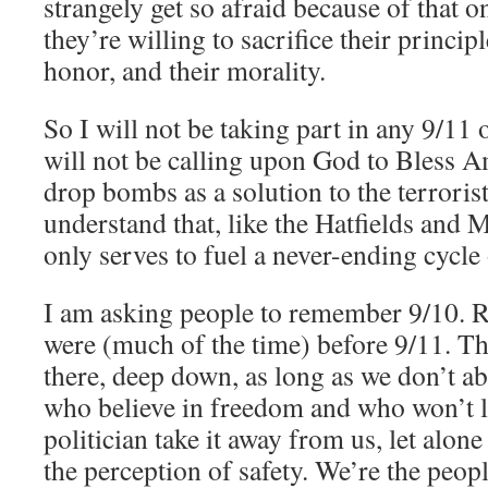
strangely get so afraid because of that o
they’re willing to sacrifice their princip
honor, and their morality.
So I will not be taking part in any 9/11 
will not be calling upon God to Bless Am
drop bombs as a solution to the terrorist 
understand that, like the Hatfields and 
only serves to fuel a never-ending cycle
I am asking people to remember 9/10.
were (much of the time) before 9/11. Tha
there, deep down, as long as we don’t a
who believe in freedom and who won’t le
politician take it away from us, let alone
the perception of safety. We’re the peop