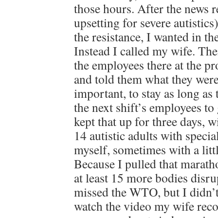
those hours. After the news 
upsetting for severe autistic
the resistance, I wanted in th
Instead I called my wife. The
the employees there at the pro
and told them what they wer
important, to stay as long as 
the next shift’s employees to
kept that up for three days, w
14 autistic adults with speci
myself, sometimes with a litt
Because I pulled that marath
at least 15 more bodies disru
missed the WTO, but I didn’
watch the video my wife reco