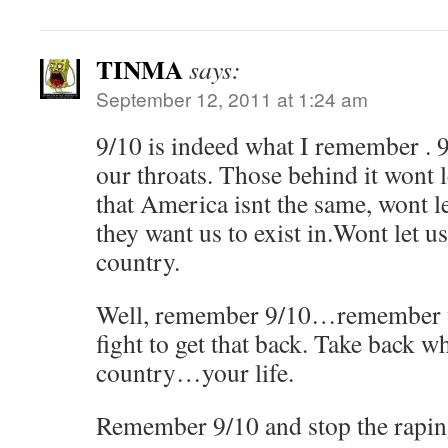
TINMA
says:
September 12, 2011 at 1:24 am
9/10 is indeed what I remember . 
our throats. Those behind it wont l
that America isnt the same, wont le
they want us to exist in.Wont let us
country.
Well, remember 9/10…remember w
fight to get that back. Take back 
country…your life.
Remember 9/10 and stop the raping