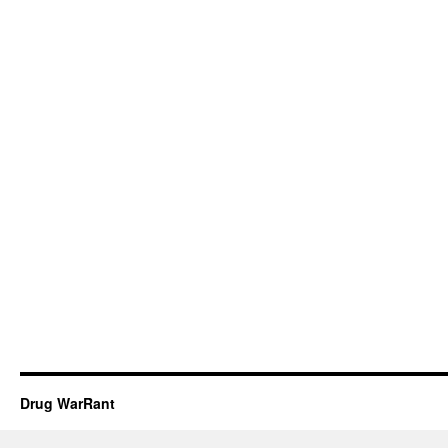
Drug WarRant