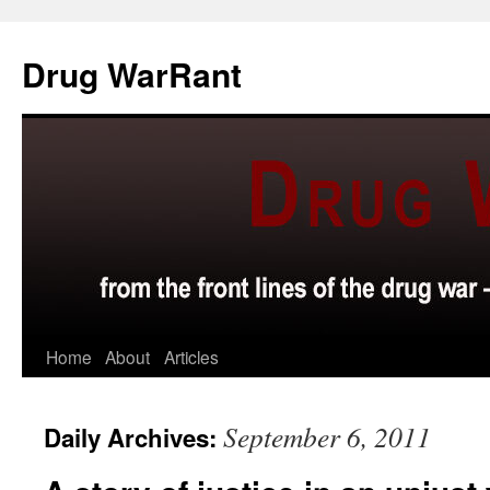
Skip
to
Drug WarRant
content
Home
About
Articles
September 6, 2011
Daily Archives: