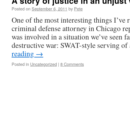
A story of justice in an unjust
Posted on
September 6, 2011
by
Pete
One of the most interesting things I’v
criminal defense attorney in Chicago re
was involved in a situation we’ve seen fa
destructive war: SWAT-style serving of
reading
→
Posted in
Uncategorized
|
8 Comments