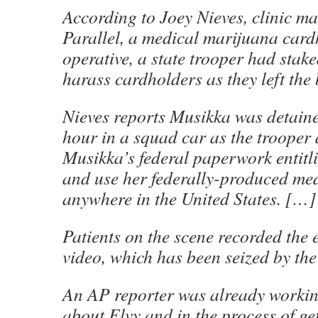
According to Joey Nieves, clinic m
Parallel, a medical marijuana card
operative, a state trooper had stake
harass cardholders as they left the
Nieves reports Musikka was detaine
hour in a squad car as the trooper 
Musikka’s federal paperwork entitl
and use her federally-produced me
anywhere in the United States. […]
Patients on the scene recorded the
video, which has been seized by the
An AP reporter was already workin
about Elvy and in the process of get