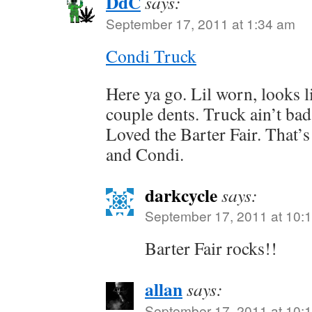
DdC
says:
September 17, 2011 at 1:34 am
Condi Truck
Here ya go. Lil worn, looks li
couple dents. Truck ain’t bad
Loved the Barter Fair. That’s
and Condi.
darkcycle
says:
September 17, 2011 at 10:
Barter Fair rocks!!
allan
says:
September 17, 2011 at 10: