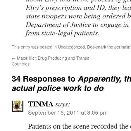
Elvy’s prescription and ID, they le
state troopers were being ordered b
Department of Justice to engage in 
from state-legal patients.
This entry was posted in
Uncategorized
. Bookmark the
permalin
←
Major Illicit Drug Producing and Transit
Countries
34 Responses to
Apparently, t
actual police work to do
TINMA
says:
September 16, 2011 at 8:05 pm
Patients on the scene recorded the