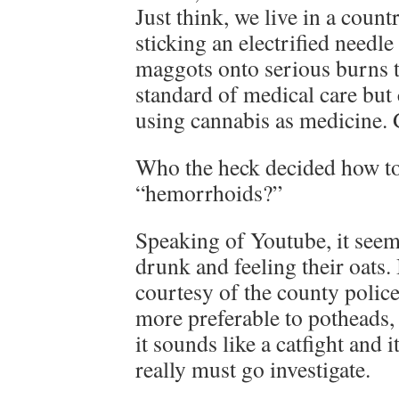
Just think, we live in a count
sticking an electrified needle
maggots onto serious burns t
standard of medical care but 
using cannabis as medicine. G
Who the heck decided how to
“hemorrhoids?”
Speaking of Youtube, it see
drunk and feeling their oats.
courtesy of the county polic
more preferable to potheads, 
it sounds like a catfight and i
really must go investigate.