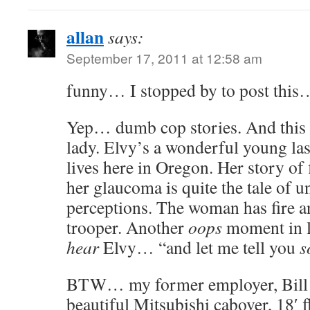
allan
says:
September 17, 2011 at 12:58 am
funny… I stopped by to post this…
Yep… dumb cop stories. And this 
lady. Elvy’s a wonderful young las
lives here in Oregon. Her story of 
her glaucoma is quite the tale of u
perceptions. The woman has fire and
trooper. Another
oops
moment in l
hear
Elvy… “and let me tell you
s
BTW… my former employer, Bill 
beautiful Mitsubishi cabover, 18′ f