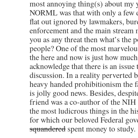
most annoying thing(s) about my 
NORML was that with only a few e
flat out ignored by lawmakers, bur
enforcement and the main stream m
you as any threat then what’s the p
people? One of the most marvelou
the here and now is just how much
acknowledge that there is an issue 
discussion. In a reality perverted
heavy handed prohibitionism the fa
is jolly good news. Besides, despit
friend was a co-author of the NIH 
the most ludicrous things in the h
for which our beloved Federal go
squandered
spent money to study.