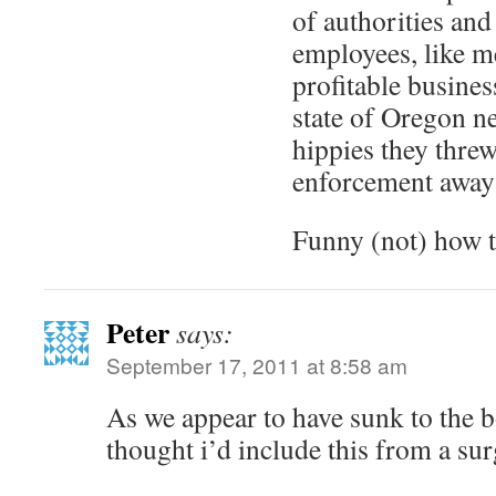
of authorities and
employees, like m
profitable busine
state of Oregon ne
hippies they thre
enforcement awa
Funny (not) how 
Peter
says:
September 17, 2011 at 8:58 am
As we appear to have sunk to the b
thought i’d include this from a surg