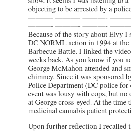
show. It seems I was listening to
objecting to be arrested by a police
———- ———- ———- ———
———- ———- ———- ———
Because of the story about Elvy I 
DC NORML action in 1994 at the N
Barbecue Battle. I linked the vide
weeks back. As you know if you ac
George McMahon attended and smo
chimney. Since it was sponsored b
Police Department (DC police for c
event was lousy with cops, but no
at George cross-eyed. At the time 
medicinal cannabis patient protecti
Upon further reflection I recalled t