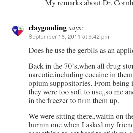
My remarks about Dr. Cornho
claygooding
says:
September 16, 2011 at 9:42 pm
Does he use the gerbils as an appl
Back in the 70’s,when all drug sto
narcotic,including cocaine in the
opium suppositories. From being in
they were too soft to use,,so me a
in the freezer to firm them up.
We were sitting there,,waitin on t
burnin one when I asked my friend