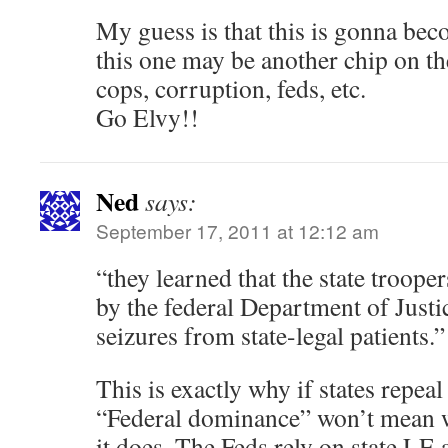
My guess is that this is gonna be
this one may be another chip on the
cops, corruption, feds, etc.
Go Elvy!!
Ned
says:
September 17, 2011 at 12:12 am
“they learned that the state troope
by the federal Department of Justi
seizures from state-legal patients.”
This is exactly why if states repeal 
“Federal dominance” won’t mean w
it does. The Feds rely on state LE