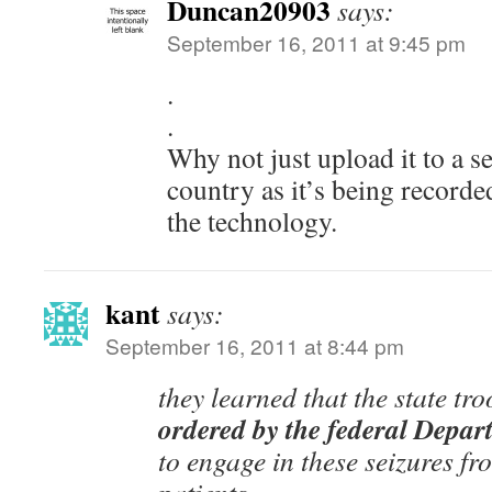
Duncan20903
says:
September 16, 2011 at 9:45 pm
.
.
Why not just upload it to a s
country as it’s being record
the technology.
kant
says:
September 16, 2011 at 8:44 pm
they learned that the state tr
ordered by the federal Depar
to engage in these seizures fr