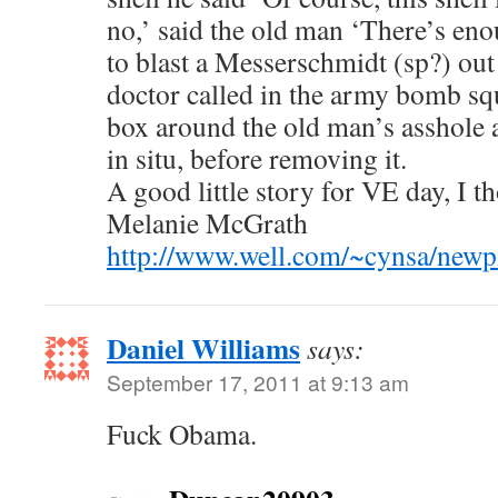
no,’ said the old man ‘There’s en
to blast a Messerschmidt (sp?) out 
doctor called in the army bomb squ
box around the old man’s asshole 
in situ, before removing it.
A good little story for VE day, I 
Melanie McGrath
http://www.well.com/~cynsa/newpi
Daniel Williams
says:
September 17, 2011 at 9:13 am
Fuck Obama.