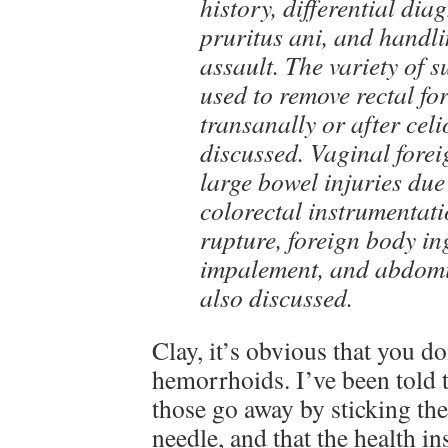
history, differential dia
pruritus ani, and handli
assault. The variety of 
used to remove rectal fo
transanally or after celi
discussed. Vaginal fore
large bowel injuries due 
colorectal instrumentat
rupture, foreign body in
impalement, and abdomi
also discussed.
Clay, it’s obvious that you do
hemorrhoids. I’ve been told 
those go away by sticking the
needle, and that the health in