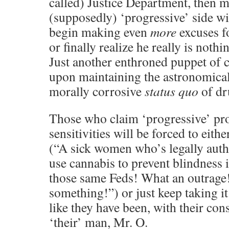
called) Justice Department, then 
(supposedly) ‘progressive’ side wil
begin making even
more
excuses f
or finally realize he really is not
Just another enthroned puppet of co
upon maintaining the astronomical
morally corrosive
status quo
of dr
Those who claim ‘progressive’ pro
sensitivities will be forced to eithe
(“A sick women who’s legally auth
use cannabis to prevent blindness 
those same Feds! What an outrage
something!”) or just keep taking i
like they have been, with their con
‘their’ man, Mr. O.