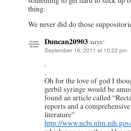
something to get hard to stick up 
thing.
We never did do those suppositori
Duncan20903
says:
September 16, 2011 at 10:22 pm
.
.
Oh for the love of god I thou
gerbil syringe would be amus
found an article called “Rect
reports and a comprehensive 
literature”
http://www.ncbi.nlm.nih.g