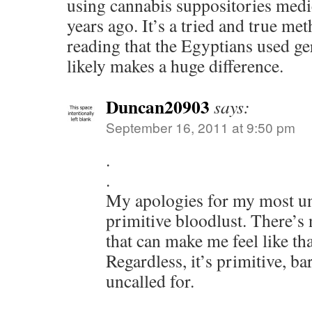
using cannabis suppositories medi
years ago. It’s a tried and true met
reading that the Egyptians used ger
likely makes a huge difference.
Duncan20903
says:
September 16, 2011 at 9:50 pm
.
.
My apologies for my most un
primitive bloodlust. There’s
that can make me feel like th
Regardless, it’s primitive, ba
uncalled for.