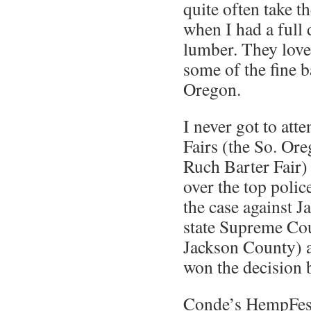
quite often take 
when I had a full 
lumber. They loved
some of the fine 
Oregon.
I never got to att
Fairs (the So. Ore
Ruch Barter Fair) 
over the top polic
the case against J
state Supreme Cou
Jackson County) a
won the decision b
Conde’s HempFest