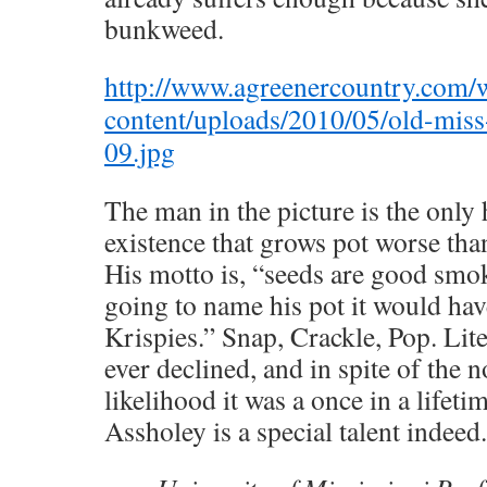
bunkweed.
http://www.agreenercountry.com/
content/uploads/2010/05/old-miss
09.jpg
The man in the picture is the only
existence that grows pot worse tha
His motto is, “seeds are good smok
going to name his pot it would hav
Krispies.” Snap, Crackle, Pop. Lite
ever declined, and in spite of the n
likelihood it was a once in a lifeti
Assholey is a special talent indeed.