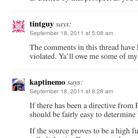
tintguy
says:
September 18, 2011 at 5:08 am
The comments in this thread have l
violated. Ya’ll owe me some of my
kaptinemo
says:
September 18, 2011 at 8:28 am
If there has been a directive from 
should be fairly easy to determine 
If the source proves to be a high f