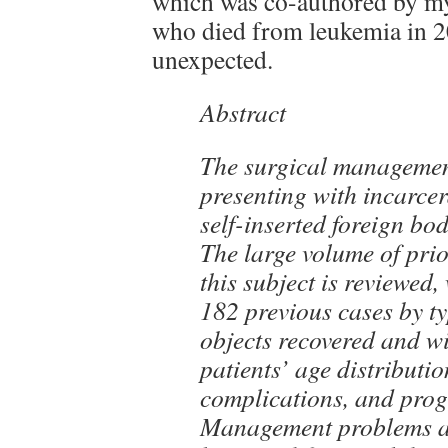
which was co-authored by my
who died from leukemia in 2
unexpected.
Abstract
The surgical management
presenting with incarcer
self-inserted foreign bod
The large volume of prio
this subject is reviewed,
182 previous cases by t
objects recovered and wi
patients’ age distributio
complications, and prog
Management problems a