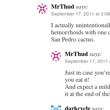
MrThud
says:
September 17, 2011 at 3:0
I actually unintentiona
hemorrhoids with one d
San Pedro cactus.
MrThud
says:
September 17, 2011 
Just in case you’r
you eat it!
And expect a mild
it at the end of the
darkcycle
says: