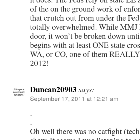
of the on the ground work of enfor
that crutch out from under the Fed
totally overwhelmed. While MMJ h
door, it won’t be broken down unti
begins with at least ONE state cro
WA, or CO, one of them REALLY n
2012!
Duncan20903
says:
September 17, 2011 at 12:21 am
.
.
Oh well there was no catfight (tech