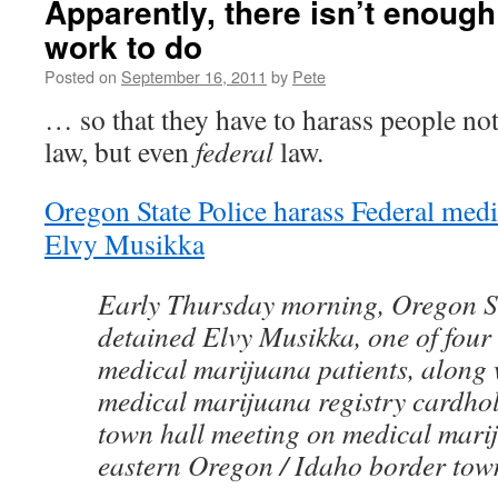
Apparently, there isn’t enough
work to do
Posted on
September 16, 2011
by
Pete
… so that they have to harass people not
law, but even
federal
law.
Oregon State Police harass Federal medi
Elvy Musikka
Early Thursday morning, Oregon St
detained Elvy Musikka, one of four
medical marijuana patients, along w
medical marijuana registry cardhol
town hall meeting on medical marij
eastern Oregon / Idaho border tow