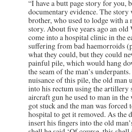
“I have a butt page story for you, 
documentary evidence. The story 
brother, who used to lodge with a n
story. About five years ago an ol
come into a hospital clinic in the 
suffering from bad haemorroids (pi
what they could, but they could ne
painful pile, which would hang do
the seam of the man’s underpants. 
nuisance of this pile, the old man 
into his rectum using the artillery 
aircraft gun he used to man in the 
got stuck and the man was forced 
hospital to get it removed. As the 
insert his fingers into the old man
shell he said ‘Of course, this shell 