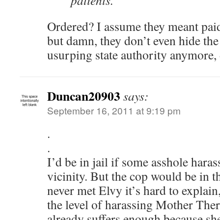
patients.
Ordered? I assume they meant paid 
but damn, they don’t even hide the 
usurping state authority anymore,
Duncan20903
says:
September 16, 2011 at 9:19 pm
.
.
I’d be in jail if some asshole hara
vicinity. But the cop would be in t
never met Elvy it’s hard to explain
the level of harassing Mother Ther
already suffers enough because she