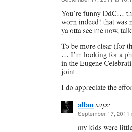
You’re funny DdC… that
worn indeed! that was 
ya otta see me now, ta
To be more clear (for t
… I’m looking for a p
in the Eugene Celebrati
joint.
I do appreciate the effo
allan
says:
September 17, 2011 
my kids were littl