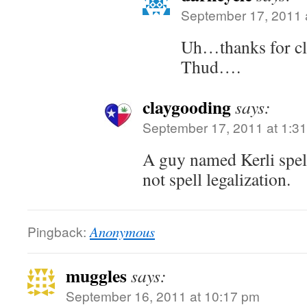
September 17, 2011 
Uh…thanks for cla
Thud….
claygooding
says:
September 17, 2011 at 1:3
A guy named Kerli spel
not spell legalization.
Pingback:
Anonymous
muggles
says:
September 16, 2011 at 10:17 pm