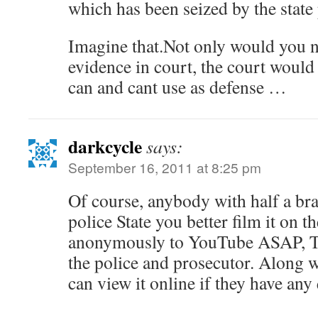
which has been seized by the state
Imagine that.Not only would you n
evidence in court, the court would
can and cant use as defense …
darkcycle
says:
September 16, 2011 at 8:25 pm
Of course, anybody with half a bra
police State you better film it on t
anonymously to YouTube ASAP, 
the police and prosecutor. Along w
can view it online if they have any