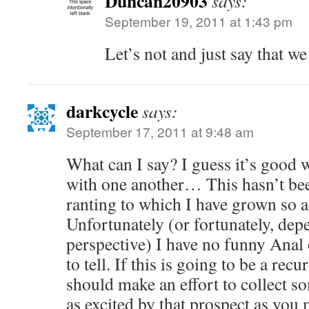
Duncan20903
says:
September 19, 2011 at 1:43 pm
Let’s not and just say that we
darkcycle
says:
September 17, 2011 at 9:48 am
What can I say? I guess it’s good w
with one another… This hasn’t been
ranting to which I have grown so 
Unfortunately (or fortunately, de
perspective) I have no funny Anal o
to tell. If this is going to be a rec
should make an effort to collect
as excited by that prospect as you