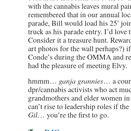
with the cannabis leaves mural pai
remembered that in our annual loc
parade, Bill would load his 25′ joi
truck as his parade entry. I’d love 
Consider it a treasure hunt. Rewa
art photos for the wall perhaps?) if
Conde’s during the OMMA and recri
had the pleasure of meeting Elvy.
hmmm…
ganja grannies
… a coun
dpr/cannabis activists who act muc
grandmothers and elder women in
can’t rise to leadership roles if t
Gil
… you’re the first to go.