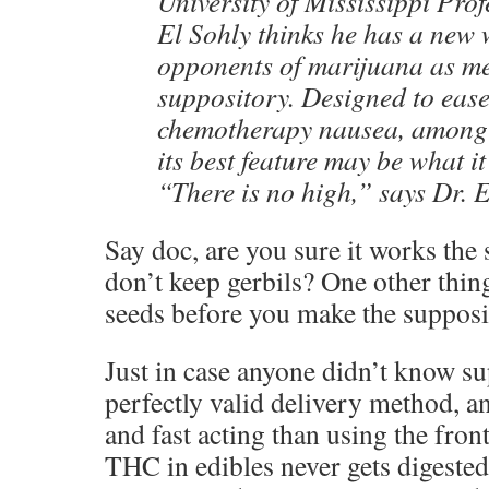
University of Mississippi Pr
El Sohly thinks he has a new 
opponents of marijuana as me
suppository. Designed to ease
chemotherapy nausea, among 
its best feature may be what it
“There is no high,” says Dr. 
Say doc, are you sure it works the
don’t keep gerbils? One other thin
seeds before you make the suppos
Just in case anyone didn’t know su
perfectly valid delivery method, a
and fast acting than using the fro
THC in edibles never gets digeste