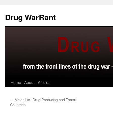
Skip
to
Drug WarRant
content
Home
About
Articles
←
Major Illicit Drug Producing and Transit
Countries