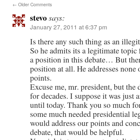
←
Older Comments
stevo
says:
January 27, 2011 at 6:37 pm
Is there any such thing as an illegi
So he admits its a legitimate topi
a position in this debate… But then
position at all. He addresses none 
points.
Excuse me, mr. president, but the 
for decades. I suppose it was just a
until today. Thank you so much for
some much needed presidential le
would address our points and conce
debate, that would be helpful.