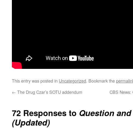
This entry was posted in
Uncategorized
. Bookmark the
permalin
←
The Drug Czar’s SOTU addendum
CBS News: 
72 Responses to
Question and
(Updated)