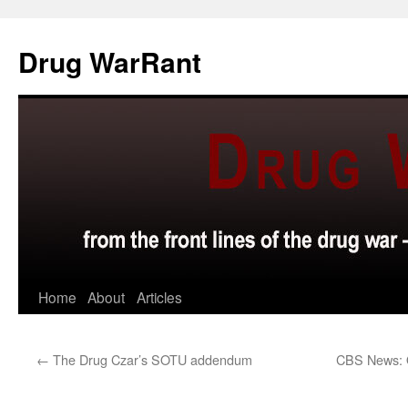
Skip
to
Drug WarRant
content
Home
About
Articles
←
The Drug Czar’s SOTU addendum
CBS News: 