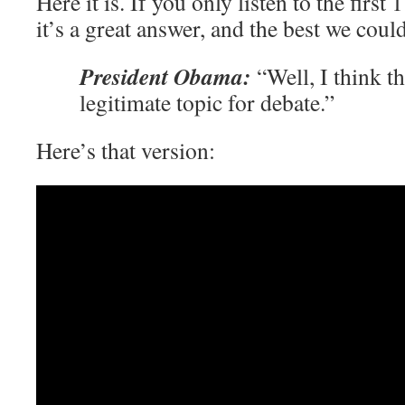
Here it is. If you only listen to the first
it’s a great answer, and the best we cou
President Obama:
“Well, I think th
legitimate topic for debate.”
Here’s that version: