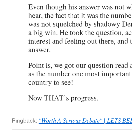
Even though his answer was not wh
hear, the fact that it was the numb
was not squelched by shadowy Dem
a big win. He took the question, 
interest and feeling out there, and 
answer.
Point is, we got our question read 
as the number one most important q
country to see!
Now THAT’s progress.
Pingback:
"Worth A Serious Debate" | LETS BE