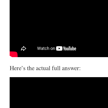
Here’s the actual full answer: