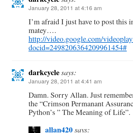
January 28, 2011 at 4:16 am
I’m afraid I just have to post this 
matey….
http://video.google.com/videoplay
docid=2498206364209961454#
darkcycle
says:
January 28, 2011 at 4:41 am
Damn. Sorry Allan. Just remembe
the “Crimson Permanant Assuranc
Python’s ” The Meaning of Life”.
allan420
says: