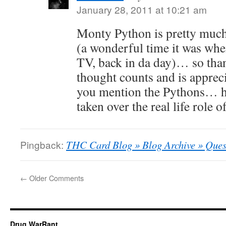
January 28, 2011 at 10:21 am
Monty Python is pretty muc
(a wonderful time it was whe
TV, back in da day)… so than
thought counts and is apprec
you mention the Pythons… ha
taken over the real life role 
Pingback:
THC Card Blog » Blog Archive » Ques
←
Older Comments
Drug WarRant