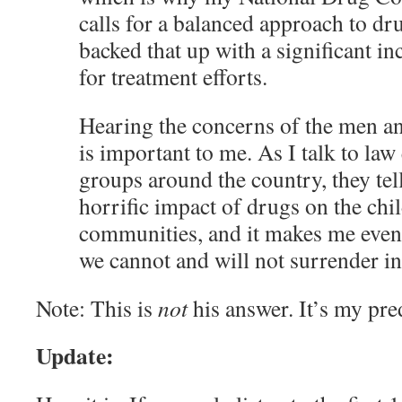
calls for a balanced approach to dru
backed that up with a significant in
for treatment efforts.
Hearing the concerns of the men a
is important to me. As I talk to la
groups around the country, they tel
horrific impact of drugs on the chil
communities, and it makes me even 
we cannot and will not surrender in t
Note: This is
not
his answer. It’s my pre
Update: