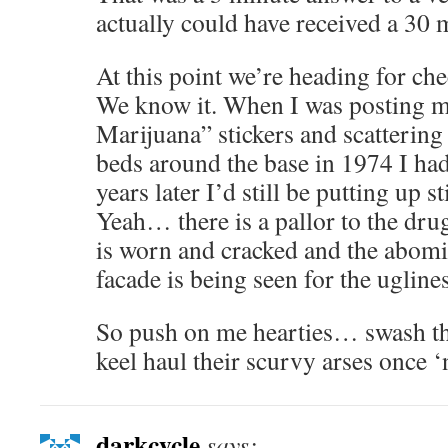
actually could have received a 30 
At this point we’re heading for ch
We know it. When I was posting my
Marijuana” stickers and scattering 
beds around the base in 1974 I had
years later I’d still be putting up 
Yeah… there is a pallor to the drug
is worn and cracked and the abomi
facade is being seen for the ugliness
So push on me hearties… swash th
keel haul their scurvy arses once ‘
darkcycle
says: