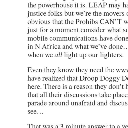
the powerhouse it is. LEAP may ha
justice folks but we’re the movers 
obvious that the Prohibs CAN’T 
just for a moment consider what s
mobile communications have done f
in N Africa and what we’ve done… i
when we
all
light up our lighters.
Even they know they need the www
have realized that Droop Doggy Do
here. There is a reason they don’t 
that all their discussions take plac
parade around unafraid and discussi
see…
That was a 3 minute answer to a ve