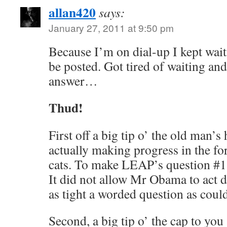
allan420
says:
January 27, 2011 at 9:50 pm
Because I’m on dial-up I kept waiti
be posted. Got tired of waiting an
answer…
Thud!
First off a big tip o’ the old man’
actually making progress in the fo
cats. To make LEAP’s question #1 
It did not allow Mr Obama to act d
as tight a worded question as coul
Second, a big tip o’ the cap to yo