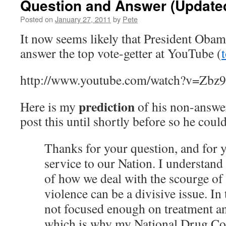
Question and Answer (Update
Posted on
January 27, 2011
by
Pete
It now seems likely that President Obam
answer the top vote-getter at YouTube (
http://www.youtube.com/watch?v=Zbz
prediction
Here is my
of his non-answer
post this until shortly before so he couldn
Thanks for your question, and for 
service to our Nation. I understand 
of how we deal with the scourge of
violence can be a divisive issue. In
not focused enough on treatment an
which is why my National Drug Con