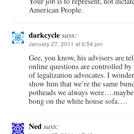
Your job is to represent, not dictate
American People.
darkcycle
says:
January 27, 2011 at 6:54 pm
Gee, you know, his advisers are tel
online questions are controlled by
of legalization advocates. I wonde
show him that we’re the same bunc
potheads we always were….maybe w
bong on the white house sofa….
Ned
says: