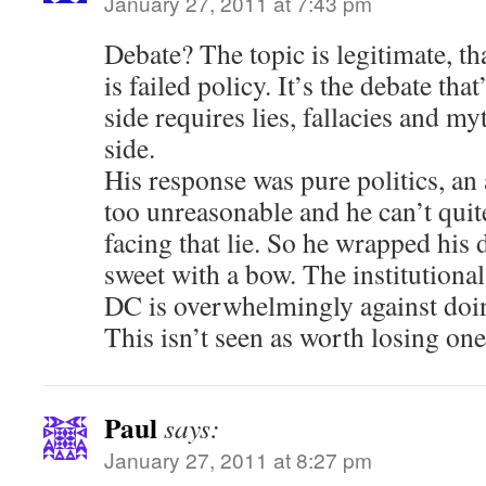
January 27, 2011 at 7:43 pm
Debate? The topic is legitimate, tha
is failed policy. It’s the debate tha
side requires lies, fallacies and my
side.
His response was pure politics, an 
too unreasonable and he can’t quite
facing that lie. So he wrapped his 
sweet with a bow. The institutional 
DC is overwhelmingly against doin
This isn’t seen as worth losing one
Paul
says:
January 27, 2011 at 8:27 pm