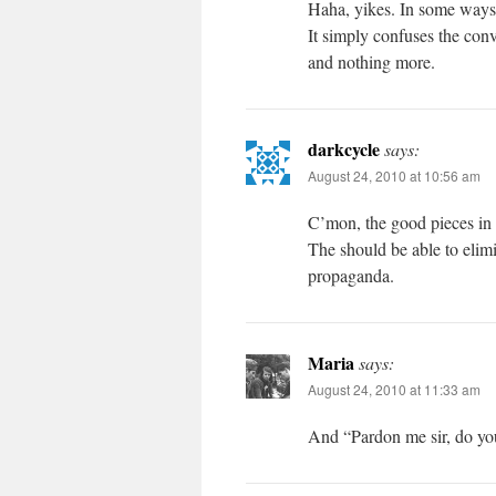
Haha, yikes. In some ways t
It simply confuses the con
and nothing more.
darkcycle
says:
August 24, 2010 at 10:56 am
C’mon, the good pieces in th
The should be able to elimi
propaganda.
Maria
says:
August 24, 2010 at 11:33 am
And “Pardon me sir, do y