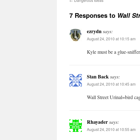
←
Dangerous Ideas
7 Responses to
Wall St
ezrydn
says:
August 24, 2010 at 10:15 am
Kyle must be a glue-sniffe
Stan Back
says:
August 24, 2010 at 10:45 am
Wall Street Urinal=bird cag
Rhayader
says:
August 24, 2010 at 10:55 am