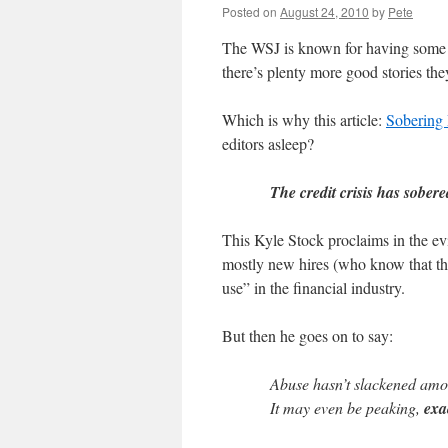
Posted on
August 24, 2010
by
Pete
The WSJ is known for having some 
there’s plenty more good stories the
Which is why this article:
Sobering 
editors asleep?
The credit crisis has sober
This Kyle Stock proclaims in the evi
mostly new hires (who know that the
use” in the financial industry.
But then he goes on to say:
Abuse hasn’t slackened amon
It may even be peaking,
exa