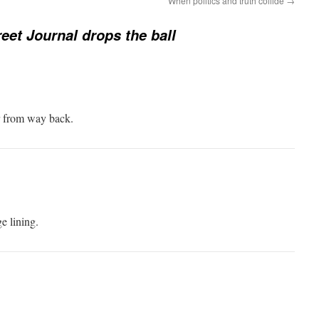
When politics and truth collide
→
reet Journal drops the ball
r from way back.
e lining.