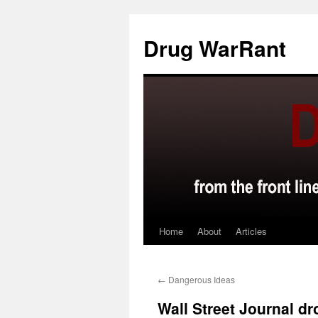
Skip
to
Drug WarRant
content
Home
About
Articles
←
Dangerous Ideas
Wall Street Journal dr