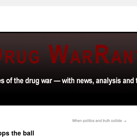
When politics and truth collide
→
ops the ball