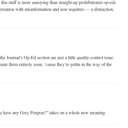
his stuff is more annoying than straight-up prohibitionist op-eds.
versation with misinformation and non sequiturs — a distraction,
e Journal’s Op-Ed section are just a little quality-control issue.
nate them entirely soon, ’cause they’re gettin in the way of the
ou have any Grey Poupon?” takes on a whole new meaning.