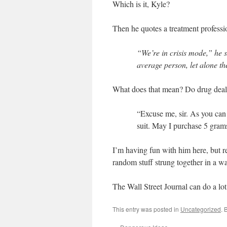
Which is it, Kyle?
Then he quotes a treatment professi
“We’re in crisis mode,” he s
average person, let alone t
What does that mean? Do drug dealer
“Excuse me, sir. As you can
suit. May I purchase 5 gram
I’m having fun with him here, but rea
random stuff strung together in a w
The Wall Street Journal can do a lot 
This entry was posted in
Uncategorized
. 