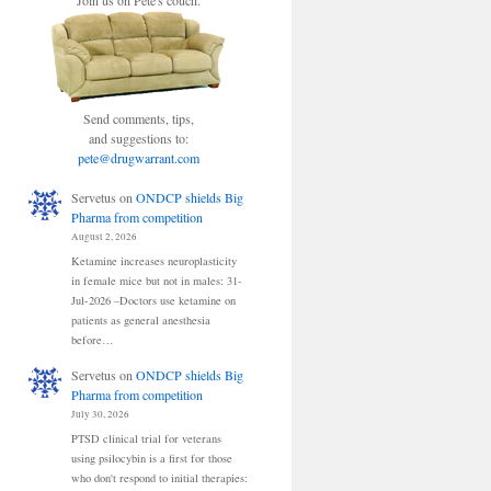
Join us on Pete's couch.
Send comments, tips,
and suggestions to:
pete@drugwarrant.com
Servetus
on
ONDCP shields Big
Pharma from competition
August 2, 2026
Ketamine increases neuroplasticity
in female mice but not in males: 31-
Jul-2026 –Doctors use ketamine on
patients as general anesthesia
before…
Servetus
on
ONDCP shields Big
Pharma from competition
July 30, 2026
PTSD clinical trial for veterans
using psilocybin is a first for those
who don't respond to initial therapies: