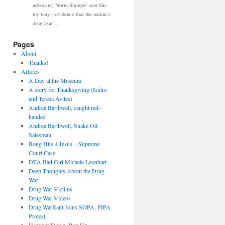
advocate) Norm Stamper sent this
my way—evidence that the nation’s
drug czar…
Pages
About
Thanks!
Articles
A Day at the Museum
A story for Thanksgiving (Isidro
and Teresa Aviles)
Andrea Barthwell, caught red-
handed
Andrea Barthwell, Snake Oil
Salesman
Bong Hits 4 Jesus – Supreme
Court Case
DEA Bad Girl Michele Leonhart
Deep Thoughts About the Drug
War
Drug War Victims
Drug War Videos
Drug WarRant Joins SOPA, PIPA
Protest
Hammer Down, Pop Up