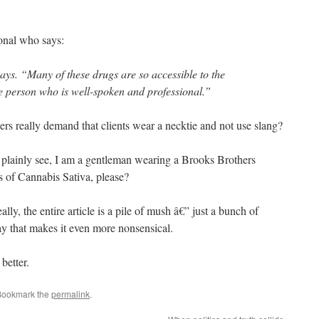
onal who says:
ays. “Many of these drugs are so accessible to the
he person who is well-spoken and professional.”
s really demand that clients wear a necktie and not use slang?
 plainly see, I am a gentleman wearing a Brooks Brothers
s of Cannabis Sativa, please?
lly, the entire article is a pile of mush â€” just a bunch of
ay that makes it even more nonsensical.
better.
Bookmark the
permalink
.