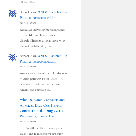
30-Jul-2026 --…
Servetus
on
ONDCP shields Big
Pharma from competition
July 19, 2026
Research shows coffee compounds
extend life and lower rates of
chronic illnesses among those who
are not prohibited by their…
Servetus
on
ONDCP shields Big
Pharma from competition
July 16, 2026
American views of the effectiveness
of drug policies: 15-Jul-2026 – A
new study finds that while most
Americans continue to…
What Do Narco-Capitalists and
America's Drug Czar Have in
Common?
on
the Drug Czar is
Required by Law to Lie
July 16, 2026
[…] Seattle’s other former police
chief (and legalization/regulation