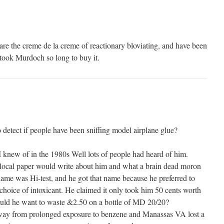
are the creme de la creme of reactionary bloviating, and have been
 took Murdoch so long to buy it.
o detect if people have been sniffing model airplane glue?
I knew of in the 1980s Well lots of people had heard of him.
 local paper would write about him and what a brain dead moron
name was Hi-test, and he got that name because he preferred to
 choice of intoxicant. He claimed it only took him 50 cents worth
ould he want to waste &2.50 on a bottle of MD 20/20?
way from prolonged exposure to benzene and Manassas VA lost a