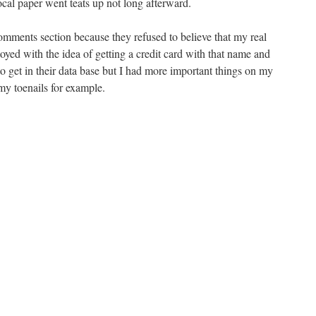
 local paper went teats up not long afterward.
omments section because they refused to believe that my real
yed with the idea of getting a credit card with that name and
 to get in their data base but I had more important things on my
 my toenails for example.