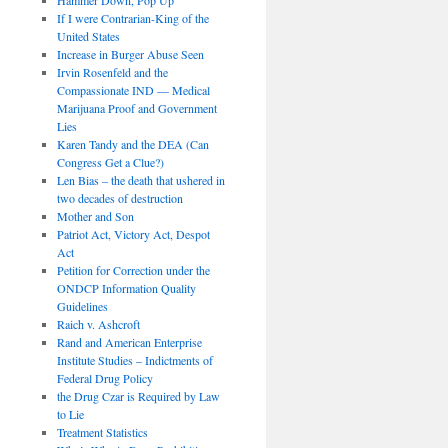
If I were Contrarian-King of the
United States
Increase in Burger Abuse Seen
Irvin Rosenfeld and the
Compassionate IND — Medical
Marijuana Proof and Government
Lies
Karen Tandy and the DEA (Can
Congress Get a Clue?)
Len Bias – the death that ushered in
two decades of destruction
Mother and Son
Patriot Act, Victory Act, Despot
Act
Petition for Correction under the
ONDCP Information Quality
Guidelines
Raich v. Ashcroft
Rand and American Enterprise
Institute Studies – Indictments of
Federal Drug Policy
the Drug Czar is Required by Law
to Lie
Treatment Statistics