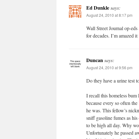
Ed Dunkle
says:
August 24, 2010 at 8:17 pm
Wall Street Journal op-eds 
for decades. I’m amazed it
Duncan
says:
August 24, 2010 at 9:56 pm
Do they have a urine test t
I recall this homeless bum 
because every so often the
he was. This fellow’s nick
sniff gasoline fumes as his
to be high all day. Why w
Unfortunately he passed a