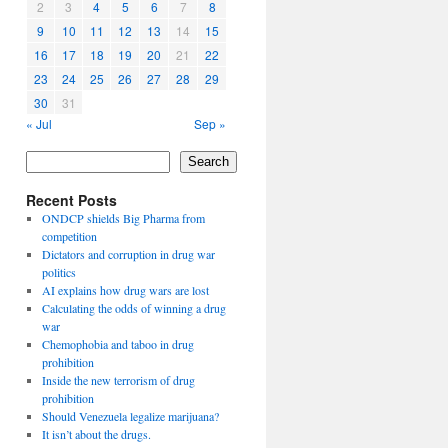
2
3
4
5
6
7
8
9
10
11
12
13
14
15
16
17
18
19
20
21
22
23
24
25
26
27
28
29
30
31
« Jul
Sep »
Search
Recent Posts
ONDCP shields Big Pharma from
competition
Dictators and corruption in drug war
politics
AI explains how drug wars are lost
Calculating the odds of winning a drug
war
Chemophobia and taboo in drug
prohibition
Inside the new terrorism of drug
prohibition
Should Venezuela legalize marijuana?
It isn’t about the drugs.