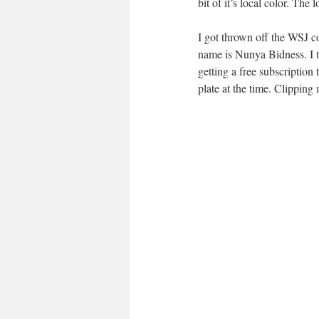
bit of it’s local color. The
I got thrown off the WSJ c
name is Nunya Bidness. I to
getting a free subscription
plate at the time. Clipping