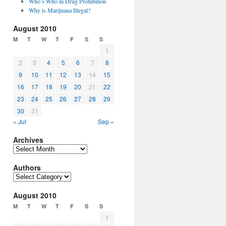
Who’s Who in Drug Prohibition
Why is Marijuana Illegal?
August 2010
M
T
W
T
F
S
S
1
2
3
4
5
6
7
8
9
10
11
12
13
14
15
16
17
18
19
20
21
22
23
24
25
26
27
28
29
30
31
« Jul
Sep »
Archives
Archives
Authors
Authors
August 2010
M
T
W
T
F
S
S
1