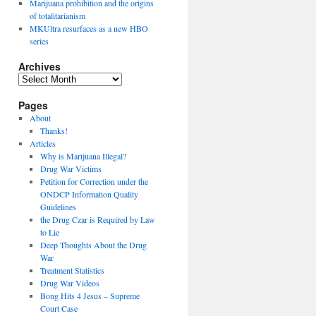
Marijuana prohibition and the origins
of totalitarianism
MKUltra resurfaces as a new HBO
series
Archives
Archives
Pages
About
Thanks!
Articles
Why is Marijuana Illegal?
Drug War Victims
Petition for Correction under the
ONDCP Information Quality
Guidelines
the Drug Czar is Required by Law
to Lie
Deep Thoughts About the Drug
War
Treatment Statistics
Drug War Videos
Bong Hits 4 Jesus – Supreme
Court Case