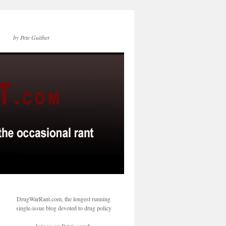
by Pete Guither
DrugWarRant.com, the longest running
single-issue blog devoted to drug policy