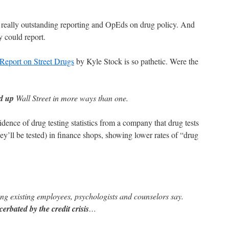
really outstanding reporting and OpEds on drug policy. And
y could report.
Report on Street Drugs
by Kyle Stock is so pathetic. Were the
ed up
Wall Street in more ways than one.
dence of drug testing statistics from a company that drug tests
y’ll be tested) in finance shops, showing lower rates of “drug
g existing employees, psychologists and counselors say.
cerbated by the credit crisis
…