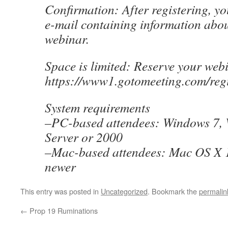
Confirmation: After registering, yo
e-mail containing information abou
webinar.
Space is limited: Reserve your web
https://www1.gotomeeting.com/reg
System requirements
–PC-based attendees: Windows 7, 
Server or 2000
–Mac-based attendees: Mac OS X 1
newer
This entry was posted in
Uncategorized
. Bookmark the
permalin
←
Prop 19 Ruminations