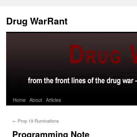
Skip
to
Drug WarRant
content
Home
About
Articles
←
Prop 19 Ruminations
Programming Note