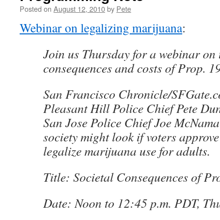
Posted on
August 12, 2010
by
Pete
Webinar on legalizing marijuana
:
Join us Thursday for a webinar on t
consequences and costs of Prop. 19
San Francisco Chronicle/SFGate.c
Pleasant Hill Police Chief Pete D
San Jose Police Chief Joe McNama
society might look if voters approv
legalize marijuana use for adults.
Title: Societal Consequences of Pr
Date: Noon to 12:45 p.m. PDT, Thu