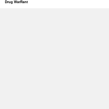
Drug WarRant