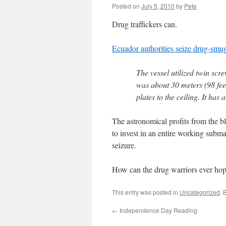
Posted on
July 5, 2010
by
Pete
Drug traffickers can.
Ecuador authorities seize drug-smu
The vessel utilized twin scr
was about 30 meters (98 feet
plates to the ceiling. It has
The astronomical profits from the bl
to invest in an entire working subm
seizure.
How can the drug warriors ever hop
This entry was posted in
Uncategorized
. 
←
Independence Day Reading