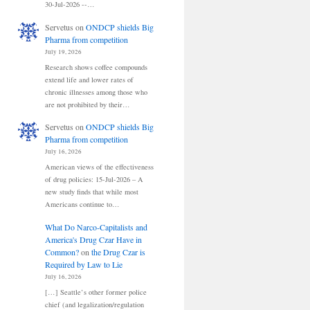
30-Jul-2026 --…
Servetus
on
ONDCP shields Big
Pharma from competition
July 19, 2026
Research shows coffee compounds
extend life and lower rates of
chronic illnesses among those who
are not prohibited by their…
Servetus
on
ONDCP shields Big
Pharma from competition
July 16, 2026
American views of the effectiveness
of drug policies: 15-Jul-2026 – A
new study finds that while most
Americans continue to…
What Do Narco-Capitalists and
America's Drug Czar Have in
Common?
on
the Drug Czar is
Required by Law to Lie
July 16, 2026
[…] Seattle’s other former police
chief (and legalization/regulation