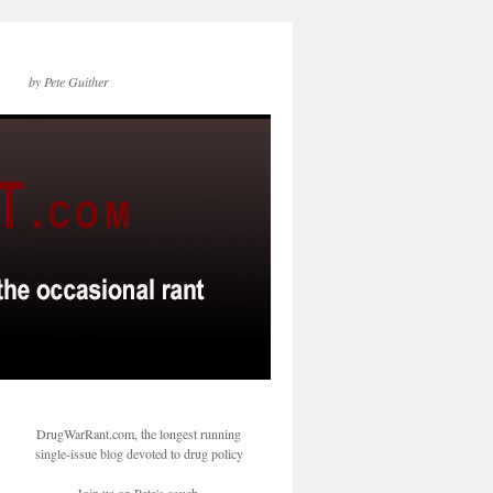
by Pete Guither
DrugWarRant.com, the longest running
single-issue blog devoted to drug policy