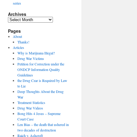
series
Archives
Archives
Pages
About
Thanks!
Articles
Why is Marijuana Illegal?
Drug War Victims
Petition for Correction under the
ONDCP Information Quality
Guidelines
the Drug Czar is Required by Law
to Lie
Deep Thoughts About the Drug
War
Treatment Statistics
Drug War Videos
Bong Hits 4 Jesus – Supreme
Court Case
Len Bias – the death that ushered in
two decades of destruction
Raich v. Ashcroft