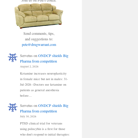
Join us on Pete's couch.
Send comments, tips,
and suggestions to:
pete@drugwarrant.com
Servetus
on
ONDCP shields Big
Pharma from competition
August 2, 2026
Ketamine increases neuroplasticity
in female mice but not in males: 31-
Jul-2026 –Doctors use ketamine on
patients as general anesthesia
before…
Servetus
on
ONDCP shields Big
Pharma from competition
July 30, 2026
PTSD clinical trial for veterans
using psilocybin is a first for those
who don't respond to initial therapies: