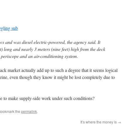
ggling sub
ews and was diesel electric-powered, the agency said. It
) long and nearly 3 meters (nine feet) high from the deck
 a periscope and an air-conditioning system.
ack market actually add up to such a degree that it seems logical
arine, even though they know it might be lost completely due to
e to make supply-side work under such conditions?
Bookmark the
permalink
.
It’s where the money is
→