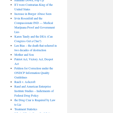
If I were Contrarian-King of the
United States
Increase in Burger Abuse Seen
Irvin Rosenfeld and the
Compassionate IND — Medical
Marijuana Proof and Government
Lies
Karen Tandy and the DEA (Can
Congress Get a Clue?)
Len Bias – the death that ushered in
two decades of destruction
Mother and Son
Patriot Act, Victory Act, Despot
Act
Petition for Correction under the
ONDCP Information Quality
Guidelines
Raich v. Ashcroft
Rand and American Enterprise
Institute Studies – Indictments of
Federal Drug Policy
the Drug Czar is Required by Law
to Lie
Treatment Statistics