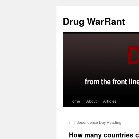
Skip
to
Drug WarRant
content
Home
About
Articles
←
Independence Day Reading
How many countries ca