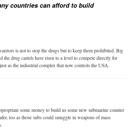
y countries can afford to build
arriors is not to stop the drugs but to keep them prohibited. Big
he drug cartels have risen to a level to compete directly for
just as the industrial complex that now controls the USA.
 appropriate some money to build us some new submarine counter
safer, too as those subs could smuggle in weapons of mass
s.