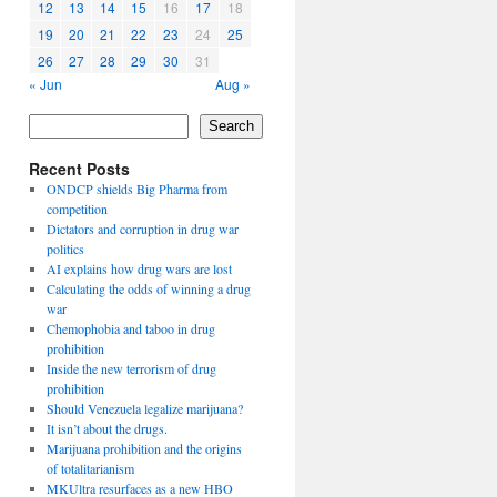
12
13
14
15
16
17
18
19
20
21
22
23
24
25
26
27
28
29
30
31
« Jun
Aug »
Search
Recent Posts
ONDCP shields Big Pharma from
competition
Dictators and corruption in drug war
politics
AI explains how drug wars are lost
Calculating the odds of winning a drug
war
Chemophobia and taboo in drug
prohibition
Inside the new terrorism of drug
prohibition
Should Venezuela legalize marijuana?
It isn’t about the drugs.
Marijuana prohibition and the origins
of totalitarianism
MKUltra resurfaces as a new HBO