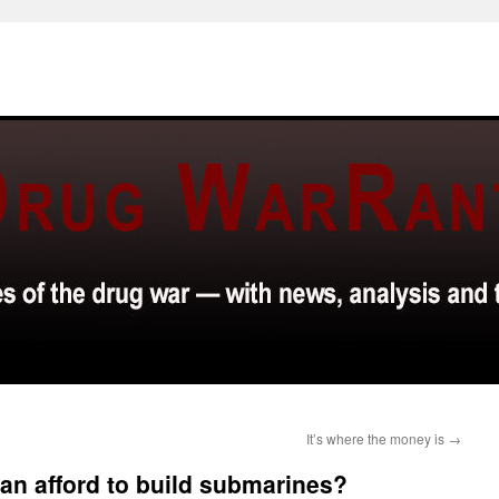
It’s where the money is
→
n afford to build submarines?