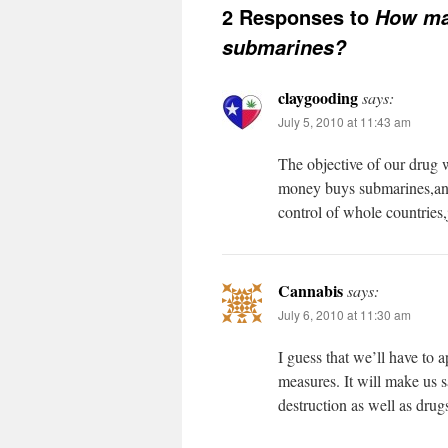
2 Responses to
How man
submarines?
claygooding
says:
July 5, 2010 at 11:43 am
The objective of our drug w
money buys submarines,and t
control of whole countries,
Cannabis
says:
July 6, 2010 at 11:30 am
I guess that we’ll have to
measures. It will make us 
destruction as well as drug