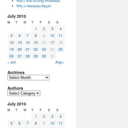
Who’s Who in Drug Prohibition
Why is Marijuana Illegal?
July 2010
M
T
W
T
F
S
S
1
2
3
4
5
6
7
8
9
10
11
12
13
14
15
16
17
18
19
20
21
22
23
24
25
26
27
28
29
30
31
« Jun
Aug »
Archives
Archives
Authors
Authors
July 2010
M
T
W
T
F
S
S
1
2
3
4
5
6
7
8
9
10
11