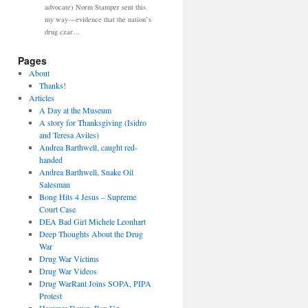
advocate) Norm Stamper sent this
my way—evidence that the nation’s
drug czar…
Pages
About
Thanks!
Articles
A Day at the Museum
A story for Thanksgiving (Isidro
and Teresa Aviles)
Andrea Barthwell, caught red-
handed
Andrea Barthwell, Snake Oil
Salesman
Bong Hits 4 Jesus – Supreme
Court Case
DEA Bad Girl Michele Leonhart
Deep Thoughts About the Drug
War
Drug War Victims
Drug War Videos
Drug WarRant Joins SOPA, PIPA
Protest
Hammer Down, Pop Up