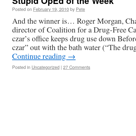
Stupid OpEd of the Week
Posted on
February 19, 2010
by
Pete
And the winner is… Roger Morgan, Cha
director of Coalition for a Drug-Free C
czar’s office keeps drug use down Befor
czar” out with the bath water (“The dru
Continue reading
→
Posted in
Uncategorized
|
27 Comments