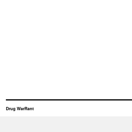
Drug WarRant