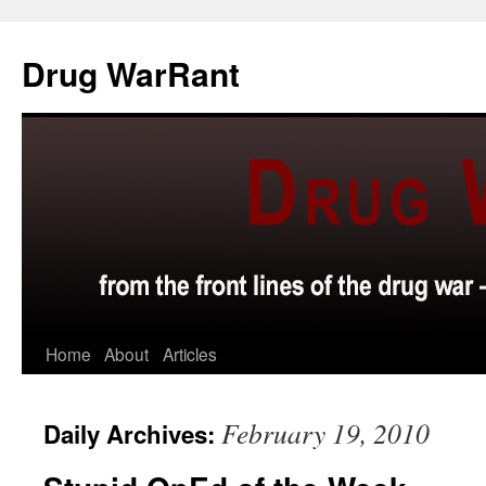
Skip
to
Drug WarRant
content
Home
About
Articles
February 19, 2010
Daily Archives: