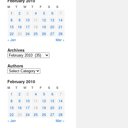
February 2010
M
T
W
T
F
S
S
1
2
3
4
5
6
7
8
9
10
11
12
13
14
15
16
17
18
19
20
21
22
23
24
25
26
27
28
« Jan
Mar »
Archives
Archives
Authors
Authors
February 2010
M
T
W
T
F
S
S
1
2
3
4
5
6
7
8
9
10
11
12
13
14
15
16
17
18
19
20
21
22
23
24
25
26
27
28
« Jan
Mar »