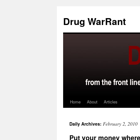
Skip
to
Drug WarRant
content
Home
About
Articles
February 2, 2010
Daily Archives:
Put your money where