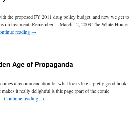
with the proposed FY 2011 drug policy budget, and now we get to
ocus on treatment. Remember… March 12, 2009 The White House
ontinue reading
→
den Age of Propaganda
comes a recommendation for what looks like a pretty good book:
kes it really delightful is this page (part of the comic
n …
Continue reading
→