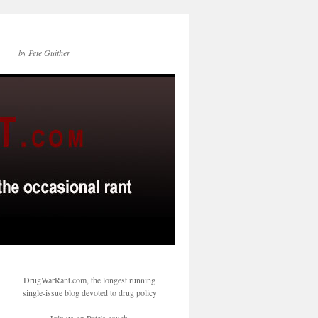
by Pete Guither
DrugWarRant.com, the longest running
single-issue blog devoted to drug policy