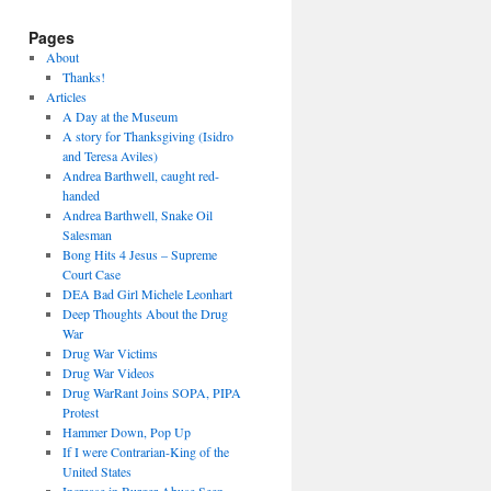
Pages
About
Thanks!
Articles
A Day at the Museum
A story for Thanksgiving (Isidro
and Teresa Aviles)
Andrea Barthwell, caught red-
handed
Andrea Barthwell, Snake Oil
Salesman
Bong Hits 4 Jesus – Supreme
Court Case
DEA Bad Girl Michele Leonhart
Deep Thoughts About the Drug
War
Drug War Victims
Drug War Videos
Drug WarRant Joins SOPA, PIPA
Protest
Hammer Down, Pop Up
If I were Contrarian-King of the
United States
Increase in Burger Abuse Seen