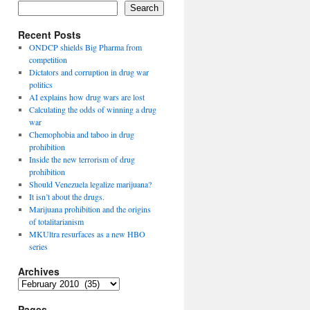
Search
Recent Posts
ONDCP shields Big Pharma from
competition
Dictators and corruption in drug war
politics
AI explains how drug wars are lost
Calculating the odds of winning a drug
war
Chemophobia and taboo in drug
prohibition
Inside the new terrorism of drug
prohibition
Should Venezuela legalize marijuana?
It isn’t about the drugs.
Marijuana prohibition and the origins
of totalitarianism
MKUltra resurfaces as a new HBO
series
Archives
Archives
Pages