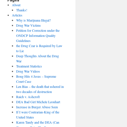
About
Thanks!
Articles
Why is Marijuana Illegal?
Drug War Victims
Petition for Correction under the
ONDCP Information Quality
Guidelines
the Drug Czar is Required by Law
to Lie
Deep Thoughts About the Drug
War
Treatment Statistics
Drug War Videos
Bong Hits 4 Jesus – Supreme
Court Case
Len Bias – the death that ushered in
two decades of destruction
Raich v. Ashcroft
DEA Bad Girl Michele Leonhart
Increase in Burger Abuse Seen
If I were Contrarian-King of the
United States
Karen Tandy and the DEA (Can