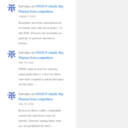
Servetus
on
ONDCP shields Big
Pharma from competition
August 2, 2026
Ketamine increases neuroplasticity
in female mice but not in males: 31-
Jul-2026 –Doctors use ketamine on
patients as general anesthesia
before…
Servetus
on
ONDCP shields Big
Pharma from competition
July 30, 2026
PTSD clinical trial for veterans
using psilocybin is a first for those
who don't respond to initial therapies:
30-Jul-2026 --…
Servetus
on
ONDCP shields Big
Pharma from competition
July 19, 2026
Research shows coffee compounds
extend life and lower rates of
chronic illnesses among those who
are not prohibited by their…