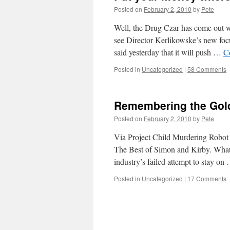
Posted on
February 2, 2010
by
Pete
Well, the Drug Czar has come out 
see Director Kerlikowske’s new f
said yesterday that it will push …
C
Posted in
Uncategorized
|
58 Comments
Remembering the Gol
Posted on
February 2, 2010
by
Pete
Via Project Child Murdering Robot 
The Best of Simon and Kirby. What ma
industry’s failed attempt to stay o
Posted in
Uncategorized
|
17 Comments