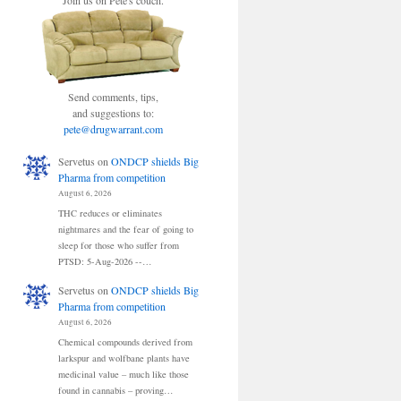
Join us on Pete's couch.
Send comments, tips,
and suggestions to:
pete@drugwarrant.com
Servetus
on
ONDCP shields Big
Pharma from competition
August 6, 2026
THC reduces or eliminates
nightmares and the fear of going to
sleep for those who suffer from
PTSD: 5-Aug-2026 --…
Servetus
on
ONDCP shields Big
Pharma from competition
August 6, 2026
Chemical compounds derived from
larkspur and wolfbane plants have
medicinal value – much like those
found in cannabis – proving…