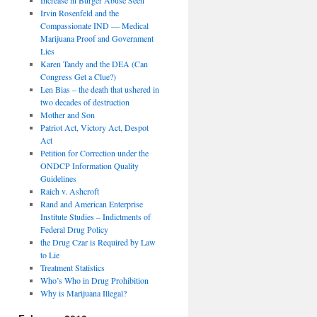
Irvin Rosenfeld and the
Compassionate IND — Medical
Marijuana Proof and Government
Lies
Karen Tandy and the DEA (Can
Congress Get a Clue?)
Len Bias – the death that ushered in
two decades of destruction
Mother and Son
Patriot Act, Victory Act, Despot
Act
Petition for Correction under the
ONDCP Information Quality
Guidelines
Raich v. Ashcroft
Rand and American Enterprise
Institute Studies – Indictments of
Federal Drug Policy
the Drug Czar is Required by Law
to Lie
Treatment Statistics
Who’s Who in Drug Prohibition
Why is Marijuana Illegal?