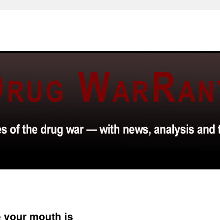
 your mouth is