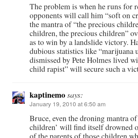
The problem is when he runs for re
opponents will call him “soft on c
the mantra of “the precious childr
children, the precious children” ov
as to win by a landslide victory. 
dubious statistics like “marijuana
dismissed by Pete Holmes lived wi
child rapist” will secure such a vic
kaptinemo
says:
January 19, 2010 at 6:50 am
Bruce, even the droning mantra of 
children’ will find itself drowned 
of the parents of those children wh