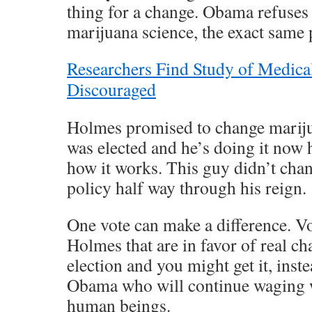
thing for a change. Obama refuses
marijuana science, the exact same 
Researchers Find Study of Medica
Discouraged
Holmes promised to change mariju
was elected and he’s doing it now he
how it works. This guy didn’t cha
policy half way through his reign.
One vote can make a difference. Vo
Holmes that are in favor of real ch
election and you might get it, inste
Obama who will continue waging 
human beings.