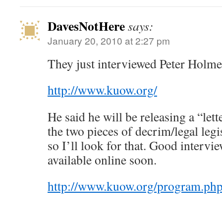
DavesNotHere
says:
January 20, 2010 at 2:27 pm
They just interviewed Peter Hol
http://www.kuow.org/
He said he will be releasing a “let
the two pieces of decrim/legal leg
so I’ll look for that. Good intervi
available online soon.
http://www.kuow.org/program.ph