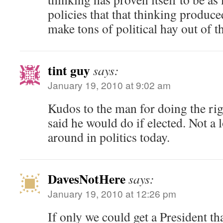
policies that that thinking produc
make tons of political hay out of th
tint guy
says:
January 19, 2010 at 9:02 am
Kudos to the man for doing the ri
said he would do if elected. Not a l
around in politics today.
DavesNotHere
says:
January 19, 2010 at 12:26 pm
If only we could get a President th