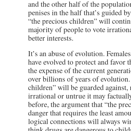
and the other half of the populatio
penises in the half that’s guided by
“the precious children” will contin
majority of people to vote irrationa
better interests.
It’s an abuse of evolution. Females
have evolved to protect and favor t
the expense of the current generat
over billions of years of evolution
children” will be guarded against,
irrational or untrue it may factuall
before, the argument that “the prec
danger that requires the least amo
logical connections will always wi
think drugs are dangerous to childr