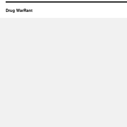
Drug WarRant