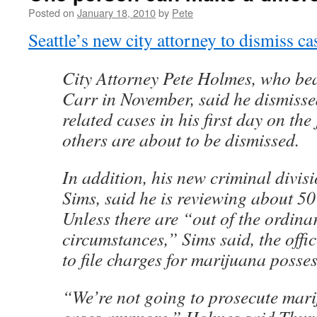
Posted on
January 18, 2010
by
Pete
Seattle’s new city attorney to dismiss c
City Attorney Pete Holmes, who be
Carr in November, said he dismiss
related cases in his first day on the
others are about to be dismissed.
In addition, his new criminal divisi
Sims, said he is reviewing about 50
Unless there are “out of the ordina
circumstances,” Sims said, the offic
to file charges for marijuana posses
“We’re not going to prosecute mar