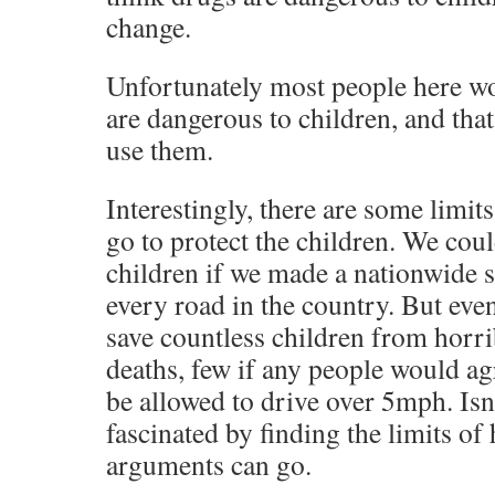
change.
Unfortunately most people here wo
are dangerous to children, and tha
use them.
Interestingly, there are some limit
go to protect the children. We cou
children if we made a nationwide 
every road in the country. But ev
save countless children from horr
deaths, few if any people would ag
be allowed to drive over 5mph. Isn’
fascinated by finding the limits of
arguments can go.