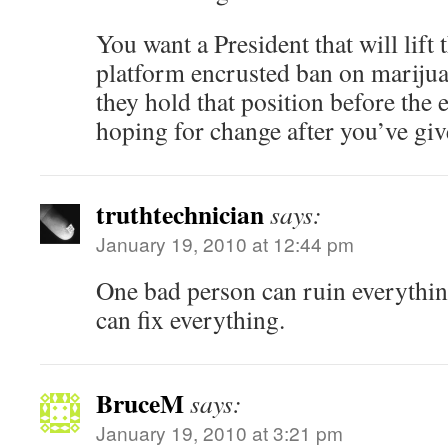
You want a President that will lift
platform encrusted ban on mariju
they hold that position before the e
hoping for change after you’ve gi
truthtechnician
says:
January 19, 2010 at 12:44 pm
One bad person can ruin everythi
can fix everything.
BruceM
says:
January 19, 2010 at 3:21 pm