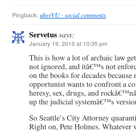
Pingback:
uberVU - social comments
Servetus
says:
January 19, 2010 at 10:35 pm
This is how a lot of archaic law ge
not ignored, and itâ€™s not enfor
on the books for decades because n
opportunist wants to confront a con
heresy, sex, drugs, and rockâ€™nâ
up the judicial systemâ€™s versio
So Seattle’s City Attorney quarant
Right on, Pete Holmes. Whatever 