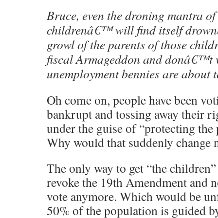
Bruce, even the droning mantra of
childrenâ€™ will find itself drown
growl of the parents of those chil
fiscal Armageddon and donâ€™t wa
unemployment bennies are about t
Oh come on, people have been vot
bankrupt and tossing away their 
under the guise of “protecting the 
Why would that suddenly change 
The only way to get “the children” o
revoke the 19th Amendment and n
vote anymore. Which would be unfa
50% of the population is guided by