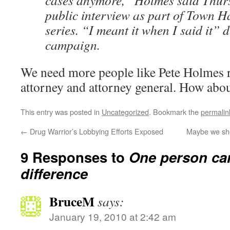
cases anymore,” Holmes said Thur
public interview as part of Town H
series. “I meant it when I said it” 
campaign.
We need more people like Pete Holmes r
attorney and attorney general. How abo
This entry was posted in
Uncategorized
. Bookmark the
permalin
←
Drug Warrior’s Lobbying Efforts Exposed
Maybe we shou
9 Responses to
One person ca
difference
BruceM
says:
January 19, 2010 at 2:42 am