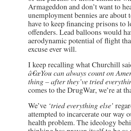
Armageddon and don’t want to hear
unemployment bennies are about 
have to keep financing prisons to 
offenders. Lead balloons would ha
aerodynamic potential of flight th
excuse ever will.
I keep recalling what Churchill s
â€œYou can always count on Ameri
thing – after they’ve tried everythi
comes to the DrugWar, we’re at tha
We’ve
‘tried everything else’
regar
attempted to incarcerate our way ou
health problem. The ideology behi
thinking has proven itself to be as