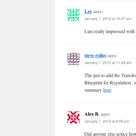
Lee
says:
January 7, 2010 at 10:37 am
I am really impressed with 
steve rolles
says:
January 7, 2010 at 11:49 am
The just to add the Transf
Blueprint for Regulation’, i
summary
here
Alex B.
says:
January 7, 2010 at 8:09 pm
Did anyone else notice how