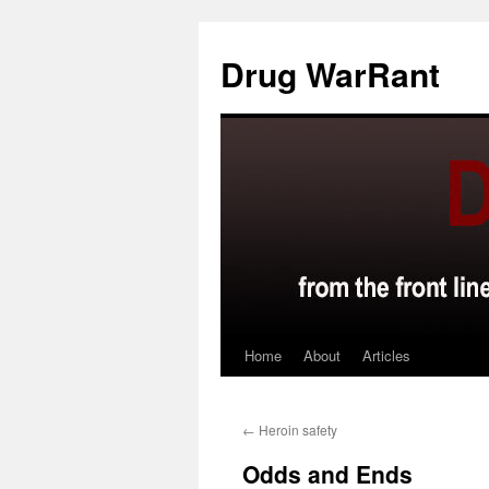
Skip
to
Drug WarRant
content
Home
About
Articles
←
Heroin safety
Odds and Ends