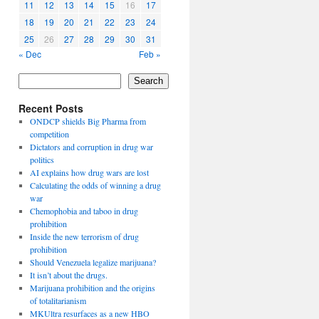
11
12
13
14
15
16
17
18
19
20
21
22
23
24
25
26
27
28
29
30
31
« Dec
Feb »
Search
Recent Posts
ONDCP shields Big Pharma from
competition
Dictators and corruption in drug war
politics
AI explains how drug wars are lost
Calculating the odds of winning a drug
war
Chemophobia and taboo in drug
prohibition
Inside the new terrorism of drug
prohibition
Should Venezuela legalize marijuana?
It isn’t about the drugs.
Marijuana prohibition and the origins
of totalitarianism
MKUltra resurfaces as a new HBO