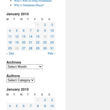
Who’s Who in Drug Prohibition
Why is Marijuana Illegal?
January 2010
M
T
W
T
F
S
S
1
2
3
4
5
6
7
8
9
10
11
12
13
14
15
16
17
18
19
20
21
22
23
24
25
26
27
28
29
30
31
« Dec
Feb »
Archives
Archives
Authors
Authors
January 2010
M
T
W
T
F
S
S
1
2
3
4
5
6
7
8
9
10