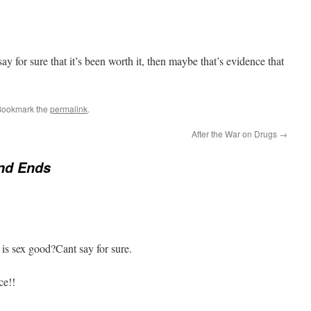
say for sure that it’s been worth it, then maybe that’s evidence that
Bookmark the
permalink
.
After the War on Drugs
→
nd Ends
 is sex good?Cant say for sure.
ce!!