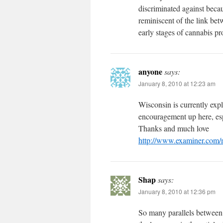
discriminated against becau
reminiscent of the link be
early stages of cannabis pr
anyone
says:
January 8, 2010 at 12:23 am
Wisconsin is currently exp
encouragement up here, esp
Thanks and much love
http://www.examiner.com/
Shap
says:
January 8, 2010 at 12:36 pm
So many parallels between 