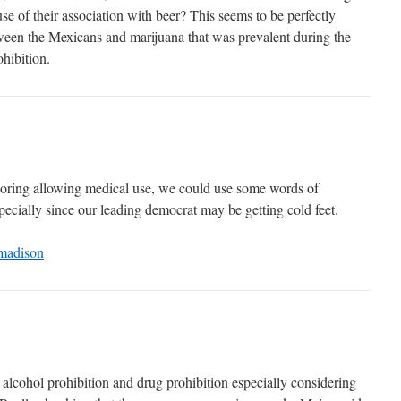
se of their association with beer? This seems to be perfectly
tween the Mexicans and marijuana that was prevalent during the
ohibition.
loring allowing medical use, we could use some words of
ecially since our leading democrat may be getting cold feet.
madison
alcohol prohibition and drug prohibition especially considering