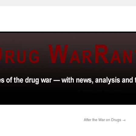
After the War on Drugs
→