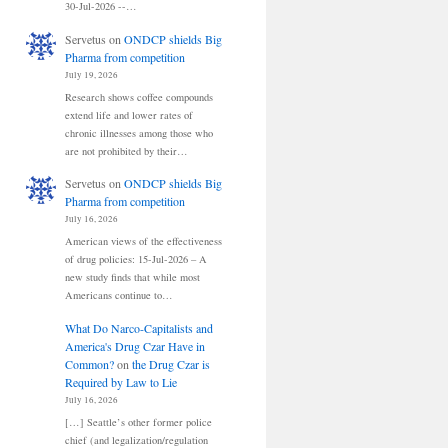
30-Jul-2026 --…
Servetus
on
ONDCP shields Big
Pharma from competition
July 19, 2026
Research shows coffee compounds
extend life and lower rates of
chronic illnesses among those who
are not prohibited by their…
Servetus
on
ONDCP shields Big
Pharma from competition
July 16, 2026
American views of the effectiveness
of drug policies: 15-Jul-2026 – A
new study finds that while most
Americans continue to…
What Do Narco-Capitalists and
America's Drug Czar Have in
Common?
on
the Drug Czar is
Required by Law to Lie
July 16, 2026
[…] Seattle’s other former police
chief (and legalization/regulation