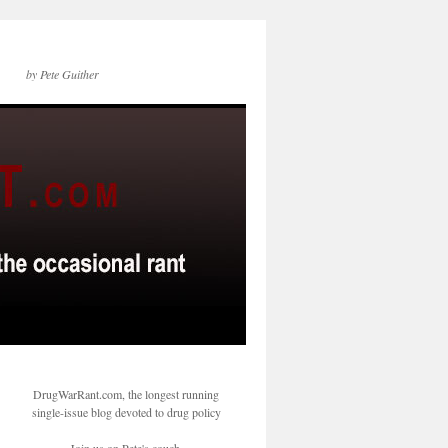
by Pete Guither
DrugWarRant.com, the longest running
single-issue blog devoted to drug policy