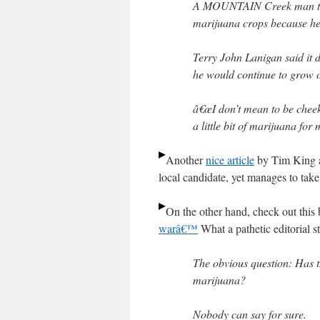
A MOUNTAIN Creek man told
marijuana crops because he 
Terry John Lanigan said it 
he would continue to grow o
â€œI don’t mean to be cheek
a little bit of marijuana for 
Another
nice article
by Tim King at
local candidate, yet manages to take
On the other hand, check out this 
warâ€™
What a pathetic editorial st
The obvious question: Has t
marijuana?
Nobody can say for sure.