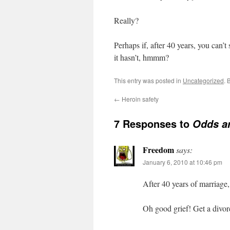
Really?
Perhaps if, after 40 years, you can’t 
it hasn’t, hmmm?
This entry was posted in
Uncategorized
. 
←
Heroin safety
7 Responses to
Odds a
Freedom
says:
January 6, 2010 at 10:46 pm
After 40 years of marriage,
Oh good grief! Get a divor