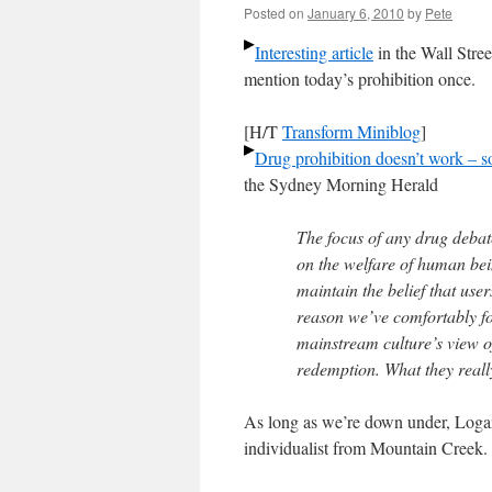
Posted on
January 6, 2010
by
Pete
Interesting article
in the Wall Stree
mention today’s prohibition once.
[H/T
Transform Miniblog
]
Drug prohibition doesn’t work – 
the Sydney Morning Herald
The focus of any drug debat
on the welfare of human bei
maintain the belief that use
reason we’ve comfortably fo
mainstream culture’s view 
redemption. What they reall
As long as we’re down under, Loga
individualist from Mountain Creek.