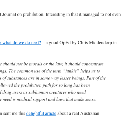
t Journal on prohibition. Interesting in that it managed to not even
so what do we do next?
– a good OpEd by Chris Middendorp in
e should not be morals or the law; it should concentrate
ngs. The common use of the term “junkie” helps us to
rs of substances are in some way lesser beings. Part of the
llowed the prohibition path for so long has been
of drug users as subhuman creatures who need
y need is medical support and laws that make sense.
n sent me this
delightful article
about a real Australian