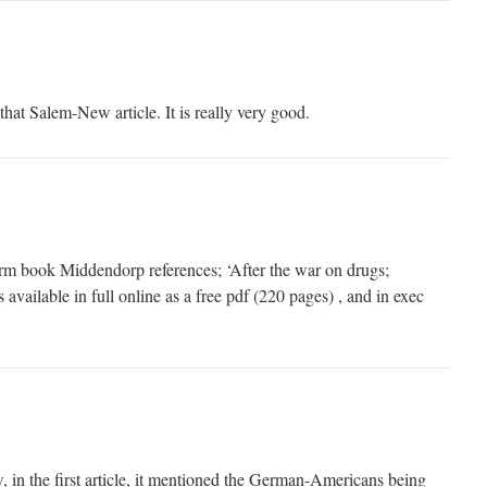
that Salem-New article. It is really very good.
orm book Middendorp references; ‘After the war on drugs;
s available in full online as a free pdf (220 pages) , and in exec
, in the first article, it mentioned the German-Americans being