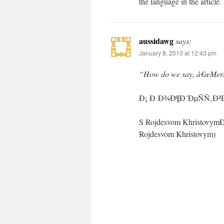
the language in the articl
aussidawg
says:
January 8, 2010 at 12:43 pm
“How do we say, â€œMerry
Ð¡ Ð Ð¾Ð¶Ð´ÐµÑÑ‚Ð
S Rojdesvom Khristov
Rojdesvom Khristovym)