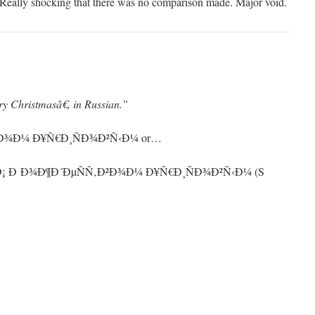
e. Really shocking that there was no comparison made. Major void.
 Christmasâ€, in Russian.”
²Ð¾Ð¼ Ð¥Ñ€Ð¸ÑÐ¾Ð²Ñ‹Ð¼ or…
ymÐ¡ Ð Ð¾Ð¶Ð´ÐµÑÑ‚Ð²Ð¾Ð¼ Ð¥Ñ€Ð¸ÑÐ¾Ð²Ñ‹Ð¼ (S