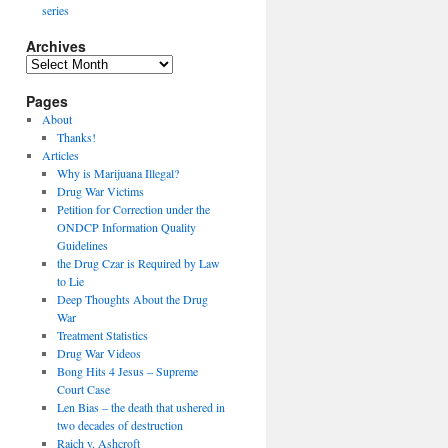
series
Archives
Archives
Pages
About
Thanks!
Articles
Why is Marijuana Illegal?
Drug War Victims
Petition for Correction under the
ONDCP Information Quality
Guidelines
the Drug Czar is Required by Law
to Lie
Deep Thoughts About the Drug
War
Treatment Statistics
Drug War Videos
Bong Hits 4 Jesus – Supreme
Court Case
Len Bias – the death that ushered in
two decades of destruction
Raich v. Ashcroft