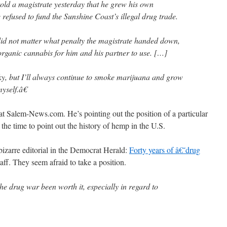
 a magistrate yesterday that he grew his own
refused to fund the Sunshine Coast’s illegal drug trade.
did not matter what penalty the magistrate handed down,
rganic cannabis for him and his partner to use. […]
y, but I’ll always continue to smoke marijuana and grow
myself.â€
 Salem-News.com. He’s pointing out the position of a particular
 the time to point out the history of hemp in the U.S.
bizarre editorial in the Democrat Herald:
Forty years of â€˜drug
aff. They seem afraid to take a position.
he drug war been worth it, especially in regard to