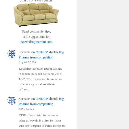
Join us on Pete's couch.
Send comments, tips,
and suggestions to:
pete@drugwarrant.com
Servetus
on
ONDCP shields Big
Pharma from competition
August 2, 2026
Ketamine increases neuroplasticity
in female mice but not in males: 31-
Jul-2026 –Doctors use ketamine on
patients as general anesthesia
before…
Servetus
on
ONDCP shields Big
Pharma from competition
July 30, 2026
PTSD clinical trial for veterans
using psilocybin is a first for those
who don't respond to initial therapies: