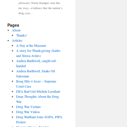
advocate) Norm Stamper sent this
my way—evidence that the nation’s
drug czar…
Pages
About
Thanks!
Articles
A Day at the Museum
A story for Thanksgiving (Isidro
and Teresa Aviles)
Andrea Barthwell, caught red-
handed
Andrea Barthwell, Snake Oil
Salesman
Bong Hits 4 Jesus – Supreme
Court Case
DEA Bad Girl Michele Leonhart
Deep Thoughts About the Drug
War
Drug War Victims
Drug War Videos
Drug WarRant Joins SOPA, PIPA
Protest
Hammer Down, Pop Up