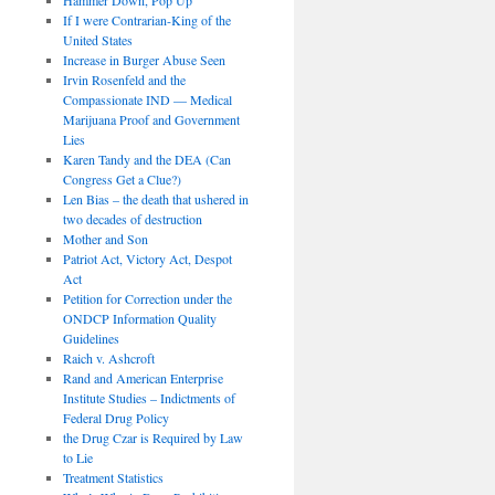
If I were Contrarian-King of the
United States
Increase in Burger Abuse Seen
Irvin Rosenfeld and the
Compassionate IND — Medical
Marijuana Proof and Government
Lies
Karen Tandy and the DEA (Can
Congress Get a Clue?)
Len Bias – the death that ushered in
two decades of destruction
Mother and Son
Patriot Act, Victory Act, Despot
Act
Petition for Correction under the
ONDCP Information Quality
Guidelines
Raich v. Ashcroft
Rand and American Enterprise
Institute Studies – Indictments of
Federal Drug Policy
the Drug Czar is Required by Law
to Lie
Treatment Statistics