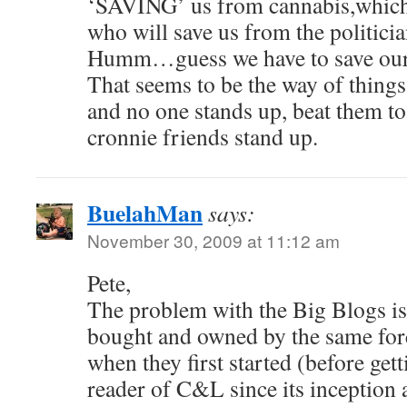
‘SAVING’ us from cannabis,which 
who will save us from the politici
Humm…guess we have to save our 
That seems to be the way of things,
and no one stands up, beat them to
cronnie friends stand up.
BuelahMan
says:
November 30, 2009 at 11:12 am
Pete,
The problem with the Big Blogs is
bought and owned by the same forc
when they first started (before gett
reader of C&L since its inception 