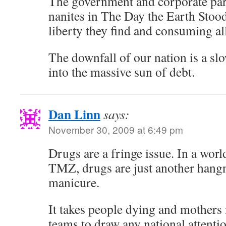
The government and corporate paras
nanites in The Day the Earth Stood 
liberty they find and consuming all
The downfall of our nation is a sl
into the massive sun of debt.
Dan Linn
says:
November 30, 2009 at 6:49 pm
Drugs are a fringe issue. In a worl
TMZ, drugs are just another hang
manicure.
It takes people dying and mothe
teams to draw any national attenti