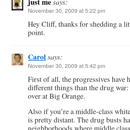
just me
says:
November 30, 2009 at 5:22 pm
Hey Cliff, thanks for shedding a li
point.
Carol
says:
November 30, 2009 at 5:42 pm
First of all, the progressives have 
different things than the drug war
over at Big Orange.
Also if you’re a middle-class whit
is pretty distant. The drug busts h
neighborhoods where middle class 