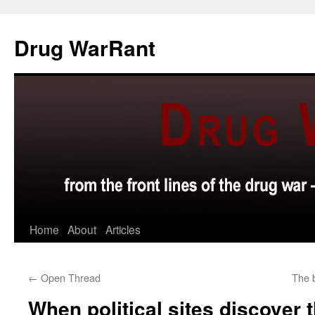
Skip
to
Drug WarRant
content
Home
About
Articles
←
Open Thread
The 
When political sites discover 