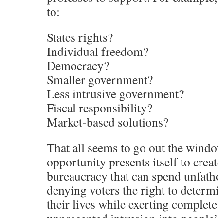
to:
States rights?
Individual freedom?
Democracy?
Smaller government?
Less intrusive government?
Fiscal responsibility?
Market-based solutions?
That all seems to go out the wind
opportunity presents itself to cre
bureaucracy that can spend unfa
denying voters the right to determi
their lives while exerting complete