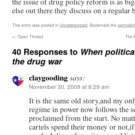
the issue of drug policy reform is as big
else out there they discuss on a regular b
This entry was posted in
Uncategorized
. Bookmark the
permalin
←
Open Thread
The 
40 Responses to
When political
the drug war
claygooding
says:
November 30, 2009 at 8:29 am
It is the same old story,and my onl
regime in power now follows the s
proclaimed from the start. No matt
cartels spend their money or not,i