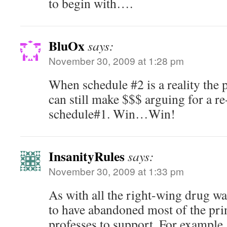
to begin with….
BluOx
says:
November 30, 2009 at 1:28 pm
When schedule #2 is a reality the
can still make $$$ arguing for a re-
schedule#1. Win…Win!
InsanityRules
says:
November 30, 2009 at 1:33 pm
As with all the right-wing drug w
to have abandoned most of the pri
professes to support. For example