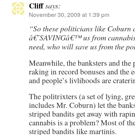
Cliff
says:
November 30, 2009 at 1:39 pm
“So these politicians like Coburn 
â€˜SAVINGâ€™ us from cannabis,
need, who will save us from the po
Meanwhile, the banksters and the p
raking in record bonuses and the 
and people’s livlihoods are crateri
The politrixters (a set of lying, g
includes Mr. Coburn) let the banks
striped bandits get away with rap
cannabis is a problem? Most of th
striped bandits like martinis.