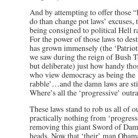
And by attempting to offer those “I
do than change pot laws’ excuses, t
being consigned to political Hell r
For the power of those laws to destr
has grown immensely (the ‘Patrio
we saw during the reign of Bush T
but deliberate) just how handy tho
who view democracy as being the 
rabble’…and the damn laws are sti
Where’s all the ‘progressive’ outra
These laws stand to rob us all of ou
practically nothing from ‘progress
removing this giant Sword of Dam
heads. Now that ‘their’ man Obama 