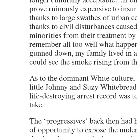
prove ruinously expensive to insu
thanks to large swathes of urban c
thanks to civil disturbances caused
minorities from their treatment by 
remember all too well what happe
gunned down, my family lived in 
could see the smoke rising from th
As to the dominant White culture, 
little Johnny and Suzy Whitebread
life-destroying arrest record was t
take.
The ‘progressives’ back then had 
of opportunity to expose the under