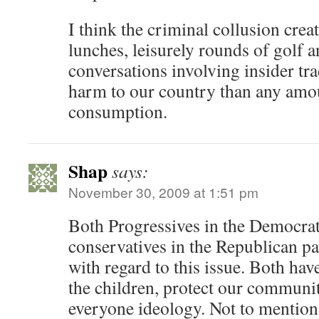
I think the criminal collusion crea
lunches, leisurely rounds of golf a
conversations involving insider t
harm to our country than any amo
consumption.
Shap
says:
November 30, 2009 at 1:51 pm
Both Progressives in the Democrat
conservatives in the Republican par
with regard to this issue. Both have
the children, protect our communit
everyone ideology. Not to mention 