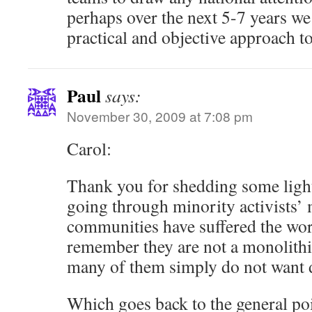
perhaps over the next 5-7 years we
practical and objective approach to
Paul
says:
November 30, 2009 at 7:08 pm
Carol:
Thank you for shedding some ligh
going through minority activists’
communities have suffered the worst
remember they are not a monolithi
many of them simply do not want d
Which goes back to the general poi