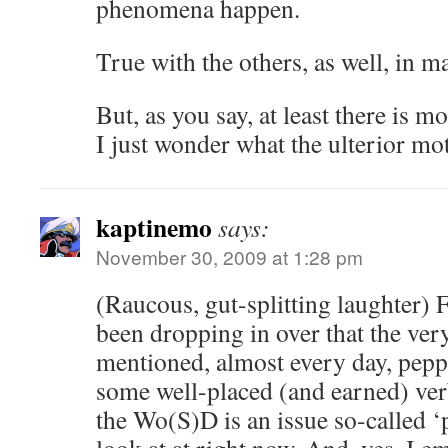
phenomena happen.
True with the others, as well, in m
But, as you say, at least there is m
I just wonder what the ulterior mot
kaptinemo
says:
November 30, 2009 at 1:28 pm
(Raucous, gut-splitting laughter) F
been dropping in over that the ver
mentioned, almost every day, peppe
some well-placed (and earned) ver
the Wo(S)D is an issue so-called ‘