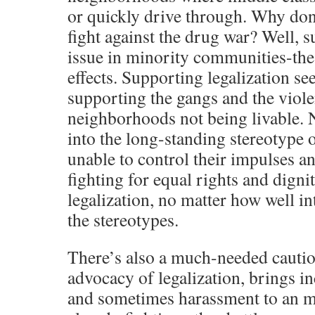
or quickly drive through. Why don
fight against the drug war? Well, s
issue in minority communities-the 
effects. Supporting legalization se
supporting the gangs and the viol
neighborhoods not being livable. 
into the long-standing stereotype 
unable to control their impulses an
fighting for equal rights and digni
legalization, no matter how well in
the stereotypes.
There’s also a much-needed cautio
advocacy of legalization, brings in
and sometimes harassment to an mi