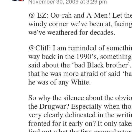
November 30, 2009 at 3:29 pm
@ EZ: Oo-rah and A-Men! Let the
windy corner we’ve been at, facing 
we’ve weathered for decades.
@Cliff: I am reminded of something
way back in the 1990’s, something
said about the ‘bad Black brother’
that he was more afraid of said ‘b
he was of any White.
So why the silence about the obvio
the Drugwar? Especially when thos
very clearly delineated in the writ
fronted for it early on? It only takes
find out what the first promulgator