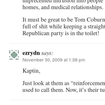
unprecented intrusion into people’
homes, and medical relationships.
It must be great to be Tom Coburn
full of shit while keeping a straig
Republican party is in the toilet!
ezrydn
says:
November 30, 2009 at 1:38 pm
Kaptin,
Just look at them as “reinforcemen
used to call them. Now, it’s their t