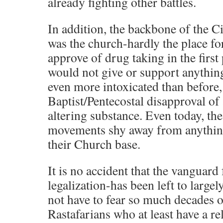
already fighting other battles.
In addition, the backbone of the 
was the church-hardly the place f
approve of drug taking in the first
would not give or support anythin
even more intoxicated than before, 
Baptist/Pentecostal disapproval o
altering substance. Even today, th
movements shy away from anythin
their Church base.
It is no accident that the vanguard 
legalization-has been left to larg
not have to fear so much decades of
Rastafarians who at least have a re