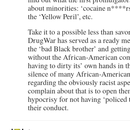
about minorities: ‘cocaine n****r
the ‘Yellow Peril’, etc.
Take it to a possible less than sav
DrugWar has served as a ready mea
the ‘bad Black brother’ and getting
without the African-American co
having to dirty its’ own hands in t
silence of many African-America
regarding the obviously racist asp
complain about that is to open the
hypocrisy for not having ‘policed 
their conduct.