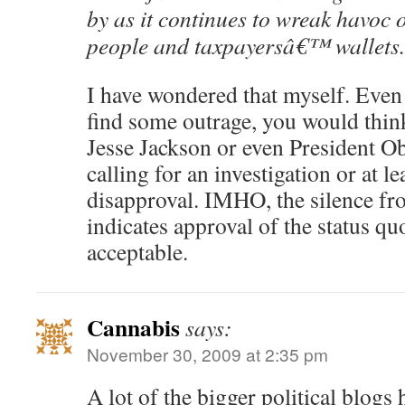
by as it continues to wreak havoc 
people and taxpayersâ€™ wallets.
I have wondered that myself. Eve
find some outrage, you would thin
Jesse Jackson or even President 
calling for an investigation or at 
disapproval. IMHO, the silence fr
indicates approval of the status quo
acceptable.
Cannabis
says:
November 30, 2009 at 2:35 pm
A lot of the bigger political blogs 