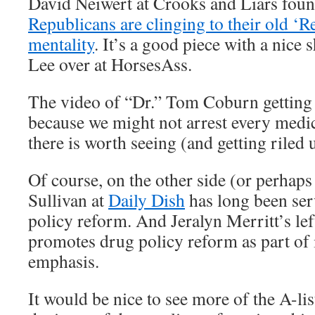
David Neiwert at Crooks and Liars found
Republicans are clinging to their old ‘
mentality
. It’s a good piece with a nice 
Lee over at HorsesAss.
The video of “Dr.” Tom Coburn getting a
because we might not arrest every medic
there is worth seeing (and getting riled 
Of course, on the other side (or perhap
Sullivan at
Daily Dish
has long been ser
policy reform. And Jeralyn Merritt’s le
promotes drug policy reform as part of i
emphasis.
It would be nice to see more of the A-lis