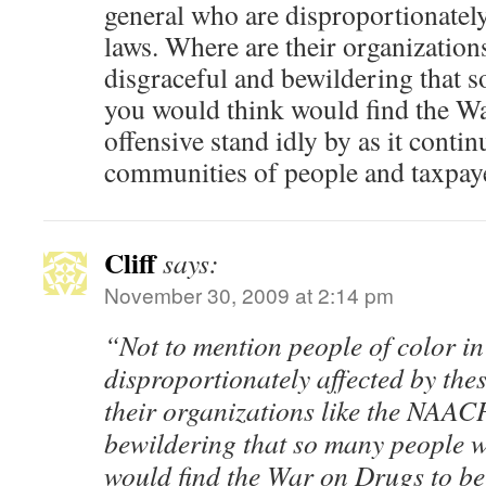
general who are disproportionately
laws. Where are their organization
disgraceful and bewildering that 
you would think would find the Wa
offensive stand idly by as it conti
communities of people and taxpaye
Cliff
says:
November 30, 2009 at 2:14 pm
“Not to mention people of color i
disproportionately affected by the
their organizations like the NAACP
bewildering that so many people 
would find the War on Drugs to be 