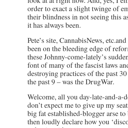
look at at right now. And, yes, I e
order to exact a slight twinge of 
their blindness in not seeing this as
it has always been.
Pete’s site, CannabisNews, etc.and
been on the bleeding edge of refo
these Johnny-come-lately’s suddenl
font of many of the fascist laws and
destroying practices of the past 30
the past 9 – was the DrugWar.
Welcome, all you day-late-and-a-do
don’t expect me to give up my seat
big fat established-blogger arse to
then loudly declare how you ‘disc