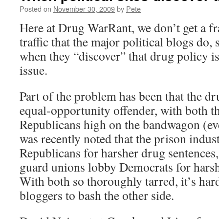
Posted on
November 30, 2009
by
Pete
Here at Drug WarRant, we don’t get a fra
traffic that the major political blogs do
when they “discover” that drug policy is
issue.
Part of the problem has been that the d
equal-opportunity offender, with both 
Republicans high on the bandwagon (eve
was recently noted that the prison indus
Republicans for harsher drug sentences,
guard unions lobby Democrats for harsh
With both so thoroughly tarred, it’s hard
bloggers to bash the other side.