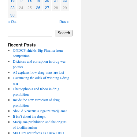
16
17
18
19
20
21
22
23
24
25
26
27
28
29
30
« Oct
Dec »
Search
Recent Posts
ONDCP shields Big Pharma from
competition
Dictators and corruption in drug war
politics
AI explains how drug wars are lost
Calculating the odds of winning a drug
war
Chemophobia and taboo in drug
prohibition
Inside the new terrorism of drug
prohibition
Should Venezuela legalize marijuana?
It isn’t about the drugs.
Marijuana prohibition and the origins
of totalitarianism
MKUltra resurfaces as a new HBO