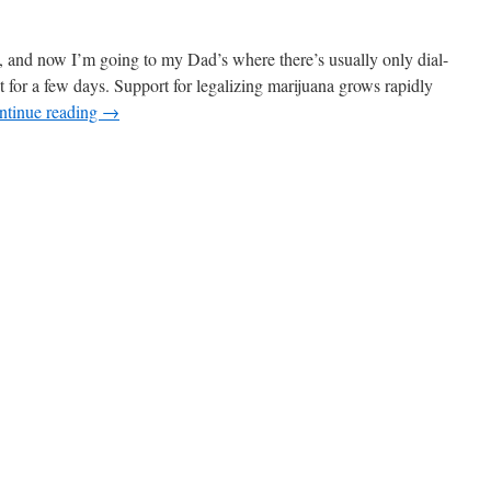
ly, and now I’m going to my Dad’s where there’s usually only dial-
t for a few days. Support for legalizing marijuana grows rapidly
ntinue reading
→