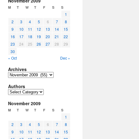
November 2009
M
T
W
T
F
S
S
1
2
3
4
5
6
7
8
9
10
11
12
13
14
15
16
17
18
19
20
21
22
23
24
25
26
27
28
29
30
« Oct
Dec »
Archives
Archives
Authors
Authors
November 2009
M
T
W
T
F
S
S
1
2
3
4
5
6
7
8
9
10
11
12
13
14
15