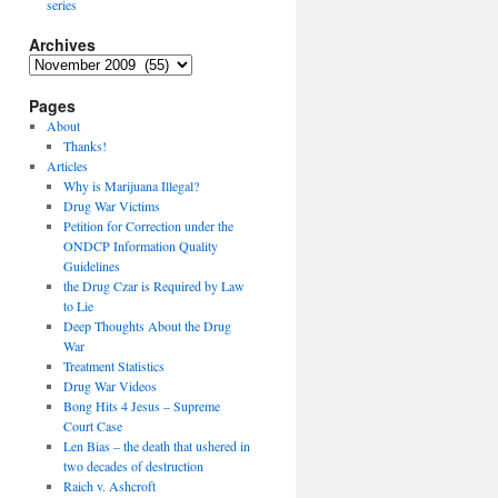
series
Archives
Archives
Pages
About
Thanks!
Articles
Why is Marijuana Illegal?
Drug War Victims
Petition for Correction under the
ONDCP Information Quality
Guidelines
the Drug Czar is Required by Law
to Lie
Deep Thoughts About the Drug
War
Treatment Statistics
Drug War Videos
Bong Hits 4 Jesus – Supreme
Court Case
Len Bias – the death that ushered in
two decades of destruction
Raich v. Ashcroft