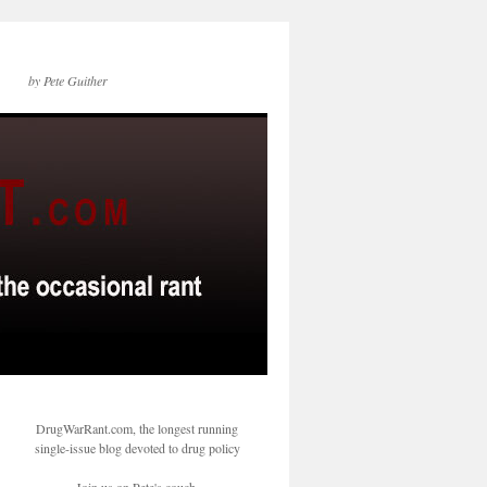
by Pete Guither
DrugWarRant.com, the longest running
single-issue blog devoted to drug policy