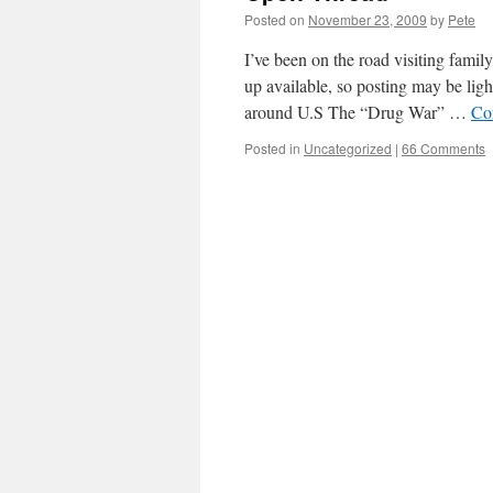
Posted on
November 23, 2009
by
Pete
I’ve been on the road visiting fami
up available, so posting may be ligh
around U.S The “Drug War” …
Co
Posted in
Uncategorized
|
66 Comments