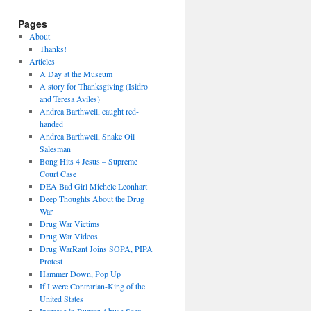
Pages
About
Thanks!
Articles
A Day at the Museum
A story for Thanksgiving (Isidro
and Teresa Aviles)
Andrea Barthwell, caught red-
handed
Andrea Barthwell, Snake Oil
Salesman
Bong Hits 4 Jesus – Supreme
Court Case
DEA Bad Girl Michele Leonhart
Deep Thoughts About the Drug
War
Drug War Victims
Drug War Videos
Drug WarRant Joins SOPA, PIPA
Protest
Hammer Down, Pop Up
If I were Contrarian-King of the
United States
Increase in Burger Abuse Seen