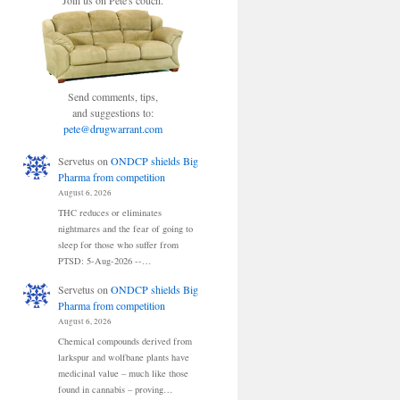
Join us on Pete's couch.
Send comments, tips,
and suggestions to:
pete@drugwarrant.com
Servetus
on
ONDCP shields Big
Pharma from competition
August 6, 2026
THC reduces or eliminates
nightmares and the fear of going to
sleep for those who suffer from
PTSD: 5-Aug-2026 --…
Servetus
on
ONDCP shields Big
Pharma from competition
August 6, 2026
Chemical compounds derived from
larkspur and wolfbane plants have
medicinal value – much like those
found in cannabis – proving…