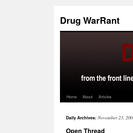
Skip
to
Drug WarRant
content
Home
About
Articles
November 23, 200
Daily Archives:
Open Thread