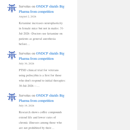
Servetus
on
ONDCP shields Big
Pharma from competition
August 2, 2026
Ketamine increases neuroplasticity
in female mice but not in males: 31-
Jul-2026 –Doctors use ketamine on
patients as general anesthesia
before…
Servetus
on
ONDCP shields Big
Pharma from competition
July 30, 2026
PTSD clinical trial for veterans
using psilocybin is a first for those
who don't respond to initial therapies:
30-Jul-2026 --…
Servetus
on
ONDCP shields Big
Pharma from competition
July 19, 2026
Research shows coffee compounds
extend life and lower rates of
chronic illnesses among those who
are not prohibited by their…