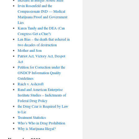
Irvin Rosenfeld and the
Compassionate IND — Medical
Marijuana Proof and Government
Lies
Karen Tandy and the DEA (Can
Congress Get a Clue?)
Len Bias – the death that ushered in
two decades of destruction
Mother and Son
Patriot Act, Victory Act, Despot
Act
Petition for Correction under the
ONDCP Information Quality
Guidelines
Raich v. Ashcroft
Rand and American Enterprise
Institute Studies – Indictments of
Federal Drug Policy
the Drug Czar is Required by Law
to Lie
Treatment Statistics
Who’s Who in Drug Prohibition
Why is Marijuana Illegal?