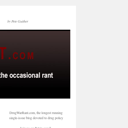
by Pete Guither
DrugWarRant.com, the longest running
single-issue blog devoted to drug policy