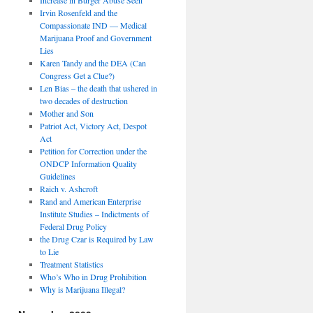
Irvin Rosenfeld and the
Compassionate IND — Medical
Marijuana Proof and Government
Lies
Karen Tandy and the DEA (Can
Congress Get a Clue?)
Len Bias – the death that ushered in
two decades of destruction
Mother and Son
Patriot Act, Victory Act, Despot
Act
Petition for Correction under the
ONDCP Information Quality
Guidelines
Raich v. Ashcroft
Rand and American Enterprise
Institute Studies – Indictments of
Federal Drug Policy
the Drug Czar is Required by Law
to Lie
Treatment Statistics
Who’s Who in Drug Prohibition
Why is Marijuana Illegal?