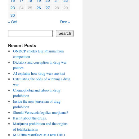
16
17
18
19
20
21
22
23
24
25
26
27
28
29
30
« Oct
Dec »
Search
Recent Posts
ONDCP shields Big Pharma from
competition
Dictators and corruption in drug war
politics
AI explains how drug wars are lost
Calculating the odds of winning a drug
war
Chemophobia and taboo in drug
prohibition
Inside the new terrorism of drug
prohibition
Should Venezuela legalize marijuana?
It isn’t about the drugs.
Marijuana prohibition and the origins
of totalitarianism
MKUltra resurfaces as a new HBO