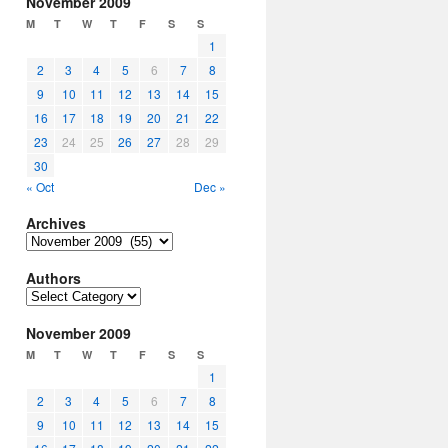
November 2009
M
T
W
T
F
S
S
1
2
3
4
5
6
7
8
9
10
11
12
13
14
15
16
17
18
19
20
21
22
23
24
25
26
27
28
29
30
« Oct
Dec »
Archives
Archives
Authors
Authors
November 2009
M
T
W
T
F
S
S
1
2
3
4
5
6
7
8
9
10
11
12
13
14
15