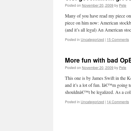
Posted on
November 20, 2009
by
Pete
Many of you have read my piece on 
piece on him now: American stockbr
(and it’s all legal) An American s
Posted in
Uncategorized
|
15 Comments
More fun with bad Op
Posted on
November 20, 2009
by
Pete
This one is by James Swift in the K
and it’s a lot of fun. Iâ€™m going to
shouldnâ€™t be legalized. As a co
Posted in
Uncategorized
|
14 Comments