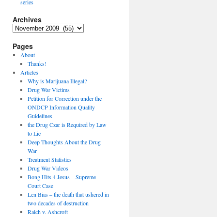
series
Archives
Archives
Pages
About
Thanks!
Articles
Why is Marijuana Illegal?
Drug War Victims
Petition for Correction under the
ONDCP Information Quality
Guidelines
the Drug Czar is Required by Law
to Lie
Deep Thoughts About the Drug
War
Treatment Statistics
Drug War Videos
Bong Hits 4 Jesus – Supreme
Court Case
Len Bias – the death that ushered in
two decades of destruction
Raich v. Ashcroft