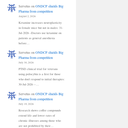
Servetus
on
ONDCP shields Big
Pharma from competition
August 2, 2026
Ketamine increases neuroplasticity
in female mice but not in males: 31-
Jul-2026 –Doctors use ketamine on
patients as general anesthesia
before…
Servetus
on
ONDCP shields Big
Pharma from competition
July 30, 2026
PTSD clinical trial for veterans
using psilocybin is a first for those
who don't respond to initial therapies:
30-Jul-2026 --…
Servetus
on
ONDCP shields Big
Pharma from competition
July 19, 2026
Research shows coffee compounds
extend life and lower rates of
chronic illnesses among those who
are not prohibited by their…