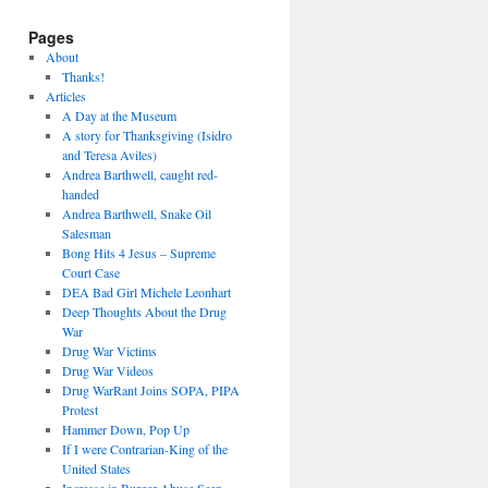
Pages
About
Thanks!
Articles
A Day at the Museum
A story for Thanksgiving (Isidro
and Teresa Aviles)
Andrea Barthwell, caught red-
handed
Andrea Barthwell, Snake Oil
Salesman
Bong Hits 4 Jesus – Supreme
Court Case
DEA Bad Girl Michele Leonhart
Deep Thoughts About the Drug
War
Drug War Victims
Drug War Videos
Drug WarRant Joins SOPA, PIPA
Protest
Hammer Down, Pop Up
If I were Contrarian-King of the
United States
Increase in Burger Abuse Seen