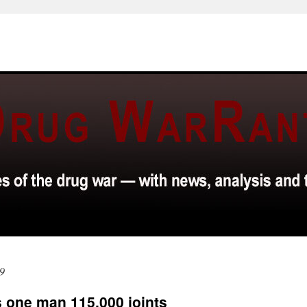
9
 one man 115,000 joints