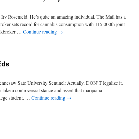
Irv Rosenfeld. He’s quite an amazing individual. The Mail has a
oker sets record for cannabis consumption with 115,000th joint
tockbroker …
Continue reading
→
Eds
ennesaw Sate University Sentinel: Actually, DON’T legalize it,
 take a controversial stance and assert that marijuana
llege student, …
Continue reading
→