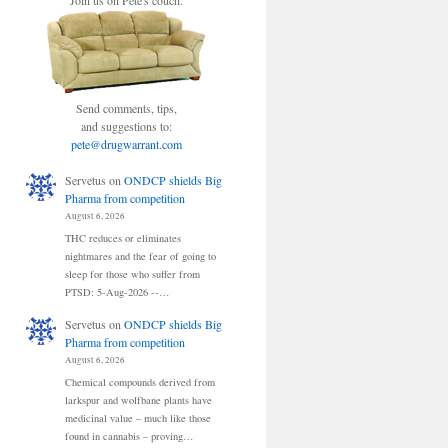
Join us on Pete's couch.
Send comments, tips,
and suggestions to:
pete@drugwarrant.com
Servetus
on
ONDCP shields Big
Pharma from competition
August 6, 2026
THC reduces or eliminates
nightmares and the fear of going to
sleep for those who suffer from
PTSD: 5-Aug-2026 --…
Servetus
on
ONDCP shields Big
Pharma from competition
August 6, 2026
Chemical compounds derived from
larkspur and wolfbane plants have
medicinal value – much like those
found in cannabis – proving…