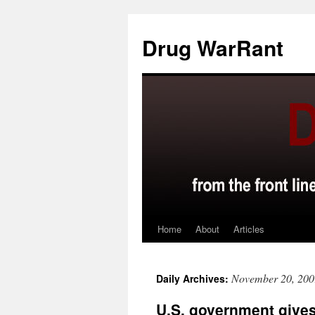
Skip
to
Drug WarRant
content
Home
About
Articles
November 20, 200
Daily Archives:
U.S. government gives