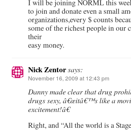
I will be joining NORML this wee
to join and donate even a small am
organizations,every $ counts becau
some of the richest people in our 
their
easy money.
Nick Zentor
says:
November 16, 2009 at 12:43 pm
Danny made clear that drug prohi
drugs sexy, â€œitâ€™s like a movie
excitement!â€
Right, and “All the world is a Stage