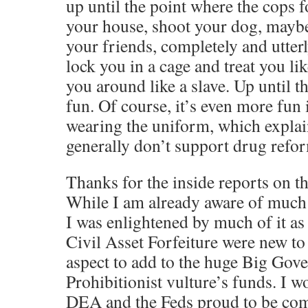
up until the point where the cops f
your house, shoot your dog, mayb
your friends, completely and utter
lock you in a cage and treat you li
you around like a slave. Up until tha
fun. Of course, it’s even more fun 
wearing the uniform, which expla
generally don’t support drug refor
Thanks for the inside reports on 
While I am already aware of much 
I was enlightened by much of it as
Civil Asset Forfeiture were new to
aspect to add to the huge Big Gov
Prohibitionist vulture’s funds. I w
DEA and the Feds proud to be com