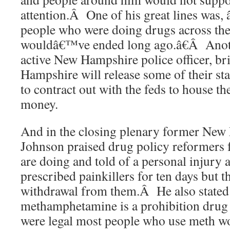
attention.Â One of his great lines was,
people who were doing drugs across the
wouldâ€™ve ended long ago.â€Â Ano
active New Hampshire police officer, br
Hampshire will release some of their sta
to contract out with the feds to house t
money.
And in the closing plenary former New
Johnson praised drug policy reformers f
are doing and told of a personal injury
prescribed painkillers for ten days but 
withdrawal from them.Â He also stated 
methamphetamine is a prohibition drug 
were legal most people who use meth wo