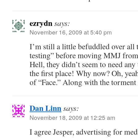
ezrydn
says:
November 16, 2009 at 5:40 pm
I’m still a little befuddled over al
testing” before moving MMJ from S
Hell, they didn’t seem to need any t
the first place! Why now? Oh, yeah
of “Face.” Along with the torment 
Dan Linn
says:
November 18, 2009 at 12:25 am
I agree Jesper, advertising for me