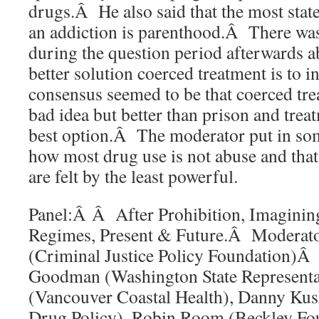
drugs.Â He also said that the most state
an addiction is parenthood.Â There wa
during the question period afterwards 
better solution coerced treatment is to i
consensus seemed to be that coerced trea
bad idea but better than prison and tre
best option.Â The moderator put in so
how most drug use is not abuse and that
are felt by the least powerful.
Panel:Â Â After Prohibition, Imaginin
Regimes, Present & Future.Â Moderato
(Criminal Justice Policy Foundation)Â
Goodman (Washington State Representa
(Vancouver Coastal Health), Danny Kus
Drug Policy), Robin Room (Beckley Fo