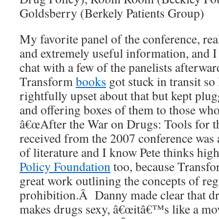
Goldsberry (Berkely Patients Group)
My favorite panel of the conference, rea
and extremely useful information, and I 
chat with a few of the panelists afterw
Transform
books
got stuck in transit s
rightfully upset about that but kept pl
and offering boxes of them to those wh
â€œAfter the War on Drugs: Tools for t
received from the 2007 conference was 
of literature and I know Pete thinks hig
Policy Foundation
too, because Transfo
great work outlining the concepts of re
prohibition.Â Danny made clear that dr
makes drugs sexy, â€œitâ€™s like a movi