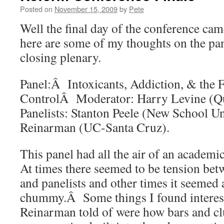
Posted on
November 15, 2009
by
Pete
Well the final day of the conference ca
here are some of my thoughts on the pan
closing plenary.
Panel:Â Intoxicants, Addiction, & the 
ControlÂ Moderator: Harry Levine (
Panelists: Stanton Peele (New School Un
Reinarman (UC-Santa Cruz).
This panel had all the air of an academi
At times there seemed to be tension be
and panelists and other times it seemed
chummy.Â Some things I found interest
Reinarman told of were how bars and cl