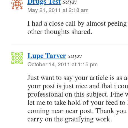
Drugs Test
says:
May 21, 2011 at 2:18 am
I had a close call by almost peeing
other thoughts shared.
Lupe Tarver
says:
October 14, 2011 at 1:15 pm
Just want to say your article is as 
your post is just nice and that i co
professional on this subject. Fine
let me to take hold of your feed to
coming near near post. Thank you
carry on the gratifying work.