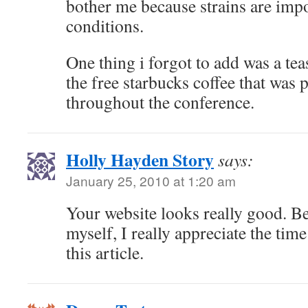
bother me because strains are impo
conditions.
One thing i forgot to add was a tea
the free starbucks coffee that was 
throughout the conference.
Holly Hayden Story
says:
January 25, 2010 at 1:20 am
Your website looks really good. Be
myself, I really appreciate the tim
this article.