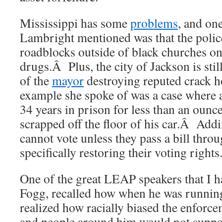
Mississippi has some
problems
, and on
Lambright mentioned was that the police
roadblocks outside of black churches o
drugs.Â Plus, the city of Jackson is stil
of the
mayor
destroying reputed crack 
example she spoke of was a case where 
34 years in prison for less than an ounc
scrapped off the floor of his car.Â Add
cannot vote unless they pass a bill throu
specifically restoring their voting rights
One of the great LEAP speakers that I h
Fogg, recalled how when he was running
realized how racially biased the enforc
and people around him would not suppor