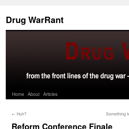
Skip
to
Drug WarRant
content
Home
About
Articles
←
Huh?
Something t
Reform Conference Finale