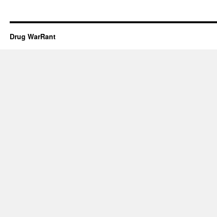
Drug WarRant