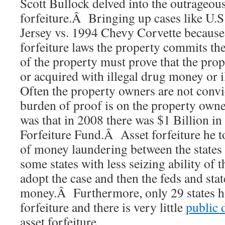
Scott Bullock delved into the outrageous
forfeiture.Â Bringing up cases like U.S
Jersey vs. 1994 Chevy Corvette because 
forfeiture laws the property commits th
of the property must prove that the prop
or acquired with illegal drug money or
Often the property owners are not convi
burden of proof is on the property own
was that in 2008 there was $1 Billion in
Forfeiture Fund.Â Asset forfeiture he t
of money laundering between the states 
some states with less seizing ability of t
adopt the case and then the feds and stat
money.Â Furthermore, only 29 states ha
forfeiture and there is very little
public 
asset forfeiture.