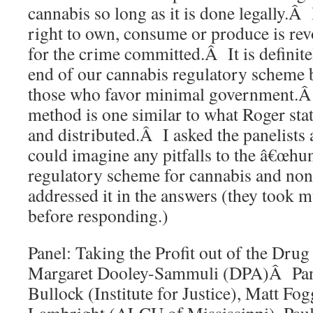
cannabis so long as it is done legally.Â I
right to own, consume or produce is re
for the crime committed.Â It is definite
end of our cannabis regulatory scheme b
those who favor minimal government.Â 
method is one similar to what Roger sta
and distributed.Â I asked the panelists
could imagine any pitfalls to the â€œhun
regulatory scheme for cannabis and non
addressed it in the answers (they took m
before responding.)
Panel: Taking the Profit out of the D
Margaret Dooley-Sammuli (DPA)Â Pane
Bullock (Institute for Justice), Matt 