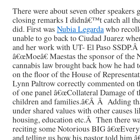
There were about seven other speakers g
closing remarks I didnâ€™t catch all th
did. First was
Nubia Legarda
who recoll
unable to go back to Ciudad Juarez wh
and her work with UT- El Paso SSDP.Â
â€œMoeâ€ Maestas the sponsor of the
cannabis law brought back how he had t
on the floor of the House of Representa
Lynn Paltrow correctly commented on th
of one panel â€œCollateral Damage of 
children and families.â€Â Â Adding tha
under shared values with other causes li
housing, education etc.Â Then there w
reciting some Notorious BIG â€œEveryd
and telling us how his pastor told him