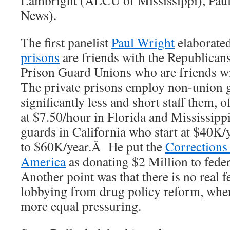
Lambright (ALCU of Mississippi), Paul
News).
The first panelist
Paul Wright
elaborate
prisons
are friends with the Republican
Prison Guard Unions who are friends 
The private prisons employ non-union 
significantly less and short staff them, 
at $7.50/hour in Florida and Mississipp
guards in California who start at $40K
to $60K/year.Â He put the
Corrections
America
as donating $2 Million to fede
Another point was that there is no real f
lobbying from drug policy reform, wher
more equal pressuring.