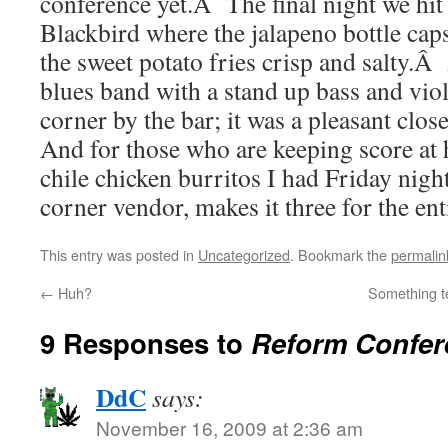
conference yet.Â The final night we hit 
Blackbird where the jalapeno bottle caps
the sweet potato fries crisp and salty.
blues band with a stand up bass and viol
corner by the bar; it was a pleasant clo
And for those who are keeping score at
chile chicken burritos I had Friday nigh
corner vendor, makes it three for the ent
This entry was posted in
Uncategorized
. Bookmark the
permalin
←
Huh?
Something t
9 Responses to
Reform Confer
DdC
says:
November 16, 2009 at 2:36 am