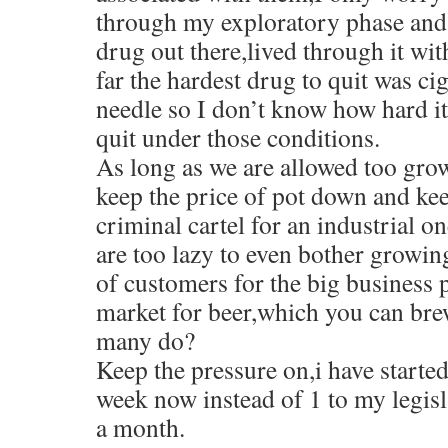
through my exploratory phase and 
drug out there,lived through it wit
far the hardest drug to quit was cig
needle so I don’t know how hard i
quit under those conditions.
As long as we are allowed too grow
keep the price of pot down and ke
criminal cartel for an industrial 
are too lazy to even bother growing
of customers for the big business p
market for beer,which you can bre
many do?
Keep the pressure on,i have starte
week now instead of 1 to my legisl
a month.