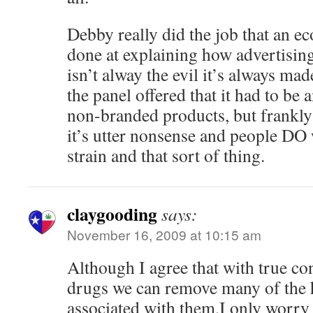
Debby really did the job that an e
done at explaining how advertising
isn’t alway the evil it’s always ma
the panel offered that it had to b
non-branded products, but frankly 
it’s utter nonsense and people DO
strain and that sort of thing.
claygooding
says:
November 16, 2009 at 10:15 am
Although I agree that with true co
drugs we can remove many of the 
associated with them,I only worry 