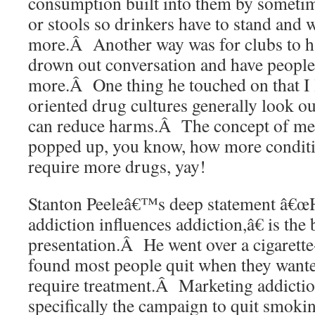
consumption built into them by sometim
or stools so drinkers have to stand and w
more.Â Another way was for clubs to h
drown out conversation and have people
more.Â One thing he touched on that I 
oriented drug cultures generally look ou
can reduce harms.Â The concept of med
popped up, you know, how more conditi
require more drugs, yay!
Stanton Peeleâ€™s deep statement â€œ
addiction influences addiction,â€ is the
presentation.Â He went over a cigarette
found most people quit when they wante
require treatment.Â Marketing addictio
specifically the campaign to quit smokin