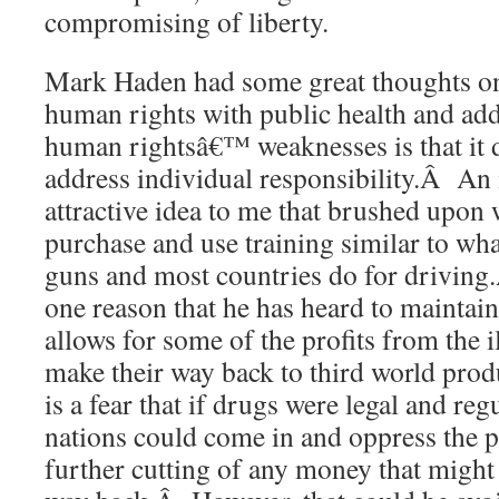
compromising of liberty.
Mark Haden had some great thoughts on
human rights with public health and ad
human rightsâ€™ weaknesses is that it 
address individual responsibility.Â An
attractive idea to me that brushed upon 
purchase and use training similar to wh
guns and most countries do for drivin
one reason that he has heard to maintain 
allows for some of the profits from the il
make their way back to third world prod
is a fear that if drugs were legal and reg
nations could come in and oppress the 
further cutting of any money that might