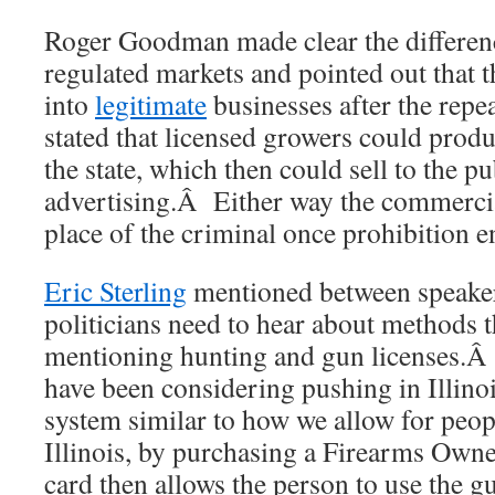
Roger Goodman made clear the differen
regulated markets and pointed out that t
into
legitimate
businesses after the repe
stated that licensed growers could produ
the state, which then could sell to the p
advertising.Â Either way the commercial
place of the criminal once prohibition e
Eric Sterling
mentioned between speaker
politicians need to hear about methods t
mentioning hunting and gun licenses.Â
have been considering pushing in Illinoi
system similar to how we allow for peop
Illinois, by purchasing a Firearms Ow
card then allows the person to use the g