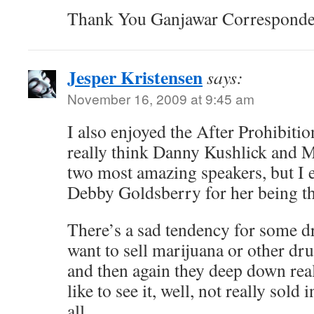
Thank You Ganjawar Correspond
Jesper Kristensen
says:
November 16, 2009 at 9:45 am
I also enjoyed the After Prohibitio
really think Danny Kushlick and 
two most amazing speakers, but I 
Debby Goldsberry for her being th
There’s a sad tendency for some d
want to sell marijuana or other dru
and then again they deep down real
like to see it, well, not really sold 
all.