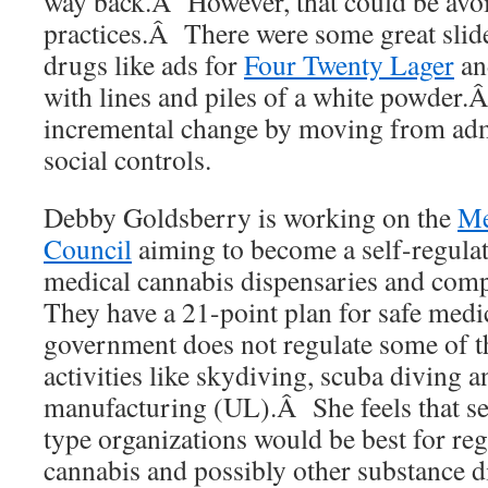
way back.Â However, that could be avoi
practices.Â There were some great slid
drugs like ads for
Four Twenty Lager
an
with lines and piles of a white powder.Â
incremental change by moving from admi
social controls.
Debby Goldsberry is working on the
Me
Council
aiming to become a self-regulat
medical cannabis dispensaries and com
They have a 21-point plan for safe medi
government does not regulate some of 
activities like skydiving, scuba diving a
manufacturing (UL).Â She feels that sel
type organizations would be best for re
cannabis and possibly other substance di