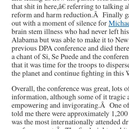
that shit in here,â€ referring to talking
reform and harm reduction.Â Finally ga
out with a moment of silence for
Michae
brain stem illness who had never left h
Alabama but was able to make it to New 
previous DPA conference and died ther
a chant of Si, Se Puede and the confere
that it was time for the troops to dispers
the planet and continue fighting in this
Overall, the conference was great, lots o
information, although some of it tragic a
empowering and invigorating.Â One of t
told me there were approximately 1,200 r
was the most internationally attended d