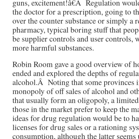
guns, excitement!â€Â Regulation would
the doctor for a prescription, going to 
over the counter substance or simply a ret
pharmacy, typical boring stuff that pe
be supplier controls and user controls, 
more harmful substances.
Robin Room gave a good overview of ho
ended and explored the depths of regul
alcohol.Â Noting that some provinces 
monopoly of off sales of alcohol and ot
that usually form an oligopoly, a limit
those in the market prefer to keep the 
ideas for drug regulation would be to hav
licenses for drug sales or a rationing sy
consumption, although the latter seems 