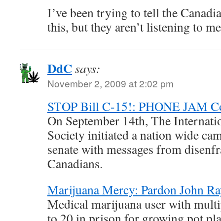
I’ve been trying to tell the Canad
this, but they aren’t listening to me
DdC
says:
November 2, 2009 at 2:02 pm
STOP Bill C-15!: PHONE JAM C
On September 14th, The Internat
Society initiated a nation wide ca
senate with messages from disenfr
Canadians.
Marijuana Mercy: Pardon John R
Medical marijuana user with multip
to 20 in prison for growing pot pla