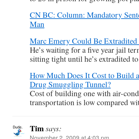
CN BC: Column: Mandatory Sent
Man
Marc Emery Could Be Extradited
He’s waiting for a five year jail te
sitting tight until he’s extradited t
How Much Does It Cost to Build 
Drug Smuggling Tunnel?
Cost of building one with air-cond
transportation is low compared wit
Tim
says:
November 2, 2009 at 4:03 pm