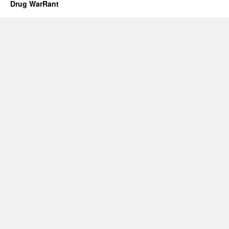
Drug WarRant