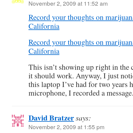
November 2, 2009 at 11:52 am
Record your thoughts on marijuana 
California
Record your thoughts on marijuana 
California
This isn’t showing up right in the
it should work. Anyway, I just noti
this laptop I’ve had for two years h
microphone, I recorded a message
David Bratzer
says:
November 2, 2009 at 1:55 pm