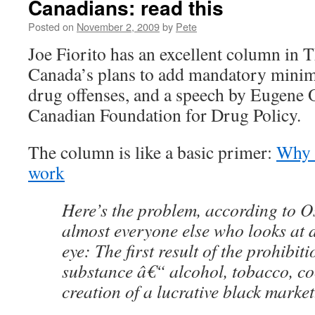
Canadians: read this
Posted on
November 2, 2009
by
Pete
Joe Fiorito has an excellent column in T
Canada’s plans to add mandatory minim
drug offenses, and a speech by Eugene O
Canadian Foundation for Drug Policy.
The column is like a basic primer:
Why 
work
Here’s the problem, according to O
almost everyone else who looks at 
eye: The first result of the prohibit
substance â€“ alcohol, tobacco, co
creation of a lucrative black marke