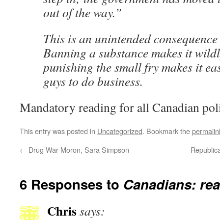
out of the way.”
This is an unintended consequence 
Banning a substance makes it wildl
punishing the small fry makes it eas
guys to do business.
Mandatory reading for all Canadian poli
This entry was posted in
Uncategorized
. Bookmark the
permalin
←
Drug War Moron, Sara Simpson
Republic
6 Responses to
Canadians: rea
Chris
says: