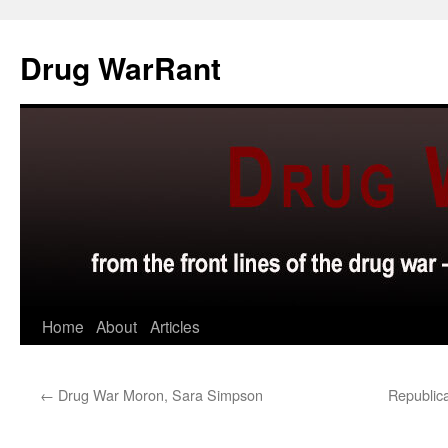
Skip
to
Drug WarRant
content
Home
About
Articles
←
Drug War Moron, Sara Simpson
Republic