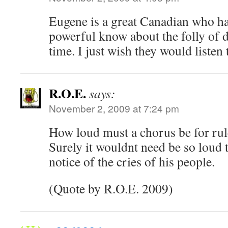
Eugene is a great Canadian who has
powerful know about the folly of d
time. I just wish they would listen 
R.O.E.
says:
November 2, 2009 at 7:24 pm
How loud must a chorus be for rule
Surely it wouldnt need be so loud 
notice of the cries of his people.
(Quote by R.O.E. 2009)