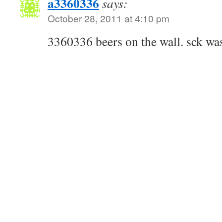
a3360336
says:
October 28, 2011 at 4:10 pm
3360336 beers on the wall. sck wa