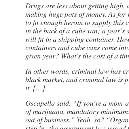
Drugs are less about getting high,
making huge pots of money. As for ri
to fit enough heroin to supply this 
in the back of a cube van; a year’s 
will fit in a shipping container. H
containers and cube vans come int
given year? What’s the cost of a ti
In other words, criminal law has cr
black market, and criminal law is p
it. […]
Oscapella said, “If you’re a mom-
of marijuana, mandatory minimums
out of business.” Yeah, so? “Organ
step in; the government has moved 