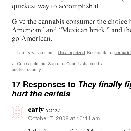
quickest way to accomplish it.
Give the cannabis consumer the choice
American” and “Mexican brick,” and the
go American.
This entry was posted in
Uncategorized
. Bookmark the
permalin
←
Once again, our Supreme Court is shamed by
another country
17 Responses to
They finally f
hurt the cartels
carly
says:
October 7, 2009 at 10:44 am