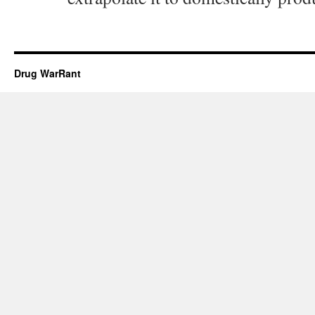
Drug WarRant