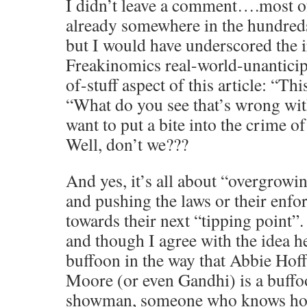
I didn’t leave a comment….most o
already somewhere in the hundred
but I would have underscored the i
Freakinomics real-world-unantici
of-stuff aspect of this article: 
“What do you see that’s wrong with
want to put a bite into the crime 
Well, don’t we???
And yes, it’s all about “overgrow
and pushing the laws or their enfo
towards their next “tipping point”
and though I agree with the idea he
buffoon in the way that Abbie Ho
Moore (or even Gandhi) is a buffo
showman, someone who knows how