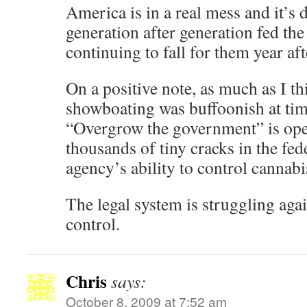
America is in a real mess and it’s 
generation after generation fed the
continuing to fall for them year afte
On a positive note, as much as I 
showboating was buffoonish at tim
“Overgrow the government” is ope
thousands of tiny cracks in the fede
agency’s ability to control cannabis
The legal system is struggling again
control.
Chris
says:
October 8, 2009 at 7:52 am