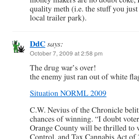
quality meth (i.e. the stuff you jus
local trailer park).
DdC
says:
October 7, 2009 at 2:58 pm
The drug war’s over!
the enemy just ran out of white fla
Situation NORML 2009
C.W. Nevius of the Chronicle belitt
chances of winning. “I doubt voter
Orange County will be thrilled to v
Control, and Tax Cannabis Act of 