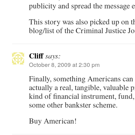
publicity and spread the message ef
This story was also picked up on t
blog/list of the Criminal Justice Jo
Cliff
says:
October 8, 2009 at 2:30 pm
Finally, something Americans can
actually a real, tangible, valuable
kind of financial instrument, fund
some other bankster scheme.
Buy American!