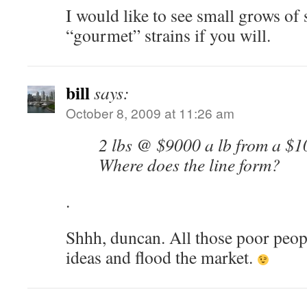
I would like to see small grows of 
“gourmet” strains if you will.
bill
says:
October 8, 2009 at 11:26 am
2 lbs @ $9000 a lb from a $1
Where does the line form?
.
Shhh, duncan. All those poor peopl
ideas and flood the market.