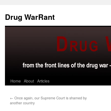
Skip
to
Drug WarRant
content
Home
About
Articles
←
Once again, our Supreme Court is shamed by
another country