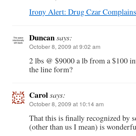
Irony Alert: Drug Czar Complain
Duncan
says:
October 8, 2009 at 9:02 am
2 lbs @ $9000 a lb from a $100 i
the line form?
Carol
says:
October 8, 2009 at 10:14 am
That this is finally recognized by
(other than us I mean) is wonderfu