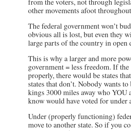
from the voters, not through legisl
other movements afoot throughout 
The federal government won’t budg
obvious all is lost, but even they 
large parts of the country in open 
This is why a larger and more powe
government = less freedom. If th
properly, there would be states tha
states that don’t. Nobody wants to 
kings 3000 miles away who YOU a
know would have voted for under 
Under (properly functioning) fede
move to another state. So if you c