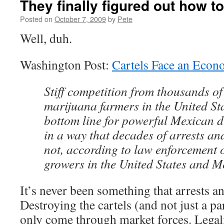
They finally figured out how to
Posted on
October 7, 2009
by
Pete
Well, duh.
Washington Post:
Cartels Face an Econ
Stiff competition from thousands 
marijuana farmers in the United Sta
bottom line for powerful Mexican 
in a way that decades of arrests an
not, according to law enforcement o
growers in the United States and M
It’s never been something that arrests a
Destroying the cartels (and not just a par
only come through market forces. Legali