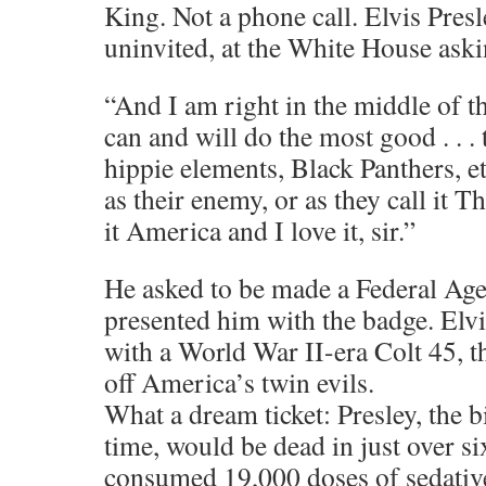
King. Not a phone call. Elvis Pres
uninvited, at the White House askin
“And I am right in the middle of t
can and will do the most good . . . 
hippie elements, Black Panthers, e
as their enemy, or as they call it T
it America and I love it, sir.”
He asked to be made a Federal Age
presented him with the badge. Elv
with a World War II-era Colt 45, th
off America’s twin evils.
What a dream ticket: Presley, the bi
time, would be dead in just over si
consumed 19,000 doses of sedative