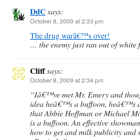
DdC
says:
October 8, 2009 at 2:33 pm
The drug warâ€™s over!
… the enemy just ran out of white f
Cliff
says:
October 8, 2009 at 2:34 pm
“Iâ€™ve met Mr. Emery and thoug
idea heâ€™s a buffoon, heâ€™s a
that Abbie Hoffman or Michael Mo
is a buffoon. An effective showm
how to get and milk publicity and