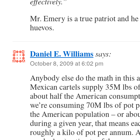
effectively.”
Mr. Emery is a true patriot and he
huevos.
Daniel E. Williams
says:
October 8, 2009 at 6:02 pm
Anybody else do the math in this a
Mexican cartels supply 35M lbs of 
about half the American consumpti
we’re consuming 70M lbs of pot p
the American population – or abo
during a given year, that means e
roughly a kilo of pot per annum. A