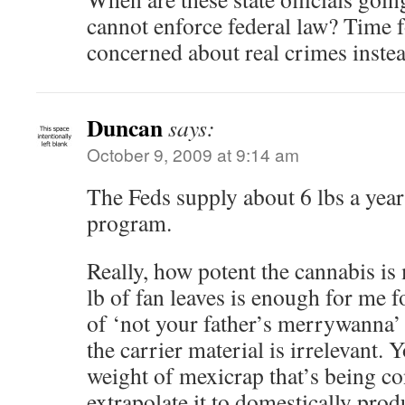
cannot enforce federal law? Time f
concerned about real crimes inste
Duncan
says:
October 9, 2009 at 9:14 am
The Feds supply about 6 lbs a year
program.
Really, how potent the cannabis is 
lb of fan leaves is enough for me f
of ‘not your father’s merrywanna’ 
the carrier material is irrelevant. Y
weight of mexicrap that’s being 
extrapolate it to domestically prod