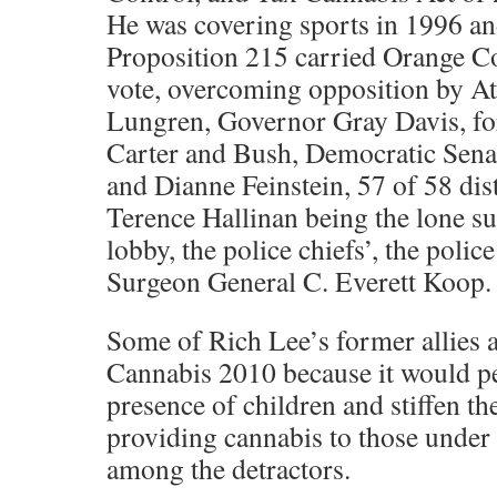
He was covering sports in 1996 an
Proposition 215 carried Orange C
vote, overcoming opposition by A
Lungren, Governor Gray Davis, fo
Carter and Bush, Democratic Sena
and Dianne Feinstein, 57 of 58 dist
Terence Hallinan being the lone sup
lobby, the police chiefs’, the polic
Surgeon General C. Everett Koop.
Some of Rich Lee’s former allies 
Cannabis 2010 because it would pe
presence of children and stiffen t
providing cannabis to those under
among the detractors.