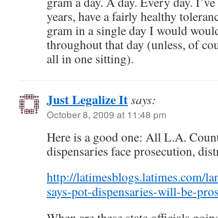
gram a day. A day. Every day. I’v
years, have a fairly healthy tolera
gram in a single day I would would
throughout that day (unless, of cou
all in one sitting).
Just Legalize It
says:
October 8, 2009 at 11:48 pm
Here is a good one: All L.A. Coun
dispensaries face prosecution, dist
http://latimesblogs.latimes.com/l
says-pot-dispensaries-will-be-pro
When are these state officials going