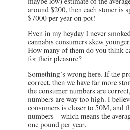
maybe low) estimate of the average
around $200, then each stoner is s
$7000 per year on pot!
Even in my heyday I never smoke
cannabis consumers skew younger,
How many of them do you think ca
for their pleasure?
Something’s wrong here. If the p
correct, then we have far more sto
the consumer numbers are correct,
numbers are way too high. I belie
consumers is closer to 50M, and t
numbers – which means the avera
one pound per year.