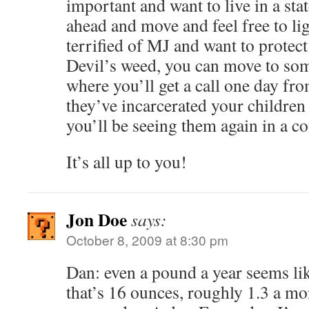
important and want to live in a stat
ahead and move and feel free to lig
terrified of MJ and want to protec
Devil’s weed, you can move to so
where you’ll get a call one day fro
they’ve incarcerated your childre
you’ll be seeing them again in a co
It’s all up to you!
Jon Doe
says:
October 8, 2009 at 8:30 pm
Dan: even a pound a year seems lik
that’s 16 ounces, roughly 1.3 a mon