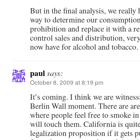
But in the final analysis, we really
way to determine our consumption l
prohibition and replace it with a r
control sales and distribution, ver
now have for alcohol and tobacco.
paul
says:
October 8, 2009 at 8:19 pm
It’s coming. I think we are witnes
Berlin Wall moment. There are are
where people feel free to smoke i
will touch them. California is quit
legalization proposition if it gets 