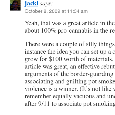
jackl
says:
October 8, 2009 at 11:34 am
Yeah, that was a great article in t
about 100% pro-cannabis in the r
There were a couple of silly things 
instance the idea you can set up a
grow for $100 worth of materials, 
article was great, an effective rebut
arguments of the border-guarding f
associating and guilting pot smok
violence is a winner. (It’s not like 
remember equally vacuous and un
after 9/11 to associate pot smoking