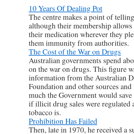
10 Years Of Dealing Pot
The centre makes a point of telling 
although their membership allows 
their medication wherever they plea
them immunity from authorities.
The Cost of the War on Drugs
Australian governments spend abou
on the war on drugs. This figure w
information from the Australian
Foundation and other sources and 
much the Government would save a
if illicit drug sales were regulated
tobacco is.
Prohibition Has Failed
Then, late in 1970, he received a s