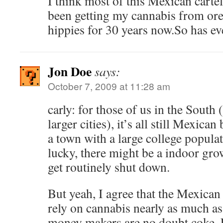
I think most of this Mexican cartel
been getting my cannabis from or
hippies for 30 years now.So has e
Jon Doe
says:
October 7, 2009 at 11:28 am
carly: for those of us in the South 
larger cities), it’s all still Mexican
a town with a large college populat
lucky, there might be a indoor gro
get routinely shut down.
But yeah, I agree that the Mexican
rely on cannabis nearly as much as
money makers are no doubt coke, E