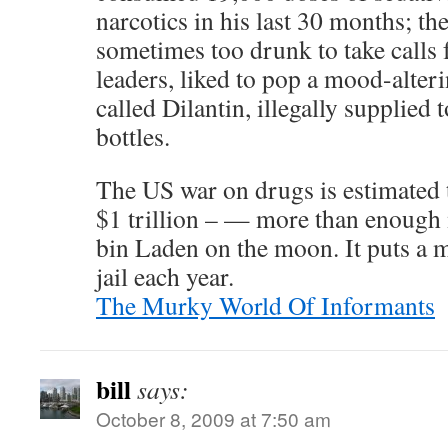
narcotics in his last 30 months; t
sometimes too drunk to take calls
leaders, liked to pop a mood-alter
called Dilantin, illegally supplied
bottles.
The US war on drugs is estimated 
$1 trillion – — more than enough
bin Laden on the moon. It puts a 
jail each year.
The Murky World Of Informants
bill
says:
October 8, 2009 at 7:50 am