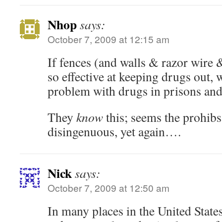
Nhop
says:
October 7, 2009 at 12:15 am
If fences (and walls & razor wire
so effective at keeping drugs out,
problem with drugs in prisons and 
They
know
this; seems the prohibs
disingenuous, yet again….
Nick
says:
October 7, 2009 at 12:50 am
In many places in the United State