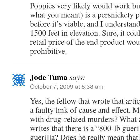
Poppies very likely would work bu
what you meant) is a persnickety p
before it’s viable, and I understan
1500 feet in elevation. Sure, it cou
retail price of the end product wou
prohibitive.
Jode Tuma
says:
October 7, 2009 at 8:38 am
Yes, the fellow that wrote that arti
a faulty link of cause and effect. M
with drug-related murders? What a
writes that there is a “800-lb guer
guerilla? Does he really mean that