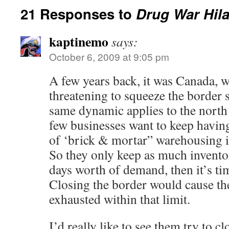
21 Responses to
Drug War Hila
kaptinemo
says:
October 6, 2009 at 9:05 pm
A few years back, it was Canada, 
threatening to squeeze the border s
same dynamic applies to the north a
few businesses want to keep having 
of ‘brick & mortar” warehousing in
So they only keep as much invento
days worth of demand, then it’s ti
Closing the border would cause th
exhausted within that limit.
I’d really like to see them try to cl