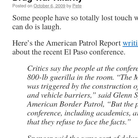
Posted on
October 6, 2009
by
Pete
Some people have so totally lost touch wit
can do is laugh.
Here’s the American Patrol Report
writ
about the recent El Paso conference.
Critics say the people at the confer
800-lb guerilla in the room. “The
was triggered by the construction o
and vehicle barriers,” said Glenn 
American Border Patrol, “But the p
conference, including academics, a
that they refuse to face the facts.”
Spencer said the same sort of delus