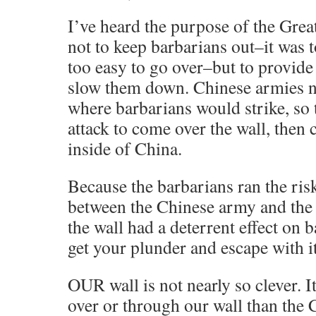
I’ve heard the purpose of the Grea
not to keep barbarians out–it was 
too easy to go over–but to provide
slow them down. Chinese armies n
where barbarians would strike, so 
attack to come over the wall, then 
inside of China.
Because the barbarians ran the ris
between the Chinese army and the 
the wall had a deterrent effect on 
get your plunder and escape with it
OUR wall is not nearly so clever. I
over or through our wall than the 