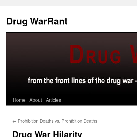
Skip
to
Drug WarRant
content
Home
About
Articles
←
Prohibition Deaths vs. Prohibition Deaths
Drug War Hilarity