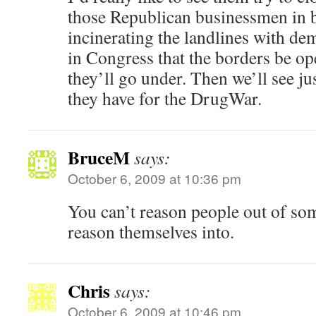
those Republican businessmen in b
incinerating the landlines with de
in Congress that the borders be o
they’ll go under. Then we’ll see 
they have for the DrugWar.
BruceM
says:
October 6, 2009 at 10:36 pm
You can’t reason people out of som
reason themselves into.
Chris
says:
October 6, 2009 at 10:46 pm