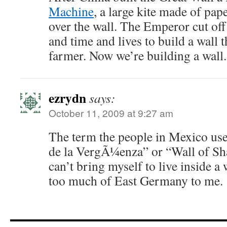
Machine
, a large kite made of pa
over the wall. The Emperor cut off
and time and lives to build a wall 
farmer. Now we’re building a wall. 
ezrydn
says:
October 11, 2009 at 9:27 am
The term the people in Mexico use
de la VergÃ¼enza” or “Wall of Sha
can’t bring myself to live inside 
too much of East Germany to me.