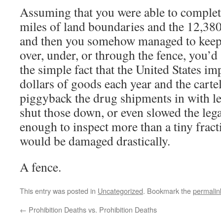
Assuming that you were able to complet
miles of land boundaries and the 12,380 
and then you somehow managed to keep
over, under, or through the fence, you’d 
the simple fact that the United States imp
dollars of goods each year and the carte
piggyback the drug shipments in with le
shut those down, or even slowed the le
enough to inspect more than a tiny frac
would be damaged drastically.
A fence.
This entry was posted in
Uncategorized
. Bookmark the
permalin
←
Prohibition Deaths vs. Prohibition Deaths