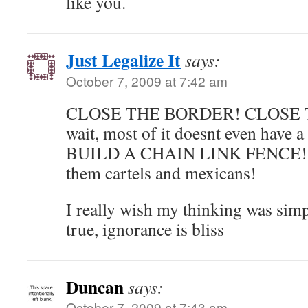
like you.
Just Legalize It
says:
October 7, 2009 at 7:42 am
CLOSE THE BORDER! CLOSE 
wait, most of it doesnt even have 
BUILD A CHAIN LINK FENCE! th
them cartels and mexicans!
I really wish my thinking was simple
true, ignorance is bliss
Duncan
says:
October 7, 2009 at 7:43 am