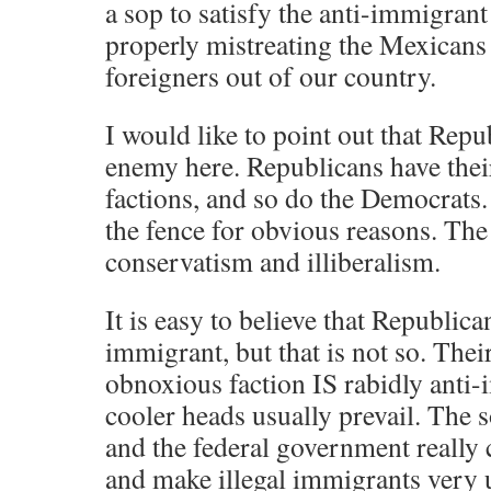
a sop to satisfy the anti-immigrant
properly mistreating the Mexicans
foreigners out of our country.
I would like to point out that Repu
enemy here. Republicans have thei
factions, and so do the Democrats.
the fence for obvious reasons. The
conservatism and illiberalism.
It is easy to believe that Republican
immigrant, but that is not so. The
obnoxious faction IS rabidly anti-
cooler heads usually prevail. The 
and the federal government really 
and make illegal immigrants very