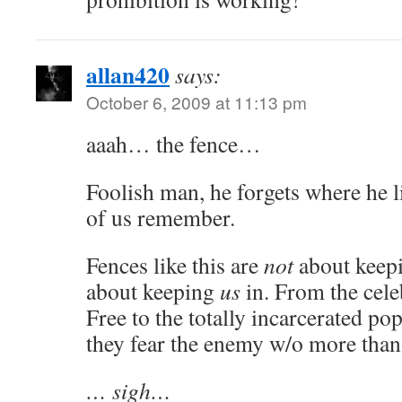
allan420
says:
October 6, 2009 at 11:13 pm
aaah… the fence…
Foolish man, he forgets where he l
of us remember.
Fences like this are
not
about keep
about keeping
us
in. From the cele
Free to the totally incarcerated p
they fear the enemy w/o more than
… sigh…