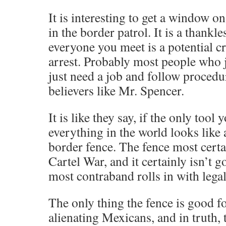
It is interesting to get a window 
in the border patrol. It is a thankl
everyone you meet is a potential cr
arrest. Probably most people who j
just need a job and follow procedu
believers like Mr. Spencer.
It is like they say, if the only tool
everything in the world looks like 
border fence. The fence most certai
Cartel War, and it certainly isn’t g
most contraband rolls in with lega
The only thing the fence is good fo
alienating Mexicans, and in truth, th