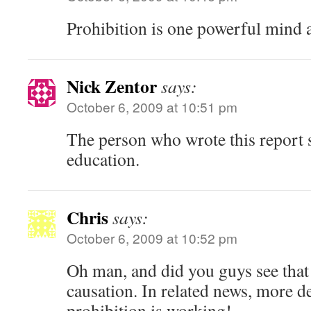
Prohibition is one powerful mind a
Nick Zentor
says:
October 6, 2009 at 10:51 pm
The person who wrote this report s
education.
Chris
says:
October 6, 2009 at 10:52 pm
Oh man, and did you guys see that
causation. In related news, more 
prohibition is working!