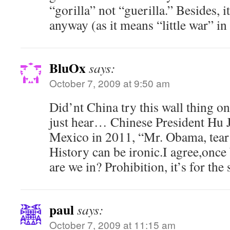
“gorilla” not “guerilla.” Besides, i
anyway (as it means “little war” in
BluOx
says:
October 7, 2009 at 9:50 am
Did’nt China try this wall thing o
just hear… Chinese President Hu Ji
Mexico in 2011, “Mr. Obama, tear 
History can be ironic.I agree,once 
are we in? Prohibition, it’s for the 
paul
says:
October 7, 2009 at 11:15 am