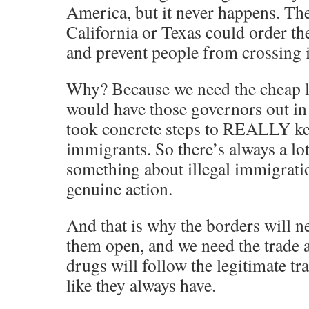
America, but it never happens. Th
California or Texas could order th
and prevent people from crossing i
Why? Because we need the cheap l
would have those governors out in a
took concrete steps to REALLY kee
immigrants. So there’s always a lot
something about illegal immigrati
genuine action.
And that is why the borders will n
them open, and we need the trade a
drugs will follow the legitimate tra
like they always have.