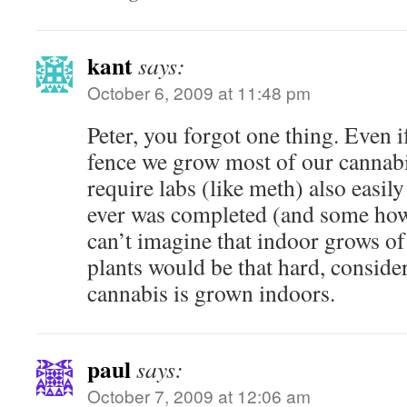
kant
says:
October 6, 2009 at 11:48 pm
Peter, you forgot one thing. Even i
fence we grow most of our cannabi
require labs (like meth) also easily
ever was completed (and some how
can’t imagine that indoor grows o
plants would be that hard, consid
cannabis is grown indoors.
paul
says:
October 7, 2009 at 12:06 am