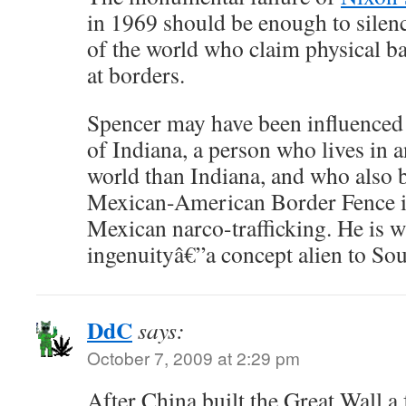
in 1969 should be enough to silen
of the world who claim physical ba
at borders.
Spencer may have been influence
of Indiana, a person who lives in a
world than Indiana, and who also b
Mexican-American Border Fence is
Mexican narco-trafficking. He is
ingenuityâ€”a concept alien to Sou
DdC
says:
October 7, 2009 at 2:29 pm
After China built the Great Wall 