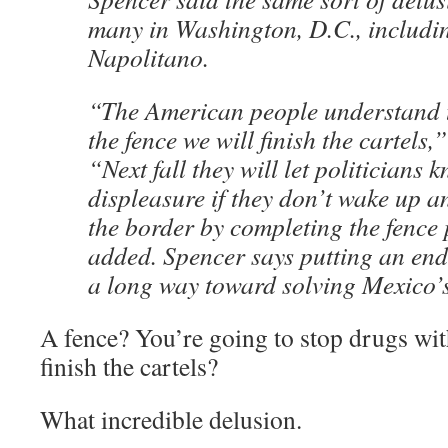
many in Washington, D.C., includ
Napolitano.
“The American people understand th
the fence we will finish the cartels,
“Next fall they will let politicians 
displeasure if they don’t wake up a
the border by completing the fence 
added. Spencer says putting an end 
a long way toward solving Mexico’
A fence? You’re going to stop drugs wit
finish the cartels?
What incredible delusion.