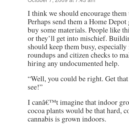
I think we should encourage them to
Perhaps send them a Home Depot gi
buy some materials. People like th
or they’ll get into mischief. Build
should keep them busy, especially 
roundups and citizen checks to mak
hiring any undocumented help.
“Well, you could be right. Get that
see!”
I canâ€™t imagine that indoor gro
cocoa plants would be that hard,
cannabis is grown indoors.