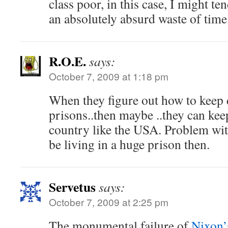
class poor, in this case, I might ten
an absolutely absurd waste of time
R.O.E.
says:
October 7, 2009 at 1:18 pm
When they figure out how to keep 
prisons..then maybe ..they can keep
country like the USA. Problem with
be living in a huge prison then.
Servetus
says:
October 7, 2009 at 2:25 pm
The monumental failure of
Nixon’