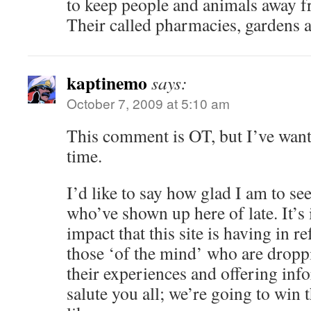
to keep people and animals away f
Their called pharmacies, gardens 
kaptinemo
says:
October 7, 2009 at 5:10 am
This comment is OT, but I’ve want
time.
I’d like to say how glad I am to see
who’ve shown up here of late. It’s 
impact that this site is having in r
those ‘of the mind’ who are dropp
their experiences and offering inf
salute you all; we’re going to win 