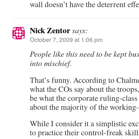
wall doesn’t have the deterrent eff
Nick Zentor
says:
October 7, 2009 at 1:06 pm
People like this need to be kept b
into mischief.
That’s funny. According to Chalme
what the COs say about the troops,
be what the corporate ruling-clas
about the majority of the working-
While I consider it a simplistic ex
to practice their control-freak skil