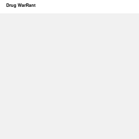
Drug WarRant