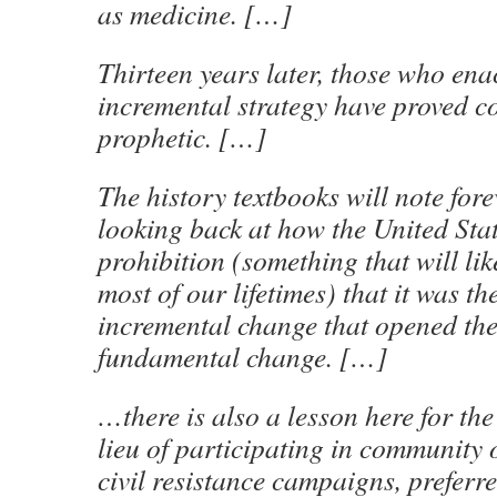
as medicine. […]
Thirteen years later, those who ena
incremental strategy have proved co
prophetic. […]
The history textbooks will note fo
looking back at how the United Sta
prohibition (something that will li
most of our lifetimes) that it was th
incremental change that opened the
fundamental change. […]
…there is also a lesson here for the
lieu of participating in community
civil resistance campaigns, preferre