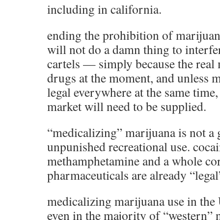
including in california.
ending the prohibition of marijuan
will not do a damn thing to interf
cartels — simply because the real
drugs at the moment, and unless 
legal everywhere at the same time, 
market will need to be supplied.
“medicalizing” marijuana is not a 
unpunished recreational use. coca
methamphetamine and a whole cor
pharmaceuticals are already “legal
medicalizing marijuana use in the 
even in the majority of “western” n