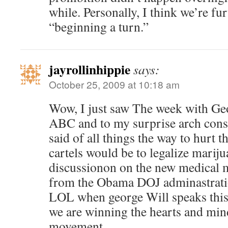
while. Personally, I think we’re fur
“beginning a turn.”
jayrollinhippie
says:
October 25, 2009 at 10:18 am
Wow, I just saw The week with Ge
ABC and to my surprise arch cons
said of all things the way to hurt
cartels would be to legalize mariju
discussionon on the new medical 
from the Obama DOJ adminastrati
LOL when george Will speaks this 
we are winning the hearts and min
movement