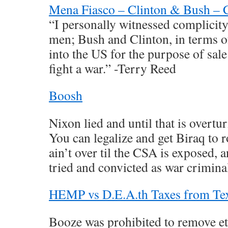
Mena Fiasco – Clinton & Bush –
“I personally witnessed complicit
men; Bush and Clinton, in terms o
into the US for the purpose of sal
fight a war.” -Terry Reed
Boosh
Nixon lied and until that is overtur
You can legalize and get Biraq to r
ain’t over til the CSA is exposed, 
tried and convicted as war criminal
HEMP vs D.E.A.th Taxes from Te
Booze was prohibited to remove e