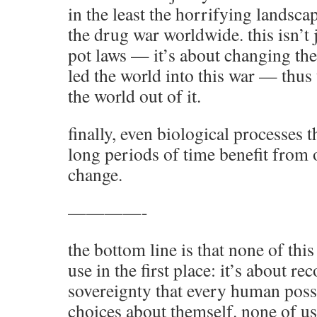
in the least the horrifying landscap
the drug war worldwide. this isn’t
pot laws — it’s about changing the
led the world into this war — thu
the world out of it.
finally, even biological processes 
long periods of time benefit from 
change.
————-
the bottom line is that none of this
use in the first place: it’s about re
sovereignty that every human posse
choices about themself. none of us 