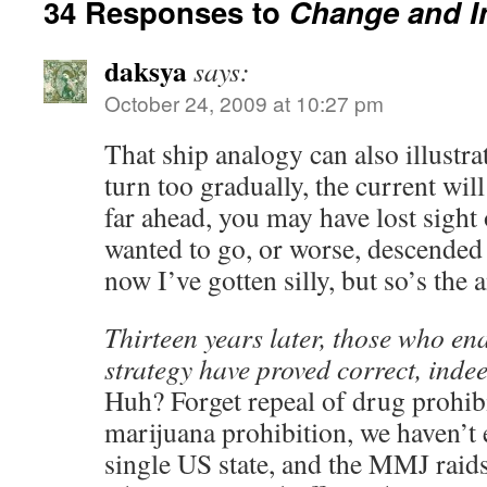
34 Responses to
Change and I
daksya
says:
October 24, 2009 at 10:27 pm
That ship analogy can also illustra
turn too gradually, the current wil
far ahead, you may have lost sight 
wanted to go, or worse, descended o
now I’ve gotten silly, but so’s the 
Thirteen years later, those who en
strategy have proved correct, indee
Huh? Forget repeal of drug prohibi
marijuana prohibition, we haven’t e
single US state, and the MMJ raids