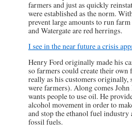
farmers and just as quickly reinstat
were established as the norm. Wit
prevent large amounts to run far
and Watergate are red herrings.
I see in the near future a crisis ap
Henry Ford originally made his car
so farmers could create their own 
really as his customers originally, 
were farmers). Along comes John 
wants people to use oil. He provid
alcohol movement in order to make 
and stop the ethanol fuel industry
fossil fuels.