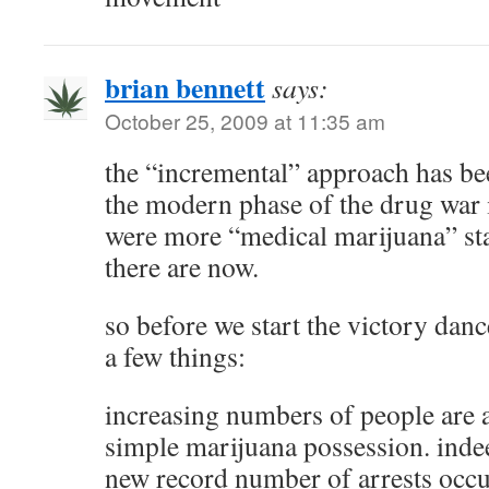
brian bennett
says:
October 25, 2009 at 11:35 am
the “incremental” approach has be
the modern phase of the drug war i
were more “medical marijuana” sta
there are now.
so before we start the victory dan
a few things:
increasing numbers of people are a
simple marijuana possession. indee
new record number of arrests occ