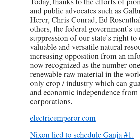
Today, thanks to the efforts of pi
and public advocates such as Galbra
Herer, Chris Conrad, Ed Rosentha
others, the federal government’s un
suppression of our state’s right t
valuable and versatile natural resou
increasing opposition from an inf
now recognized as the number one 
renewable raw material in the worl
only crop / industry which can gua
and economic independence from t
corporations.
electricemperor.com
Nixon lied to schedule Ganja #1.