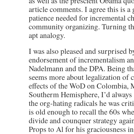
as well as the prescient Obama qu
article comments. I agree this is 
patience needed for incremental c
community organizing. Turning the
apt analogy.
I was also pleased and surprised 
endorsement of incrementalism an
Nadelmann and the DPA. Being tha
seems more about legalization of c
effects of the WoD on Colombia, 
Southerm Hemisphere, I’d always
the org-hating radicals he was crit
is old enough to recall the 60s wh
divide and counquer strategy agains
Props to Al for his graciousness i