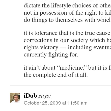
dictate the lifestyle choices of oth
not in possession of the right to k
do things to themselves with whic
it is tolerance that is the true caus
corrections in our society which ha
rights victory — including eventua
currently fighting for.
it ain’t about “medicine.” but it is 
the complete end of it all.
iDub
says:
October 25, 2009 at 11:50 am