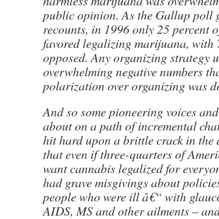
harmless marijuana was overwhelmi
public opinion. As the Gallup poll
recounts, in 1996 only 25 percent 
favored legalizing marijuana, with 
opposed. Any organizing strategy 
overwhelming negative numbers tha
polarization over organizing was d
And so some pioneering voices and 
about on a path of incremental cha
hit hard upon a brittle crack in the
that even if three-quarters of Amer
want cannabis legalized for everyon
had grave misgivings about policie
people who were ill â€“ with glauc
AIDS, MS and other ailments – and