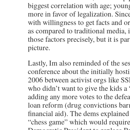
biggest correlation with age; youn
more in favor of legalization. Since
with willingness to get facts and o
as compared to traditional media, i
those factors precisely, but it is p
picture.
Lastly, Im also reminded of the s
conference about the initially hosti
2006 between activist orgs like S
who didn’t want to give the kids a
adding any more votes to the defe
loan reform (drug convictions bar
financial aid). The dems explained 
“chess game” which would require 