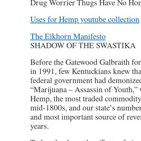
Drug Worrier Thugs Have No Ho
Uses for Hemp youtube collection
The Elkhorn Manifesto
SHADOW OF THE SWASTIKA
Before the Gatewood Galbraith f
in 1991, few Kentuckians knew that
federal government had demonized 
“Marijuana – Assassin of Youth,” w
Hemp, the most traded commodity i
mid-1800s, and our state’s number
and most important source of reve
years.