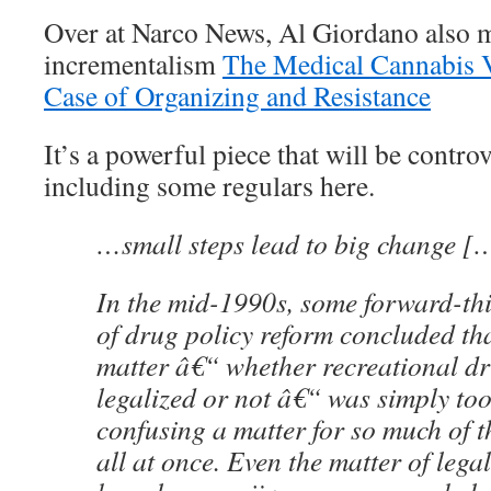
Over at Narco News, Al Giordano also m
incrementalism
The Medical Cannabis 
Case of Organizing and Resistance
It’s a powerful piece that will be contro
including some regulars here.
…small steps lead to big change [
In the mid-1990s, some forward-th
of drug policy reform concluded tha
matter â€“ whether recreational d
legalized or not â€“ was simply to
confusing a matter for so much of th
all at once. Even the matter of legal