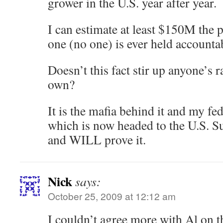
grower in the U.S. year after year.
I can estimate at least $150M the 
one (no one) is ever held accounta
Doesn’t this fact stir up anyone’s 
own?
It is the mafia behind it and my fe
which is now headed to the U.S.
and WILL prove it.
Nick
says:
October 25, 2009 at 12:12 am
I couldn’t agree more with Al on t