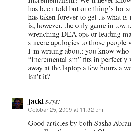
has been told but one thing’s for 
has taken forever to get us what is r
is, however, the only game in tow
wrenching DEA ops or leading m
sincere apologies to those people
I’m writing about; you know who 
“Incrementalism” fits in perfectly 
away at the laptop a few hours a we
isn’t it?
jackl
says:
October 25, 2009 at 11:32 pm
Good articles by both Sasha Abra