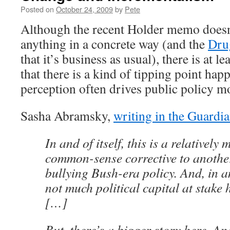
Posted on
October 24, 2009
by
Pete
Although the recent Holder memo doesn’
anything in a concrete way (and the
Dru
that it’s business as usual), there is at l
that there is a kind of tipping point ha
perception often drives public policy mo
Sasha Abramsky,
writing in the Guardi
In and of itself, this is a relatively 
common-sense corrective to anothe
bullying Bush-era policy. And, in and
not much political capital at stake
[…]
But, there’s a bigger story here. And