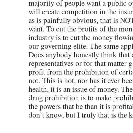
majority of people want a public op
will create competition in the ins
as is painfully obvious, that is N
want. To cut the profits of the mo
industry is to cut the money flowin
our governing elite. The same appl
Does anybody honestly think that 
representatives or for that matter 
profit from the prohibition of cer
not. This is not, nor has it ever be
health, it is an issue of money. Th
drug prohibition is to make prohib
the powers that be than it is profit
don’t know, but I truly that is the k