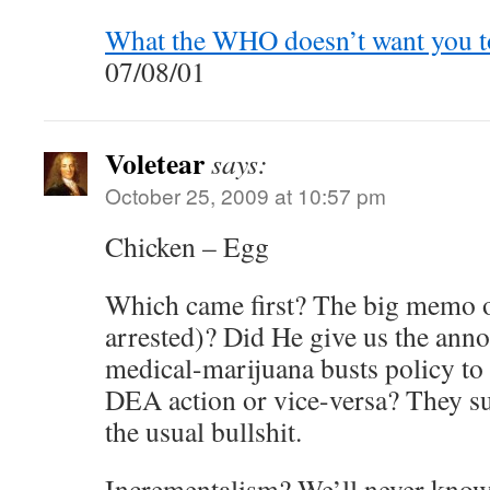
What the WHO doesn’t want you t
07/08/01
Voletear
says:
October 25, 2009 at 10:57 pm
Chicken – Egg
Which came first? The big memo o
arrested)? Did He give us the ann
medical-marijuana busts policy to 
DEA action or vice-versa? They s
the usual bullshit.
Incrementalism? We’ll never know 