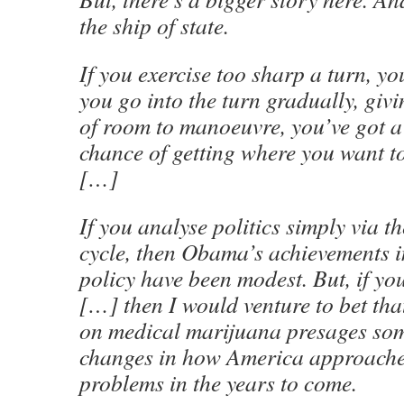
the ship of state.
If you exercise too sharp a turn, you
you go into the turn gradually, givi
of room to manoeuvre, you’ve got a
chance of getting where you want to
[…]
If you analyse politics simply via 
cycle, then Obama’s achievements 
policy have been modest. But, if yo
[…] then I would venture to bet tha
on medical marijuana presages so
changes in how America approache
problems in the years to come.