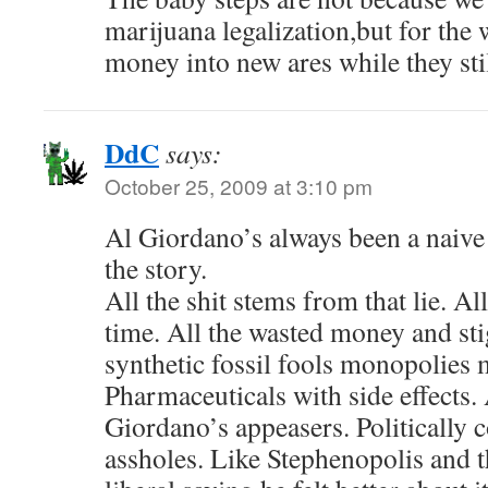
marijuana legalization,but for the w
money into new ares while they stil
DdC
says:
October 25, 2009 at 3:10 pm
Al Giordano’s always been a naive 
the story.
All the shit stems from that lie. Al
time. All the wasted money and sti
synthetic fossil fools monopolies 
Pharmaceuticals with side effects. 
Giordano’s appeasers. Politically 
assholes. Like Stephenopolis and 