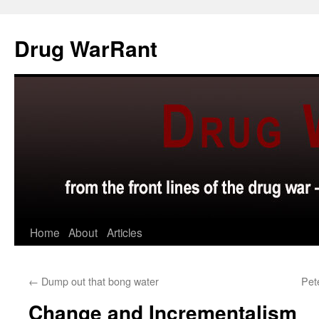
Skip
to
Drug WarRant
content
Home
About
Articles
←
Dump out that bong water
Pet
Change and Incrementalism