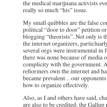
the medical marijuana activists ev
really so much “his” issue.
My small quibbles are the false c
political “door to door” petition o
blogging “theorists”. Not only is
the internet organizers, particlu
several orgs were instrumental in 
there was none because of media 
complicity with the government. As
refiormers own the internet and h
became prevalent…our opponents 
how to organize effectively.
Also, as I and others have said, 
are also to be credited; the Gallup 