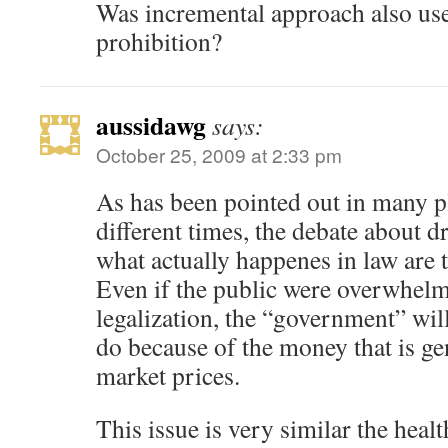
Was incremental approach also use
prohibition?
aussidawg
says:
October 25, 2009 at 2:33 pm
As has been pointed out in many 
different times, the debate about 
what actually happenes in law are 
Even if the public were overwhelm
legalization, the “government” will
do because of the money that is ge
market prices.
This issue is very similar the heal