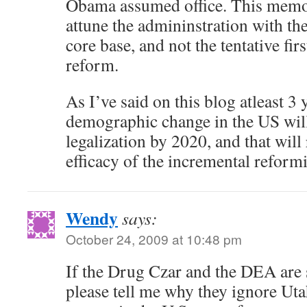
Obama assumed office. This memo 
attune the admininstration with the 
core base, and not the tentative fir
reform.
As I’ve said on this blog atleast 3 
demographic change in the US will 
legalization by 2020, and that will 
efficacy of the incremental reformi
Wendy
says:
October 24, 2009 at 10:48 pm
If the Drug Czar and the DEA are
please tell me why they ignore Uta