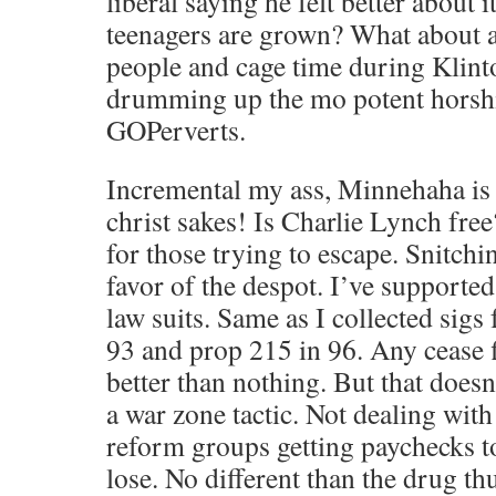
liberal saying he felt better about i
teenagers are grown? What about al
people and cage time during Klin
drumming up the mo potent horshit
GOPerverts.
Incremental my ass, Minnehaha is 
christ sakes! Is Charlie Lynch fre
for those trying to escape. Snitchi
favor of the despot. I’ve supporte
law suits. Same as I collected sigs
93 and prop 215 in 96. Any cease f
better than nothing. But that doesn’
a war zone tactic. Not dealing with 
reform groups getting paychecks t
lose. No different than the drug t