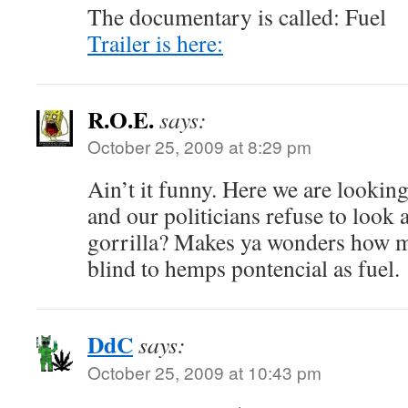
The documentary is called: Fuel
Trailer is here:
R.O.E.
says:
October 25, 2009 at 8:29 pm
Ain’t it funny. Here we are looking
and our politicians refuse to look
gorrilla? Makes ya wonders how m
blind to hemps pontencial as fuel.
DdC
says:
October 25, 2009 at 10:43 pm