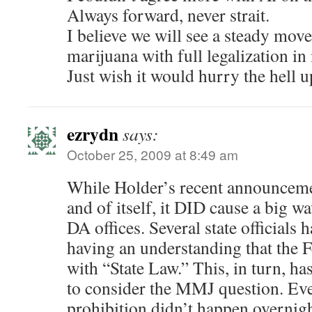
Always forward, never strait.
I believe we will see a steady mov
marijuana with full legalization in
Just wish it would hurry the hell u
ezrydn
says:
October 25, 2009 at 8:49 am
While Holder’s recent announceme
and of itself, it DID cause a big 
DA offices. Several state officials
having an understanding that the F
with “State Law.” This, in turn, h
to consider the MMJ question. Eve
prohibition didn’t happen overnigh