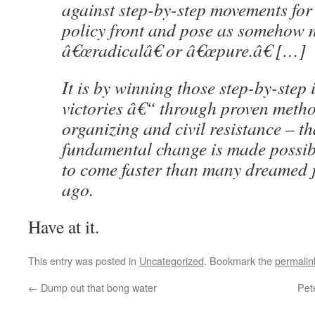
against step-by-step movements fo
policy front and pose as somehow 
â€œradicalâ€ or â€œpure.â€ […]
It is by winning those step-by-step
victories â€“ through proven meth
organizing and civil resistance – t
fundamental change is made possibl
to come faster than many dreamed j
ago.
Have at it.
This entry was posted in
Uncategorized
. Bookmark the
permalin
←
Dump out that bong water
Pet