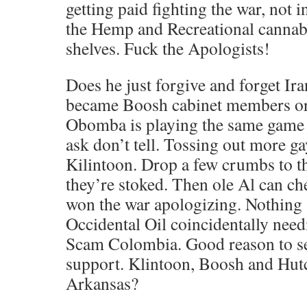
getting paid fighting the war, not i
the Hemp and Recreational cannabi
shelves. Fuck the Apologists!
Does he just forgive and forget Ir
became Boosh cabinet members or 
Obomba is playing the same game 
ask don’t tell. Tossing out more ga
Kilintoon. Drop a few crumbs to t
they’re stoked. Then ole Al can c
won the war apologizing. Nothing
Occidental Oil coincidentally need
Scam Colombia. Good reason to 
support. Klintoon, Boosh and Hut
Arkansas?