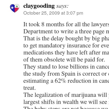
claygooding
says:
October 25, 2009 at 3:07 pm
It took 8 months for all the lawyers
Department to write a three page
That is the delay bought by big p
to get mandatory insurance for eve
medications they have left after 
of them obsolete will be paid for.
They stand to lose billions in canc
the study from Spain is correct or 
estimating a 62% reduction in canc
treat.
The legalization of marijuana will
largest shifts in wealth we will see 
The baby steps are not because we 