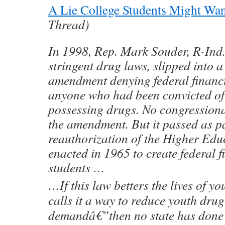
A Lie College Students Might Wan
Thread)
In 1998, Rep. Mark Souder, R-Ind.
stringent drug laws, slipped into a
amendment denying federal financia
anyone who had been convicted of 
possessing drugs. No congressiona
the amendment. But it passed as pa
reauthorization of the Higher Educ
enacted in 1965 to create federal f
students …
…If this law betters the lives of
calls it a way to reduce youth dru
demandâ€”then no state has done 