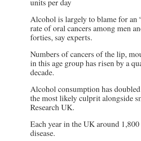
units per day
Alcohol is largely to blame for an 
rate of oral cancers among men an
forties, say experts.
Numbers of cancers of the lip, mo
in this age group has risen by a qua
decade.
Alcohol consumption has doubled 
the most likely culprit alongside 
Research UK.
Each year in the UK around 1,800 
disease.