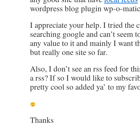
wordpress blog plugin wp-o-mati
I appreciate your help. I tried th
searching google and can’t seem to
any value to it and mainly I want 
but really one site so far.
Also, I don’t see an rss feed for t
a rss? If so I would like to subsc
pretty cool so added ya’ to my favo
Thanks