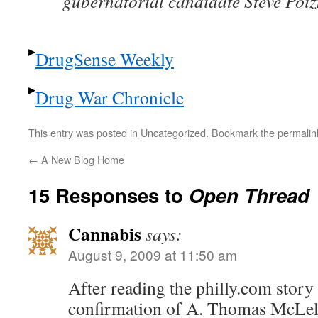
gubernatorial candidate Steve Poi
DrugSense Weekly
Drug War Chronicle
This entry was posted in
Uncategorized
. Bookmark the
permalin
←
A New Blog Home
15 Responses to
Open Thread
Cannabis
says:
August 9, 2009 at 11:50 am
After reading the philly.com story
confirmation of A. Thomas McLell