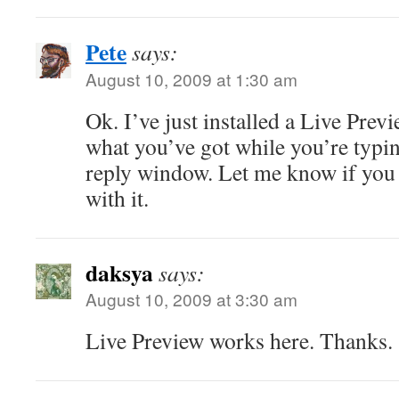
Pete
says:
August 10, 2009 at 1:30 am
Ok. I’ve just installed a Live Prev
what you’ve got while you’re typing
reply window. Let me know if you
with it.
daksya
says:
August 10, 2009 at 3:30 am
Live Preview works here. Thanks.