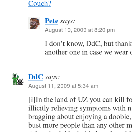
Couch?
Pete
says:
August 10, 2009 at 8:20 pm
I don’t know, DdC, but thank
another one in case we wear o
DdC
says:
August 11, 2009 at 5:34 am
[i]In the land of UZ you can kill for
illicitly relieving symptoms with
bragging about enjoying a doobie,
bust more people than any other ma