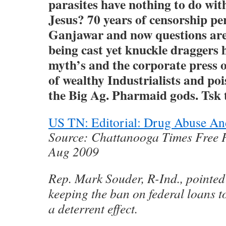
parasites have nothing to do wit
Jesus? 70 years of censorship pe
Ganjawar and now questions are
being cast yet knuckle draggers h
myth’s and the corporate press o
of wealthy Industrialists and po
the Big Ag. Pharmaid gods. Tsk
US TN: Editorial: Drug Abuse An
Source: Chattanooga Times Free P
Aug 2009
Rep. Mark Souder, R-Ind., pointed
keeping the ban on federal loans t
a deterrent effect.