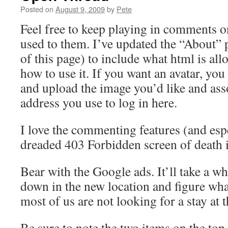
Posted on
August 9, 2009
by
Pete
Feel free to keep playing in comments on
used to them. I’ve updated the “About” p
of this page) to include what html is a
how to use it. If you want an avatar, you
and upload the image you’d like and asso
address you use to log in here.
I love the commenting features (and espec
dreaded 403 Forbidden screen of death 
Bear with the Google ads. It’ll take a whi
down in the new location and figure wha
most of us are not looking for a stay at t
Be sure to note the two items on the top 