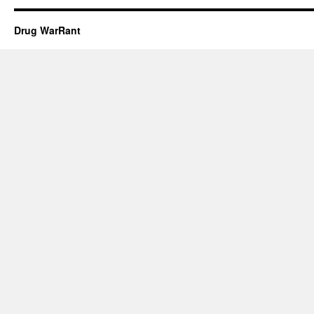
Drug WarRant