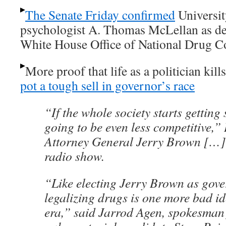
The Senate Friday confirmed
Universit
psychologist A. Thomas McLellan as dep
White House Office of National Drug Co
More proof that life as a politician kill
pot a tough sell in governor’s race
“If the whole society starts getting
going to be even less competitive,
Attorney General Jerry Brown […] 
radio show.
“Like electing Jerry Brown as gover
legalizing drugs is one more bad i
era,” said Jarrod Agen, spokesman