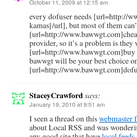
October 11, 2009 at 12:15 am
every dofuser needs [url=http:/
kamas[/url], but most of them can’
[url=http://www.bawwgt.com]chea
provider, so it’s a problem is they 
[url=http://www.bawwgt.com]buy 
bawwgt will be your best choice o
[url=http://www.bawwgt.com]dofus
StaceyCrawford
says:
January 19, 2010 at 9:51 am
I seen a thread on this
webmaster 
about Local RSS and was wonderi
any good site that have
local feeds