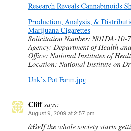
Research Reveals Cannabinoids S
Production, Analysis, & Distribut
Marijuana Cigarettes
Solicitation Number: N01DA-10-
Agency: Department of Health an
Office: National Institutes of Heal
Location: National Institute on D
Unk’s Pot Farm.jpg
Cliff
says:
August 9, 2009 at 2:57 pm
â€œIf the whole society starts ge