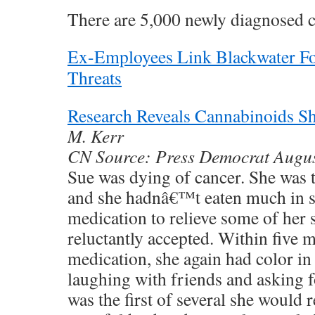
There are 5,000 newly diagnosed c
Ex-Employees Link Blackwater Fo
Threats
Research Reveals Cannabinoids S
M. Kerr
CN Source: Press Democrat Augu
Sue was dying of cancer. She was t
and she hadnâ€™t eaten much in se
medication to relieve some of her
reluctantly accepted. Within five m
medication, she again had color in
laughing with friends and asking fo
was the first of several she would 