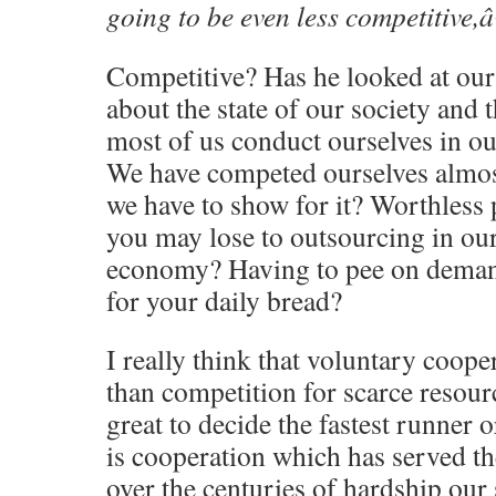
going to be even less competitive,â
Competitive? Has he looked at ou
about the state of our society and
most of us conduct ourselves in ou
We have competed ourselves almos
we have to show for it? Worthless
you may lose to outsourcing in our
economy? Having to pee on demand 
for your daily bread?
I really think that voluntary coope
than competition for scarce resour
great to decide the fastest runner or
is cooperation which has served t
over the centuries of hardship our