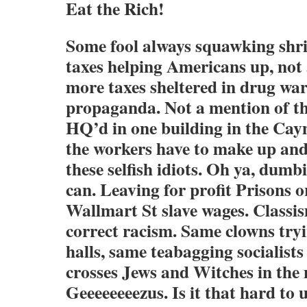
Eat the Rich!
Some fool always squawking shri
taxes helping Americans up, no
more taxes sheltered in drug wa
propaganda. Not a mention of t
HQ’d in one building in the Cay
the workers have to make up and
these selfish idiots. Oh ya, dum
can. Leaving for profit Prisons 
Wallmart St slave wages. Classism
correct racism. Same clowns try
halls, same teabagging socialist
crosses Jews and Witches in the
Geeeeeeeezus. Is it that hard to