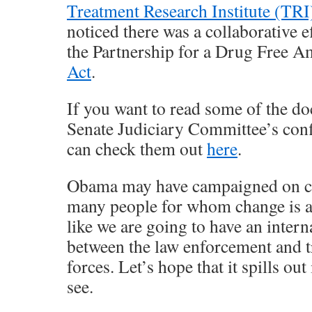
Treatment Research Institute (TRI
noticed there was a collaborative 
the Partnership for a Drug Free A
Act
.
If you want to read some of the 
Senate Judiciary Committee’s con
can check them out
here
.
Obama may have campaigned on ch
many people for whom change is a 
like we are going to have an intern
between the law enforcement and
forces. Let’s hope that it spills out
see.