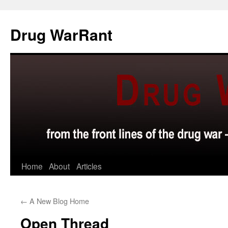
Skip
to
Drug WarRant
content
Home
About
Articles
←
A New Blog Home
Open Thread