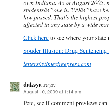
own Indiana. As of August 2005, 
studentsâ€”one in 200â€”have bee
law passed. That’s the highest pro
affected in any state by a wide mar
Click here
to see where your state 
Souder Illusion: Drug Sentencin
letters@timesfreepress.com
daksya
says:
August 10, 2009 at 1:14 am
Pete, see if comment previews can