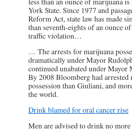
less than an ounce of marijuana is
York State. Since 1977 and passag
Reform Act, state law has made si
than seventh-eights of an ounce of 
traffic violation…
… The arrests for marijuana posses
dramatically under Mayor Rudolph
continued unabated under Mayor 
By 2008 Bloomberg had arrested m
possession than Giuliani, and mor
the world.
Drink blamed for oral cancer rise
Men are advised to drink no more 