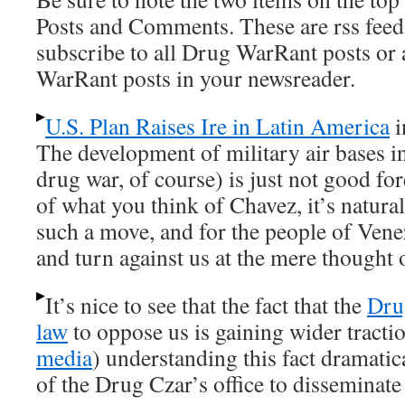
Posts and Comments. These are rss feed
subscribe to all Drug WarRant posts or
WarRant posts in your newsreader.
U.S. Plan Raises Ire in Latin America
i
The development of military air bases i
drug war, of course) is just not good fo
of what you think of Chavez, it’s natural
such a move, and for the people of Vene
and turn against us at the mere thought 
It’s nice to see that the fact that the
Dru
law
to oppose us is gaining wider tract
media
) understanding this fact dramatic
of the Drug Czar’s office to disseminat