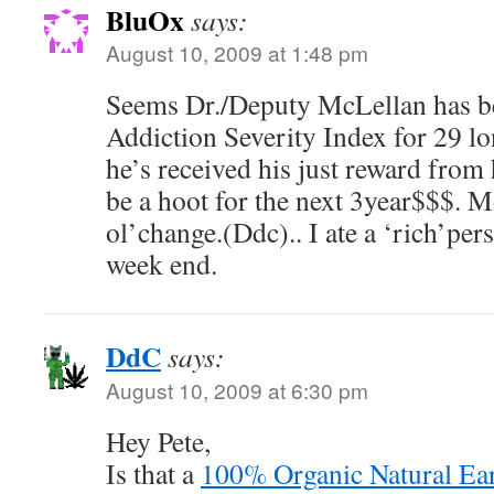
BluOx
says:
August 10, 2009 at 1:48 pm
Seems Dr./Deputy McLellan has be
Addiction Severity Index for 29 l
he’s received his just reward from
be a hoot for the next 3year$$$. 
ol’change.(Ddc).. I ate a ‘rich’per
week end.
DdC
says:
August 10, 2009 at 6:30 pm
Hey Pete,
Is that a
100% Organic Natural Ea