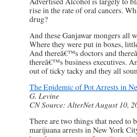
Advertised Alcohol is largely to b
rise in the rate of oral cancers. W
drug?
And these Ganjawar mongers all wen
Where they were put in boxes, littl
And thereâ€™s doctors and there
thereâ€™s business executives. A
out of ticky tacky and they all sou
The Epidemic of Pot Arrests in N
G. Levine
CN Source: AlterNet August 10, 
There are two things that need to 
marijuana arrests in New York City