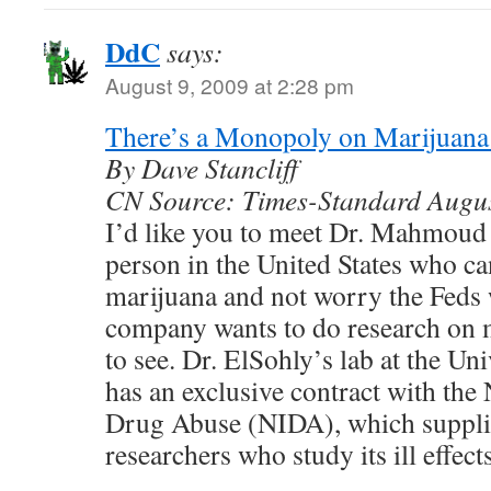
DdC
says:
August 9, 2009 at 2:28 pm
There’s a Monopoly on Marijuan
By Dave Stancliff
CN Source: Times-Standard Augu
I’d like you to meet Dr. Mahmoud 
person in the United States who c
marijuana and not worry the Feds w
company wants to do research on m
to see. Dr. ElSohly’s lab at the Un
has an exclusive contract with the 
Drug Abuse (NIDA), which supplie
researchers who study its ill effects