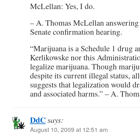
McLellan: Yes, I do.
– A. Thomas McLellan answering q
Senate confirmation hearing.
“Marijuana is a Schedule 1 drug an
Kerlikowske nor this Administratio
legalize marijuana. Though mariju
despite its current illegal status, al
suggests that legalization would dr
and associated harms.” – A. Tho
DdC
says:
August 10, 2009 at 12:51 am