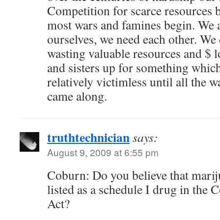
Competition for scarce resources
most wars and famines begin. We a
ourselves, we need each other. We 
wasting valuable resources and $ l
and sisters up for something whic
relatively victimless until all the 
came along.
truthtechnician
says:
August 9, 2009 at 6:55 pm
Coburn: Do you believe that mari
listed as a schedule I drug in the 
Act?