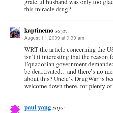
grateful husband was only too gla
this miracle drug?
kaptinemo
says:
August 11, 2009 at 9:39 am
WRT the article concerning the U
isn’t it interesting that the reason f
Equadorian government demanded
be deactivated…and there’s no ment
about this? Uncle’s DrugWar is be
welcome down there, for plenty of
paul yang
says: