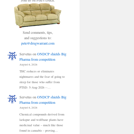
Join us on Pete's couch.
Send comments, tips,
and suggestions to:
pete@drugwarrant.com
Servetus
on
ONDCP shields Big
Pharma from competition
August 6, 2026
THC reduces or eliminates
nightmares and the fear of going to
sleep for those who suffer from
PTSD: 5-Aug-2026 --…
Servetus
on
ONDCP shields Big
Pharma from competition
August 6, 2026
Chemical compounds derived from
larkspur and wolfbane plants have
medicinal value – much like those
found in cannabis – proving…