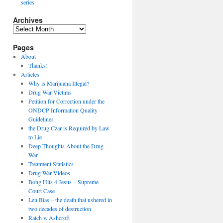
series
Archives
Archives
Pages
About
Thanks!
Articles
Why is Marijuana Illegal?
Drug War Victims
Petition for Correction under the
ONDCP Information Quality
Guidelines
the Drug Czar is Required by Law
to Lie
Deep Thoughts About the Drug
War
Treatment Statistics
Drug War Videos
Bong Hits 4 Jesus – Supreme
Court Case
Len Bias – the death that ushered in
two decades of destruction
Raich v. Ashcroft