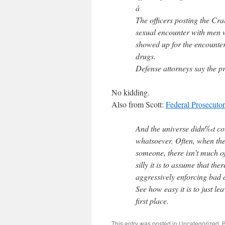
á
The officers posting the Cra
sexual encounter with men
showed up for the encounter,
drugs.
Defense attorneys say the 
No kidding.
Also from Scott:
Federal Prosecuto
And the universe didn‰t coll
whatsoever. Often, when the
someone, there isn’t much of
silly it is to assume that the
aggressively enforcing bad 
See how easy it is to just le
first place.
This entry was posted in
Uncategorized
. 