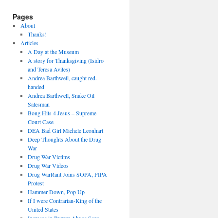
Pages
About
Thanks!
Articles
A Day at the Museum
A story for Thanksgiving (Isidro
and Teresa Aviles)
Andrea Barthwell, caught red-
handed
Andrea Barthwell, Snake Oil
Salesman
Bong Hits 4 Jesus – Supreme
Court Case
DEA Bad Girl Michele Leonhart
Deep Thoughts About the Drug
War
Drug War Victims
Drug War Videos
Drug WarRant Joins SOPA, PIPA
Protest
Hammer Down, Pop Up
If I were Contrarian-King of the
United States
Increase in Burger Abuse Seen