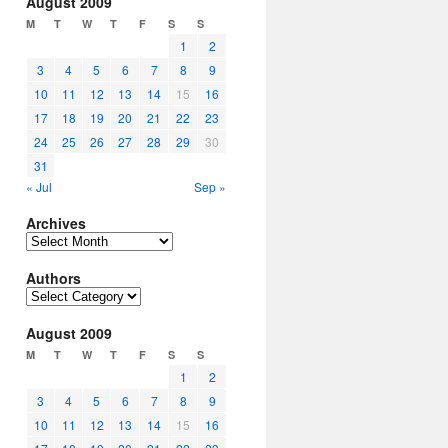
August 2009
M
T
W
T
F
S
S
1
2
3
4
5
6
7
8
9
10
11
12
13
14
15
16
17
18
19
20
21
22
23
24
25
26
27
28
29
30
31
« Jul
Sep »
Archives
Archives
Authors
Authors
August 2009
M
T
W
T
F
S
S
1
2
3
4
5
6
7
8
9
10
11
12
13
14
15
16