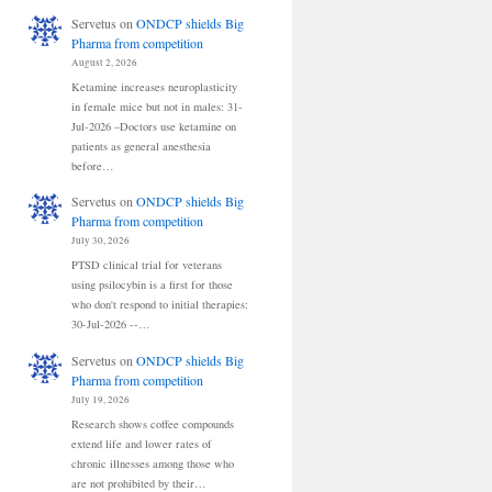
Servetus
on
ONDCP shields Big
Pharma from competition
August 2, 2026
Ketamine increases neuroplasticity
in female mice but not in males: 31-
Jul-2026 –Doctors use ketamine on
patients as general anesthesia
before…
Servetus
on
ONDCP shields Big
Pharma from competition
July 30, 2026
PTSD clinical trial for veterans
using psilocybin is a first for those
who don't respond to initial therapies:
30-Jul-2026 --…
Servetus
on
ONDCP shields Big
Pharma from competition
July 19, 2026
Research shows coffee compounds
extend life and lower rates of
chronic illnesses among those who
are not prohibited by their…