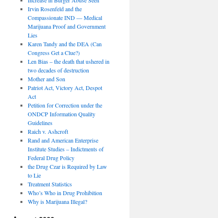
Irvin Rosenfeld and the
Compassionate IND — Medical
Marijuana Proof and Government
Lies
Karen Tandy and the DEA (Can
Congress Get a Clue?)
Len Bias – the death that ushered in
two decades of destruction
Mother and Son
Patriot Act, Victory Act, Despot
Act
Petition for Correction under the
ONDCP Information Quality
Guidelines
Raich v. Ashcroft
Rand and American Enterprise
Institute Studies – Indictments of
Federal Drug Policy
the Drug Czar is Required by Law
to Lie
Treatment Statistics
Who’s Who in Drug Prohibition
Why is Marijuana Illegal?