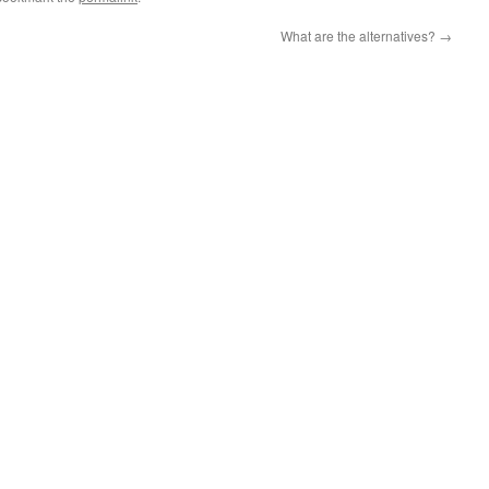
What are the alternatives?
→