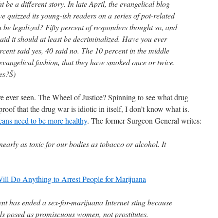
be a different story. In late April, the evangelical blog
 quizzed its young-ish readers on a series of pot-related
 be legalized? Fifty percent of responders thought so, and
said it should at least be decriminalized. Have you ever
cent said yes, 40 said no. The 10 percent in the middle
evangelical fashion, that they have smoked once or twice.
es?Š)
ve ever seen. The Wheel of Justice? Spinning to see what drug
t proof that the drug war is idiotic in itself, I don’t know what is.
cans need to be more healthy
. The former Surgeon General writes:
early as toxic for our bodies as tobacco or alcohol. It
Will Do Anything to Arrest People for Marijuana
t has ended a sex-for-marijuana Internet sting because
ads posed as promiscuous women, not prostitutes.