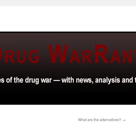
What are the alternatives?
→