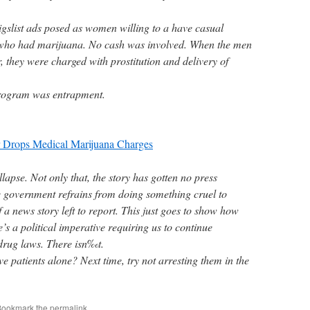
igslist ads posed as women willing to a have casual
 who had marijuana. No cash was involved. When the men
 they were charged with prostitution and delivery of
program was entrapment.
r Drops Medical Marijuana Charges
apse. Not only that, the story has gotten no press
 government refrains from doing something cruel to
 a news story left to report. This just goes to show how
re’s a political imperative requiring us to continue
drug laws. There isn‰t.
ave patients alone? Next time, try not arresting them in the
Bookmark the
permalink
.