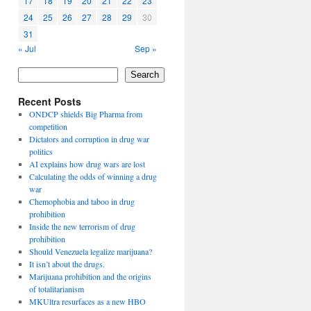
17
18
19
20
21
22
23
24
25
26
27
28
29
30
31
« Jul
Sep »
Search
Recent Posts
ONDCP shields Big Pharma from
competition
Dictators and corruption in drug war
politics
AI explains how drug wars are lost
Calculating the odds of winning a drug
war
Chemophobia and taboo in drug
prohibition
Inside the new terrorism of drug
prohibition
Should Venezuela legalize marijuana?
It isn’t about the drugs.
Marijuana prohibition and the origins
of totalitarianism
MKUltra resurfaces as a new HBO