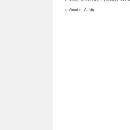
←
Weed vs. Salvia