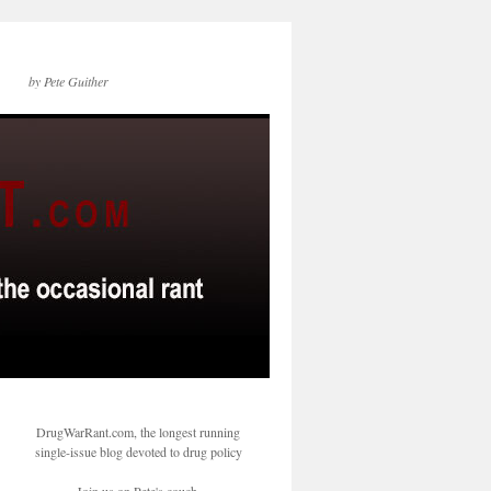
by Pete Guither
DrugWarRant.com, the longest running
single-issue blog devoted to drug policy