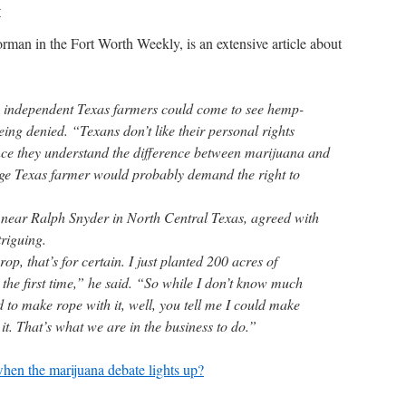
r
man in the Fort Worth Weekly, is an extensive article about
lly independent Texas farmers could come to see hemp-
eing denied. “Texans don’t like their personal rights
nce they understand the difference between marijuana and
age Texas farmer would probably demand the right to
 near Ralph Snyder in North Central Texas, agreed with
riguing.
p, that’s for certain. I just planted 200 acres of
r the first time,” he said. “So while I don’t know much
 to make rope with it, well, you tell me I could make
 it. That’s what we are in the business to do.”
when the marijuana debate lights up?