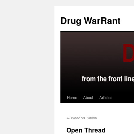
Skip
to
Drug WarRant
content
Home
About
Articles
←
Weed vs. Salvia
Open Thread