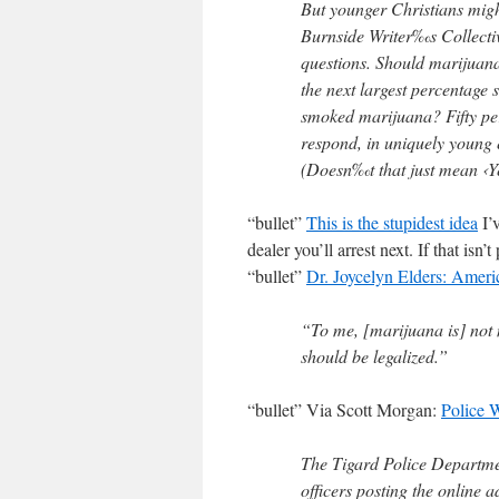
But younger Christians might 
Burnside Writer‰s Collective
questions. Should marijuana
the next largest percentage 
smoked marijuana? Fifty per
respond, in uniquely young 
(Doesn‰t that just mean ‹Y
“bullet”
This is the stupidest idea
I’
dealer you’ll arrest next. If that isn’
“bullet”
Dr. Joycelyn Elders: Ameri
“To me, [marijuana is] not n
should be legalized.”
“bullet” Via Scott Morgan:
Police 
The Tigard Police Departmen
officers posting the online 