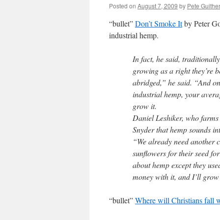
Posted on
August 7, 2009
by
Pete Guithe
“bullet”
Don’t Smoke It
by Peter Gor
industrial hemp.
In fact, he said, traditiona
growing as a right they’re b
abridged,” he said. “And o
industrial hemp, your aver
grow it.
Daniel Leshiker, who farms
Snyder that hemp sounds int
“We already need another cro
sunflowers for their seed fo
about hemp except they used
money with it, and I’ll grow
“bullet”
Where will Christians fall 