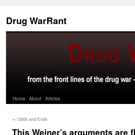
Skip
to
Drug WarRant
content
Home
About
Articles
←
Odds and Ends
This Weiner’s arguments are f