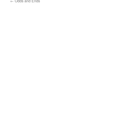
←
Odds and Ends