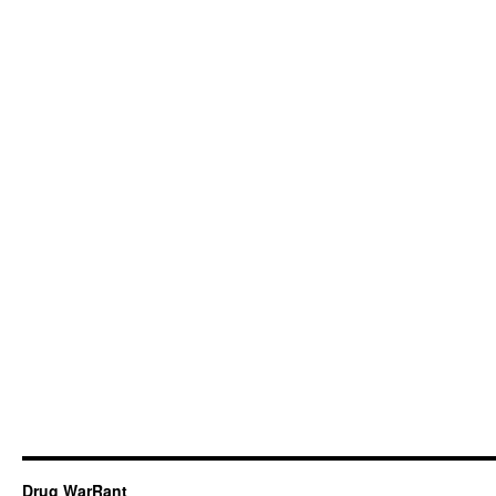
Drug WarRant