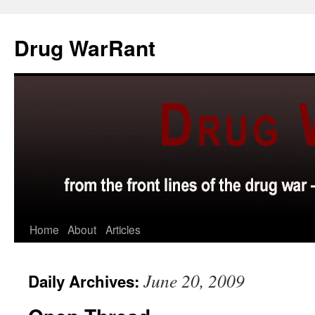
Skip
to
Drug WarRant
content
Home
About
Articles
June 20, 2009
Daily Archives: