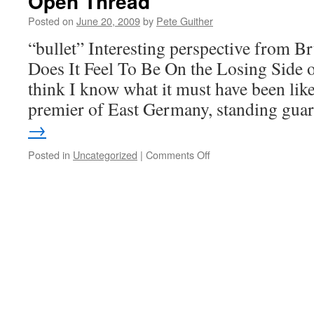
Open Thread
Posted on
June 20, 2009
by
Pete Guither
“bullet” Interesting perspective from 
Does It Feel To Be On the Losing Side 
think I know what it must have been like 
premier of East Germany, standing gu
→
on
Posted in
Uncategorized
|
Comments Off
Open
Thread